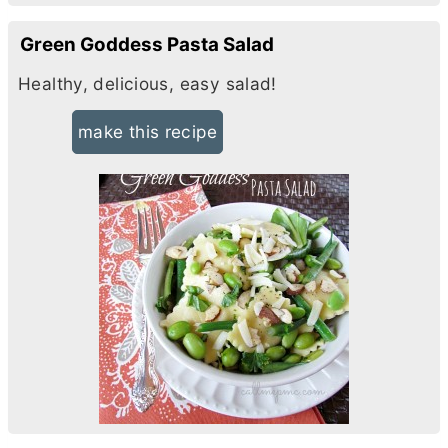
Green Goddess Pasta Salad
Healthy, delicious, easy salad!
make this recipe