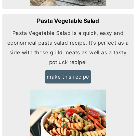
Pasta Vegetable Salad
Pasta Vegetable Salad is a quick, easy and
economical pasta salad recipe. It’s perfect as a
side with those grilld meats as well as a tasty
potluck recipe!
make this recipe