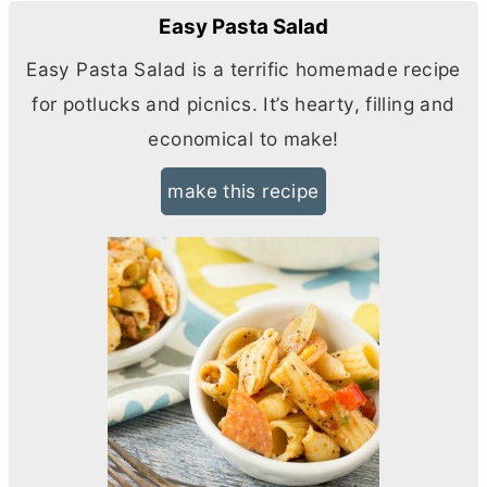
Easy Pasta Salad
Easy Pasta Salad is a terrific homemade recipe
for potlucks and picnics. It’s hearty, filling and
economical to make!
make this recipe