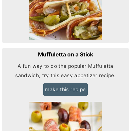
Muffuletta on a Stick
A fun way to do the popular Muffuletta
sandwich, try this easy appetizer recipe.
make this recipe