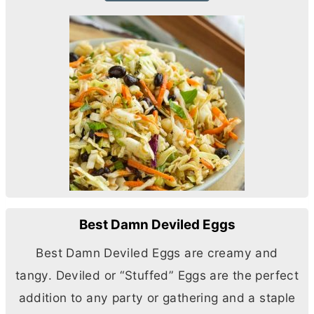
Best Damn Deviled Eggs
Best Damn Deviled Eggs are creamy and
tangy. Deviled or “Stuffed” Eggs are the perfect
addition to any party or gathering and a staple