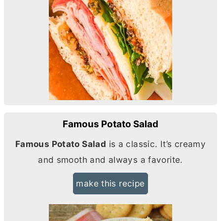
Famous Potato Salad
Famous Potato Salad
is a classic. It’s creamy
and smooth and always a favorite.
make this recipe