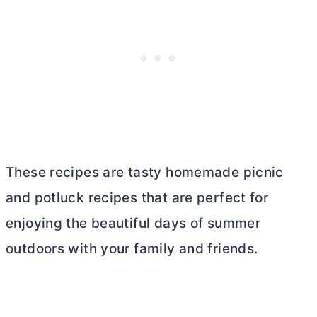
These recipes are tasty homemade picnic
and potluck recipes that are perfect for
enjoying the beautiful days of summer
outdoors with your family and friends.