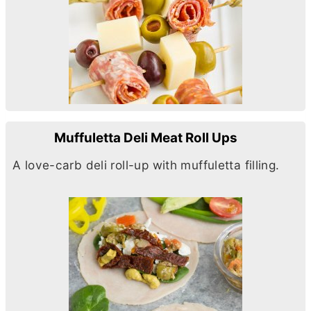
Muffuletta Deli Meat Roll Ups
A love-carb deli roll-up with muffuletta filling.