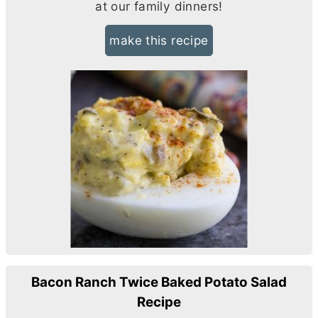
at our family dinners!
make this recipe
Bacon Ranch Twice Baked Potato Salad
Recipe