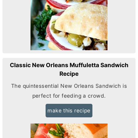
Classic New Orleans Muffuletta Sandwich
Recipe
The quintessential New Orleans Sandwich is
perfect for feeding a crowd.
make this recipe