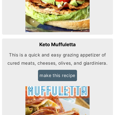
Keto Muffuletta
This is a quick and easy grazing appetizer of
cured meats, cheeses, olives, and giardiniera.
make this recipe