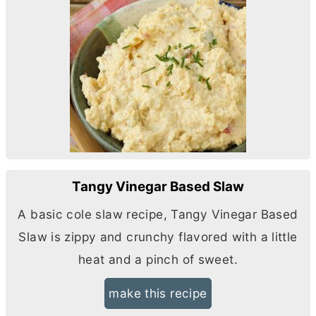
Tangy Vinegar Based Slaw
A basic cole slaw recipe, Tangy Vinegar Based
Slaw is zippy and crunchy flavored with a little
heat and a pinch of sweet.
make this recipe