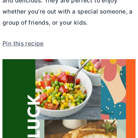
and delicious. They are perfect to enjoy
whether you’re out with a special someone, a
group of friends, or your kids.
Pin this recipe