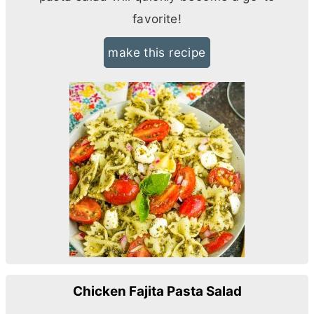
favorite!
make this recipe
Chicken Fajita Pasta Salad