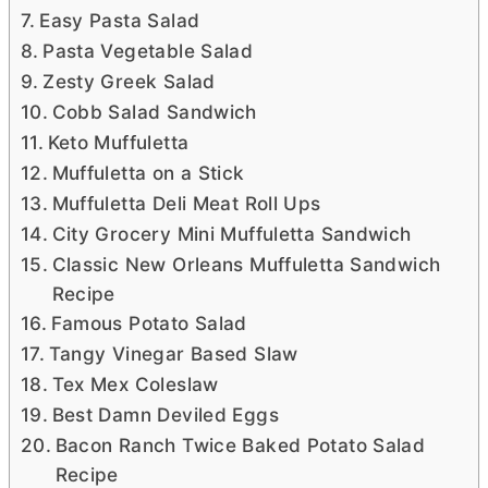
Easy Pasta Salad
Pasta Vegetable Salad
Zesty Greek Salad
Cobb Salad Sandwich
Keto Muffuletta
Muffuletta on a Stick
Muffuletta Deli Meat Roll Ups
City Grocery Mini Muffuletta Sandwich
Classic New Orleans Muffuletta Sandwich
Recipe
Famous Potato Salad
Tangy Vinegar Based Slaw
Tex Mex Coleslaw
Best Damn Deviled Eggs
Bacon Ranch Twice Baked Potato Salad
Recipe