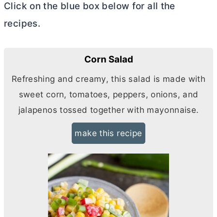
Click on the blue box below for all the
recipes.
Corn Salad
Refreshing and creamy, this salad is made with
sweet corn, tomatoes, peppers, onions, and
jalapenos tossed together with mayonnaise.
make this recipe