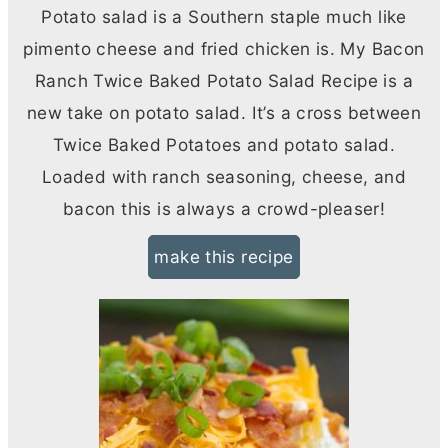
Potato salad is a Southern staple much like
pimento cheese and fried chicken is. My Bacon
Ranch Twice Baked Potato Salad Recipe is a
new take on potato salad. It’s a cross between
Twice Baked Potatoes and potato salad.
Loaded with ranch seasoning, cheese, and
bacon this is always a crowd-pleaser!
make this recipe