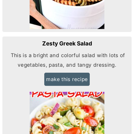
Zesty Greek Salad
This is a bright and colorful salad with lots of
vegetables, pasta, and tangy dressing.
make this recipe