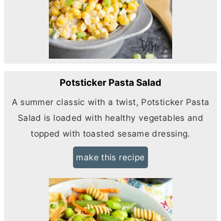
Potsticker Pasta Salad
A summer classic with a twist, Potsticker Pasta
Salad is loaded with healthy vegetables and
topped with toasted sesame dressing.
make this recipe