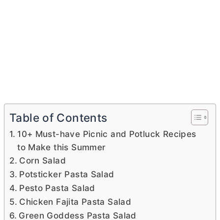
Table of Contents
10+ Must-have Picnic and Potluck Recipes
to Make this Summer
Corn Salad
Potsticker Pasta Salad
Pesto Pasta Salad
Chicken Fajita Pasta Salad
Green Goddess Pasta Salad