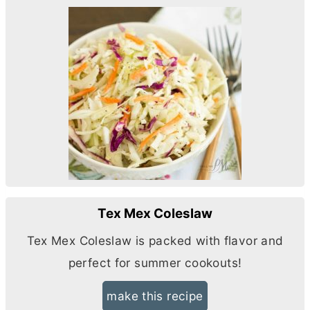
Tex Mex Coleslaw
Tex Mex Coleslaw is packed with flavor and
perfect for summer cookouts!
make this recipe