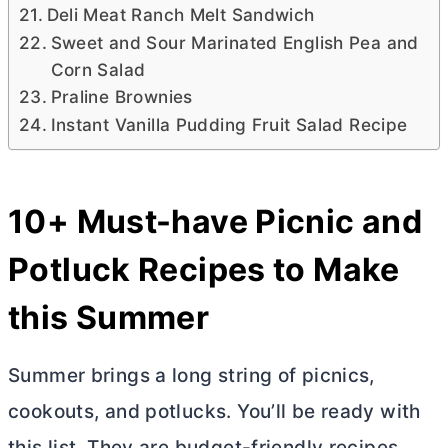
Deli Meat Ranch Melt Sandwich
Sweet and Sour Marinated English Pea and
Corn Salad
Praline Brownies
Instant Vanilla Pudding Fruit Salad Recipe
10+ Must-have Picnic and
Potluck Recipes to Make
this Summer
Summer brings a long string of picnics,
cookouts, and potlucks. You’ll be ready with
this list. They are budget-friendly recipes