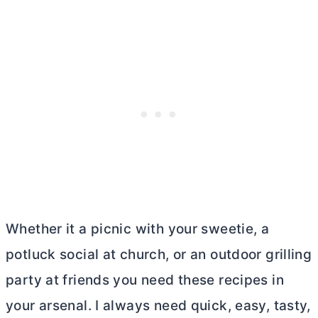
Whether it a picnic with your sweetie, a
potluck social at church, or an outdoor grilling
party at friends you need these recipes in
your arsenal. I always need quick, easy, tasty,