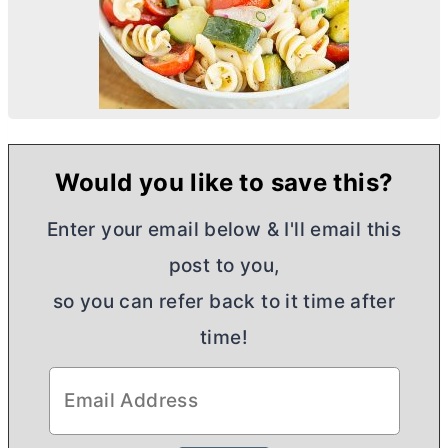
Would you like to save this?
Enter your email below & I'll email this
post to you,
so you can refer back to it time after
time!