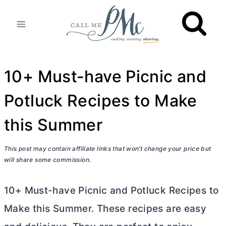
Skip
to
content
10+ Must-have Picnic and
Potluck Recipes to Make
this Summer
This post may contain affiliate links that won’t change your price but
will share some commission.
10+ Must-have Picnic and Potluck Recipes to
Make this Summer. These recipes are easy