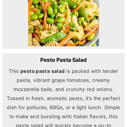
Pesto Pasta Salad
This
pesto pasta salad
is packed with tender
pasta, vibrant grape tomatoes, creamy
mozzarella balls, and crunchy red onions.
Tossed in fresh, aromatic pesto, it’s the perfect
dish for potlucks, BBQs, or a light lunch. Simple
to make and bursting with Italian flavors, this
pasta salad will quickly become a go-to