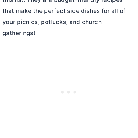
that make the perfect side dishes for all of
your picnics, potlucks, and church
gatherings!