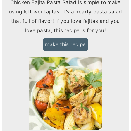
Chicken Fajita Pasta Salad is simple to make
using leftover fajitas. It’s a hearty pasta salad
that full of flavor! If you love fajitas and you
love pasta, this recipe is for you!
make this recipe