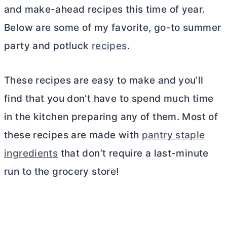
and make-ahead recipes this time of year.
Below are some of my favorite, go-to summer
party and potluck
recipes
.
These recipes are easy to make and you’ll
find that you don’t have to spend much time
in the kitchen preparing any of them. Most of
these recipes are made with
pantry staple
ingredients
that don’t require a last-minute
run to the grocery store!