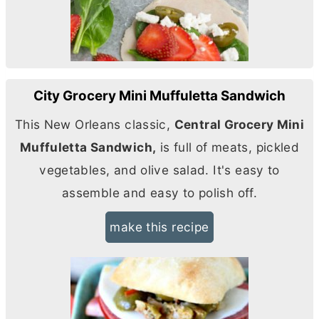
City Grocery Mini Muffuletta Sandwich
This New Orleans classic,
Central Grocery Mini
Muffuletta Sandwich,
is full of meats, pickled
vegetables, and olive salad. It's easy to
assemble and easy to polish off.
make this recipe