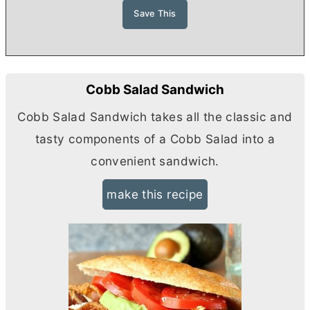
Cobb Salad Sandwich
Cobb Salad Sandwich takes all the classic and
tasty components of a Cobb Salad into a
convenient sandwich.
make this recipe