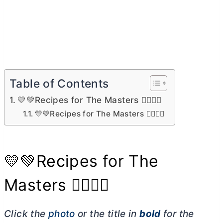
Table of Contents
💛💚Recipes for The Masters 🏌🏼‍♀️⛳
💛💚Recipes for The Masters 🏌🏼‍♀️⛳
💛💚Recipes for The
Masters 🏌🏼‍♀️⛳
Click the
photo
or the title in
bold
for the