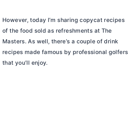
However, today I’m sharing copycat recipes
of the food sold as refreshments at The
Masters. As well, there’s a couple of drink
recipes made famous by professional golfers
that you’ll enjoy.