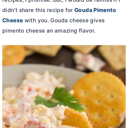
didn’t share this recipe for
Gouda Pimento
Cheese
with you. Gouda cheese gives
pimento cheese an amazing flavor.