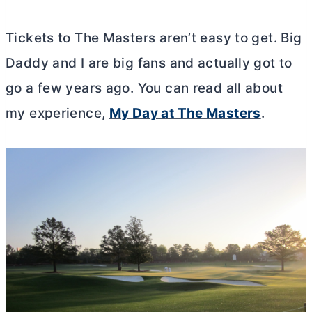
Tickets to The Masters aren’t easy to get. Big
Daddy and I are big fans and actually got to
go a few years ago. You can read all about
my experience,
My Day at The Masters
.