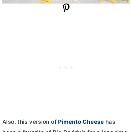
Also, this version of
Pimento Cheese
has