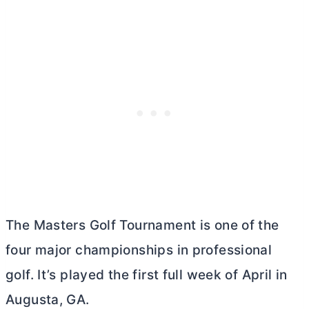
The Masters Golf Tournament is one of the
four major championships in professional
golf. It’s played the first full week of April in
Augusta, GA.