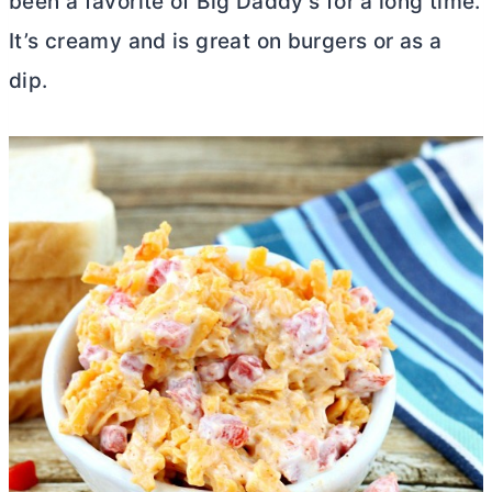
been a favorite of Big Daddy’s for a long time.
It’s creamy and is great on burgers or as a
dip.