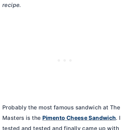
recipe.
Probably the most famous sandwich at The
Masters is the
Pimento Cheese Sandwich
. I
tested and tested and finally came up with