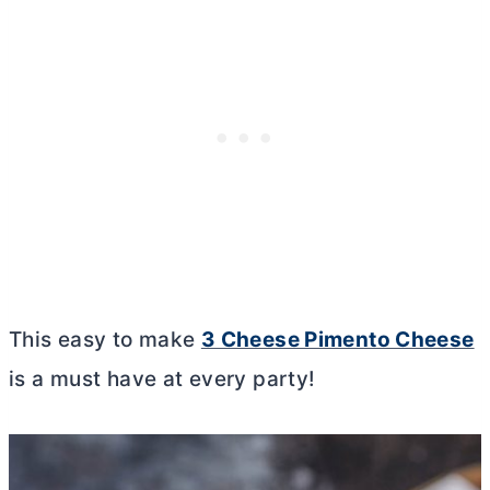
This easy to make
3 Cheese Pimento Cheese
is a must have at every party!