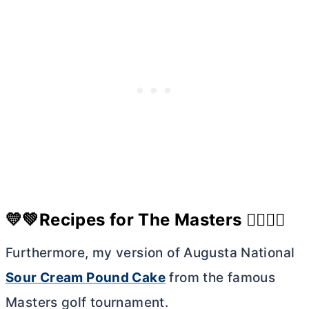
💛💚Recipes for The Masters 🏌🏼‍♀️⛳
Furthermore, my version of Augusta National
Sour Cream Pound Cake
from the famous
Masters golf tournament.