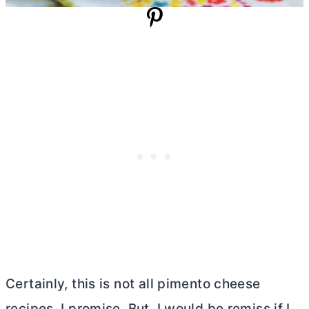
Certainly, this is not all pimento cheese
recipes, I promise. But, I would be remiss if I