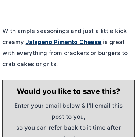
With ample seasonings and just a little kick,
creamy
Jalapeno Pimento Cheese
is great
with everything from crackers or burgers to
crab cakes or grits!
Would you like to save this?
Enter your email below & I'll email this
post to you,
so you can refer back to it time after