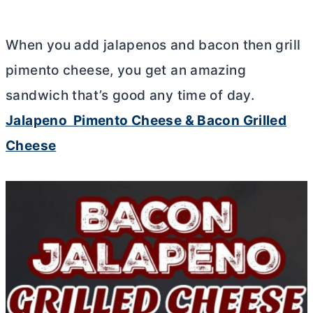
When you add jalapenos and bacon then grill
pimento cheese, you get an amazing
sandwich that’s good any time of day.
Jalapeno Pimento Cheese & Bacon Grilled
Cheese