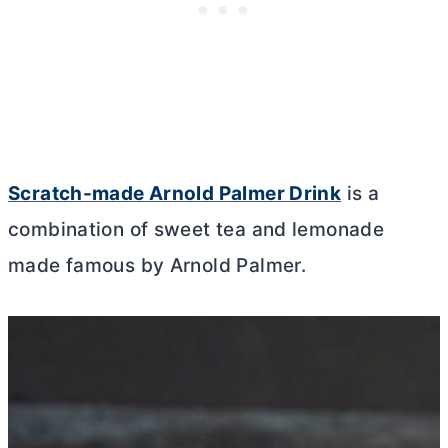
Scratch-made Arnold Palmer Drink
is a
combination of sweet tea and lemonade
made famous by Arnold Palmer.