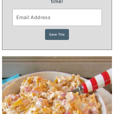
time!