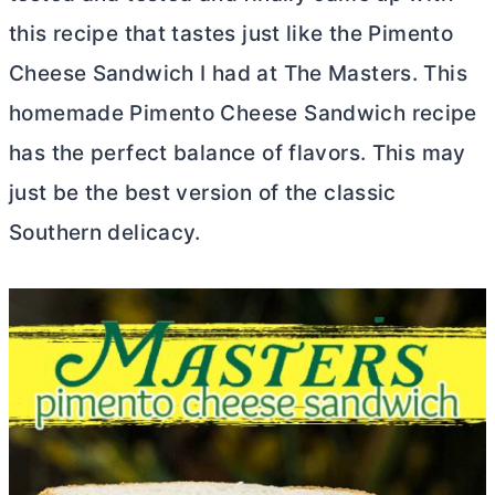
this recipe that tastes just like the Pimento
Cheese Sandwich I had at The Masters. This
homemade Pimento Cheese Sandwich recipe
has the perfect balance of flavors. This may
just be the best version of the classic
Southern delicacy.