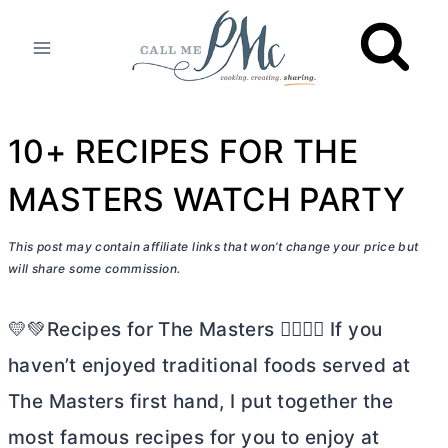
Skip
to
content
10+ RECIPES FOR THE
MASTERS WATCH PARTY
This post may contain affiliate links that won’t change your price but
will share some commission.
💛💚Recipes for The Masters 🏌🏼‍♀️⛳ If you
haven’t enjoyed traditional foods served at
The Masters first hand, I put together the
most famous recipes for you to enjoy at