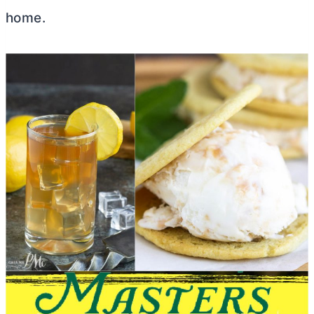
home.