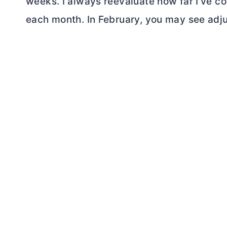
weeks. I always reevaluate how far I’ve c
each month. In February, you may see adju