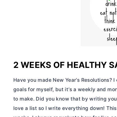
2 WEEKS OF HEALTHY 
Have you made New Year’s Resolutions? I ca
goals for myself, but it’s a weekly and mo
to make. Did you know that by writing your
love a list so I write everything down! This