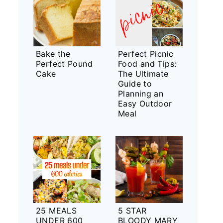
Bake the
Perfect Picnic
Perfect Pound
Food and Tips:
Cake
The Ultimate
Guide to
Planning an
Easy Outdoor
Meal
25 MEALS
5 STAR
UNDER 600
BLOODY MARY