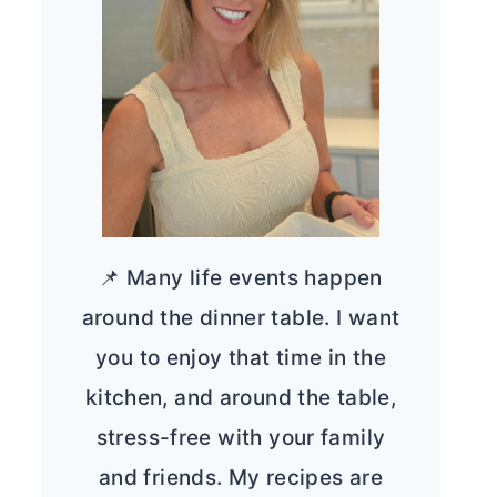
📌 Many life events happen
around the dinner table. I want
you to enjoy that time in the
kitchen, and around the table,
stress-free with your family
and friends. My recipes are