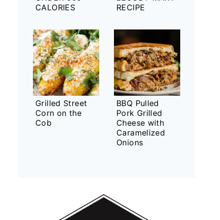
CALORIES
RECIPE
Grilled Street
BBQ Pulled
Corn on the
Pork Grilled
Cob
Cheese with
Caramelized
Onions