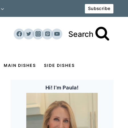
Subscribe
Search
MAIN DISHES
SIDE DISHES
Hi! I’m Paula!