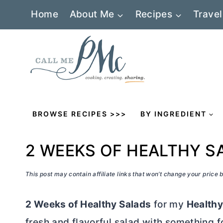
Skip
Home
About Me
Recipes
Travel
to
content
BROWSE RECIPES >>>
BY INGREDIENT
2 WEEKS OF HEALTHY S
This post may contain affiliate links that won’t change your price
2 Weeks of Healthy Salads
for my
Healthy
fresh and flavorful salad with something f