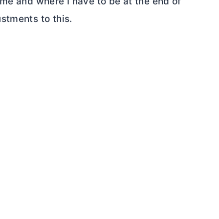
ome and where I have to be at the end of
stments to this.