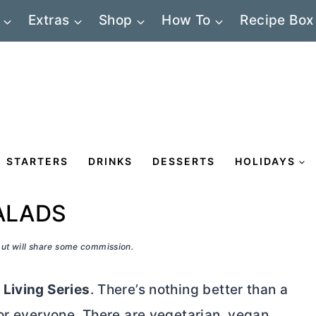
Extras
Shop
How To
Recipe Box
STARTERS
DRINKS
DESSERTS
HOLIDAYS
ALADS
 but will share some commission.
 Living Series
. There’s nothing better than a
or everyone. There are vegetarian, vegan,