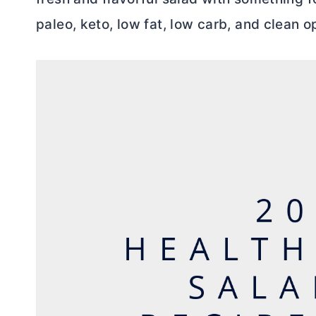
paleo, keto, low fat, low carb, and clean o