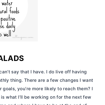
SALADS
n’t say that I have. I do live off having
nthly thing. There are a few changes I want
 goals, you’re more likely to reach them? I
 is what I’ll be working on for the next few