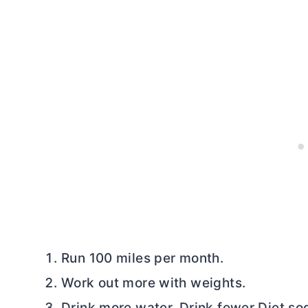
Run 100 miles per month.
Work out more with weights.
Drink more water. Drink fewer Diet so