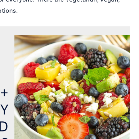
ptions.