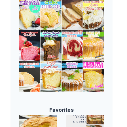
Favorites