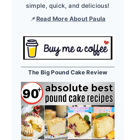
simple, quick, and delicious!
📌
Read More About Paula
The Big Pound Cake Review