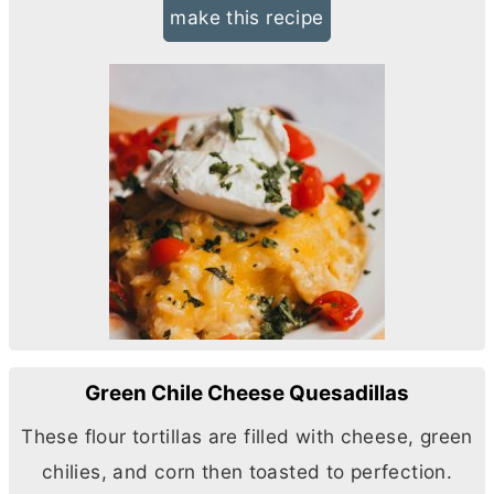
make this recipe
Green Chile Cheese Quesadillas
These flour tortillas are filled with cheese, green
chilies, and corn then toasted to perfection.