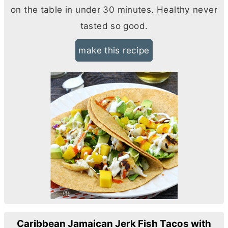
on the table in under 30 minutes. Healthy never
tasted so good.
make this recipe
Caribbean Jamaican Jerk Fish Tacos with