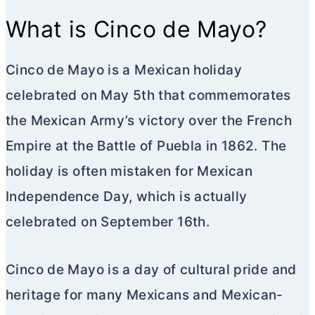
What is Cinco de Mayo?
Cinco de Mayo is a Mexican holiday
celebrated on May 5th that commemorates
the Mexican Army’s victory over the French
Empire at the Battle of Puebla in 1862. The
holiday is often mistaken for Mexican
Independence Day, which is actually
celebrated on September 16th.
Cinco de Mayo is a day of cultural pride and
heritage for many Mexicans and Mexican-