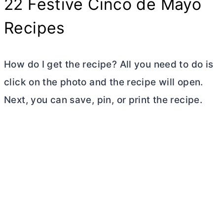
22 Festive Cinco de Mayo
Recipes
How do I get the recipe? All you need to do is
click on the photo and the recipe will open.
Next, you can save, pin, or print the recipe.