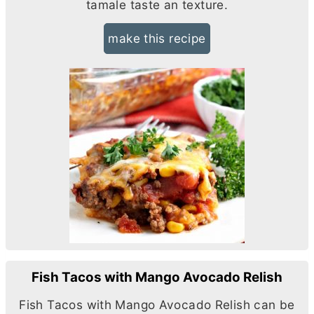
tamale taste an texture.
make this recipe
Fish Tacos with Mango Avocado Relish
Fish Tacos with Mango Avocado Relish can be