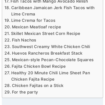
Fish Tacos with Mango Avocado Relish
Caribbean Jamaican Jerk Fish Tacos with
Lime Crema
Lime Crema for Tacos
Mexican Meatloaf recipe
Skillet Mexican Street Corn Recipe
Fish Nachos
Southwest Creamy White Chicken Chili
Huevos Rancheros Breakfast Stack
Mexican-style Pecan-Chocolate Squares
Fajita Chicken Bowl Recipe
Healthy 20 Minute Chili Lime Sheet Pan
Chicken Fajita Recipe
Chicken Fajitas on a Stick
For the party