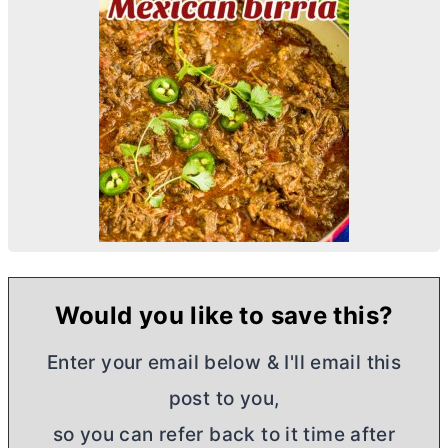
Would you like to save this?
Enter your email below & I'll email this
post to you,
so you can refer back to it time after