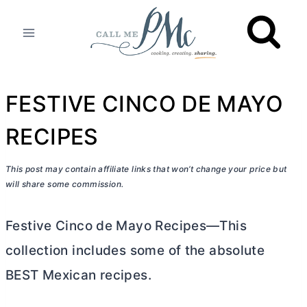
Skip
to
content
FESTIVE CINCO DE MAYO
RECIPES
This post may contain affiliate links that won’t change your price but
will share some commission.
Festive Cinco de Mayo Recipes—This
collection includes some of the absolute
BEST Mexican recipes.