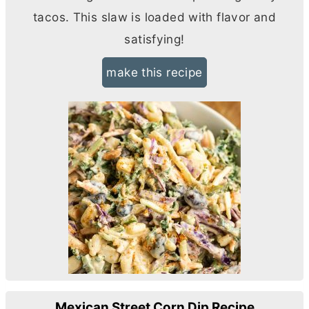
tacos. This slaw is loaded with flavor and
satisfying!
make this recipe
Mexican Street Corn Dip Recipe