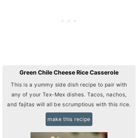
Green Chile Cheese Rice Casserole
This is a yummy side dish recipe to pair with
any of your Tex-Mex dishes. Tacos, nachos,
and fajitas will all be scrumptious with this rice.
make this recipe