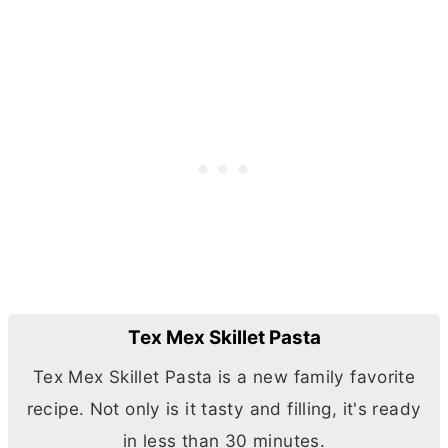
Tex Mex Skillet Pasta
Tex Mex Skillet Pasta is a new family favorite
recipe. Not only is it tasty and filling, it's ready
in less than 30 minutes.