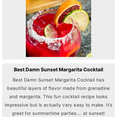
Best Damn Sunset Margarita Cocktail
Best Damn Sunset Margarita Cocktail has
beautiful layers of flavor made from grenadine
and margarita. This fun cocktail recipe looks
impressive but is actually very easy to make. It’s
great for summertime parties…. at sunset!