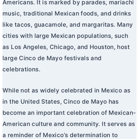
Americans. It is marked by parades, mariachi
music, traditional Mexican foods, and drinks
like tacos, guacamole, and margaritas. Many
cities with large Mexican populations, such
as Los Angeles, Chicago, and Houston, host
large Cinco de Mayo festivals and
celebrations.
While not as widely celebrated in Mexico as
in the United States, Cinco de Mayo has
become an important celebration of Mexican-
American culture and community. It serves as
a reminder of Mexico’s determination to