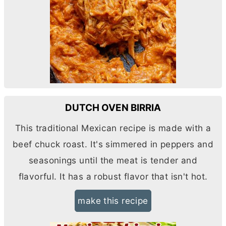
DUTCH OVEN BIRRIA
This traditional Mexican recipe is made with a
beef chuck roast. It's simmered in peppers and
seasonings until the meat is tender and
flavorful. It has a robust flavor that isn't hot.
make this recipe