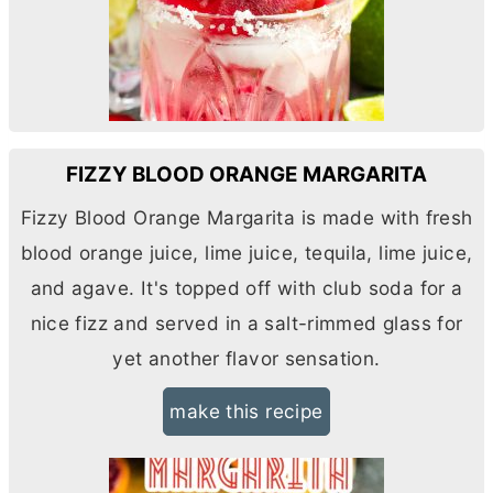
FIZZY BLOOD ORANGE MARGARITA
Fizzy Blood Orange Margarita is made with fresh
blood orange juice, lime juice, tequila, lime juice,
and agave. It's topped off with club soda for a
nice fizz and served in a salt-rimmed glass for
yet another flavor sensation.
make this recipe