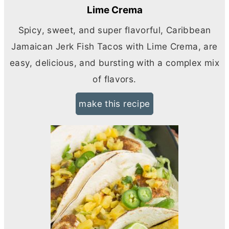
Lime Crema
Spicy, sweet, and super flavorful, Caribbean
Jamaican Jerk Fish Tacos with Lime Crema, are
easy, delicious, and bursting with a complex mix
of flavors.
make this recipe