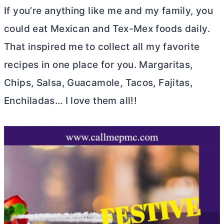
If you’re anything like me and my family, you
could eat Mexican and Tex-Mex foods daily.
That inspired me to collect all my favorite
recipes in one place for you. Margaritas,
Chips, Salsa, Guacamole, Tacos, Fajitas,
Enchiladas… I love them all!!