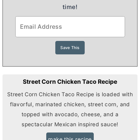
time!
Street Corn Chicken Taco Recipe
Street Corn Chicken Taco Recipe is loaded with
flavorful, marinated chicken, street corn, and
topped with avocado, cheese, and a
spectacular Mexican inspired sauce!
make this recipe