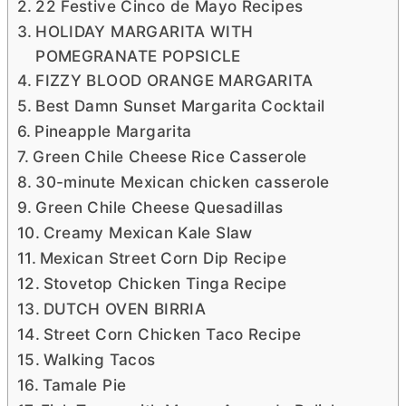
22 Festive Cinco de Mayo Recipes
HOLIDAY MARGARITA WITH
POMEGRANATE POPSICLE
FIZZY BLOOD ORANGE MARGARITA
Best Damn Sunset Margarita Cocktail
Pineapple Margarita
Green Chile Cheese Rice Casserole
30-minute Mexican chicken casserole
Green Chile Cheese Quesadillas
Creamy Mexican Kale Slaw
Mexican Street Corn Dip Recipe
Stovetop Chicken Tinga Recipe
DUTCH OVEN BIRRIA
Street Corn Chicken Taco Recipe
Walking Tacos
Tamale Pie