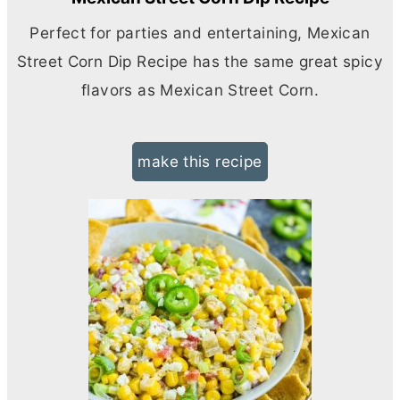
Perfect for parties and entertaining, Mexican
Street Corn Dip Recipe has the same great spicy
flavors as Mexican Street Corn.
make this recipe