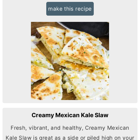
make this recipe
Creamy Mexican Kale Slaw
Fresh, vibrant, and healthy, Creamy Mexican
Kale Slaw is great as a side or piled high on your