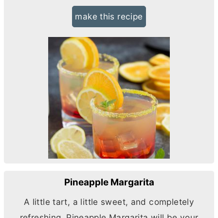
make this recipe
Pineapple Margarita
A little tart, a little sweet, and completely
refreshing, Pineapple Margarita will be your