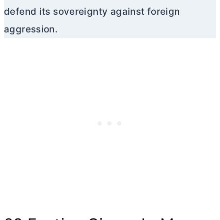
defend its sovereignty against foreign
aggression.