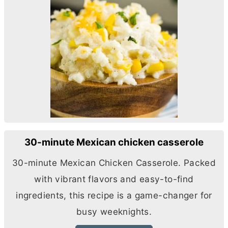
30-minute Mexican chicken casserole
30-minute Mexican Chicken Casserole. Packed
with vibrant flavors and easy-to-find
ingredients, this recipe is a game-changer for
busy weeknights.