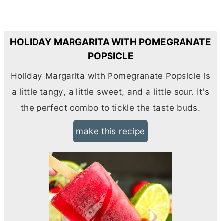
HOLIDAY MARGARITA WITH POMEGRANATE
POPSICLE
Holiday Margarita with Pomegranate Popsicle is
a little tangy, a little sweet, and a little sour. It's
the perfect combo to tickle the taste buds.
make this recipe