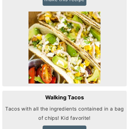
Walking Tacos
Tacos with all the ingredients contained in a bag
of chips! Kid favorite!