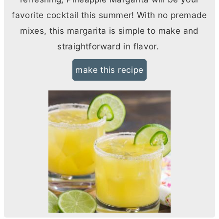
favorite cocktail this summer! With no premade
mixes, this margarita is simple to make and
straightforward in flavor.
make this recipe