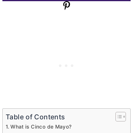
Table of Contents
What is Cinco de Mayo?