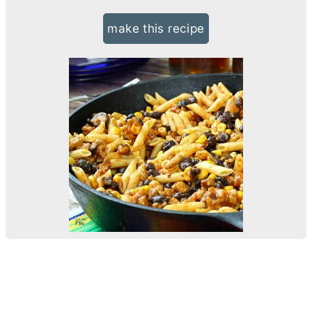
make this recipe