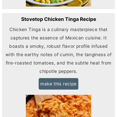
Stovetop Chicken Tinga Recipe
Chicken Tinga is a culinary masterpiece that
captures the essence of Mexican cuisine. It
boasts a smoky, robust flavor profile infused
with the earthy notes of cumin, the tanginess of
fire-roasted tomatoes, and the subtle heat from
chipotle peppers.
make this recipe