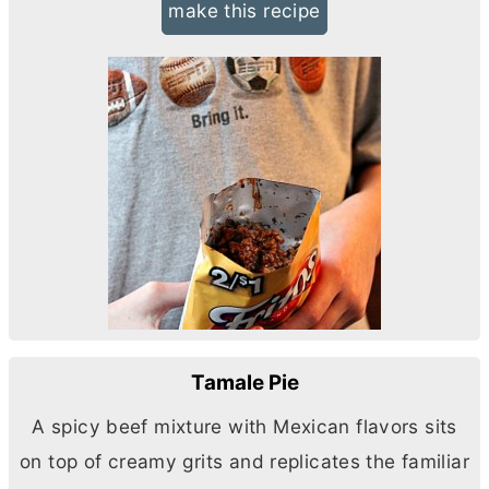
make this recipe
Tamale Pie
A spicy beef mixture with Mexican flavors sits
on top of creamy grits and replicates the familiar