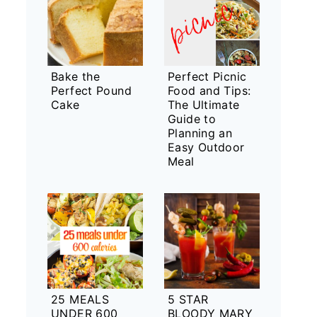
Bake the
Perfect Picnic
Perfect Pound
Food and Tips:
Cake
The Ultimate
Guide to
Planning an
Easy Outdoor
Meal
25 MEALS
5 STAR
UNDER 600
BLOODY MARY