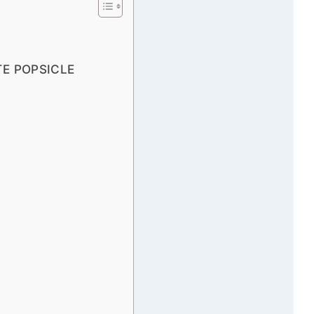
E POPSICLE