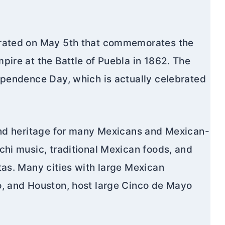
brated on May 5th that commemorates the
pire at the Battle of Puebla in 1862. The
ependence Day, which is actually celebrated
 and heritage for many Mexicans and Mexican-
chi music, traditional Mexican foods, and
tas. Many cities with large Mexican
o, and Houston, host large Cinco de Mayo