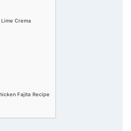
h Lime Crema
hicken Fajita Recipe