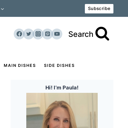
Subscribe
Search
MAIN DISHES
SIDE DISHES
Hi! I’m Paula!