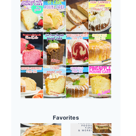
Favorites