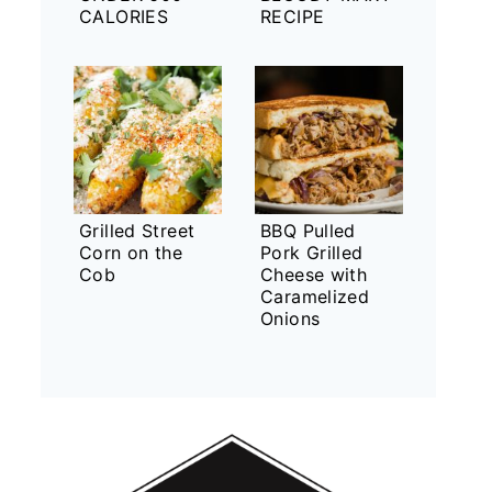
CALORIES
RECIPE
Grilled Street
BBQ Pulled
Corn on the
Pork Grilled
Cob
Cheese with
Caramelized
Onions