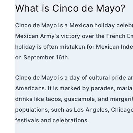
What is Cinco de Mayo?
Cinco de Mayo is a Mexican holiday cele
Mexican Army’s victory over the French Em
holiday is often mistaken for Mexican Ind
on September 16th.
Cinco de Mayo is a day of cultural pride
Americans. It is marked by parades, maria
drinks like tacos, guacamole, and margari
populations, such as Los Angeles, Chicag
festivals and celebrations.