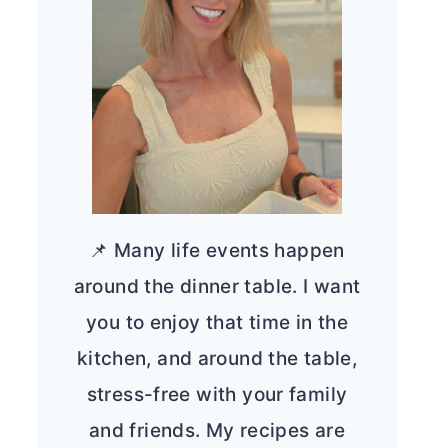
📌 Many life events happen
around the dinner table. I want
you to enjoy that time in the
kitchen, and around the table,
stress-free with your family
and friends. My recipes are