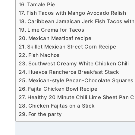
Tamale Pie
Fish Tacos with Mango Avocado Relish
Caribbean Jamaican Jerk Fish Tacos wit
Lime Crema for Tacos
Mexican Meatloaf recipe
Skillet Mexican Street Corn Recipe
Fish Nachos
Southwest Creamy White Chicken Chili
Huevos Rancheros Breakfast Stack
Mexican-style Pecan-Chocolate Squares
Fajita Chicken Bowl Recipe
Healthy 20 Minute Chili Lime Sheet Pan C
Chicken Fajitas on a Stick
For the party