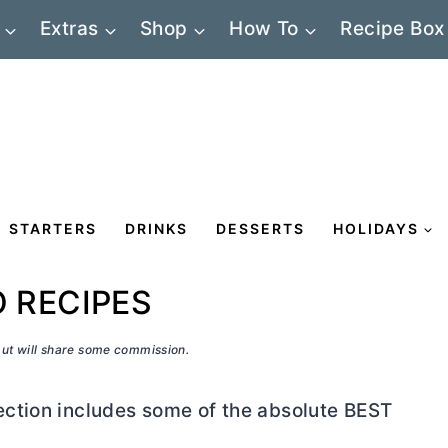
Extras
Shop
How To
Recipe Box
STARTERS
DRINKS
DESSERTS
HOLIDAYS
O RECIPES
 but will share some commission.
ction includes some of the absolute BEST