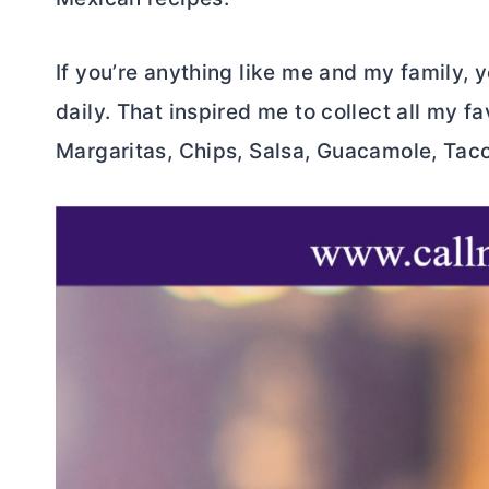
If you’re anything like me and my family,
daily. That inspired me to collect all my fa
Margaritas, Chips, Salsa, Guacamole, Tacos