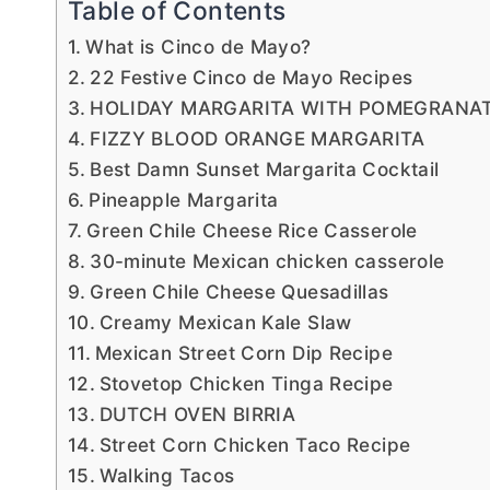
Table of Contents
What is Cinco de Mayo?
22 Festive Cinco de Mayo Recipes
HOLIDAY MARGARITA WITH POMEGRANAT
FIZZY BLOOD ORANGE MARGARITA
Best Damn Sunset Margarita Cocktail
Pineapple Margarita
Green Chile Cheese Rice Casserole
30-minute Mexican chicken casserole
Green Chile Cheese Quesadillas
Creamy Mexican Kale Slaw
Mexican Street Corn Dip Recipe
Stovetop Chicken Tinga Recipe
DUTCH OVEN BIRRIA
Street Corn Chicken Taco Recipe
Walking Tacos