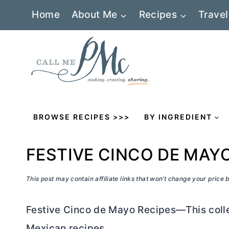
Skip
Home
About Me
Recipes
Travel
to
content
BROWSE RECIPES >>>
BY INGREDIENT
FESTIVE CINCO DE MAY
This post may contain affiliate links that won’t change your price
Festive Cinco de Mayo Recipes—This colle
Mexican recipes.