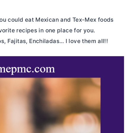
 you could eat Mexican and Tex-Mex foods
vorite recipes in one place for you.
, Fajitas, Enchiladas… I love them all!!