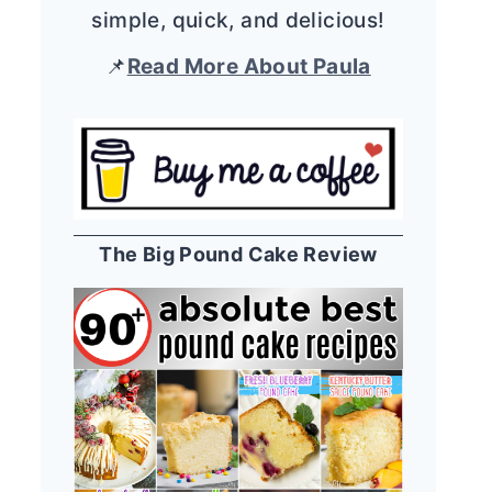
simple, quick, and delicious!
📌
Read More About Paula
The Big Pound Cake Review