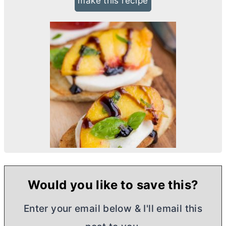
make this recipe
Would you like to save this?
Enter your email below & I'll email this