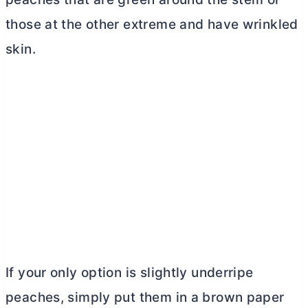
those at the other extreme and have wrinkled
skin.
If your only option is slightly underripe
peaches, simply put them in a brown paper