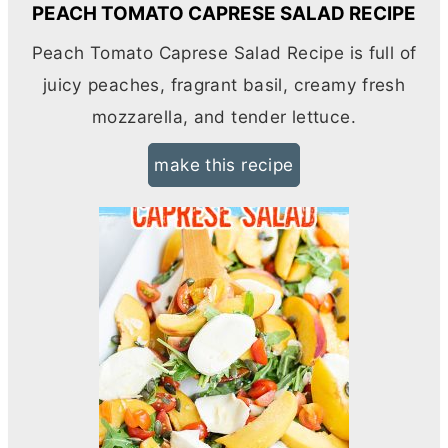
PEACH TOMATO CAPRESE SALAD RECIPE
Peach Tomato Caprese Salad Recipe is full of
juicy peaches, fragrant basil, creamy fresh
mozzarella, and tender lettuce.
make this recipe