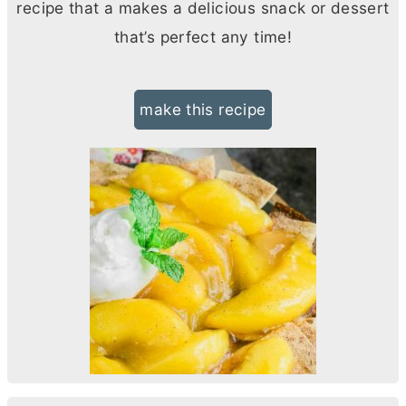
recipe that a makes a delicious snack or dessert
that’s perfect any time!
make this recipe