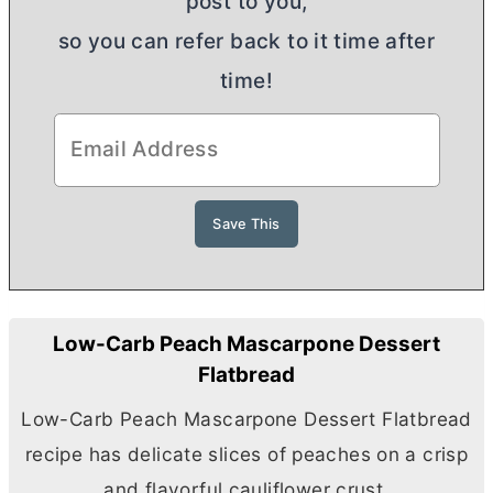
post to you,
so you can refer back to it time after
time!
Low-Carb Peach Mascarpone Dessert
Flatbread
Low-Carb Peach Mascarpone Dessert Flatbread
recipe has delicate slices of peaches on a crisp
and flavorful cauliflower crust.