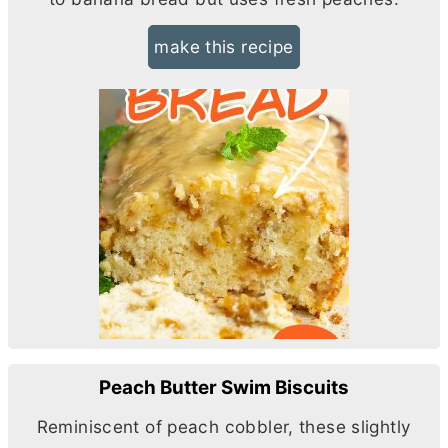
make this recipe
Peach Butter Swim Biscuits
Reminiscent of peach cobbler, these slightly