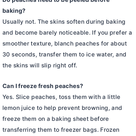
baking?
Usually not. The skins soften during baking
and become barely noticeable. If you prefer a
smoother texture, blanch peaches for about
30 seconds, transfer them to ice water, and
the skins will slip right off.
Can I freeze fresh peaches?
Yes. Slice peaches, toss them with a little
lemon juice to help prevent browning, and
freeze them on a baking sheet before
transferring them to freezer bags. Frozen