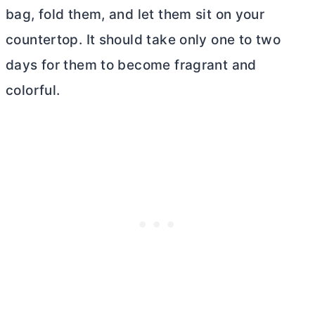
bag, fold them, and let them sit on your
countertop. It should take only one to two
days for them to become fragrant and
colorful.