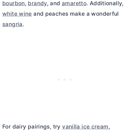
bourbon
,
brandy
, and
amaretto
. Additionally,
white wine
and peaches make a wonderful
sangria
.
For dairy pairings, try
vanilla ice cream
,