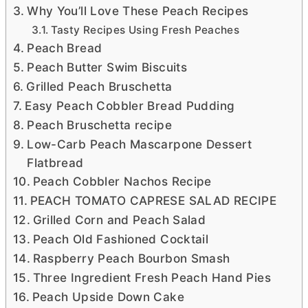
Why You’ll Love These Peach Recipes
Tasty Recipes Using Fresh Peaches
Peach Bread
Peach Butter Swim Biscuits
Grilled Peach Bruschetta
Easy Peach Cobbler Bread Pudding
Peach Bruschetta recipe
Low-Carb Peach Mascarpone Dessert
Flatbread
Peach Cobbler Nachos Recipe
PEACH TOMATO CAPRESE SALAD RECIPE
Grilled Corn and Peach Salad
Peach Old Fashioned Cocktail
Raspberry Peach Bourbon Smash
Three Ingredient Fresh Peach Hand Pies
Peach Upside Down Cake