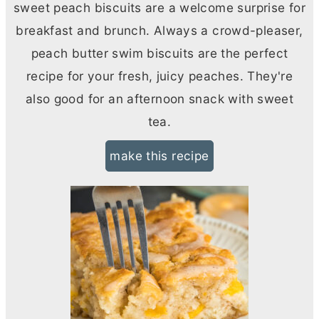
sweet peach biscuits are a welcome surprise for
breakfast and brunch. Always a crowd-pleaser,
peach
butter
swim biscuits are the perfect
recipe for your fresh, juicy peaches. They're
also good for an afternoon snack with sweet
tea.
make this recipe