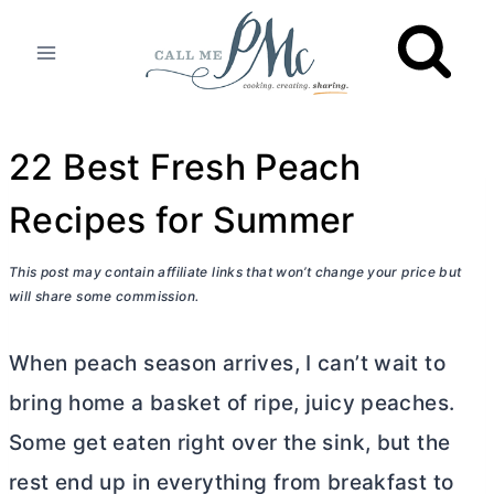
Skip
to
content
22 Best Fresh Peach
Recipes for Summer
This post may contain affiliate links that won’t change your price but
will share some commission.
When peach season arrives, I can’t wait to
bring home a basket of ripe, juicy peaches.
Some get eaten right over the sink, but the
rest end up in everything from breakfast to