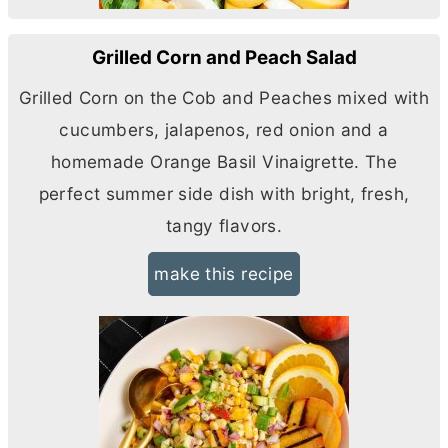
Grilled Corn and Peach Salad
Grilled Corn on the Cob and Peaches mixed with
cucumbers, jalapenos, red onion and a
homemade Orange Basil Vinaigrette. The
perfect summer side dish with bright, fresh,
tangy flavors.
make this recipe