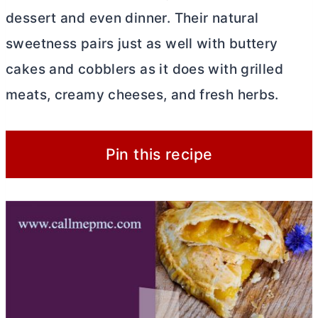
dessert and even dinner. Their natural
sweetness pairs just as well with buttery
cakes and cobblers as it does with grilled
meats, creamy cheeses, and fresh herbs.
Pin this recipe