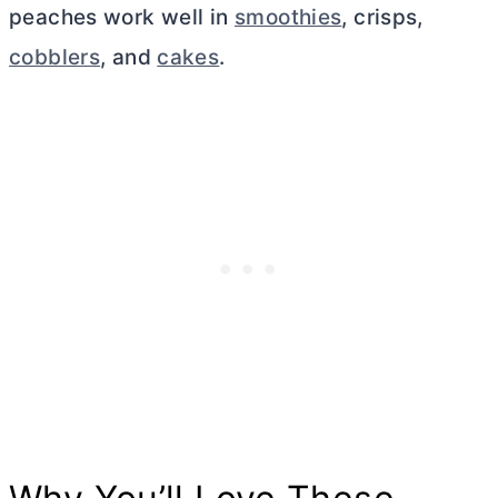
peaches work well in
smoothies
, crisps,
cobblers
, and
cakes
.