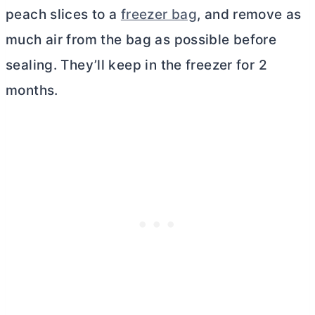
peach slices to a
freezer bag
, and remove as
much air from the bag as possible before
sealing. They’ll keep in the freezer for 2
months.