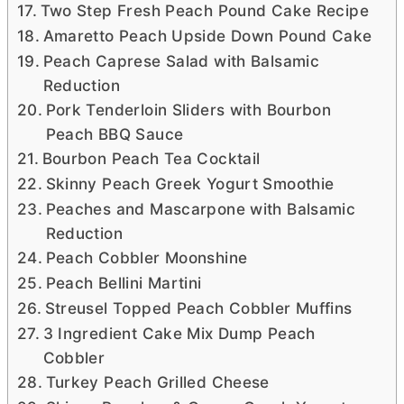
Two Step Fresh Peach Pound Cake Recipe
Amaretto Peach Upside Down Pound Cake
Peach Caprese Salad with Balsamic
Reduction
Pork Tenderloin Sliders with Bourbon
Peach BBQ Sauce
Bourbon Peach Tea Cocktail
Skinny Peach Greek Yogurt Smoothie
Peaches and Mascarpone with Balsamic
Reduction
Peach Cobbler Moonshine
Peach Bellini Martini
Streusel Topped Peach Cobbler Muffins
3 Ingredient Cake Mix Dump Peach
Cobbler
Turkey Peach Grilled Cheese