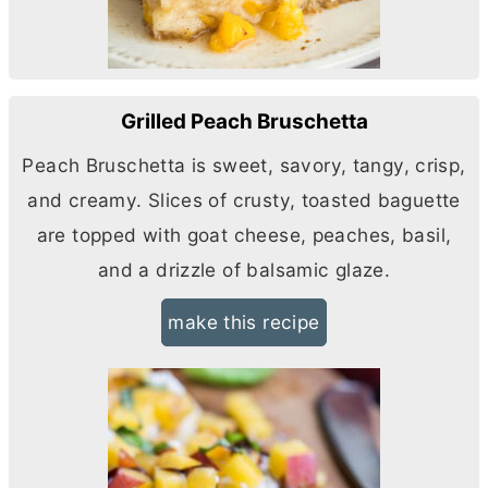
Grilled Peach Bruschetta
Peach Bruschetta is sweet, savory, tangy, crisp,
and creamy. Slices of crusty, toasted baguette
are topped with goat cheese, peaches, basil,
and a drizzle of balsamic glaze.
make this recipe