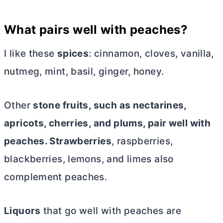
What pairs well with peaches?
I like these
spices
: cinnamon, cloves, vanilla,
nutmeg, mint, basil, ginger, honey.
Other
stone fruits, such as nectarines,
apricots, cherries, and plums, pair well with
peaches. Strawberries
, raspberries,
blackberries, lemons, and limes also
complement peaches.
Liquors
that go well with peaches are