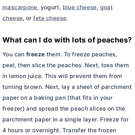
mascarpone
, yogurt,
blue cheese
,
goat
cheese
, or
feta cheese
.
What can I do with lots of peaches?
You can
freeze
them. To freeze peaches,
peel, then slice the peaches. Next, toss them
in lemon juice. This will prevent them from
turning brown. Next, lay a sheet of parchment
paper on a baking pan (that fits in your
freezer) and spread the peach slices on the
parchment paper in a single layer. Freeze for
4 hours or overnight. Transfer the frozen