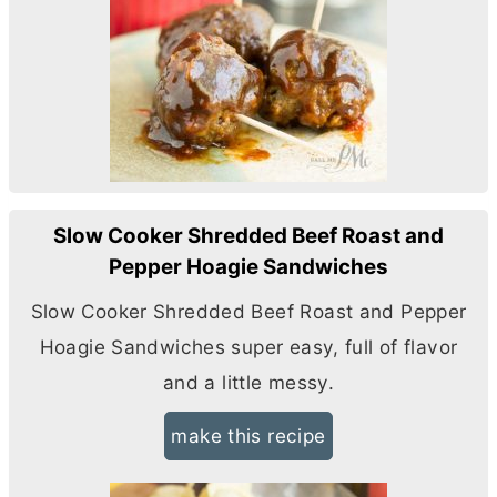
Slow Cooker Shredded Beef Roast and
Pepper Hoagie Sandwiches
Slow Cooker Shredded Beef Roast and Pepper
Hoagie Sandwiches super easy, full of flavor
and a little messy.
make this recipe