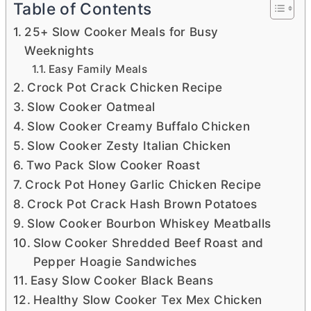
Table of Contents
25+ Slow Cooker Meals for Busy
Weeknights
Easy Family Meals
Crock Pot Crack Chicken Recipe
Slow Cooker Oatmeal
Slow Cooker Creamy Buffalo Chicken
Slow Cooker Zesty Italian Chicken
Two Pack Slow Cooker Roast
Crock Pot Honey Garlic Chicken Recipe
Crock Pot Crack Hash Brown Potatoes
Slow Cooker Bourbon Whiskey Meatballs
Slow Cooker Shredded Beef Roast and
Pepper Hoagie Sandwiches
Easy Slow Cooker Black Beans
Healthy Slow Cooker Tex Mex Chicken