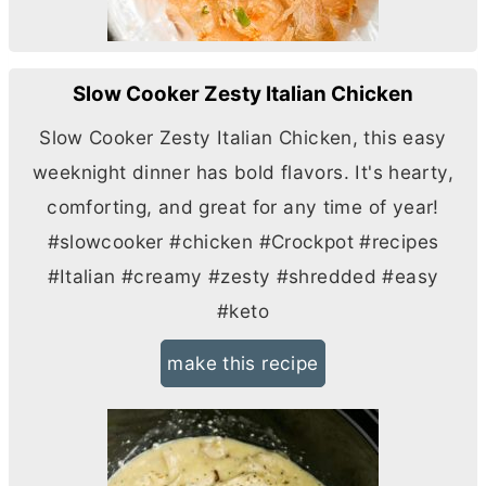
Slow Cooker Zesty Italian Chicken
Slow Cooker Zesty Italian Chicken, this easy
weeknight dinner has bold flavors. It's hearty,
comforting, and great for any time of year!
#slowcooker #chicken #Crockpot #recipes
#Italian #creamy #zesty #shredded #easy
#keto
make this recipe