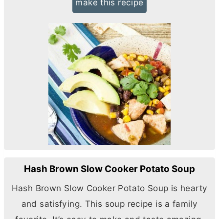
make this recipe
Hash Brown Slow Cooker Potato Soup
Hash Brown Slow Cooker Potato Soup is hearty
and satisfying. This soup recipe is a family