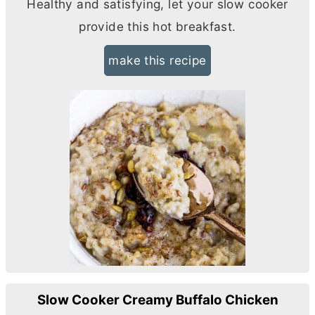
Healthy and satisfying, let your slow cooker
provide this hot breakfast.
make this recipe
Slow Cooker Creamy Buffalo Chicken