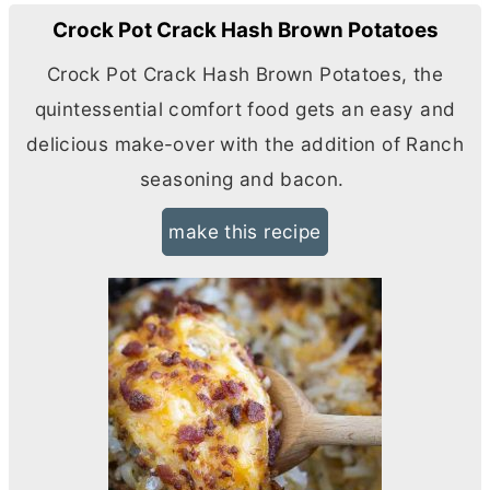
Crock Pot Crack Hash Brown Potatoes
Crock Pot Crack Hash Brown Potatoes, the
quintessential comfort food gets an easy and
delicious make-over with the addition of Ranch
seasoning and bacon.
make this recipe