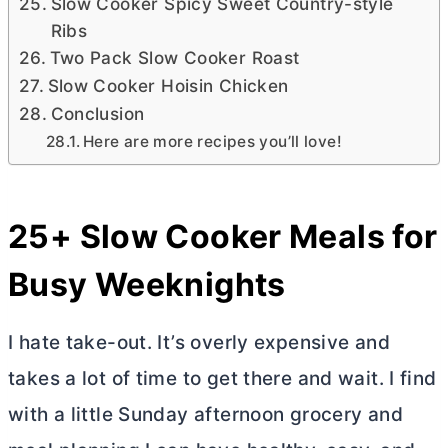
Slow Cooker Spicy Sweet Country-style
Ribs
Two Pack Slow Cooker Roast
Slow Cooker Hoisin Chicken
Conclusion
Here are more recipes you’ll love!
25+ Slow Cooker Meals for
Busy Weeknights
I hate take-out. It’s overly expensive and
takes a lot of time to get there and wait. I find
with a little Sunday afternoon grocery and