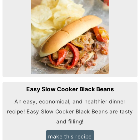
Easy Slow Cooker Black Beans
An easy, economical, and healthier dinner
recipe! Easy Slow Cooker Black Beans are tasty
and filling!
make this recipe