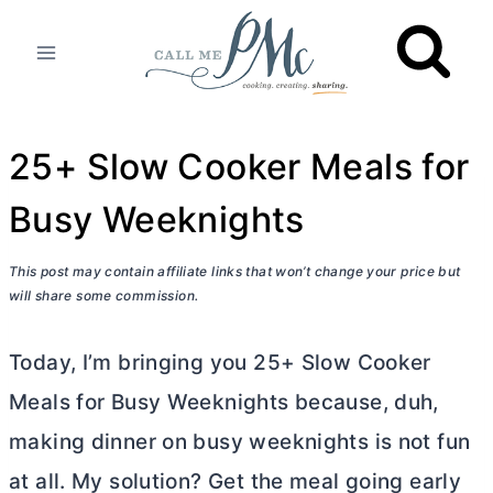
Skip
to
content
25+ Slow Cooker Meals for
Busy Weeknights
This post may contain affiliate links that won’t change your price but
will share some commission.
Today, I’m bringing you 25+ Slow Cooker
Meals for Busy Weeknights because, duh,
making dinner on busy weeknights is not fun
at all. My solution? Get the meal going early