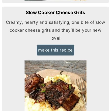
Slow Cooker Cheese Grits
Creamy, hearty and satisfying, one bite of slow
cooker cheese grits and they’ll be your new
love!
make this recipe