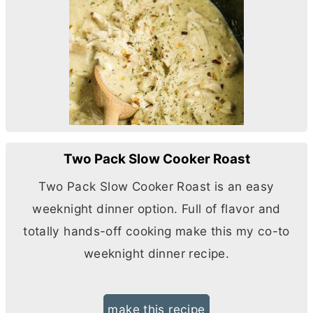
Two Pack Slow Cooker Roast
Two Pack Slow Cooker Roast is an easy
weeknight dinner option. Full of flavor and
totally hands-off cooking make this my co-to
weeknight dinner recipe.
make this recipe