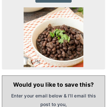
Would you like to save this?
Enter your email below & I'll email this
post to you,