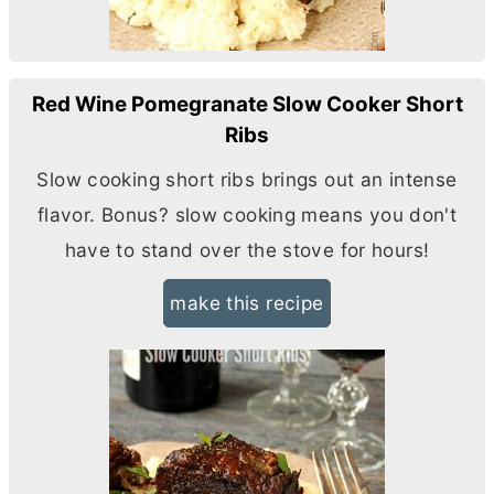
Red Wine Pomegranate Slow Cooker Short
Ribs
Slow cooking short ribs brings out an intense
flavor. Bonus? slow cooking means you don't
have to stand over the stove for hours!
make this recipe