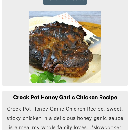
Crock Pot Honey Garlic Chicken Recipe
Crock Pot Honey Garlic Chicken Recipe, sweet,
sticky chicken in a delicious honey garlic sauce
is a meal my whole family loves. #slowcooker