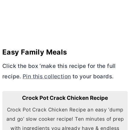
Easy Family Meals
Click the box ‘make this recipe for the full
recipe.
Pin this collection
to your boards.
Crock Pot Crack Chicken Recipe
Crock Pot Crack Chicken Recipe an easy ‘dump
and go’ slow cooker recipe! Ten minutes of prep
with ingredients you already have & endless