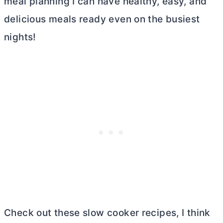
meal planning I can have healthy, easy, and
delicious meals ready even on the busiest
nights!
Check out these slow cooker recipes, I think