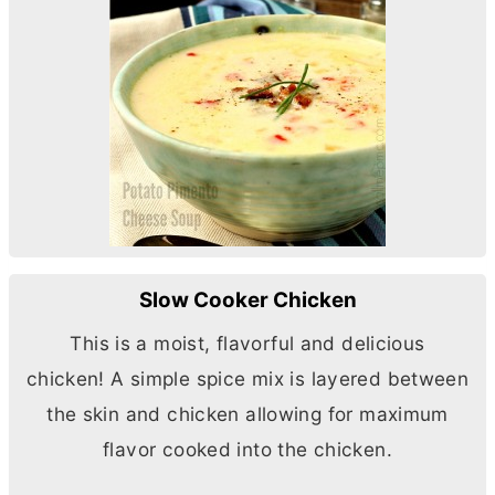
Slow Cooker Chicken
This is a moist, flavorful and delicious
chicken! A simple spice mix is layered between
the skin and chicken allowing for maximum
flavor cooked into the chicken.