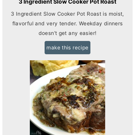
3 Ingredient Slow Cooker Pot Roast
3 Ingredient Slow Cooker Pot Roast is moist,
flavorful and very tender. Weekday dinners
doesn’t get any easier!
make this recipe