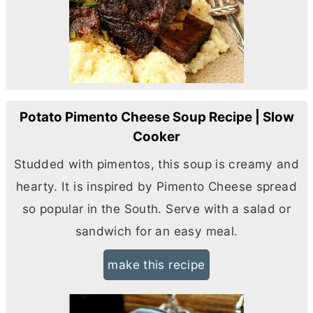
Potato Pimento Cheese Soup Recipe | Slow
Cooker
Studded with pimentos, this soup is creamy and
hearty. It is inspired by Pimento Cheese spread
so popular in the South. Serve with a salad or
sandwich for an easy meal.
make this recipe