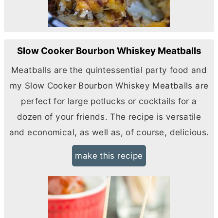
Slow Cooker Bourbon Whiskey Meatballs
Meatballs are the quintessential party food and
my Slow Cooker Bourbon Whiskey Meatballs are
perfect for large potlucks or cocktails for a
dozen of your friends. The recipe is versatile
and economical, as well as, of course, delicious.
make this recipe