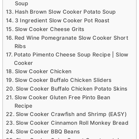
Soup
Hash Brown Slow Cooker Potato Soup
3 Ingredient Slow Cooker Pot Roast
Slow Cooker Cheese Grits
Red Wine Pomegranate Slow Cooker Short
Ribs
Potato Pimento Cheese Soup Recipe | Slow
Cooker
Slow Cooker Chicken
Slow Cooker Buffalo Chicken Sliders
Slow Cooker Buffalo Chicken Potato Skins
Slow Cooker Gluten Free Pinto Bean
Recipe
Slow Cooker Crawfish and Shrimp (EASY)
Slow Cooker Cinnamon Roll Monkey Bread
Slow Cooker BBQ Beans