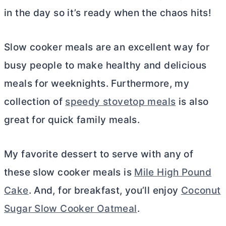
in the day so it’s ready when the chaos hits!
Slow cooker meals are an excellent way for
busy people to make healthy and delicious
meals for weeknights. Furthermore, my
collection of
speedy stovetop meals
is also
great for quick family meals.
My favorite dessert to serve with any of
these slow cooker meals is
Mile High Pound
Cake
. And, for breakfast, you’ll enjoy
Coconut
Sugar Slow Cooker Oatmeal
.