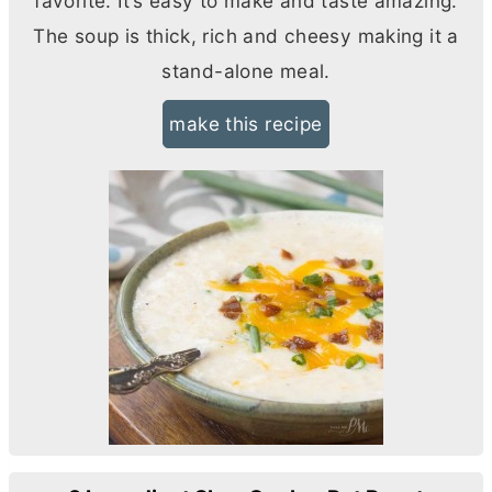
favorite. It’s easy to make and taste amazing.
The soup is thick, rich and cheesy making it a
stand-alone meal.
make this recipe