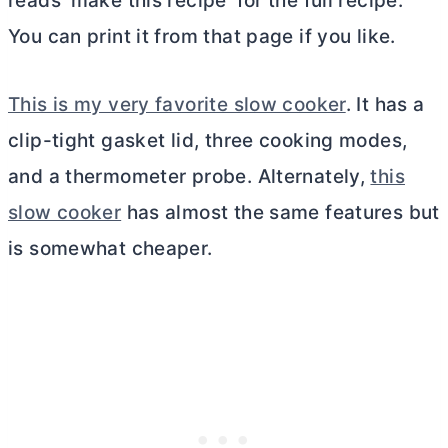
reads ‘make this recipe’ for the full recipe.
You can print it from that page if you like.
This is my very favorite slow cooker
. It has a
clip-tight gasket lid, three cooking modes,
and a thermometer probe. Alternately,
this
slow cooker
has almost the same features but
is somewhat cheaper.