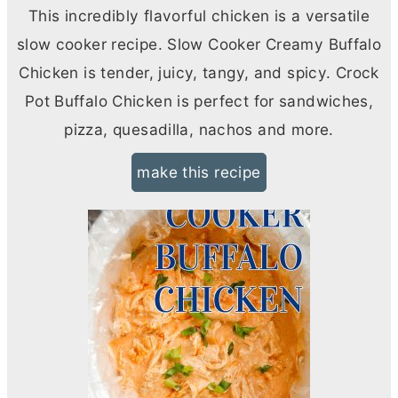
This incredibly flavorful chicken is a versatile
slow cooker recipe. Slow Cooker Creamy Buffalo
Chicken is tender, juicy, tangy, and spicy. Crock
Pot Buffalo Chicken is perfect for sandwiches,
pizza, quesadilla, nachos and more.
make this recipe