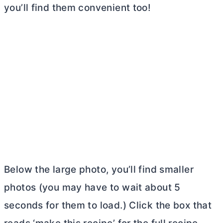
you’ll find them convenient too!
Below the large photo, you’ll find smaller
photos (you may have to wait about 5
seconds for them to load.) Click the box that