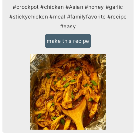
#crockpot #chicken #Asian #honey #garlic
#stickychicken #meal #familyfavorite #recipe
#easy
make this recipe