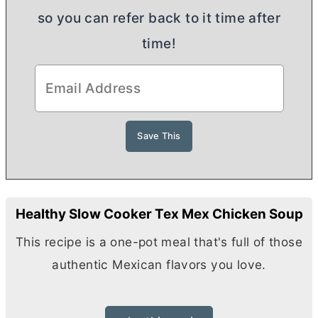
so you can refer back to it time after
time!
Healthy Slow Cooker Tex Mex Chicken Soup
This recipe is a one-pot meal that's full of those
authentic Mexican flavors you love.