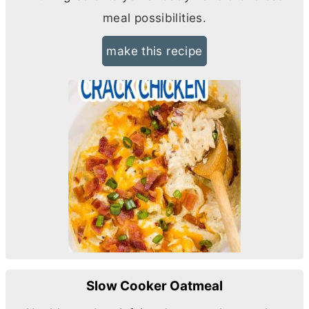
meal possibilities.
make this recipe
Slow Cooker Oatmeal