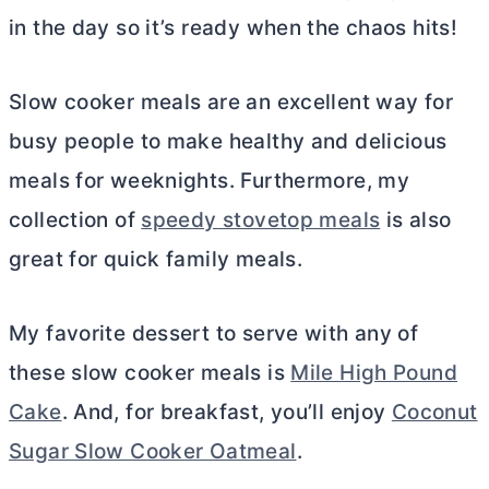
in the day so it’s ready when the chaos hits!
Slow cooker meals are an excellent way for
busy people to make healthy and delicious
meals for weeknights. Furthermore, my
collection of
speedy stovetop meals
is also
great for quick family meals.
My favorite dessert to serve with any of
these slow cooker meals is
Mile High Pound
Cake
. And, for breakfast, you’ll enjoy
Coconut
Sugar Slow Cooker Oatmeal
.