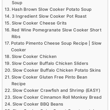
Soup
Hash Brown Slow Cooker Potato Soup
3 Ingredient Slow Cooker Pot Roast
Slow Cooker Cheese Grits
Red Wine Pomegranate Slow Cooker Short
Ribs
Potato Pimento Cheese Soup Recipe | Slow
Cooker
Slow Cooker Chicken
Slow Cooker Buffalo Chicken Sliders
Slow Cooker Buffalo Chicken Potato Skins
Slow Cooker Gluten Free Pinto Bean
Recipe
Slow Cooker Crawfish and Shrimp (EASY)
Slow Cooker Cinnamon Roll Monkey Bread
Slow Cooker BBQ Beans