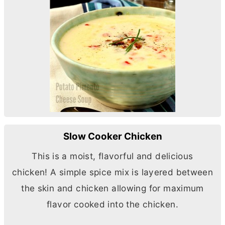
Slow Cooker Chicken
This is a moist, flavorful and delicious
chicken! A simple spice mix is layered between
the skin and chicken allowing for maximum
flavor cooked into the chicken.