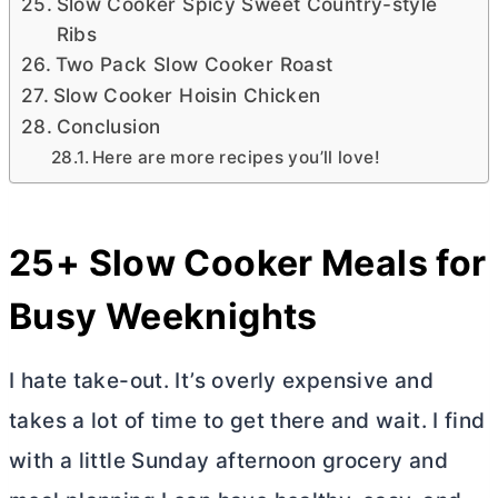
Slow Cooker Spicy Sweet Country-style
Ribs
Two Pack Slow Cooker Roast
Slow Cooker Hoisin Chicken
Conclusion
Here are more recipes you’ll love!
25+ Slow Cooker Meals for
Busy Weeknights
I hate take-out. It’s overly expensive and
takes a lot of time to get there and wait. I find
with a little Sunday afternoon grocery and