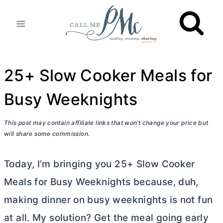
Skip
to
content
25+ Slow Cooker Meals for
Busy Weeknights
This post may contain affiliate links that won’t change your price but
will share some commission.
Today, I’m bringing you 25+ Slow Cooker
Meals for Busy Weeknights because, duh,
making dinner on busy weeknights is not fun
at all. My solution? Get the meal going early