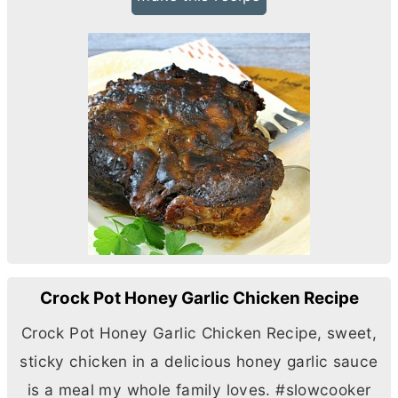
Crock Pot Honey Garlic Chicken Recipe
Crock Pot Honey Garlic Chicken Recipe, sweet,
sticky chicken in a delicious honey garlic sauce
is a meal my whole family loves. #slowcooker