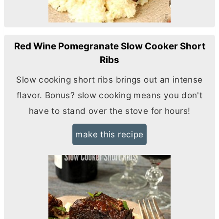
Red Wine Pomegranate Slow Cooker Short
Ribs
Slow cooking short ribs brings out an intense
flavor. Bonus? slow cooking means you don't
have to stand over the stove for hours!
make this recipe