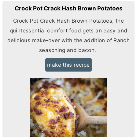
Crock Pot Crack Hash Brown Potatoes
Crock Pot Crack Hash Brown Potatoes, the
quintessential comfort food gets an easy and
delicious make-over with the addition of Ranch
seasoning and bacon.
make this recipe