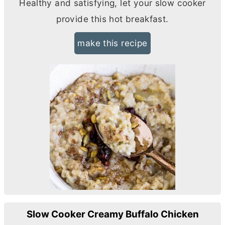
Healthy and satisfying, let your slow cooker
provide this hot breakfast.
make this recipe
Slow Cooker Creamy Buffalo Chicken