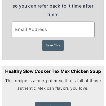
so you can refer back to it time after
time!
Healthy Slow Cooker Tex Mex Chicken Soup
This recipe is a one-pot meal that's full of those
authentic Mexican flavors you love.