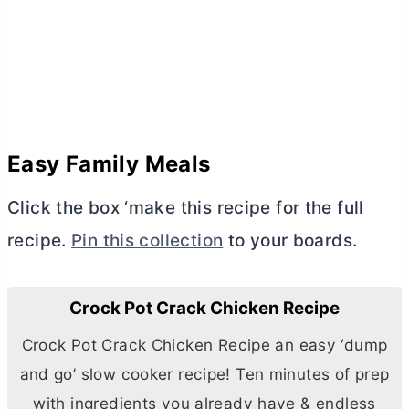
Easy Family Meals
Click the box ‘make this recipe for the full
recipe.
Pin this collection
to your boards.
Crock Pot Crack Chicken Recipe
Crock Pot Crack Chicken Recipe an easy ‘dump
and go’ slow cooker recipe! Ten minutes of prep
with ingredients you already have & endless