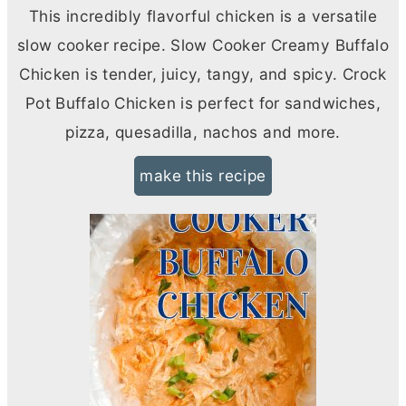
This incredibly flavorful chicken is a versatile
slow cooker recipe. Slow Cooker Creamy Buffalo
Chicken is tender, juicy, tangy, and spicy. Crock
Pot Buffalo Chicken is perfect for sandwiches,
pizza, quesadilla, nachos and more.
make this recipe