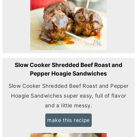
Slow Cooker Shredded Beef Roast and
Pepper Hoagie Sandwiches
Slow Cooker Shredded Beef Roast and Pepper
Hoagie Sandwiches super easy, full of flavor
and a little messy.
make this recipe