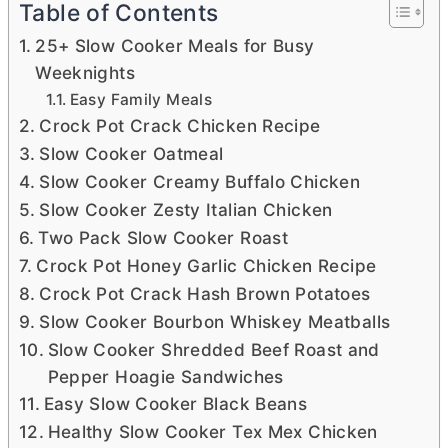
Table of Contents
25+ Slow Cooker Meals for Busy
Weeknights
Easy Family Meals
Crock Pot Crack Chicken Recipe
Slow Cooker Oatmeal
Slow Cooker Creamy Buffalo Chicken
Slow Cooker Zesty Italian Chicken
Two Pack Slow Cooker Roast
Crock Pot Honey Garlic Chicken Recipe
Crock Pot Crack Hash Brown Potatoes
Slow Cooker Bourbon Whiskey Meatballs
Slow Cooker Shredded Beef Roast and
Pepper Hoagie Sandwiches
Easy Slow Cooker Black Beans
Healthy Slow Cooker Tex Mex Chicken