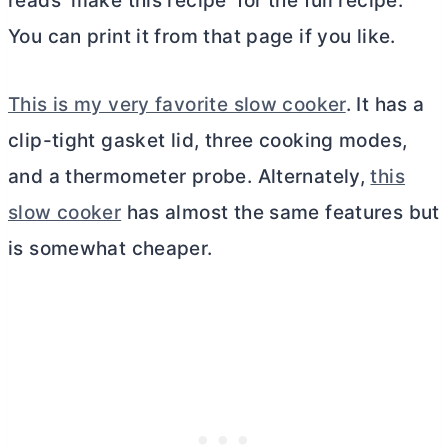
reads ‘make this recipe’ for the full recipe.
You can print it from that page if you like.
This is my very favorite slow cooker
. It has a
clip-tight gasket lid, three cooking modes,
and a thermometer probe. Alternately,
this
slow cooker
has almost the same features but
is somewhat cheaper.