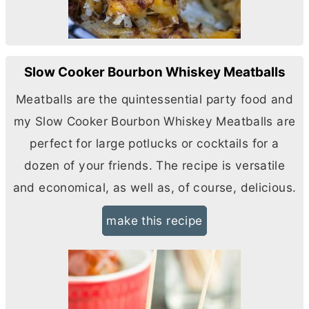
Slow Cooker Bourbon Whiskey Meatballs
Meatballs are the quintessential party food and
my Slow Cooker Bourbon Whiskey Meatballs are
perfect for large potlucks or cocktails for a
dozen of your friends. The recipe is versatile
and economical, as well as, of course, delicious.
make this recipe