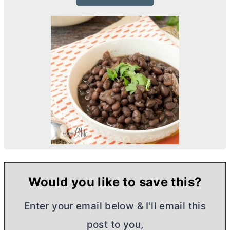
Would you like to save this?
Enter your email below & I'll email this
post to you,