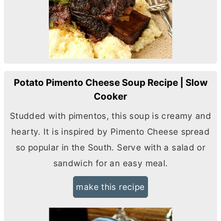
Potato Pimento Cheese Soup Recipe | Slow
Cooker
Studded with pimentos, this soup is creamy and
hearty. It is inspired by Pimento Cheese spread
so popular in the South. Serve with a salad or
sandwich for an easy meal.
make this recipe