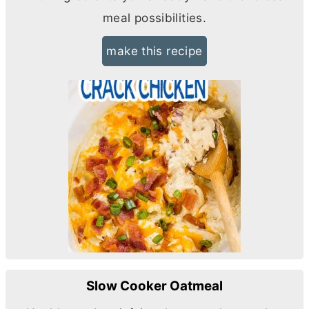
meal possibilities.
make this recipe
Slow Cooker Oatmeal