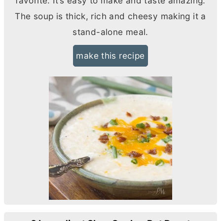
favorite. It’s easy to make and taste amazing.
The soup is thick, rich and cheesy making it a
stand-alone meal.
make this recipe