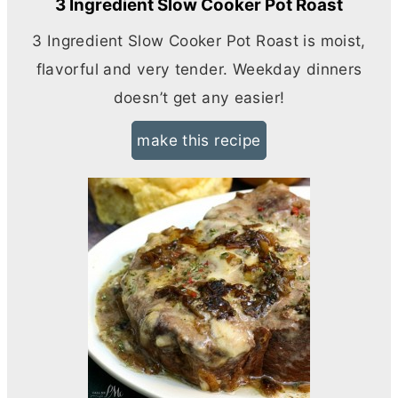
3 Ingredient Slow Cooker Pot Roast
3 Ingredient Slow Cooker Pot Roast is moist,
flavorful and very tender. Weekday dinners
doesn’t get any easier!
make this recipe