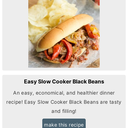
Easy Slow Cooker Black Beans
An easy, economical, and healthier dinner
recipe! Easy Slow Cooker Black Beans are tasty
and filling!
make this recipe