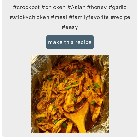
#crockpot #chicken #Asian #honey #garlic
#stickychicken #meal #familyfavorite #recipe
#easy
make this recipe