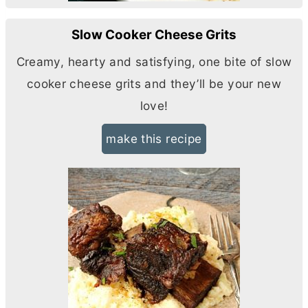
Slow Cooker Cheese Grits
Creamy, hearty and satisfying, one bite of slow
cooker cheese grits and they’ll be your new
love!
make this recipe