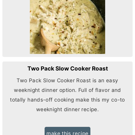
Two Pack Slow Cooker Roast
Two Pack Slow Cooker Roast is an easy
weeknight dinner option. Full of flavor and
totally hands-off cooking make this my co-to
weeknight dinner recipe.
make this recipe