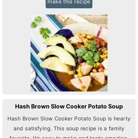
make this recipe
Hash Brown Slow Cooker Potato Soup
Hash Brown Slow Cooker Potato Soup is hearty
and satisfying. This soup recipe is a family