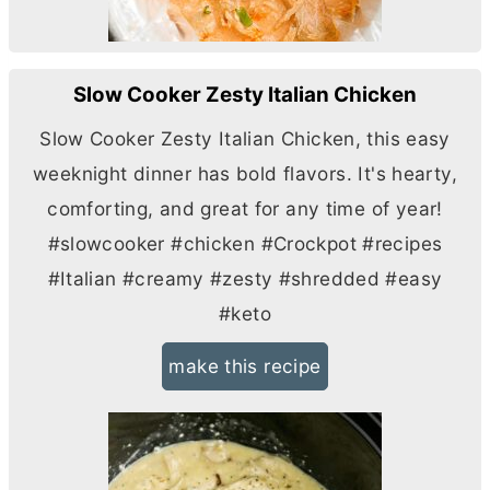
Slow Cooker Zesty Italian Chicken
Slow Cooker Zesty Italian Chicken, this easy
weeknight dinner has bold flavors. It's hearty,
comforting, and great for any time of year!
#slowcooker #chicken #Crockpot #recipes
#Italian #creamy #zesty #shredded #easy
#keto
make this recipe