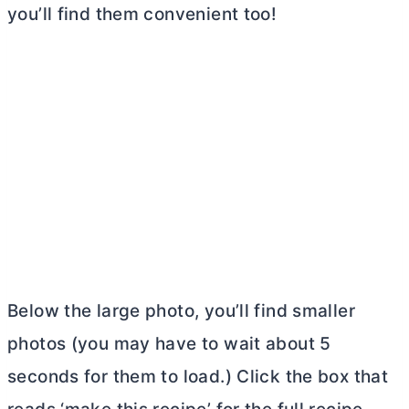
you’ll find them convenient too!
Below the large photo, you’ll find smaller
photos (you may have to wait about 5
seconds for them to load.) Click the box that