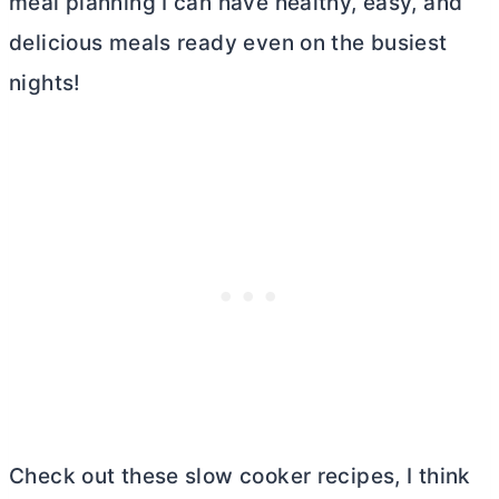
meal planning I can have healthy, easy, and
delicious meals ready even on the busiest
nights!
Check out these slow cooker recipes, I think