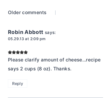
Comments
Older comments
navigation
Robin Abbott
says:
05.29.13 at 2:09 pm
Please clarify amount of cheese…recipe
says 2 cups (8 oz). Thanks.
Reply