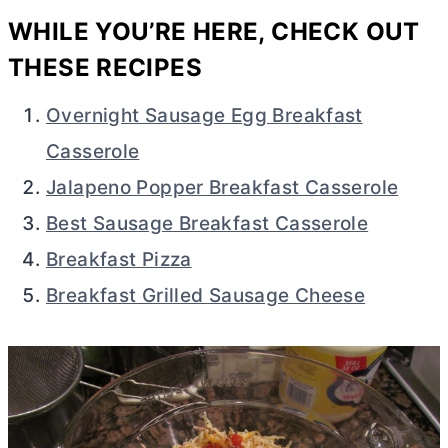
WHILE YOU’RE HERE, CHECK OUT
THESE RECIPES
Overnight Sausage Egg Breakfast
Casserole
Jalapeno Popper Breakfast Casserole
Best Sausage Breakfast Casserole
Breakfast Pizza
Breakfast Grilled Sausage Cheese