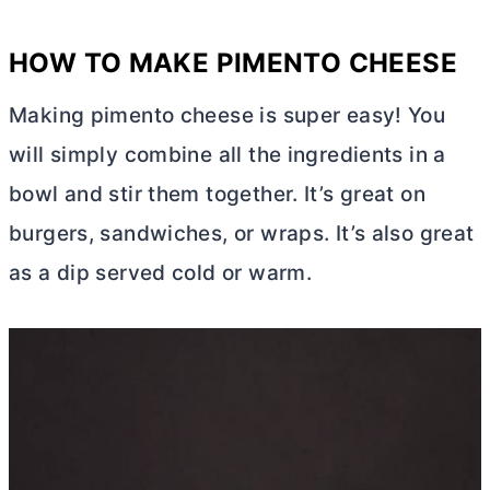
HOW TO MAKE PIMENTO CHEESE
Making pimento cheese is super easy! You
will simply combine all the ingredients in a
bowl and stir them together. It’s great on
burgers, sandwiches, or wraps. It’s also great
as a dip served cold or warm.