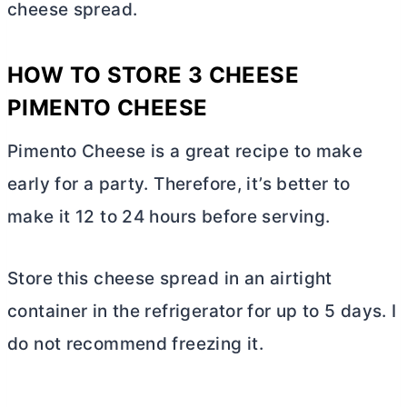
cheese spread.
HOW TO STORE 3 CHEESE
PIMENTO CHEESE
Pimento Cheese is a great recipe to make
early for a party. Therefore, it’s better to
make it 12 to 24 hours before serving.
Store this cheese spread in an airtight
container in the refrigerator for up to 5 days. I
do not recommend freezing it.