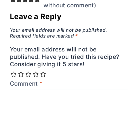
without comment
)
Leave a Reply
Your email address will not be published.
Required fields are marked
*
Your email address will not be
published. Have you tried this recipe?
Consider giving it 5 stars!
Comment
*