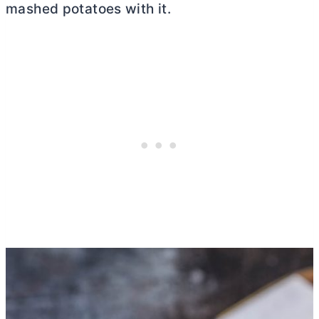
mashed potatoes with it.