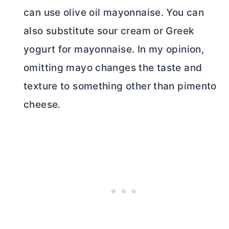
can use olive oil mayonnaise. You can
also substitute sour cream or Greek
yogurt for mayonnaise. In my opinion,
omitting mayo changes the taste and
texture to something other than pimento
cheese
.