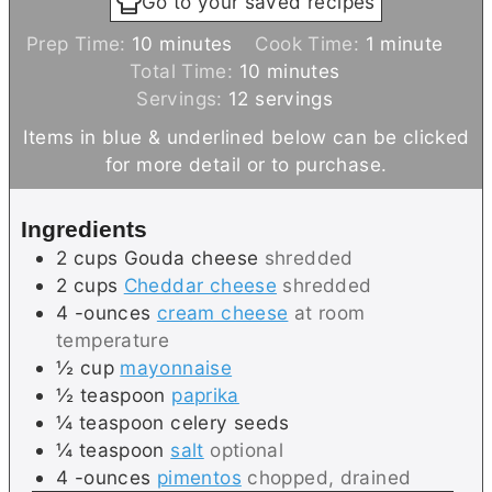
Go to your saved recipes
m
m
Prep Time:
10
minutes
Cook Time:
1
minute
i
m
i
Total Time:
10
minutes
n
i
n
Servings:
12
servings
u
n
u
Items in blue & underlined below can be clicked
t
u
t
for more detail or to purchase.
e
t
e
s
e
Ingredients
s
2
cups
Gouda cheese
shredded
2
cups
Cheddar cheese
shredded
4
-ounces
cream cheese
at room
temperature
½
cup
mayonnaise
½
teaspoon
paprika
¼
teaspoon
celery seeds
¼
teaspoon
salt
optional
4
-ounces
pimentos
chopped, drained