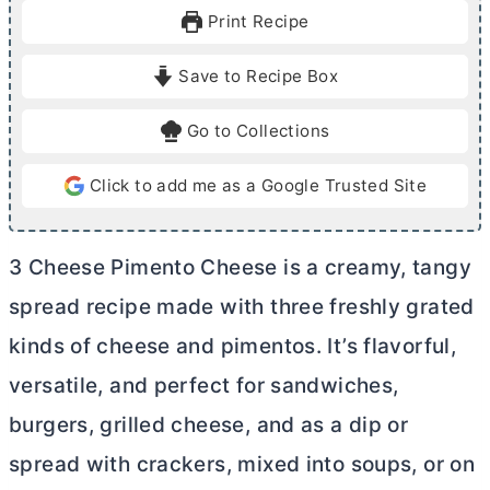
u
u
Print Recipe
t
t
e
e
Save to Recipe Box
s
Go to Collections
Click to add me as a Google Trusted Site
3 Cheese Pimento Cheese is a creamy, tangy
spread recipe made with three freshly grated
kinds of cheese and pimentos. It’s flavorful,
versatile, and perfect for sandwiches,
burgers, grilled cheese, and as a dip or
spread with crackers, mixed into soups, or on