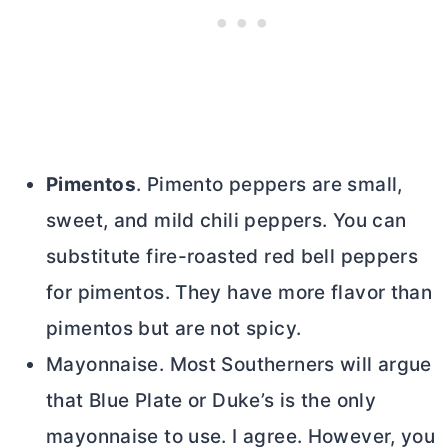
Pimentos
. Pimento peppers are small,
sweet, and mild chili peppers. You can
substitute fire-roasted red bell peppers
for pimentos. They have more flavor than
pimentos but are not spicy.
Mayonnaise. Most Southerners will argue
that Blue Plate or Duke’s is the only
mayonnaise to use. I agree. However, you