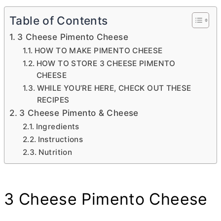
Table of Contents
3 Cheese Pimento Cheese
HOW TO MAKE PIMENTO CHEESE
HOW TO STORE 3 CHEESE PIMENTO
CHEESE
WHILE YOU’RE HERE, CHECK OUT THESE
RECIPES
3 Cheese Pimento & Cheese
Ingredients
Instructions
Nutrition
3 Cheese Pimento Cheese