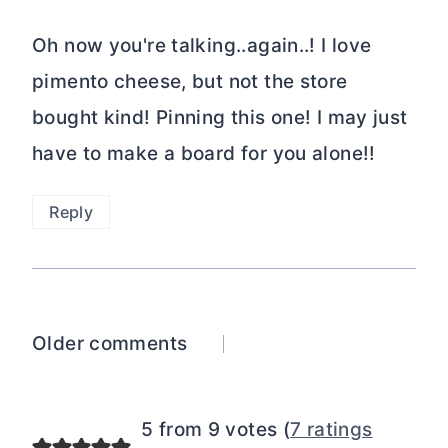
Oh now you're talking..again..! I love
pimento cheese, but not the store
bought kind! Pinning this one! I may just
have to make a board for you alone!!
Reply
Comments
Older comments
navigation
5 from 9 votes (
7 ratings