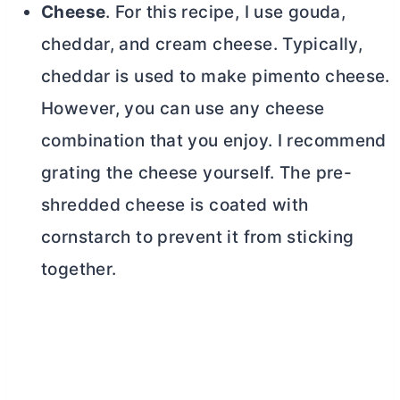
Cheese
. For this recipe, I use gouda,
cheddar, and
cream cheese
. Typically,
cheddar is used to make pimento cheese.
However, you can use any cheese
combination that you enjoy. I recommend
grating the cheese yourself. The pre-
shredded cheese is coated with
cornstarch to prevent it from sticking
together.