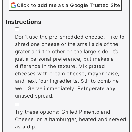
Click to add me as a Google Trusted Site
Instructions
▢
Don’t use the pre-shredded cheese. I like to
shred one cheese or the small side of the
grater and the other on the large side. It’s
just a personal preference, but makes a
difference in the texture. Mix grated
cheeses with cream cheese, mayonnaise,
and next four ingredients. Stir to combine
well. Serve immediately. Refrigerate any
unused spread.
▢
Try these options: Grilled Pimento and
Cheese, on a hamburger, heated and served
as a dip.