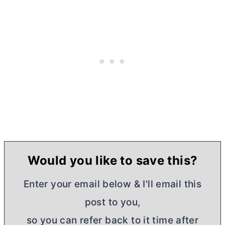
Would you like to save this?
Enter your email below & I'll email this
post to you,
so you can refer back to it time after