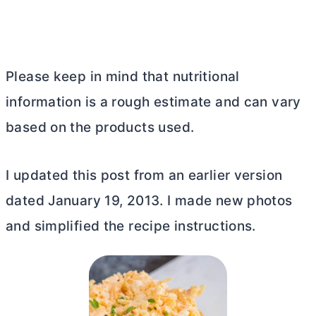
Please keep in mind that nutritional
information is a rough estimate and can vary
based on the products used.
I updated this post from an earlier version
dated January 19, 2013. I made new photos
and simplified the recipe instructions.