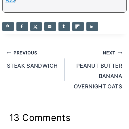
FAQ
!
Post
PREVIOUS
NEXT
navigation
STEAK SANDWICH
PEANUT BUTTER
BANANA
OVERNIGHT OATS
13 Comments