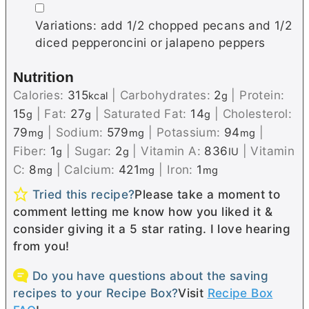
▢
Variations: add 1/2 chopped pecans and 1/2
diced pepperoncini or jalapeno peppers
Nutrition
Calories:
315
|
Carbohydrates:
2
|
Protein:
kcal
g
15
|
Fat:
27
|
Saturated Fat:
14
|
Cholesterol:
g
g
g
79
|
Sodium:
579
|
Potassium:
94
|
mg
mg
mg
Fiber:
1
|
Sugar:
2
|
Vitamin A:
836
|
Vitamin
g
g
IU
C:
8
|
Calcium:
421
|
Iron:
1
mg
mg
mg
Tried this recipe?
Please take a moment to
comment letting me know how you liked it &
consider giving it a 5 star rating. I love hearing
from you!
Do you have questions about the saving
recipes to your Recipe Box?
Visit
Recipe Box