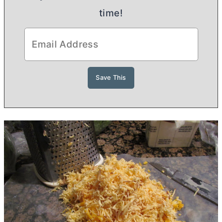
time!