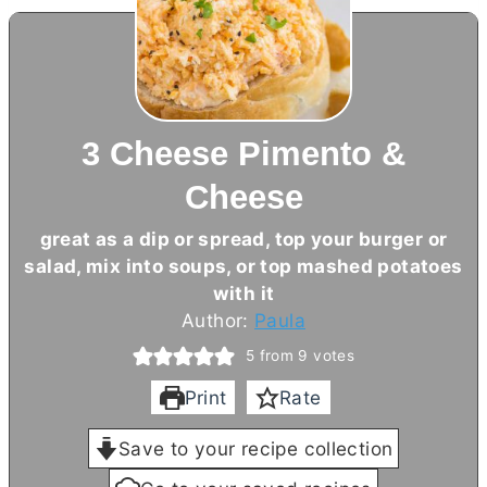
3 Cheese Pimento &
Cheese
great as a dip or spread, top your burger or
salad, mix into soups, or top mashed potatoes
with it
Author:
Paula
5
from
9
votes
Print
Rate
Save to your recipe collection