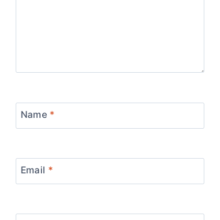
Name
*
Email
*