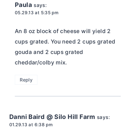
Paula
says:
05.29.13 at 5:35 pm
An 8 oz block of cheese will yield 2
cups grated. You need 2 cups grated
gouda and 2 cups grated
cheddar/colby mix.
Reply
Danni Baird @ Silo Hill Farm
says:
01.29.13 at 6:38 pm