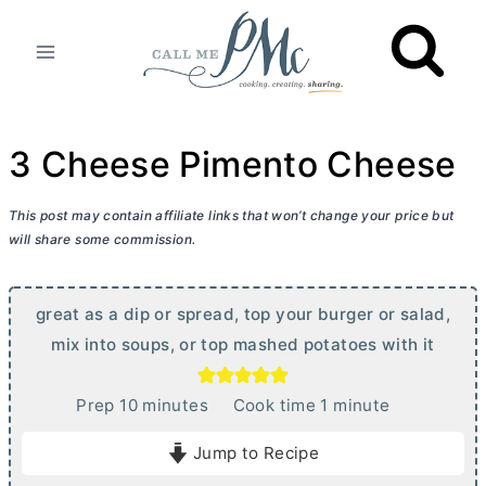
Skip
to
content
3 Cheese Pimento Cheese
This post may contain affiliate links that won’t change your price but
will share some commission.
great as a dip or spread, top your burger or salad,
mix into soups, or top mashed potatoes with it
m
m
Prep
10
minutes
Cook time
1
minute
i
i
Jump to Recipe
n
n