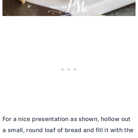
For a nice presentation as shown, hollow out
a small, round loaf of bread and fill it with the