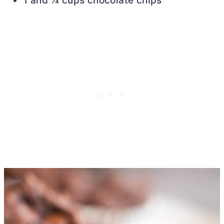
1 and ¼ cups chocolate chips