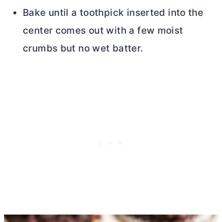
Bake until a toothpick inserted into the
center comes out with a few moist
crumbs but no wet batter.