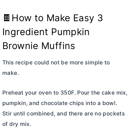
🍫How to Make Easy 3
Ingredient Pumpkin
Brownie Muffins
This recipe could not be more simple to
make.
Preheat your oven to 350F. Pour the cake mix,
pumpkin, and chocolate chips into a bowl.
Stir until combined, and there are no pockets
of dry mix.