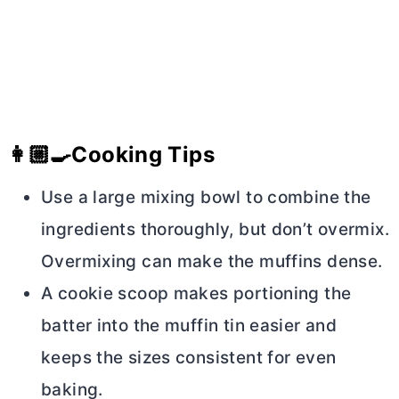
👩🏼‍🍳
Cooking Tips
Use a large mixing bowl to combine the
ingredients thoroughly, but don’t overmix.
Overmixing can make the muffins dense.
A cookie scoop makes portioning the
batter into the muffin tin easier and
keeps the sizes consistent for even
baking.