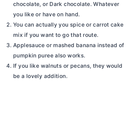
chocolate, or Dark chocolate. Whatever
you like or have on hand.
You can actually you spice or carrot cake
mix if you want to go that route.
Applesauce or mashed banana instead of
pumpkin puree also works.
If you like walnuts or pecans, they would
be a lovely addition.