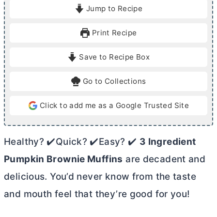
i
i
Jump to Recipe
n
n
u
u
Print Recipe
t
t
e
e
Save to Recipe Box
s
s
Go to Collections
Click to add me as a Google Trusted Site
Healthy? ✔️Quick? ✔️Easy? ✔️
3 Ingredient
Pumpkin Brownie Muffins
are decadent and
delicious. You’d never know from the taste
and mouth feel that they’re good for you!