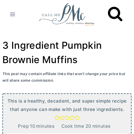
Skip
to
content
3 Ingredient Pumpkin
Brownie Muffins
This post may contain affiliate links that won’t change your price but
will share some commission.
This is a healthy, decadent, and super simple recipe
that anyone can make with just three ingredients.
m
m
Prep
10
minutes
Cook time
20
minutes