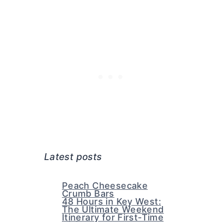
Latest posts
Peach Cheesecake
Crumb Bars
48 Hours in Key West:
The Ultimate Weekend
Itinerary for First-Time