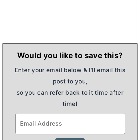
Would you like to save this?
Enter your email below & I'll email this
post to you,
so you can refer back to it time after
time!