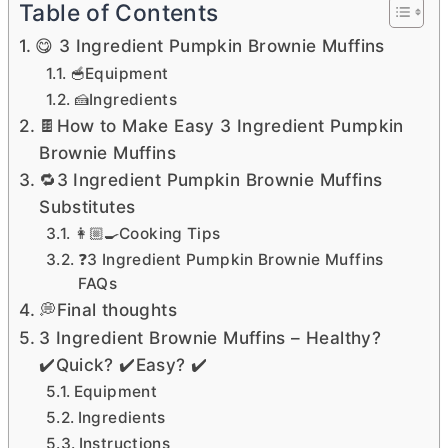
Table of Contents
😋 3 Ingredient Pumpkin Brownie Muffins
🥣Equipment
🍰Ingredients
🍫How to Make Easy 3 Ingredient Pumpkin
Brownie Muffins
🔁3 Ingredient Pumpkin Brownie Muffins
Substitutes
👩🏼‍🍳Cooking Tips
❓3 Ingredient Pumpkin Brownie Muffins
FAQs
💭Final thoughts
3 Ingredient Brownie Muffins – Healthy?
✔️Quick? ✔️Easy? ✔️
Equipment
Ingredients
Instructions