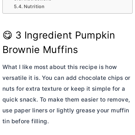
Nutrition
😋 3 Ingredient Pumpkin
Brownie Muffins
What I like most about this recipe is how
versatile it is. You can add chocolate chips or
nuts for extra texture or keep it simple for a
quick snack. To make them easier to remove,
use paper liners or lightly grease your muffin
tin before filling.