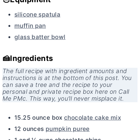
silicone spatula
muffin pan
glass batter bowl
🍰Ingredients
The full recipe with ingredient amounts and
instructions is at the bottom of this post. You
can save a tree and the recipe to your
personal and private recipe box here on Call
Me PMc. This way, you’ll never misplace it.
15.25 ounce box
chocolate cake mix
12 ounces
pumpkin puree