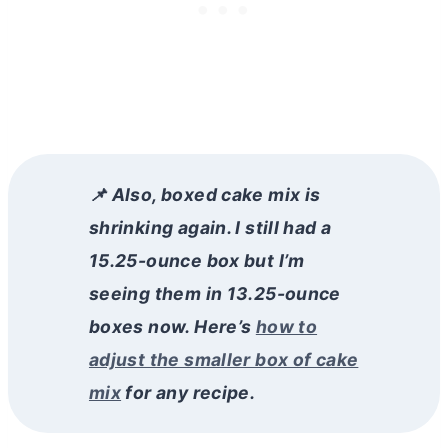
📌 Also, boxed cake mix is
shrinking again. I still had a
15.25-ounce box but I’m
seeing them in 13.25-ounce
boxes now. Here’s
how to
adjust the smaller box of cake
mix
for any recipe.