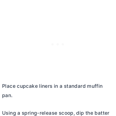
Place cupcake liners in a standard muffin
pan.
Using a spring-release scoop, dip the batter