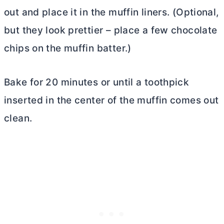
out and place it in the muffin liners. (Optional,
but they look prettier – place a few chocolate
chips on the muffin batter.)
Bake for 20 minutes or until a toothpick
inserted in the center of the muffin comes out
clean.