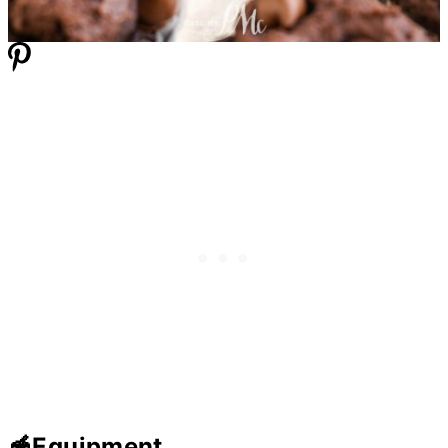
🥣Equipment