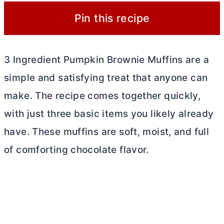
Pin this recipe
3 Ingredient Pumpkin Brownie Muffins are a
simple and satisfying treat that anyone can
make. The recipe comes together quickly,
with just three basic items you likely already
have. These muffins are soft, moist, and full
of comforting chocolate flavor.