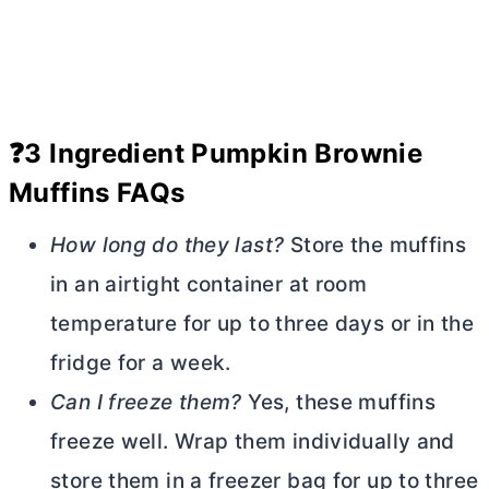
❓3 Ingredient Pumpkin Brownie
Muffins FAQs
How long do they last?
Store the muffins
in an airtight container at room
temperature for up to three days or in the
fridge for a week.
Can I freeze them?
Yes, these muffins
freeze well. Wrap them individually and
store them in a freezer bag for up to three