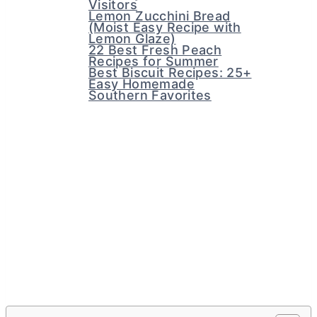
Visitors
Lemon Zucchini Bread
(Moist Easy Recipe with
Lemon Glaze)
22 Best Fresh Peach
Recipes for Summer
Best Biscuit Recipes: 25+
Easy Homemade
Southern Favorites