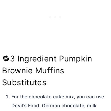
🔁3 Ingredient Pumpkin
Brownie Muffins
Substitutes
For the chocolate cake mix, you can use
Devil’s Food, German chocolate, milk