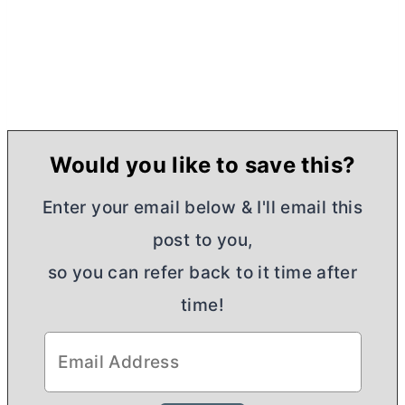
Would you like to save this?
Enter your email below & I'll email this
post to you,
so you can refer back to it time after
time!