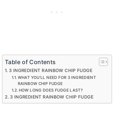
Table of Contents
3 INGREDIENT RAINBOW CHIP FUDGE
WHAT YOU’LL NEED FOR 3 INGREDIENT
RAINBOW CHIP FUDGE
HOW LONG DOES FUDGE LAST?
3 INGREDIENT RAINBOW CHIP FUDGE