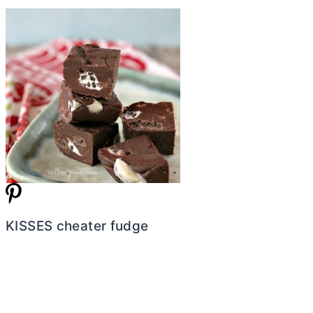
KISSES cheater fudge