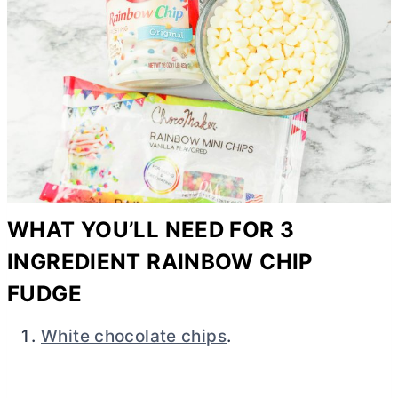
WHAT YOU’LL NEED FOR 3
INGREDIENT RAINBOW CHIP
FUDGE
White chocolate chips
.