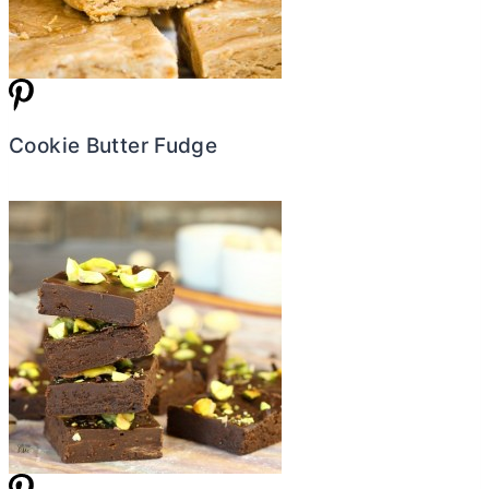
Cookie Butter Fudge