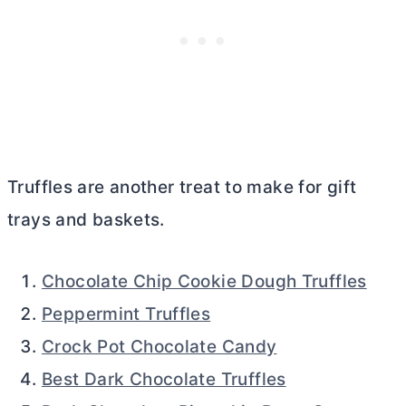
Truffles are another treat to make for gift
trays and baskets.
Chocolate Chip Cookie Dough Truffles
Peppermint Truffles
Crock Pot Chocolate Candy
Best Dark Chocolate Truffles