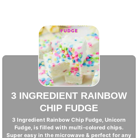
3 INGREDIENT RAINBOW
CHIP FUDGE
3 Ingredient Rainbow Chip Fudge, Unicorn
Fudge, is filled with multi-colored chips.
Super easy in the microwave & perfect for any