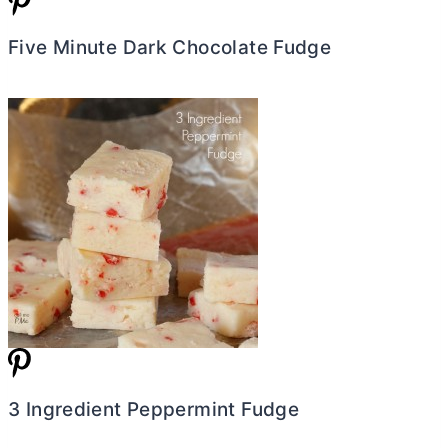
Five Minute Dark Chocolate Fudge
3 Ingredient Peppermint Fudge