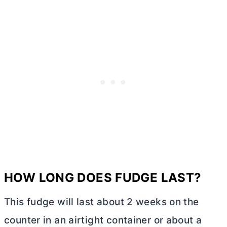
HOW LONG DOES FUDGE LAST?
This fudge will last about 2 weeks on the
counter in an airtight container or about a