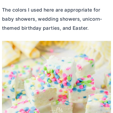
The colors I used here are appropriate for
baby showers, wedding showers, unicorn-
themed birthday parties, and Easter.