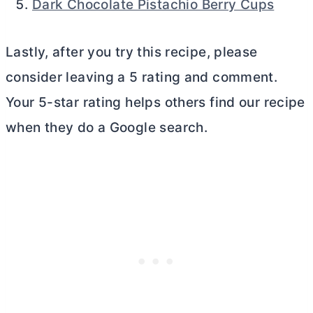
Dark Chocolate Pistachio Berry Cups
Lastly, after you try this recipe, please
consider leaving a 5 rating and comment.
Your 5-star rating helps others find our recipe
when they do a Google search.