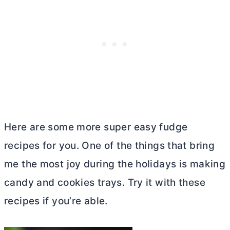
Here are some more super easy fudge
recipes for you. One of the things that bring
me the most joy during the holidays is making
candy and cookies trays. Try it with these
recipes if you’re able.