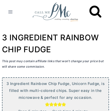
Skip
to
content
3 INGREDIENT RAINBOW
CHIP FUDGE
This post may contain affiliate links that won’t change your price but
will share some commission.
3 Ingredient Rainbow Chip Fudge, Unicorn Fudge, is
filled with multi-colored chips. Super easy in the
microwave & perfect for any occasion.