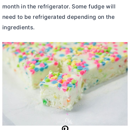
month in the refrigerator. Some fudge will
need to be refrigerated depending on the
ingredients.