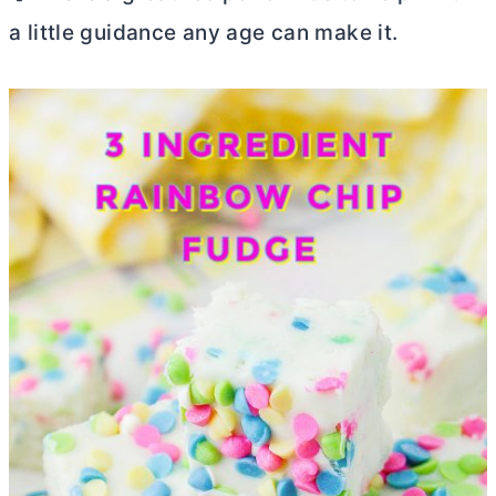
a little guidance any age can make it.