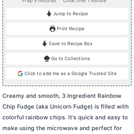
m
m
Prep
5
minutes
Cook time
1
minute
i
i
Jump to Recipe
n
n
u
u
Print Recipe
t
t
e
e
Save to Recipe Box
s
Go to Collections
Click to add me as a Google Trusted Site
Creamy and smooth, 3 Ingredient Rainbow
Chip Fudge (aka Unicorn Fudge) is filled with
colorful rainbow chips. It’s quick and easy to
make using the microwave and perfect for