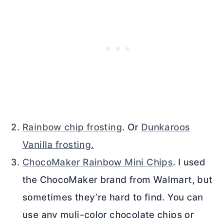
Rainbow chip frosting
. Or
Dunkaroos
Vanilla frosting.
ChocoMaker Rainbow Mini Chips
. I used
the ChocoMaker brand from Walmart, but
sometimes they’re hard to find. You can
use any muli-color chocolate chips or