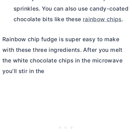
sprinkles. You can also use candy-coated
chocolate bits like these
rainbow chips
.
Rainbow chip fudge is super easy to make
with these three ingredients. After you melt
the white chocolate chips in the microwave
you’ll stir in the