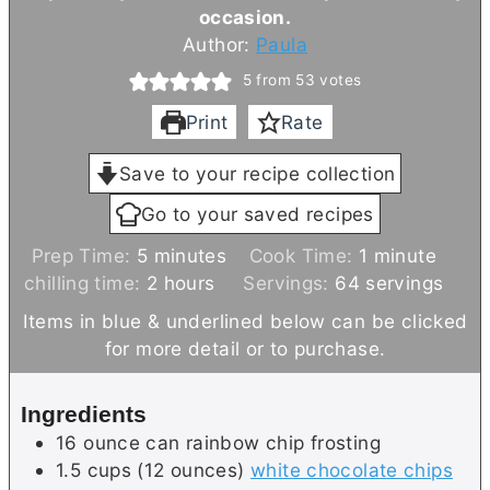
occasion.
Author:
Paula
5
from
53
votes
Print
Rate
Save to your recipe collection
Go to your saved recipes
m
m
Prep Time:
5
minutes
Cook Time:
1
minute
i
h
i
chilling time:
2
hours
Servings:
64
servings
n
o
n
Items in blue & underlined below can be clicked
u
u
u
for more detail or to purchase.
t
r
t
e
s
e
Ingredients
s
16
ounce can
rainbow chip frosting
1.5
cups (12 ounces)
white chocolate chips