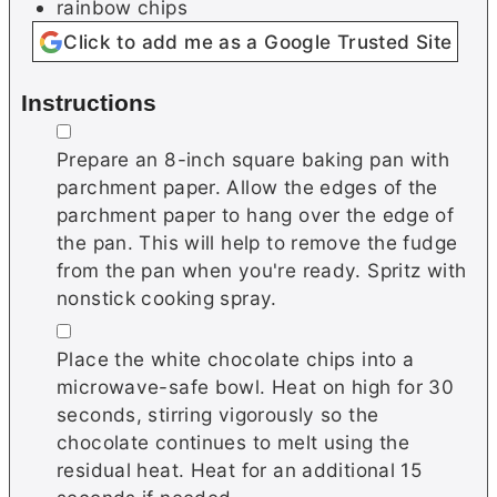
rainbow chips
Click to add me as a Google Trusted Site
Instructions
▢
Prepare an 8-inch square baking pan with
parchment paper. Allow the edges of the
parchment paper to hang over the edge of
the pan. This will help to remove the fudge
from the pan when you're ready. Spritz with
nonstick cooking spray.
▢
Place the white chocolate chips into a
microwave-safe bowl. Heat on high for 30
seconds, stirring vigorously so the
chocolate continues to melt using the
residual heat. Heat for an additional 15