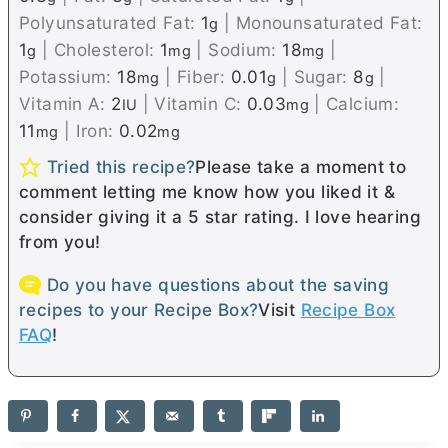
Polyunsaturated Fat:
1
|
Monounsaturated Fat:
g
1
|
Cholesterol:
1
|
Sodium:
18
|
g
mg
mg
Potassium:
18
|
Fiber:
0.01
|
Sugar:
8
|
mg
g
g
Vitamin A:
2
|
Vitamin C:
0.03
|
Calcium:
IU
mg
11
|
Iron:
0.02
mg
mg
Tried this recipe?
Please take a moment to
comment letting me know how you liked it &
consider giving it a 5 star rating. I love hearing
from you!
Do you have questions about the saving
recipes to your Recipe Box?
Visit
Recipe Box
FAQ
!