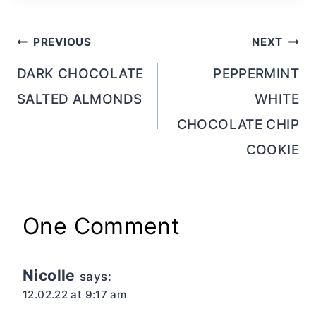
Post
PREVIOUS
NEXT
navigation
DARK CHOCOLATE
PEPPERMINT
SALTED ALMONDS
WHITE
CHOCOLATE CHIP
COOKIE
One Comment
Nicolle
says:
12.02.22 at 9:17 am