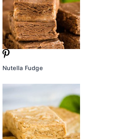
Nutella Fudge