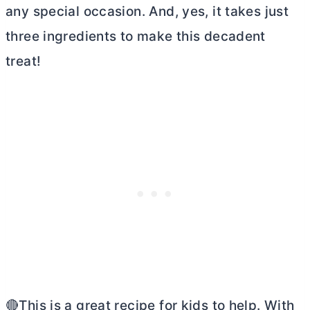
any special occasion. And, yes, it takes just
three ingredients to make this decadent
treat!
🔴This is a great recipe for kids to help. With