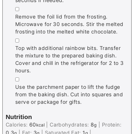
seconds if needed.
▢
Remove the foil lid from the frosting.
Microwave for 30 seconds. Stir the melted
frosting into the melted white chocolate.
▢
Top with additional rainbow bits. Transfer
the mixture to the prepared baking dish.
Cover and chill in the refrigerator for 2 to 3
hours.
▢
Use the parchment paper to lift the fudge
from the baking dish. Cut into squares and
serve or package for gifts.
Nutrition
Calories:
60
|
Carbohydrates:
8
|
Protein:
kcal
g
0.3
|
Fat:
3
|
Saturated Fat:
1
|
g
g
g