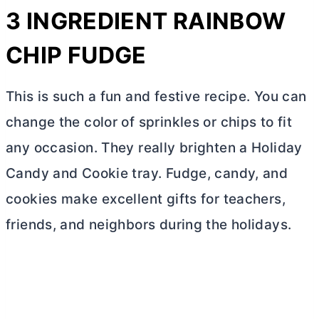
3 INGREDIENT RAINBOW
CHIP FUDGE
This is such a fun and festive recipe. You can
change the color of sprinkles or chips to fit
any occasion. They really brighten a Holiday
Candy and Cookie tray. Fudge, candy, and
cookies make excellent gifts for teachers,
friends, and neighbors during the holidays.