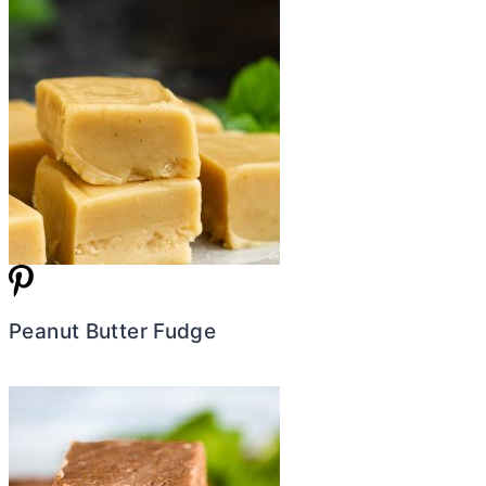
Peanut Butter Fudge