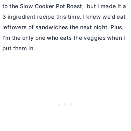
to the Slow Cooker Pot Roast, but I made it a
3 ingredient recipe this time. I knew we’d eat
leftovers of sandwiches the next night. Plus,
I’m the only one who eats the veggies when I
put them in.