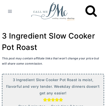
Skip
to
content
3 Ingredient Slow Cooker
Pot Roast
This post may contain affiliate links that won’t change your price but
will share some commission.
3 Ingredient Slow Cooker Pot Roast is moist,
flavorful and very tender. Weekday dinners doesn't
get any easier!