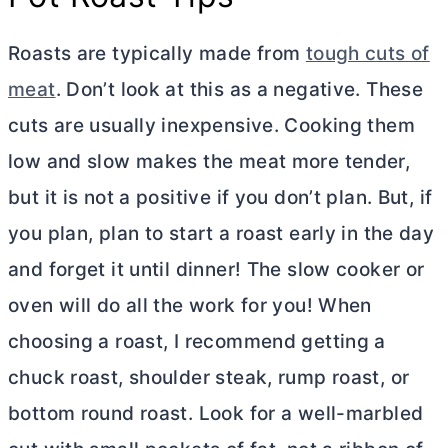
Roasts are typically made from
tough cuts of
meat
. Don’t look at this as a negative. These
cuts are usually inexpensive. Cooking them
low and slow makes the meat more tender,
but it is not a positive if you don’t plan. But, if
you plan, plan to start a roast early in the day
and forget it until dinner! The slow cooker or
oven will do all the work for you! When
choosing a roast, I recommend getting a
chuck roast, shoulder steak, rump roast, or
bottom round roast. Look for a well-marbled