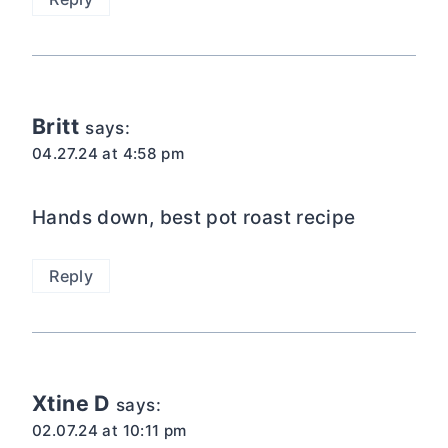
Britt
says:
04.27.24 at 4:58 pm
Hands down, best pot roast recipe
Reply
Xtine D
says:
02.07.24 at 10:11 pm