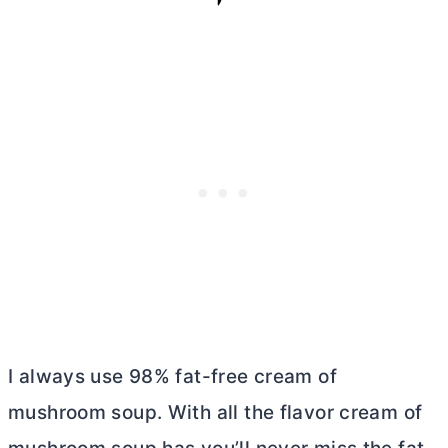
I always use 98% fat-free cream of
mushroom soup. With all the flavor cream of