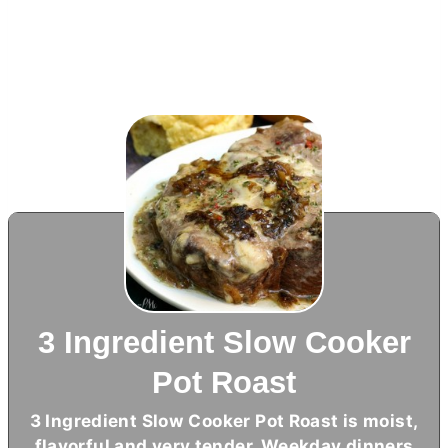
3 Ingredient Slow Cooker
Pot Roast
3 Ingredient Slow Cooker Pot Roast is moist,
flavorful and very tender. Weekday dinners