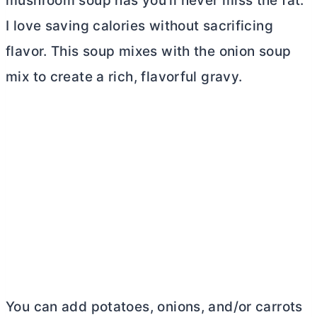
mushroom soup has you’ll never miss the fat.
I love saving calories without sacrificing
flavor. This soup mixes with the onion soup
mix to create a rich, flavorful gravy.
You can add potatoes, onions, and/or carrots