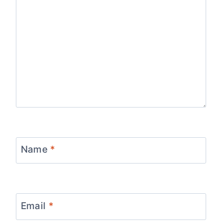
Name
*
Email
*