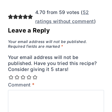
navigation
4.70 from 59 votes (
52
ratings without comment
)
Leave a Reply
Your email address will not be published.
Required fields are marked
*
Your email address will not be
published. Have you tried this recipe?
Consider giving it 5 stars!
Comment
*