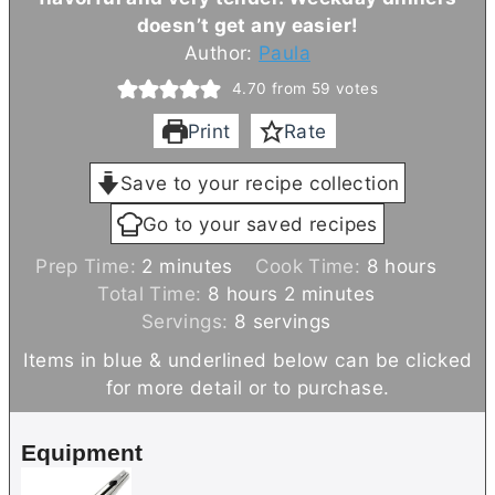
doesn’t get any easier!
Author:
Paula
4.70
from
59
votes
Print
Rate
Save to your recipe collection
Go to your saved recipes
m
h
Prep Time:
2
minutes
Cook Time:
8
hours
i
h
m
o
Total Time:
8
hours
2
minutes
n
o
i
u
Servings:
8
servings
u
u
n
r
Items in blue & underlined below can be clicked
t
r
u
s
for more detail or to purchase.
e
s
t
s
e
Equipment
s