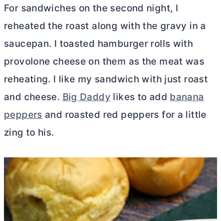
For sandwiches on the second night, I
reheated the roast along with the gravy in a
saucepan. I toasted hamburger rolls with
provolone cheese on them as the meat was
reheating. I like my sandwich with just roast
and cheese.
Big Daddy
likes to add
banana
peppers
and roasted red peppers for a little
zing to his.