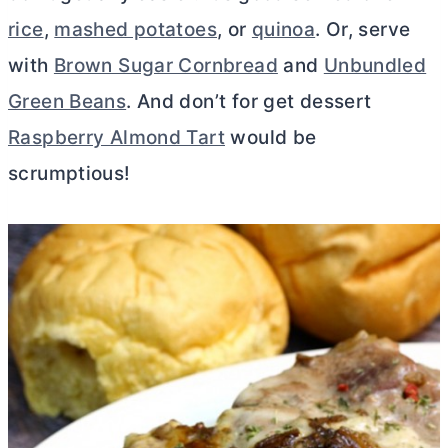
rice
,
mashed potatoes
, or
quinoa
. Or, serve
with
Brown Sugar Cornbread
and
Unbundled
Green Beans
. And don’t for get dessert
Raspberry Almond Tart
would be
scrumptious!