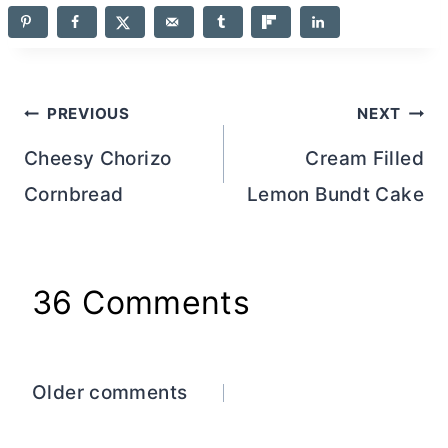
Post
PREVIOUS
NEXT
navigation
Cheesy Chorizo
Cream Filled
Cornbread
Lemon Bundt Cake
36 Comments
Comments
Older comments
navigation