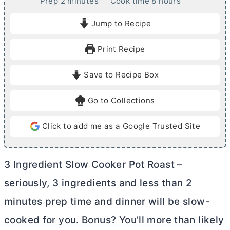
m
h
Prep
2
minutes
Cook time
8
hours
i
o
Jump to Recipe
n
u
u
r
Print Recipe
t
s
e
Save to Recipe Box
s
Go to Collections
Click to add me as a Google Trusted Site
3 Ingredient Slow Cooker Pot Roast –
seriously, 3 ingredients and less than 2
minutes prep time and dinner will be slow-
cooked for you. Bonus? You’ll more than likely