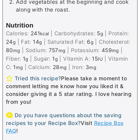
Add vegetables at the beginning and cook
along with the roast.
Nutrition
Calories:
241
|
Carbohydrates:
5
|
Protein:
kcal
g
24
|
Fat:
14
|
Saturated Fat:
6
|
Cholesterol:
g
g
g
80
|
Sodium:
757
|
Potassium:
459
|
mg
mg
mg
Fiber:
1
|
Sugar:
1
|
Vitamin A:
15
|
Vitamin
g
g
IU
C:
1
|
Calcium:
28
|
Iron:
3
mg
mg
mg
Tried this recipe?
Please take a moment to
comment letting me know how you liked it &
consider giving it a 5 star rating. I love hearing
from you!
Do you have questions about the saving
recipes to your Recipe Box?
Visit
Recipe Box
FAQ
!