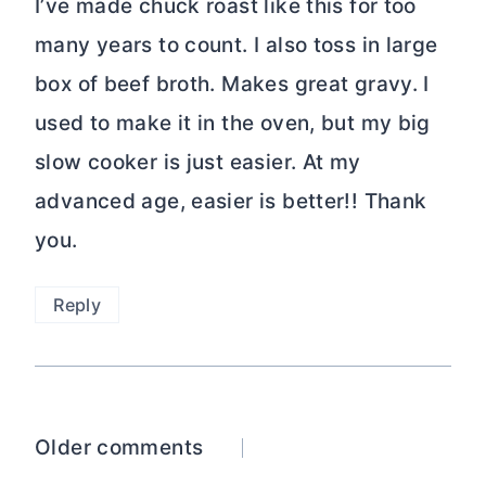
I’ve made chuck roast like this for too
many years to count. I also toss in large
box of beef broth. Makes great gravy. I
used to make it in the oven, but my big
slow cooker is just easier. At my
advanced age, easier is better!! Thank
you.
Reply
Comments
Older comments