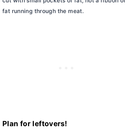
cut with small pockets of fat, not a ribbon of
fat running through the meat.
Plan for leftovers!