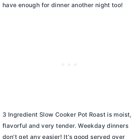
have enough for dinner another night too!
3 Ingredient Slow Cooker Pot Roast is moist,
flavorful and very tender. Weekday dinners
don’t get any easier! It’s good served over