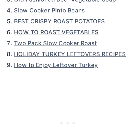
Slow Cooker Pinto Beans
BEST CRISPY ROAST POTATOES
HOW TO ROAST VEGETABLES
Two Pack Slow Cooker Roast
HOLIDAY TURKEY LEFTOVERS RECIPES
How to Enjoy Leftover Turkey