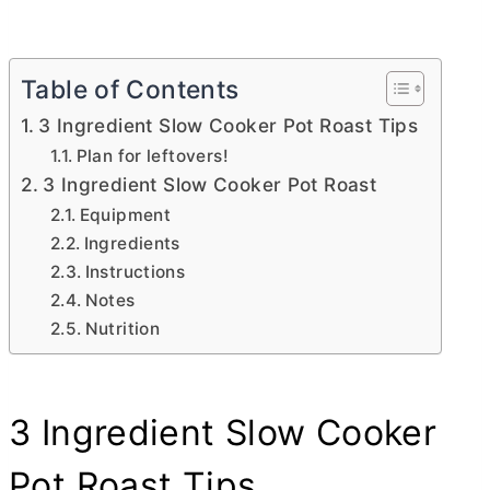
Table of Contents
3 Ingredient Slow Cooker Pot Roast Tips
Plan for leftovers!
3 Ingredient Slow Cooker Pot Roast
Equipment
Ingredients
Instructions
Notes
Nutrition
3 Ingredient Slow Cooker
Pot Roast Tips