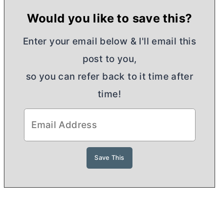
Would you like to save this?
Enter your email below & I'll email this
post to you,
so you can refer back to it time after
time!