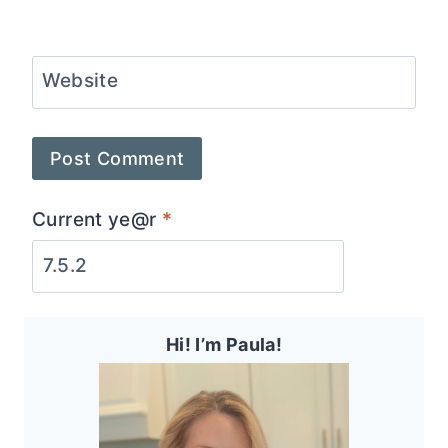
Website
Current ye@r
*
Hi! I’m Paula!