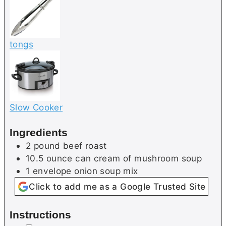
tongs
Slow Cooker
Ingredients
2
pound
beef roast
10.5
ounce can
cream of mushroom soup
1
envelope
onion soup mix
Click to add me as a Google Trusted Site
Instructions