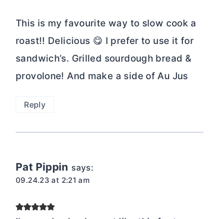
This is my favourite way to slow cook a
roast!! Delicious 😋 I prefer to use it for
sandwich’s. Grilled sourdough bread &
provolone! And make a side of Au Jus
Reply
Pat Pippin
says:
09.24.23 at 2:21 am