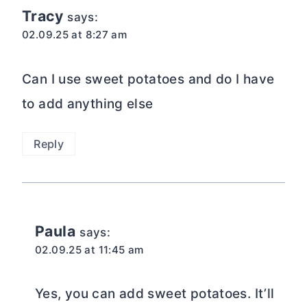
Tracy
says:
02.09.25 at 8:27 am
Can I use sweet potatoes and do I have
to add anything else
Reply
Paula
says:
02.09.25 at 11:45 am
Yes, you can add sweet potatoes. It’ll