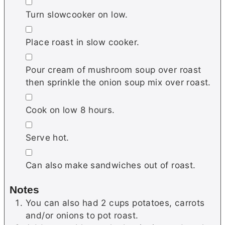
▢
Turn slowcooker on low.
▢
Place roast in slow cooker.
▢
Pour cream of mushroom soup over roast
then sprinkle the onion soup mix over roast.
▢
Cook on low 8 hours.
▢
Serve hot.
▢
Can also make sandwiches out of roast.
Notes
You can also had 2 cups potatoes, carrots
and/or onions to pot roast.