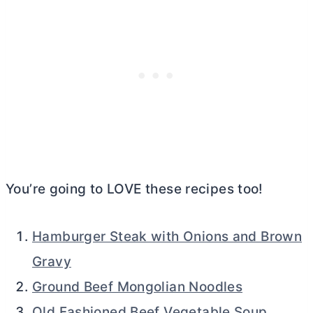
You’re going to LOVE these recipes too!
Hamburger Steak with Onions and Brown
Gravy
Ground Beef Mongolian Noodles
Old Fashioned Beef Vegetable Soup