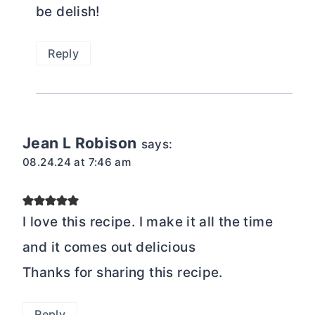
be delish!
Reply
Jean L Robison
says:
08.24.24 at 7:46 am
I love this recipe. I make it all the time
and it comes out delicious
Thanks for sharing this recipe.
Reply