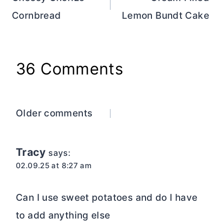
navigation
Cornbread
Lemon Bundt Cake
36 Comments
Comments
Older comments
navigation
Tracy
says:
02.09.25 at 8:27 am
Can I use sweet potatoes and do I have
to add anything else