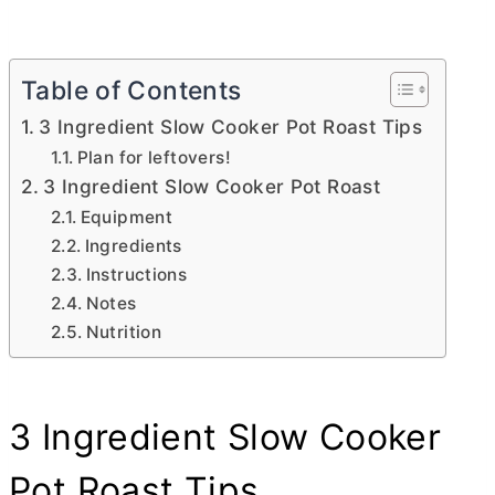
Table of Contents
3 Ingredient Slow Cooker Pot Roast Tips
Plan for leftovers!
3 Ingredient Slow Cooker Pot Roast
Equipment
Ingredients
Instructions
Notes
Nutrition
3 Ingredient Slow Cooker
Pot Roast Tips