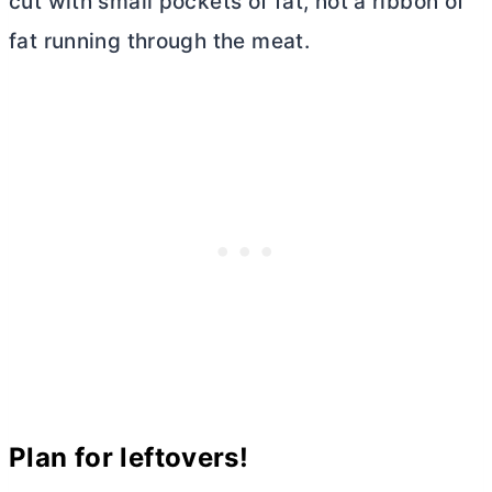
cut with small pockets of fat, not a ribbon of
fat running through the meat.
Plan for leftovers!