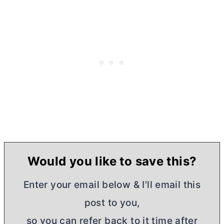
Would you like to save this?
Enter your email below & I'll email this
post to you,
so you can refer back to it time after