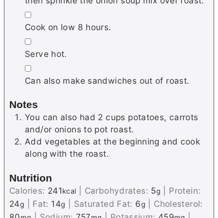
then sprinkle the onion soup mix over roast.
▢
Cook on low 8 hours.
▢
Serve hot.
▢
Can also make sandwiches out of roast.
Notes
You can also had 2 cups potatoes, carrots
and/or onions to pot roast.
Add vegetables at the beginning and cook
along with the roast.
Nutrition
Calories:
241
|
Carbohydrates:
5
|
Protein:
kcal
g
24
|
Fat:
14
|
Saturated Fat:
6
|
Cholesterol:
g
g
g
80
|
Sodium:
757
|
Potassium:
459
|
mg
mg
mg