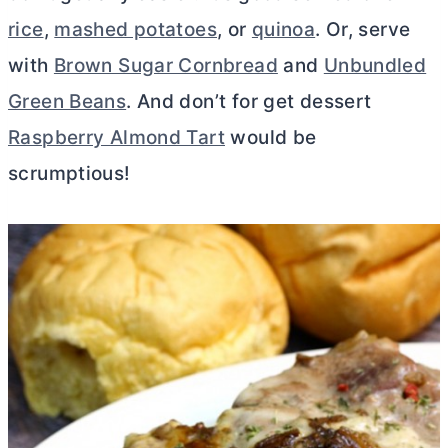
rice
,
mashed potatoes
, or
quinoa
. Or, serve
with
Brown Sugar Cornbread
and
Unbundled
Green Beans
. And don’t for get dessert
Raspberry Almond Tart
would be
scrumptious!