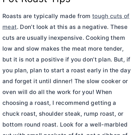
Roasts are typically made from
tough cuts of
meat
. Don’t look at this as a negative. These
cuts are usually inexpensive. Cooking them
low and slow makes the meat more tender,
but it is not a positive if you don’t plan. But, if
you plan, plan to start a roast early in the day
and forget it until dinner! The slow cooker or
oven will do all the work for you! When
choosing a roast, I recommend getting a
chuck roast, shoulder steak, rump roast, or
bottom round roast. Look for a well-marbled