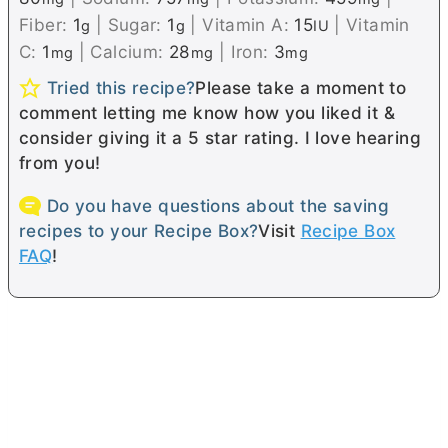
Fiber:
1
|
Sugar:
1
|
Vitamin A:
15
|
Vitamin
g
g
IU
C:
1
|
Calcium:
28
|
Iron:
3
mg
mg
mg
Tried this recipe?
Please take a moment to
comment letting me know how you liked it &
consider giving it a 5 star rating. I love hearing
from you!
Do you have questions about the saving
recipes to your Recipe Box?
Visit
Recipe Box
FAQ
!