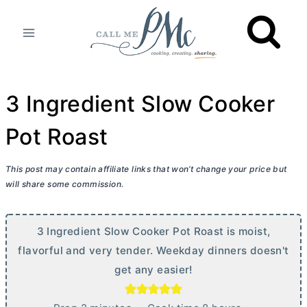
Skip
to
content
3 Ingredient Slow Cooker
Pot Roast
This post may contain affiliate links that won’t change your price but
will share some commission.
3 Ingredient Slow Cooker Pot Roast is moist,
flavorful and very tender. Weekday dinners doesn't
get any easier!