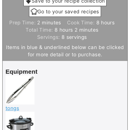
Save to your recipe collection
Go to your saved recipes
m
h
Prep Time:
2
minutes
Cook Time:
8
hours
i
h
m
o
Total Time:
8
hours
2
minutes
n
o
i
u
Servings:
8
servings
u
u
n
r
Items in blue & underlined below can be clicked
t
r
u
s
for more detail or to purchase.
e
s
t
s
e
Equipment
s
tongs