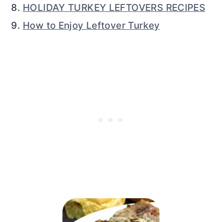
HOLIDAY TURKEY LEFTOVERS RECIPES
How to Enjoy Leftover Turkey