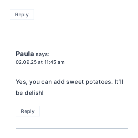
Reply
Paula
says:
02.09.25 at 11:45 am
Yes, you can add sweet potatoes. It’ll
be delish!
Reply