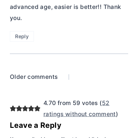
advanced age, easier is better!! Thank
you.
Reply
Comments
Older comments
navigation
4.70 from 59 votes (
52
ratings without comment
)
Leave a Reply