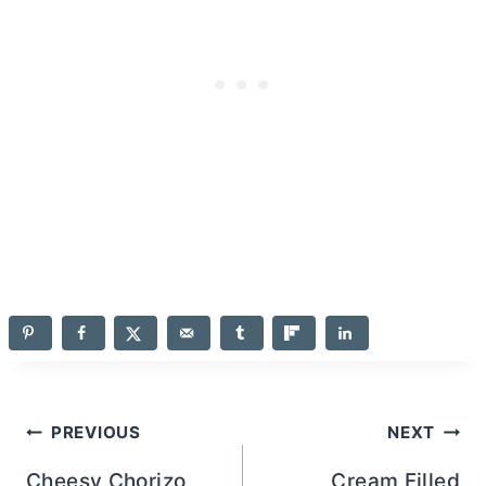
Post
PREVIOUS
NEXT
Cheesy Chorizo
Cream Filled