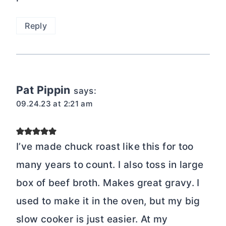
Reply
Pat Pippin
says:
09.24.23 at 2:21 am
I’ve made chuck roast like this for too
many years to count. I also toss in large
box of beef broth. Makes great gravy. I
used to make it in the oven, but my big
slow cooker is just easier. At my