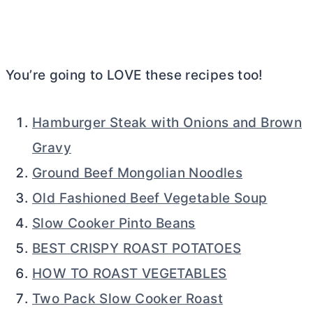
You’re going to LOVE these recipes too!
Hamburger Steak with Onions and Brown
Gravy
Ground Beef Mongolian Noodles
Old Fashioned Beef Vegetable Soup
Slow Cooker Pinto Beans
BEST CRISPY ROAST POTATOES
HOW TO ROAST VEGETABLES
Two Pack Slow Cooker Roast