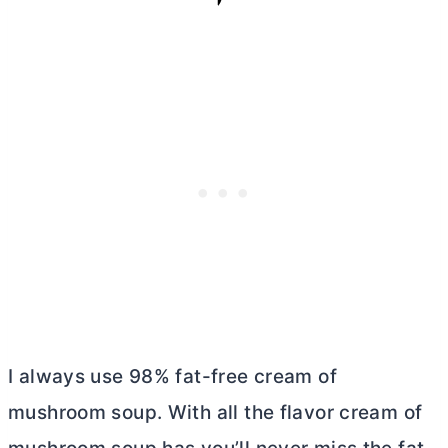
I always use 98% fat-free cream of
mushroom soup. With all the flavor cream of