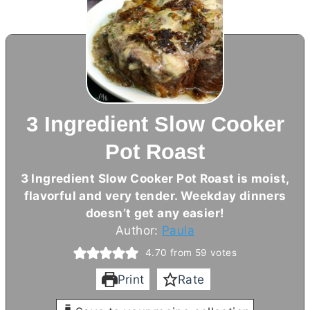
3 Ingredient Slow Cooker
Pot Roast
3 Ingredient Slow Cooker Pot Roast is moist,
flavorful and very tender. Weekday dinners
doesn’t get any easier!
Author:
Paula
4.70
from
59
votes
Print
Rate