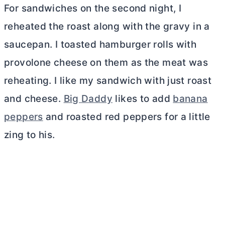
For sandwiches on the second night, I
reheated the roast along with the gravy in a
saucepan. I toasted hamburger rolls with
provolone cheese on them as the meat was
reheating. I like my sandwich with just roast
and cheese.
Big Daddy
likes to add
banana
peppers
and roasted red peppers for a little
zing to his.