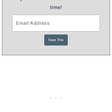
time!