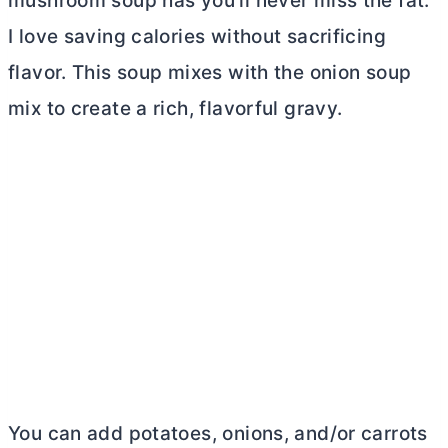
mushroom soup has you’ll never miss the fat.
I love saving calories without sacrificing
flavor. This soup mixes with the onion soup
mix to create a rich, flavorful gravy.
You can add potatoes, onions, and/or carrots