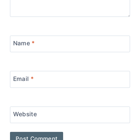
Name
*
Email
*
Website