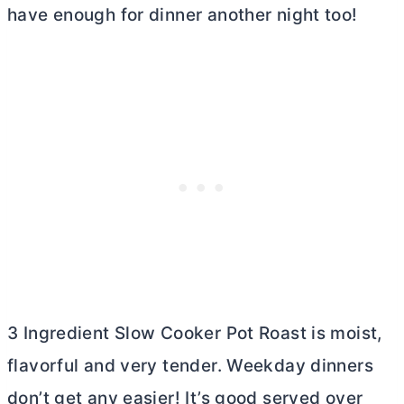
have enough for dinner another night too!
3 Ingredient Slow Cooker Pot Roast is moist,
flavorful and very tender. Weekday dinners
don’t get any easier! It’s good served over