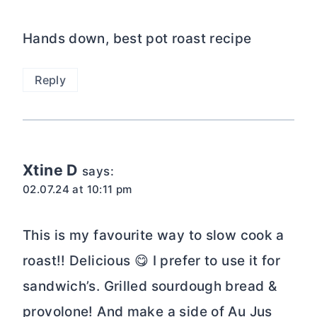
Hands down, best pot roast recipe
Reply
Xtine D
says:
02.07.24 at 10:11 pm
This is my favourite way to slow cook a
roast!! Delicious 😋 I prefer to use it for
sandwich’s. Grilled sourdough bread &
provolone! And make a side of Au Jus