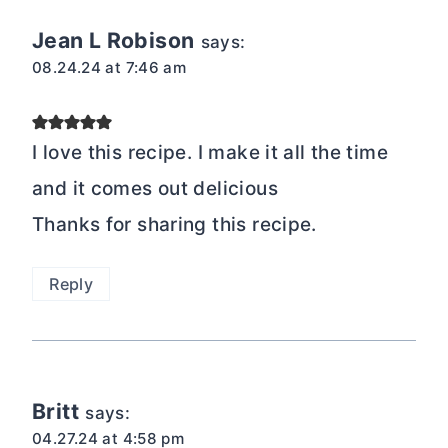
Jean L Robison
says:
08.24.24 at 7:46 am
I love this recipe. I make it all the time
and it comes out delicious
Thanks for sharing this recipe.
Reply
Britt
says:
04.27.24 at 4:58 pm