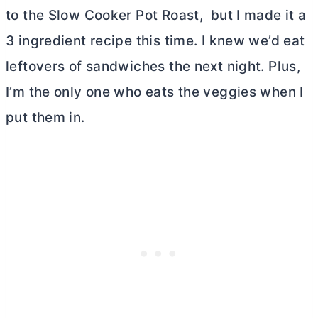
to the Slow Cooker Pot Roast, but I made it a
3 ingredient recipe this time. I knew we’d eat
leftovers of sandwiches the next night. Plus,
I’m the only one who eats the veggies when I
put them in.