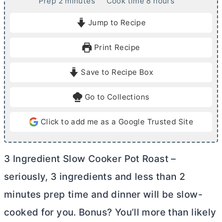
m
h
Prep
2
minutes
Cook time
8
hours
i
o
Jump to Recipe
n
u
u
r
Print Recipe
t
s
e
Save to Recipe Box
s
Go to Collections
Click to add me as a Google Trusted Site
3 Ingredient Slow Cooker Pot Roast –
seriously, 3 ingredients and less than 2
minutes prep time and dinner will be slow-
cooked for you. Bonus? You’ll more than likely