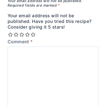
Your email address will not be published.
Required fields are marked
*
Your email address will not be
published. Have you tried this recipe?
Consider giving it 5 stars!
Comment
*