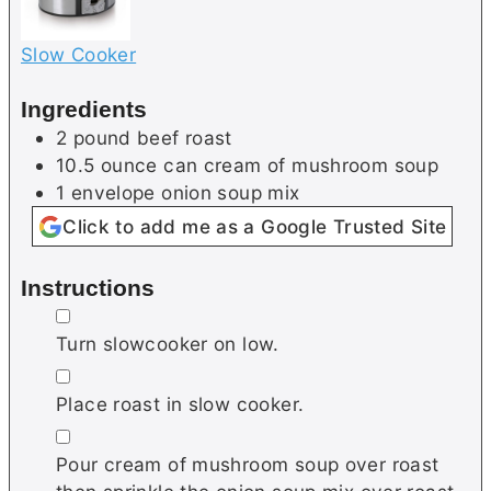
Slow Cooker
Ingredients
2
pound
beef roast
10.5
ounce can
cream of mushroom soup
1
envelope
onion soup mix
Click to add me as a Google Trusted Site
Instructions
▢
Turn slowcooker on low.
▢
Place roast in slow cooker.
▢
Pour cream of mushroom soup over roast