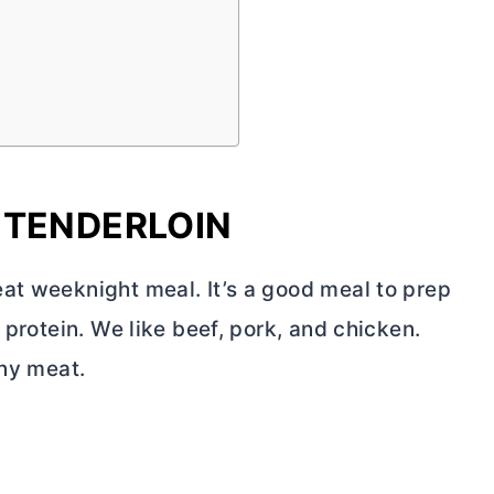
 TENDERLOIN
at weeknight meal. It’s a good meal to prep
 protein. We like beef, pork, and chicken.
any meat.