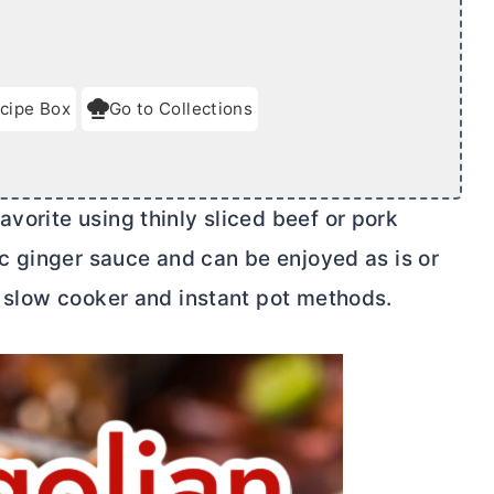
cipe Box
Go to Collections
avorite using thinly sliced beef or pork
lic ginger sauce and can be enjoyed as is or
ed slow cooker and instant pot methods.