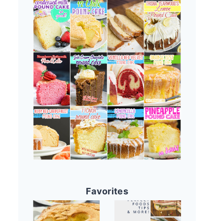
Favorites