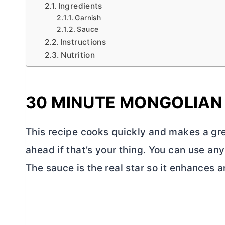
Ingredients
Garnish
Sauce
Instructions
Nutrition
30 MINUTE MONGOLIAN
This recipe cooks quickly and makes a gre
ahead if that’s your thing. You can use any
The sauce is the real star so it enhances 