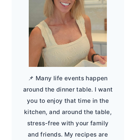
📌 Many life events happen
around the dinner table. I want
you to enjoy that time in the
kitchen, and around the table,
stress-free with your family
and friends. My recipes are