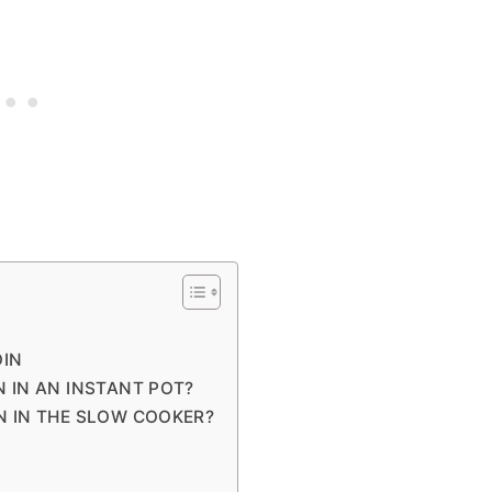
OIN
 IN AN INSTANT POT?
N IN THE SLOW COOKER?