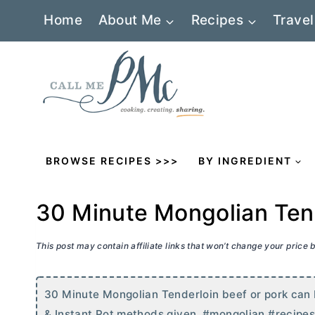
Skip
Home
About Me
Recipes
Travel
to
content
BROWSE RECIPES >>>
BY INGREDIENT
30 Minute Mongolian Ten
This post may contain affiliate links that won’t change your price
30 Minute Mongolian Tenderloin beef or pork can 
& Instant Pot methods given. #mongolian #recipe