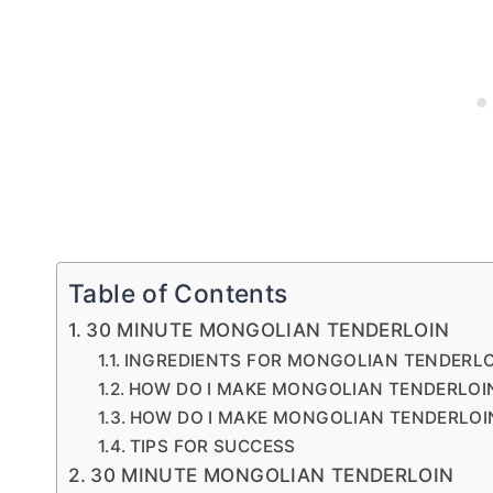
Table of Contents
30 MINUTE MONGOLIAN TENDERLOIN
INGREDIENTS FOR MONGOLIAN TENDERL
HOW DO I MAKE MONGOLIAN TENDERLOIN
HOW DO I MAKE MONGOLIAN TENDERLOI
TIPS FOR SUCCESS
30 MINUTE MONGOLIAN TENDERLOIN