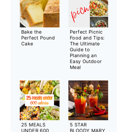
Bake the
Perfect Picnic
Perfect Pound
Food and Tips:
Cake
The Ultimate
Guide to
Planning an
Easy Outdoor
Meal
25 MEALS
5 STAR
UNDER 600
BLOODY MARY