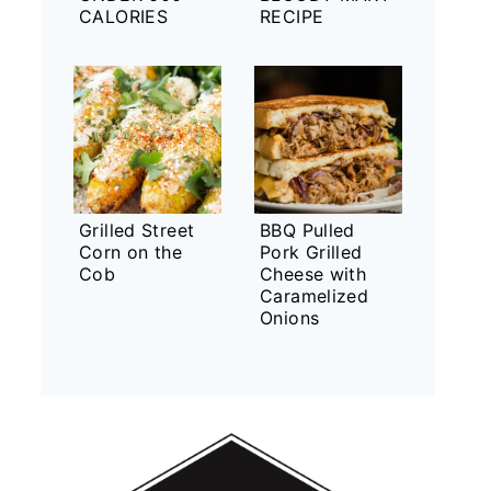
CALORIES
RECIPE
Grilled Street
BBQ Pulled
Corn on the
Pork Grilled
Cob
Cheese with
Caramelized
Onions