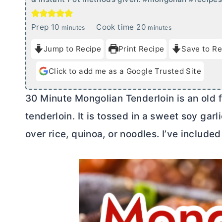
m
m
Prep
10
Cook time
20
minutes
minutes
i
i
Jump to Recipe
Print Recipe
Save to Re
n
n
u
u
Click to add me as a Google Trusted Site
t
t
e
e
30 Minute Mongolian Tenderloin is an old f
s
s
tenderloin. It is tossed in a sweet soy gar
over rice, quinoa, or noodles. I’ve includ