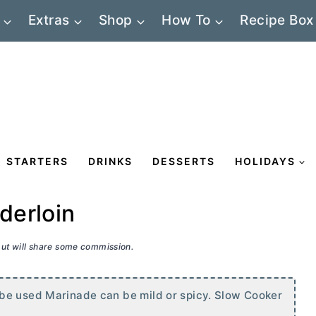
Extras
Shop
How To
Recipe Box
STARTERS
DRINKS
DESSERTS
HOLIDAYS
derloin
 but will share some commission.
be used Marinade can be mild or spicy. Slow Cooker
s