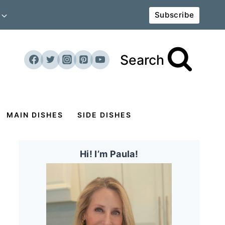
Subscribe
Search
MAIN DISHES
SIDE DISHES
Hi! I’m Paula!