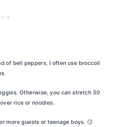
ad of bell peppers, I often use broccoli
es.
veggies. Otherwise, you can stretch 30
over rice or noodles.
for more guests or teenage boys. 😏