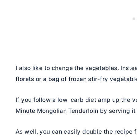
I also like to change the vegetables. Inste
florets or a bag of frozen stir-fry vegetabl
If you follow a low-carb diet amp up the 
Minute Mongolian Tenderloin by serving it 
As well, you can easily double the recipe 