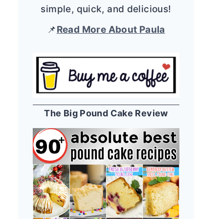
simple, quick, and delicious!
📌
Read More About Paula
The Big Pound Cake Review