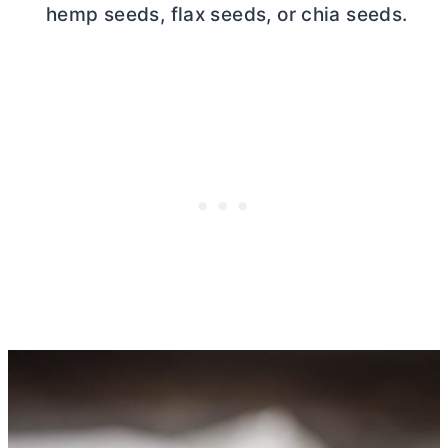
hemp seeds, flax seeds, or chia seeds.