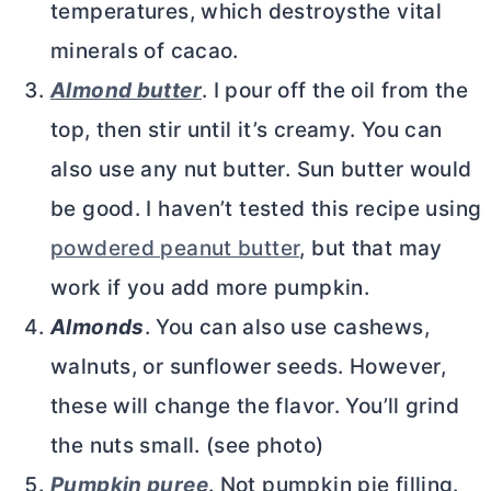
temperatures, which destroysthe vital
minerals of cacao.
Almond butter
. I pour off the oil from the
top, then stir until it’s creamy. You can
also use any nut
butter
. Sun
butter
would
be good. I haven’t tested this recipe using
powdered peanut butter
, but that may
work if you add more pumpkin.
Almonds
. You can also use cashews,
walnuts, or sunflower seeds. However,
these will change the flavor. You’ll grind
the nuts small. (see photo)
Pumpkin puree
. Not pumpkin pie filling.