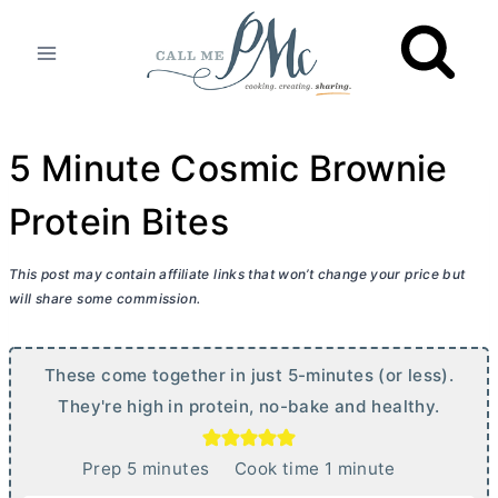
Skip
to
content
5 Minute Cosmic Brownie
Protein Bites
This post may contain affiliate links that won’t change your price but
will share some commission.
These come together in just 5-minutes (or less).
They're high in protein, no-bake and healthy.
m
m
Prep
5
minutes
Cook time
1
minute