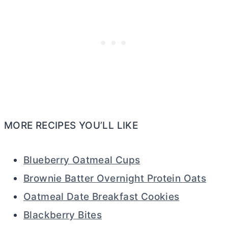
MORE RECIPES YOU’LL LIKE
Blueberry Oatmeal Cups
Brownie Batter Overnight Protein Oats
Oatmeal Date Breakfast Cookies
Blackberry Bites