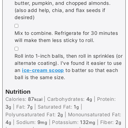
butter, pumpkin, and chopped almonds.
(also add help, chia, and flax seeds if
desired)
▢
Mix to combine. Refrigerate for 30 minutes
will make them less sticky to roll.
▢
Roll into 1-inch balls, then roll in sprinkles (or
alternate coating). I've found it easier to use
an
ice-cream scoop
to batter so that each
ball is the same size.
Nutrition
Calories:
87
|
Carbohydrates:
4
|
Protein:
kcal
g
3
|
Fat:
7
|
Saturated Fat:
1
|
g
g
g
Polyunsaturated Fat:
2
|
Monounsaturated Fat:
g
4
|
Sodium:
9
|
Potassium:
132
|
Fiber:
2
g
mg
mg
g