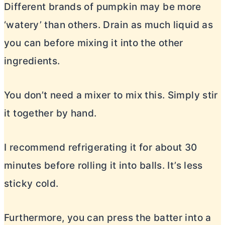
Different brands of pumpkin may be more
‘watery’ than others. Drain as much liquid as
you can before mixing it into the other
ingredients.
You don’t need a mixer to mix this. Simply stir
it together by hand.
I recommend refrigerating it for about 30
minutes before rolling it into balls. It’s less
sticky cold.
Furthermore, you can press the batter into a