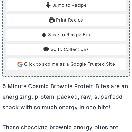
i
i
Jump to Recipe
n
n
u
u
Print Recipe
t
t
e
e
Save to Recipe Box
s
Go to Collections
Click to add me as a Google Trusted Site
5 Minute Cosmic Brownie Protein Bites are an
energizing, protein-packed, raw, superfood
snack with so much energy in one bite!
These chocolate brownie energy bites are