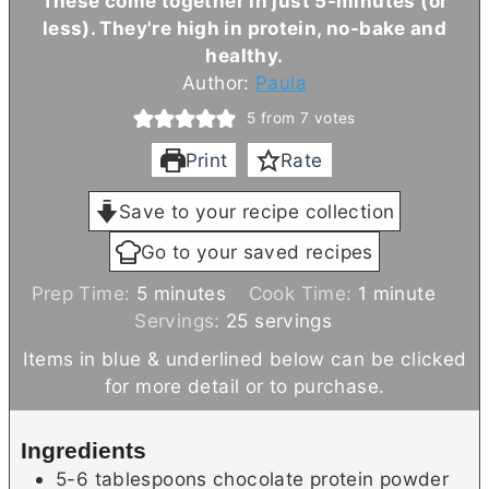
These come together in just 5-minutes (or
less). They're high in protein, no-bake and
healthy.
Author:
Paula
5
from
7
votes
Print
Rate
Save to your recipe collection
Go to your saved recipes
m
m
Prep Time:
5
minutes
Cook Time:
1
minute
i
i
Servings:
25
servings
n
n
Items in blue & underlined below can be clicked
u
u
for more detail or to purchase.
t
t
e
e
Ingredients
s
5-6
tablespoons
chocolate protein powder