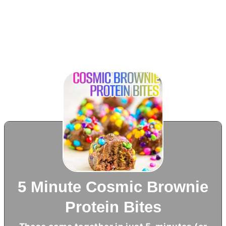
5 Minute Cosmic Brownie
Protein Bites