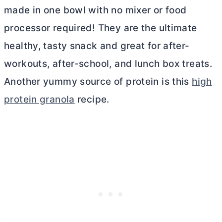
made in one bowl with no mixer or food
processor required! They are the ultimate
healthy, tasty snack and great for after-
workouts, after-school, and lunch box treats.
Another yummy source of protein is this
high
protein granola
recipe.