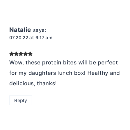
Natalie
says:
07.20.22 at 6:17 am
Wow, these protein bites will be perfect
for my daughters lunch box! Healthy and
delicious, thanks!
Reply