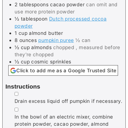
2
tablespoons
cacao powder
can omit and
use more protein powder
½
tablespoon
Dutch processed cocoa
powder
1
cup
almond butter
8
ounces
pumpkin puree
½ can
½
cup
almonds
chopped , measured before
they're chopped
½
cup
cosmic sprinkles
Click to add me as a Google Trusted Site
Instructions
▢
Drain excess liquid off pumpkin if necessary.
▢
In the bowl of an electric mixer, combine
protein powder, cacao powder, almond