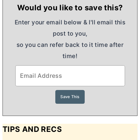
Would you like to save this?
Enter your email below & I'll email this
post to you,
so you can refer back to it time after
time!
TIPS AND RECS