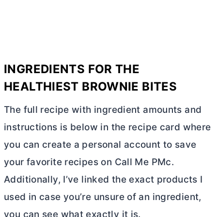
INGREDIENTS FOR THE
HEALTHIEST BROWNIE BITES
The full recipe with ingredient amounts and
instructions is below in the recipe card where
you can create a personal account to save
your favorite recipes on Call Me PMc.
Additionally, I’ve linked the exact products I
used in case you’re unsure of an ingredient,
you can see what exactly it is.