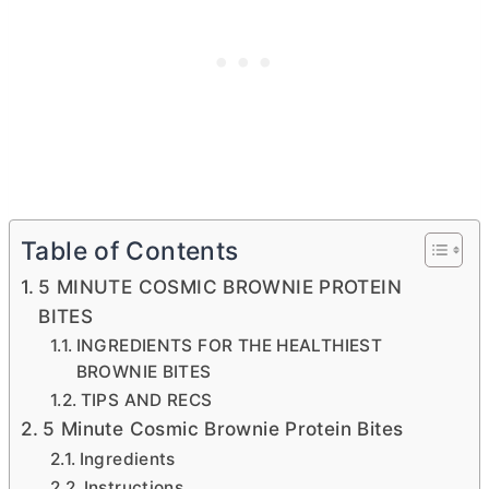
Table of Contents
5 MINUTE COSMIC BROWNIE PROTEIN
BITES
INGREDIENTS FOR THE HEALTHIEST
BROWNIE BITES
TIPS AND RECS
5 Minute Cosmic Brownie Protein Bites
Ingredients
Instructions