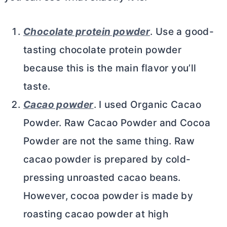
Chocolate protein powder
. Use a good-
tasting chocolate protein powder
because this is the main flavor you’ll
taste.
Cacao powder
. I used Organic Cacao
Powder. Raw Cacao Powder and
Cocoa
Powder
are not the same thing. Raw
cacao powder is prepared by cold-
pressing unroasted cacao beans.
However,
cocoa powder
is made by
roasting cacao powder at high