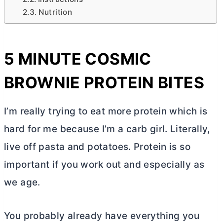
Nutrition
5 MINUTE COSMIC
BROWNIE PROTEIN BITES
I’m really trying to eat more protein which is
hard for me because I’m a carb girl. Literally,
live off pasta and potatoes. Protein is so
important if you work out and especially as
we age.
You probably already have everything you