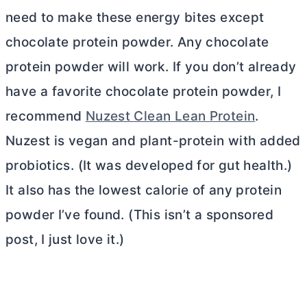
need to make these energy bites except
chocolate protein powder. Any chocolate
protein powder will work. If you don’t already
have a favorite chocolate protein powder, I
recommend
Nuzest Clean Lean Protein
.
Nuzest is vegan and plant-protein with added
probiotics. (It was developed for gut health.)
It also has the lowest calorie of any protein
powder I’ve found. (This isn’t a sponsored
post, I just love it.)