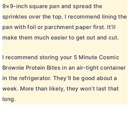
9×9-inch square pan and spread the
sprinkles over the top. I recommend lining the
pan with foil or parchment paper first. It’ll
make them much easier to get out and cut.
I recommend storing your 5 Minute Cosmic
Brownie Protein Bites in an air-tight container
in the refrigerator. They’ll be good about a
week. More than likely, they won’t last that
long.