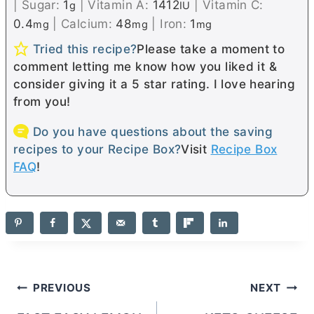
|
Sugar:
1
|
Vitamin A:
1412
|
Vitamin C:
g
IU
0.4
|
Calcium:
48
|
Iron:
1
mg
mg
mg
Tried this recipe?
Please take a moment to
comment letting me know how you liked it &
consider giving it a 5 star rating. I love hearing
from you!
Do you have questions about the saving
recipes to your Recipe Box?
Visit
Recipe Box
FAQ
!
Post
PREVIOUS
NEXT