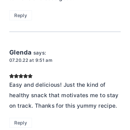
Reply
Glenda
says:
07.20.22 at 9:51 am
Easy and delicious! Just the kind of
healthy snack that motivates me to stay
on track. Thanks for this yummy recipe.
Reply