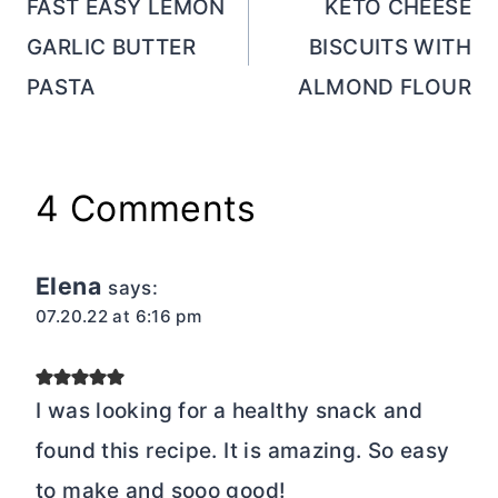
navigation
FAST EASY LEMON
KETO CHEESE
GARLIC BUTTER
BISCUITS WITH
PASTA
ALMOND FLOUR
4 Comments
Elena
says:
07.20.22 at 6:16 pm
I was looking for a healthy snack and
found this recipe. It is amazing. So easy
to make and sooo good!