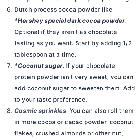
Dutch process
cocoa powder
like
*Hershey special dark
cocoa powder
.
Optional if they aren’t as chocolate
tasting as you want. Start by adding 1/2
tablespoon at a time.
*Coconut sugar
. If your chocolate
protein powder isn’t very sweet, you can
add coconut sugar to sweeten them. Add
to your taste preference.
Cosmic sprinkles
. You can also roll them
in more cocoa or cacao powder, coconut
flakes, crushed almonds or other nut,