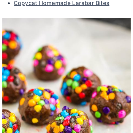
Copycat Homemade Larabar Bites