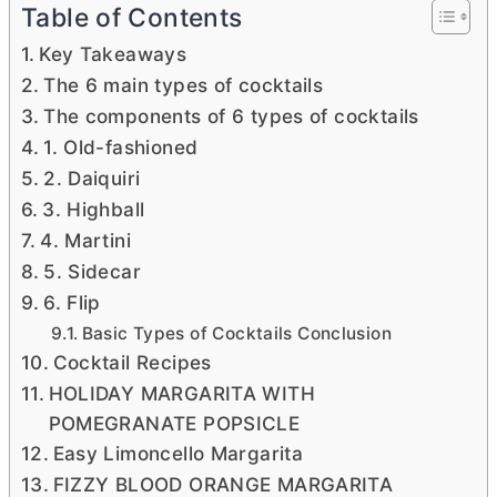
Table of Contents
Key Takeaways
The 6 main types of cocktails
The components of 6 types of cocktails
1. Old-fashioned
2. Daiquiri
3. Highball
4. Martini
5. Sidecar
6. Flip
Basic Types of Cocktails Conclusion
Cocktail Recipes
HOLIDAY MARGARITA WITH
POMEGRANATE POPSICLE
Easy Limoncello Margarita
FIZZY BLOOD ORANGE MARGARITA