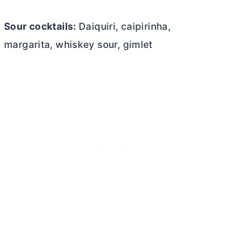
Sour cocktails:
Daiquiri, caipirinha,
margarita, whiskey sour, gimlet