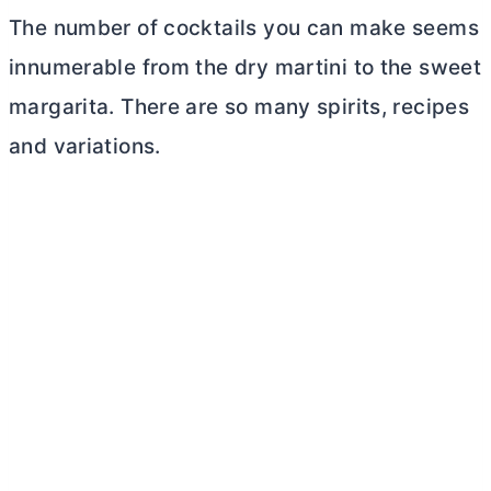
The number of cocktails you can make seems
innumerable from the dry martini to the sweet
margarita. There are so many spirits, recipes
and variations.