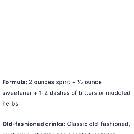
Formula:
2 ounces spirit + ½ ounce
sweetener + 1-2 dashes of bitters or muddled
herbs
Old-fashioned drinks:
Classic old-fashioned,