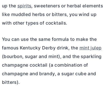
up the
spirits
, sweeteners or herbal elements
like muddled herbs or bitters, you wind up
with other types of cocktails.
You can use the same formula to make the
famous Kentucky Derby drink, the
mint julep
(bourbon, sugar and mint), and the sparkling
champagne cocktail (a combination of
champagne and brandy, a sugar cube and
bitters).