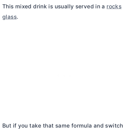
This mixed drink is usually served in a
rocks
glass
.
But if you take that same formula and switch