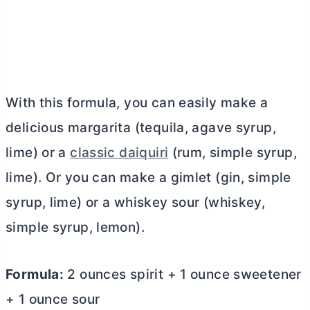
With this formula, you can easily make a
delicious margarita (tequila, agave syrup,
lime) or a
classic daiquiri
(rum, simple syrup,
lime). Or you can make a gimlet (gin, simple
syrup, lime) or a whiskey sour (whiskey,
simple syrup, lemon).
Formula:
2 ounces spirit + 1 ounce sweetener
+ 1 ounce sour