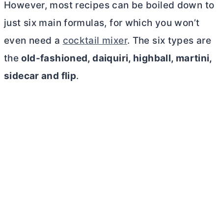
However, most recipes can be boiled down to
just six main formulas, for which you won’t
even need a
cocktail mixer
. The six types are
the
old-fashioned, daiquiri, highball, martini,
sidecar and flip
.