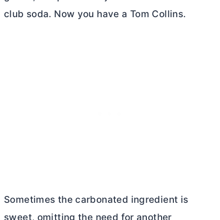
club soda. Now you have a Tom Collins.
Sometimes the carbonated ingredient is
sweet, omitting the need for another