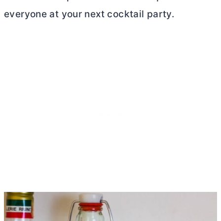
everyone at your next cocktail party.