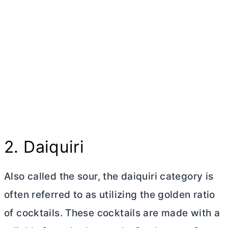
2. Daiquiri
Also called the sour, the daiquiri category is
often referred to as utilizing the golden ratio
of cocktails. These cocktails are made with a