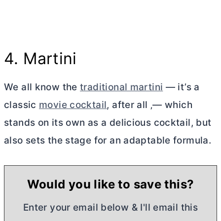
4. Martini
We all know the
traditional martini
— it’s a
classic
movie cocktail
, after all ‚— which
stands on its own as a delicious cocktail, but
also sets the stage for an adaptable formula.
Would you like to save this?
Enter your email below & I'll email this