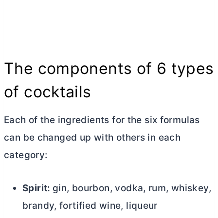
The components of 6 types
of cocktails
Each of the ingredients for the six formulas
can be changed up with others in each
category:
Spirit:
gin, bourbon, vodka, rum, whiskey,
brandy, fortified wine, liqueur