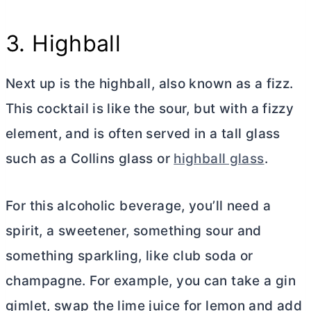
3. Highball
Next up is the highball, also known as a fizz.
This cocktail is like the sour, but with a fizzy
element, and is often served in a tall glass
such as a Collins glass or
highball glass
.
For this alcoholic beverage, you’ll need a
spirit, a sweetener, something sour and
something sparkling, like club soda or
champagne. For example, you can take a gin
gimlet, swap the lime juice for lemon and add