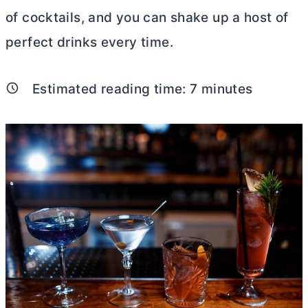
of cocktails, and you can shake up a host of
perfect drinks every time.
Estimated reading time:
7
minutes