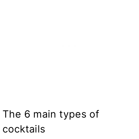
The 6 main types of
cocktails