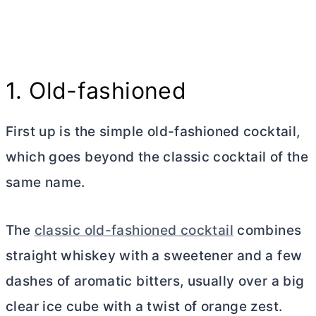
1. Old-fashioned
First up is the simple old-fashioned cocktail,
which goes beyond the classic cocktail of the
same name.
The
classic old-fashioned cocktail
combines
straight whiskey with a sweetener and a few
dashes of aromatic bitters, usually over a big
clear ice cube with a twist of orange zest.