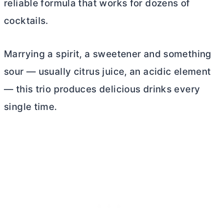
reliable formula that works for dozens of
cocktails.
Marrying a spirit, a sweetener and something
sour — usually citrus juice, an acidic element
— this trio produces delicious drinks every
single time.