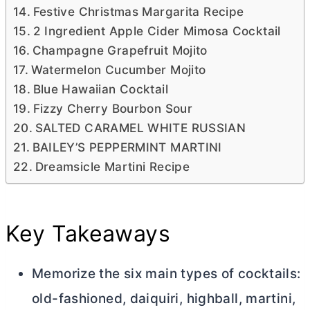
Festive Christmas Margarita Recipe
2 Ingredient Apple Cider Mimosa Cocktail
Champagne Grapefruit Mojito
Watermelon Cucumber Mojito
Blue Hawaiian Cocktail
Fizzy Cherry Bourbon Sour
SALTED CARAMEL WHITE RUSSIAN
BAILEY’S PEPPERMINT MARTINI
Dreamsicle Martini Recipe
Key Takeaways
Memorize the six main types of cocktails:
old-fashioned, daiquiri, highball, martini,