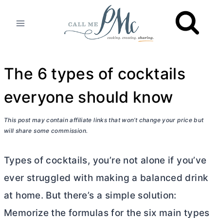
Skip
to
content
The 6 types of cocktails
everyone should know
This post may contain affiliate links that won’t change your price but
will share some commission.
Types of cocktails, you’re not alone if you’ve
ever struggled with making a balanced drink
at home. But there’s a simple solution:
Memorize the formulas for the six main types