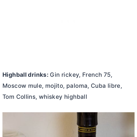
Highball drinks:
Gin rickey, French 75,
Moscow mule, mojito, paloma, Cuba libre,
Tom Collins, whiskey highball