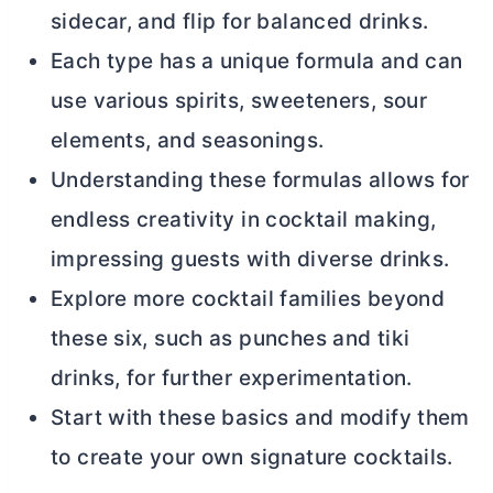
sidecar, and flip for balanced drinks.
Each type has a unique formula and can
use various spirits, sweeteners, sour
elements, and seasonings.
Understanding these formulas allows for
endless creativity in cocktail making,
impressing guests with diverse drinks.
Explore more cocktail families beyond
these six, such as punches and tiki
drinks, for further experimentation.
Start with these basics and modify them
to create your own signature cocktails.