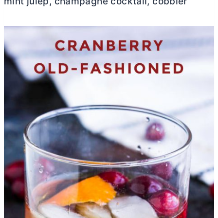
mint julep, champagne cocktail, cobbler