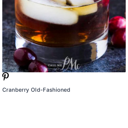
Cranberry Old-Fashioned