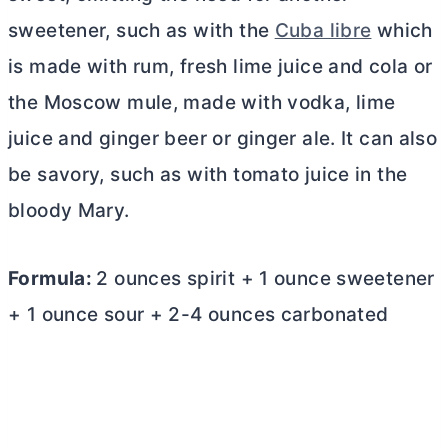
sweetener, such as with the
Cuba libre
which
is made with rum, fresh lime juice and cola or
the Moscow mule, made with vodka, lime
juice and ginger beer or ginger ale. It can also
be savory, such as with tomato juice in the
bloody Mary.
Formula:
2 ounces spirit + 1 ounce sweetener
+ 1 ounce sour + 2-4 ounces carbonated