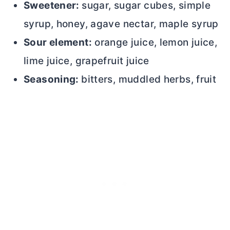
Sweetener:
sugar, sugar cubes, simple
syrup, honey, agave nectar, maple syrup
Sour element:
orange juice, lemon juice,
lime juice, grapefruit juice
Seasoning:
bitters, muddled herbs, fruit