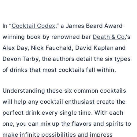
In “
Cocktail Codex
,” a James Beard Award-
winning book by renowned bar
Death & Co.
’s
Alex Day, Nick Fauchald, David Kaplan and
Devon Tarby, the authors detail the six types
of drinks that most cocktails fall within.
Understanding these six common cocktails
will help any cocktail enthusiast create the
perfect drink every single time. With each
one, you can mix up the flavors and spirits to
make infinite possibilities and impress