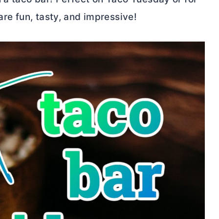
are fun, tasty, and impressive!