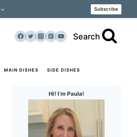
Subscribe
Search
MAIN DISHES
SIDE DISHES
Hi! I’m Paula!