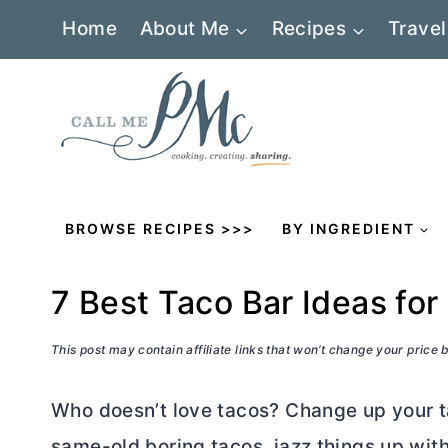
Skip
Home
About Me
Recipes
Travel
to
content
BROWSE RECIPES >>>
BY INGREDIENT
7 Best Taco Bar Ideas fo
This post may contain affiliate links that won’t change your price
Who doesn’t love tacos? Change up your t
same-old boring tacos, jazz things up with