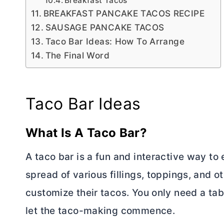
Breakfast Tacos
BREAKFAST PANCAKE TACOS RECIPE
SAUSAGE PANCAKE TACOS
Taco Bar Ideas: How To Arrange
The Final Word
Taco Bar Ideas
What Is A Taco Bar?
A taco bar is a fun and interactive way to e
spread of various fillings, toppings, and
customize their tacos. You only need a tab
let the taco-making commence.