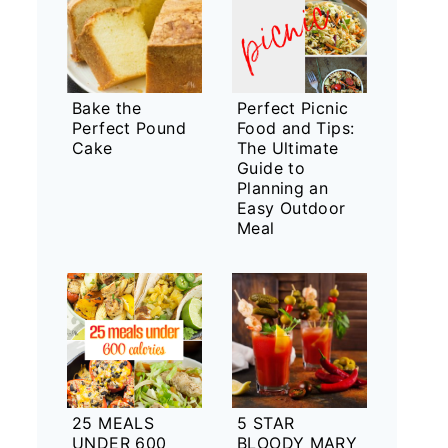
Bake the
Perfect Picnic
Perfect Pound
Food and Tips:
Cake
The Ultimate
Guide to
Planning an
Easy Outdoor
Meal
25 MEALS
5 STAR
UNDER 600
BLOODY MARY