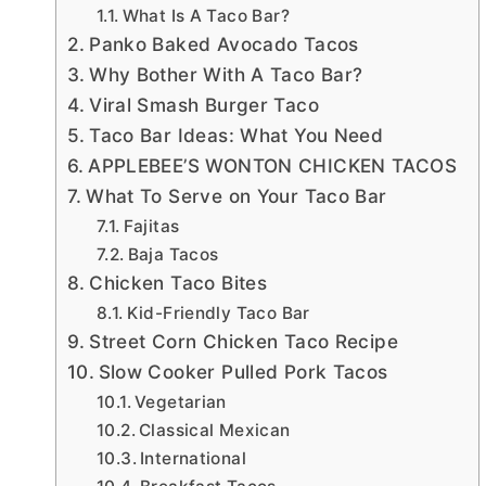
What Is A Taco Bar?
Panko Baked Avocado Tacos
Why Bother With A Taco Bar?
Viral Smash Burger Taco
Taco Bar Ideas: What You Need
APPLEBEE’S WONTON CHICKEN TACOS
What To Serve on Your Taco Bar
Fajitas
Baja Tacos
Chicken Taco Bites
Kid-Friendly Taco Bar
Street Corn Chicken Taco Recipe
Slow Cooker Pulled Pork Tacos
Vegetarian
Classical Mexican
International