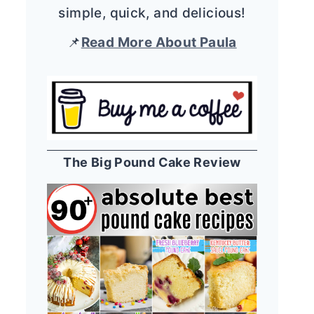
simple, quick, and delicious!
📌
Read More About Paula
The Big Pound Cake Review