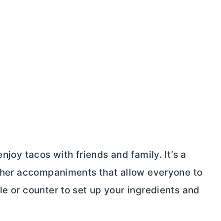
njoy tacos with friends and family. It’s a
 other accompaniments that allow everyone to
le or counter to set up your ingredients and