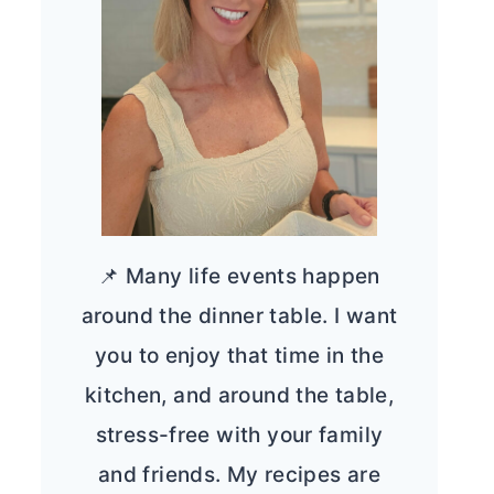
📌 Many life events happen
around the dinner table. I want
you to enjoy that time in the
kitchen, and around the table,
stress-free with your family
and friends. My recipes are