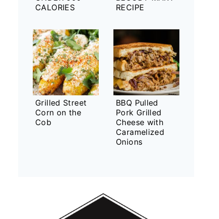
CALORIES
RECIPE
Grilled Street
BBQ Pulled
Corn on the
Pork Grilled
Cob
Cheese with
Caramelized
Onions