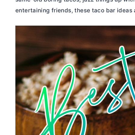
entertaining friends, these taco bar ideas 