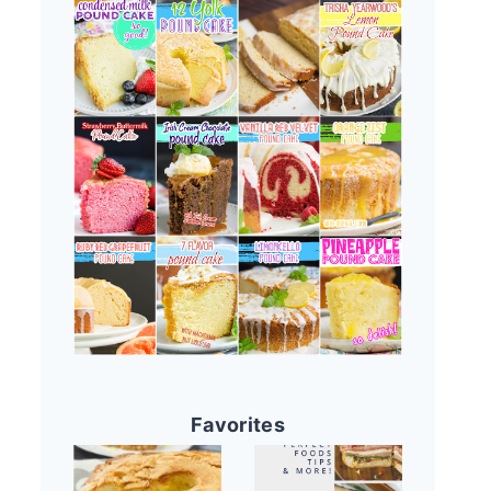
Favorites