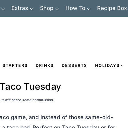
Extras
Shop
How To
Recipe Box
STARTERS
DRINKS
DESSERTS
HOLIDAYS
r Taco Tuesday
 but will share some commission.
aco game, and instead of those same-old-
 a taco bar! Perfect on Taco Tuesday or for