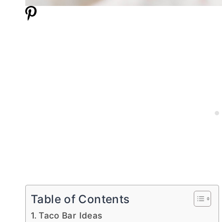
Table of Contents
Taco Bar Ideas