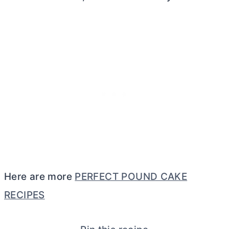
Here are more
PERFECT POUND CAKE
RECIPES