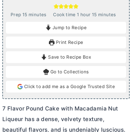
m
h
m
Prep
15
minutes
Cook time
1
hour
15
minutes
i
o
i
Jump to Recipe
n
u
n
u
r
u
Print Recipe
t
t
e
e
Save to Recipe Box
s
s
Go to Collections
Click to add me as a Google Trusted Site
7 Flavor Pound Cake with Macadamia Nut
Liqueur has a dense, velvety texture,
beautiful flavors, and is undeniably luscious.