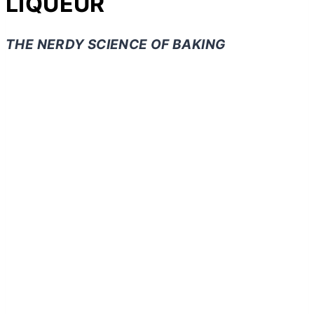
LIQUEUR
THE NERDY SCIENCE OF BAKING