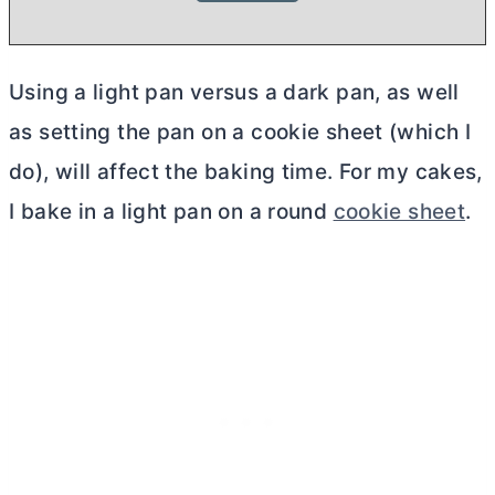
Using a light pan versus a dark pan, as well
as setting the pan on a cookie sheet (which I
do), will affect the baking time. For my cakes,
I bake in a light pan on a round
cookie sheet
.