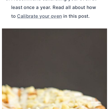
least once a year. Read all about how
to
Calibrate your oven
in this post.