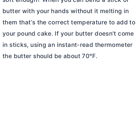
butter
with your hands without it melting in
them that’s the correct temperature to add to
your pound cake. If your
butter
doesn’t come
in sticks, using an instant-read thermometer
the
butter
should be about 70°F.