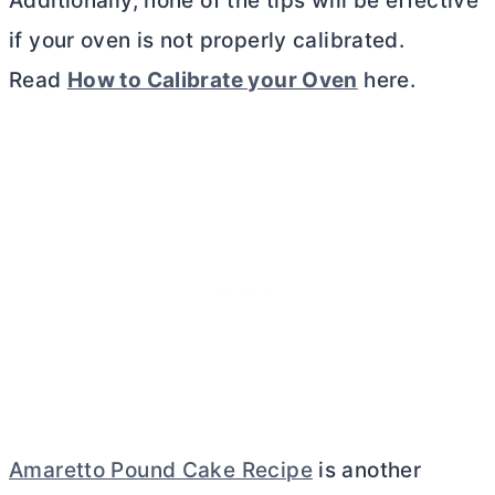
Additionally, none of the tips will be effective
if your oven is not properly calibrated.
Read
How to Calibrate your Oven
here.
Amaretto Pound Cake Recipe
is another