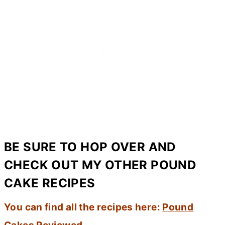
BE SURE TO HOP OVER AND
CHECK OUT MY OTHER POUND
CAKE RECIPES
You can find all the recipes here:
Pound