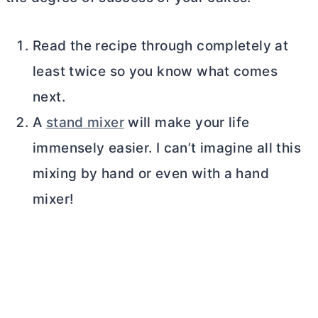
Read the recipe through completely at
least twice so you know what comes
next.
A
stand mixer
will make your life
immensely easier. I can’t imagine all this
mixing by hand or even with a hand
mixer!