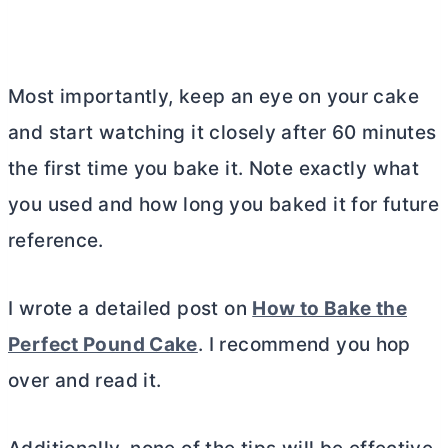
Most importantly, keep an eye on your cake
and start watching it closely after 60 minutes
the first time you bake it. Note exactly what
you used and how long you baked it for future
reference.
I wrote a detailed post on
How to Bake the
Perfect Pound Cake
. I recommend you hop
over and read it.