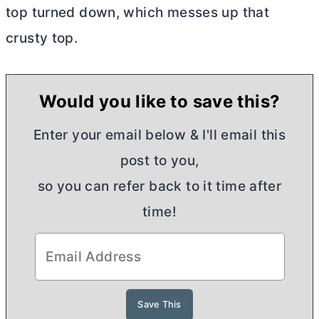
top turned down, which messes up that
crusty top.
Would you like to save this?
Enter your email below & I'll email this
post to you,
so you can refer back to it time after
time!