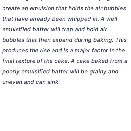
create an emulsion that holds the air bubbles
that have already been whipped in. A well-
emulsified batter will trap and hold air
bubbles that then expand during baking. This
produces the rise and is a major factor in the
final texture of the cake. A cake baked from a
poorly emulsified batter will be grainy and
uneven and can sink.