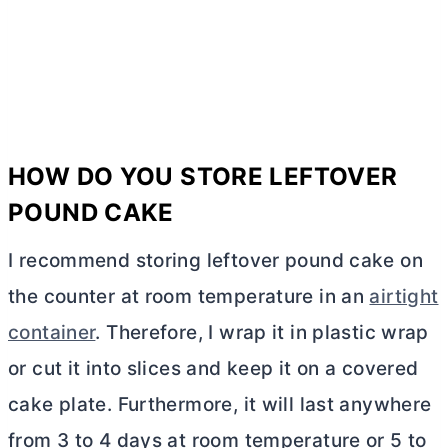
HOW DO YOU STORE LEFTOVER
POUND CAKE
I recommend storing leftover pound cake on
the counter at room temperature in an
airtight
container
. Therefore, I wrap it in plastic wrap
or cut it into slices and keep it on a covered
cake plate. Furthermore, it will last anywhere
from 3 to 4 days at room temperature or 5 to