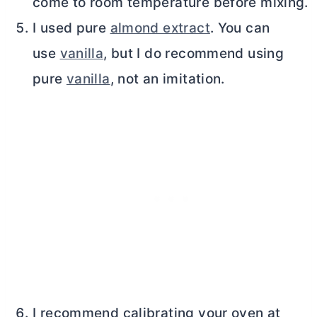
come to room temperature before mixing.
I used pure
almond extract
. You can
use
vanilla
, but I do recommend using
pure
vanilla
, not an imitation.
I recommend calibrating your oven at