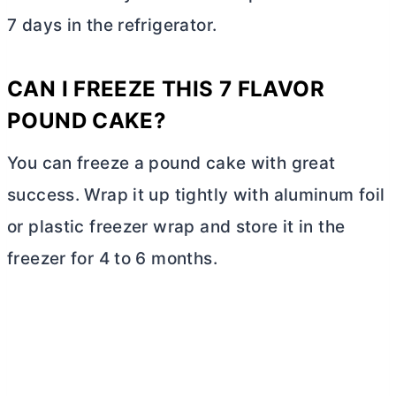
7 days in the refrigerator.
CAN I FREEZE THIS 7 FLAVOR
POUND CAKE?
You can freeze a pound cake with great
success. Wrap it up tightly with aluminum foil
or plastic freezer wrap and store it in the
freezer for 4 to 6 months.