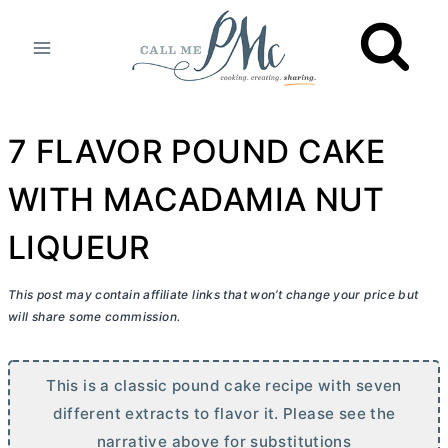
Skip
to
content
7 FLAVOR POUND CAKE
WITH MACADAMIA NUT
LIQUEUR
This post may contain affiliate links that won’t change your price but
will share some commission.
This is a classic pound cake recipe with seven
different extracts to flavor it. Please see the
narrative above for substitutions