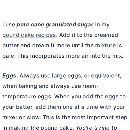
I use
pure cane granulated sugar
in my
pound cake recipes
. Add it to the creamed
butter
and cream it more until the mixture is
pale. This incorporates more air into the mix.
Eggs
. Always use large eggs, or equivalent,
when baking and always use room-
temperature eggs. When you add the eggs to
your batter, add them one at a time with your
mixer on slow. This is the most important step
in making the pound cake.
You’re trying to