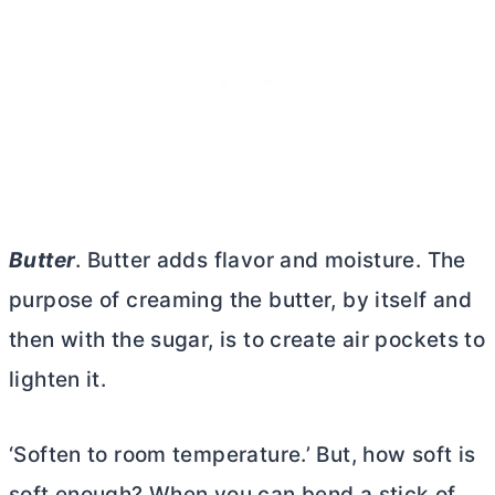
Butter
.
Butter
adds flavor and moisture. The
purpose of creaming the
butter
, by itself and
then with the sugar, is to create air pockets to
lighten it.
‘Soften to room temperature.’ But, how soft is
soft enough? When you can bend a stick of