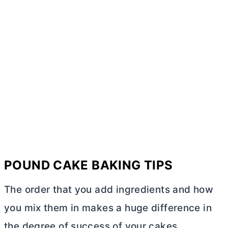
POUND CAKE BAKING TIPS
The order that you add ingredients and how
you mix them in makes a huge difference in
the degree of success of your cakes.