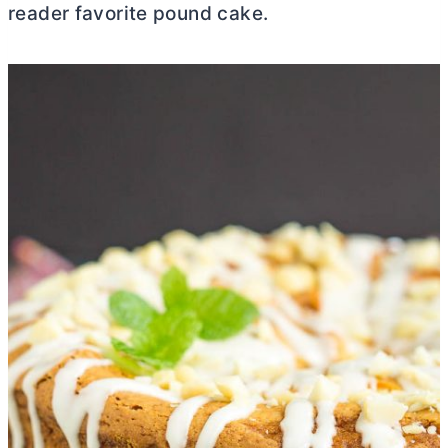
reader favorite pound cake.