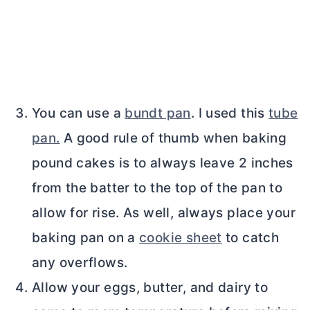
You can use a
bundt pan
. I used this
tube
pan.
A good rule of thumb when baking
pound cakes is to always leave 2 inches
from the batter to the top of the pan to
allow for rise. As well, always place your
baking pan on a
cookie sheet
to catch
any overflows.
Allow your eggs, butter, and dairy to