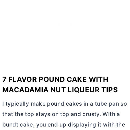
7 FLAVOR POUND CAKE WITH
MACADAMIA NUT LIQUEUR TIPS
I typically make pound cakes in a
tube pan
so
that the top stays on top and crusty. With a
bundt cake, you end up displaying it with the