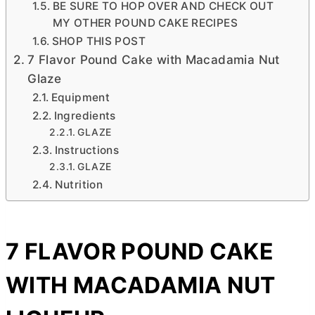
BE SURE TO HOP OVER AND CHECK OUT
MY OTHER POUND CAKE RECIPES
SHOP THIS POST
7 Flavor Pound Cake with Macadamia Nut
Glaze
Equipment
Ingredients
GLAZE
Instructions
GLAZE
Nutrition
7 FLAVOR POUND CAKE
WITH MACADAMIA NUT