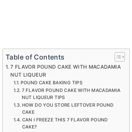
Table of Contents
7 FLAVOR POUND CAKE WITH MACADAMIA
NUT LIQUEUR
POUND CAKE BAKING TIPS
7 FLAVOR POUND CAKE WITH MACADAMIA
NUT LIQUEUR TIPS
HOW DO YOU STORE LEFTOVER POUND
CAKE
CAN I FREEZE THIS 7 FLAVOR POUND
CAKE?