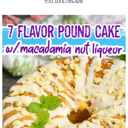
Pin this recipe