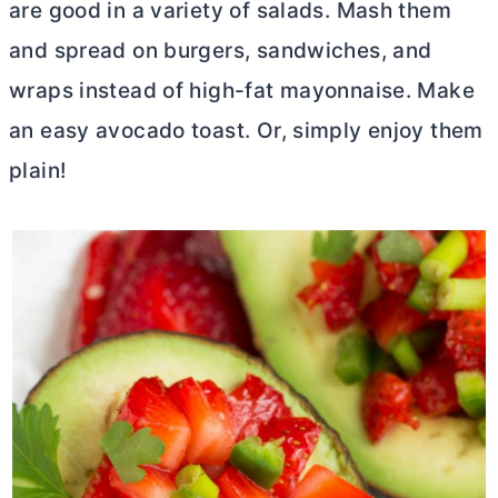
are good in a variety of salads. Mash them
and spread on burgers, sandwiches, and
wraps instead of high-fat mayonnaise. Make
an easy avocado toast. Or, simply enjoy them
plain!