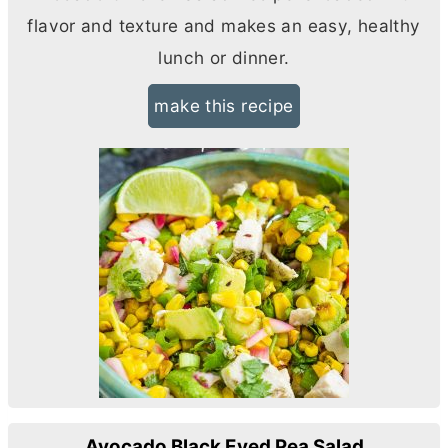
flavor and texture and makes an easy, healthy
lunch or dinner.
make this recipe
Avocado Black Eyed Pea Salad