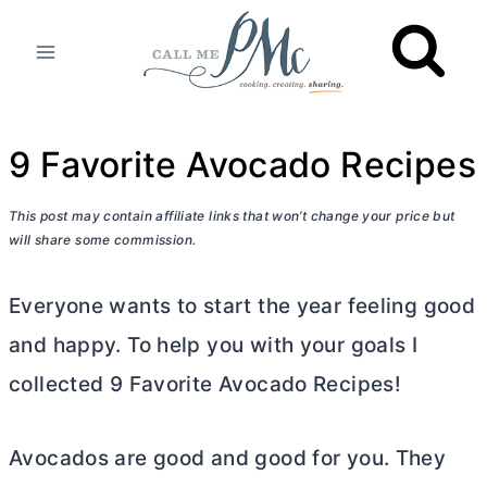
Skip
to
content
9 Favorite Avocado Recipes
This post may contain affiliate links that won’t change your price but
will share some commission.
Everyone wants to start the year feeling good
and happy. To help you with your goals I
collected 9 Favorite Avocado Recipes!
Avocados are good and good for you. They