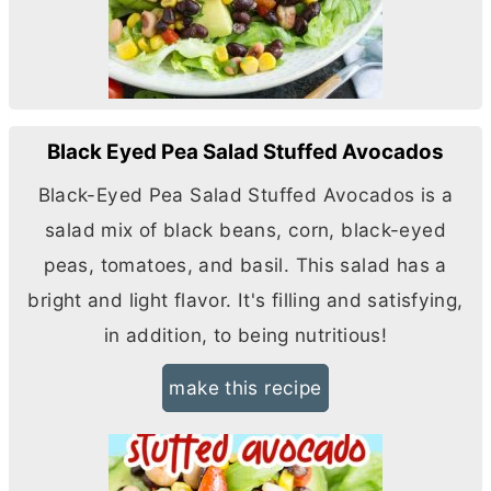
Black Eyed Pea Salad Stuffed Avocados
Black-Eyed Pea Salad Stuffed Avocados is a
salad mix of black beans, corn, black-eyed
peas, tomatoes, and basil. This salad has a
bright and light flavor. It's filling and satisfying,
in addition, to being nutritious!
make this recipe