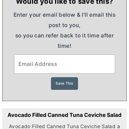
Would you like to save this?
Enter your email below & I'll email this
post to you,
so you can refer back to it time after
time!
Avocado Filled Canned Tuna Ceviche Salad
Avocado Filled Canned Tuna Ceviche Salad a