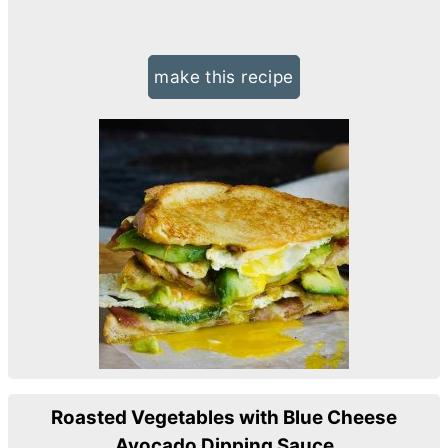
make this recipe
Roasted Vegetables with Blue Cheese
Avocado Dipping Sauce