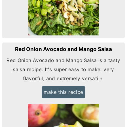
Red Onion Avocado and Mango Salsa
Red Onion Avocado and Mango Salsa is a tasty
salsa recipe. It's super easy to make, very
flavorful, and extremely versatile.
make this recipe