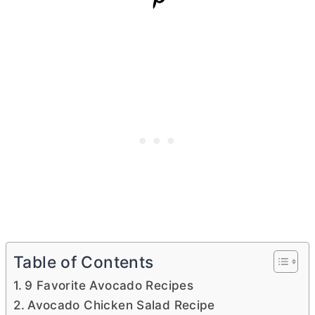
Table of Contents
9 Favorite Avocado Recipes
Avocado Chicken Salad Recipe