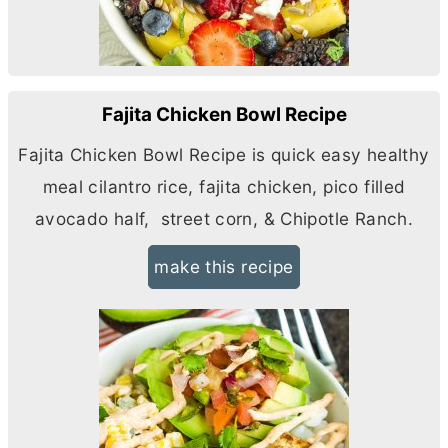
Fajita Chicken Bowl Recipe
Fajita Chicken Bowl Recipe is quick easy healthy
meal cilantro rice, fajita chicken, pico filled
avocado half, street corn, & Chipotle Ranch.
make this recipe