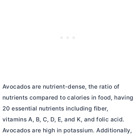
Avocados are nutrient-dense, the ratio of
nutrients compared to calories in food, having
20 essential nutrients including fiber,
vitamins A, B, C, D, E, and K, and folic acid.
Avocados are high in potassium. Additionally,