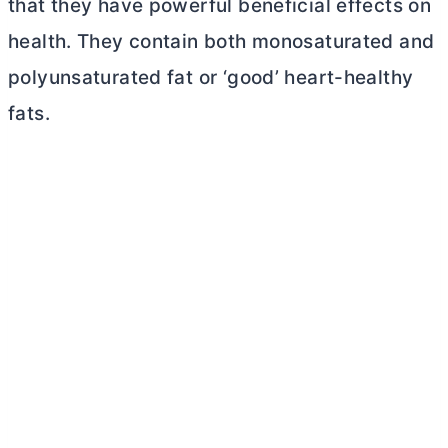
that they have powerful beneficial effects on
health. They contain both monosaturated and
polyunsaturated fat or ‘good’ heart-healthy
fats.