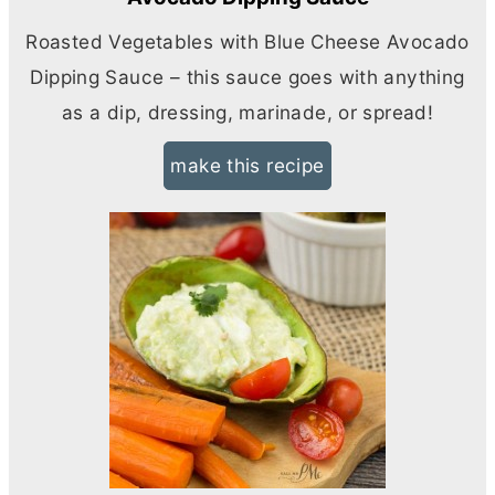
Roasted Vegetables with Blue Cheese Avocado
Dipping Sauce – this sauce goes with anything
as a dip, dressing, marinade, or spread!
make this recipe