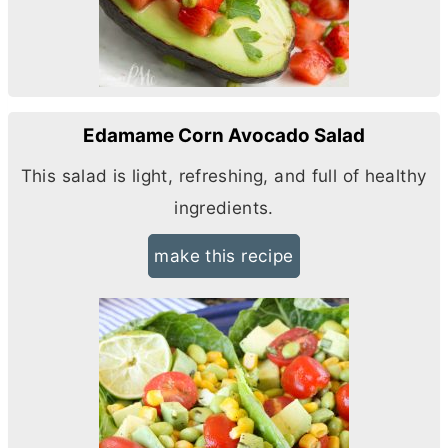
Edamame Corn Avocado Salad
This salad is light, refreshing, and full of healthy
ingredients.
make this recipe