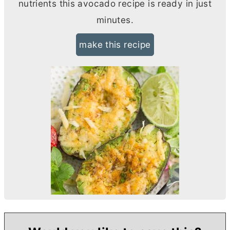
nutrients this avocado recipe is ready in just
minutes.
make this recipe