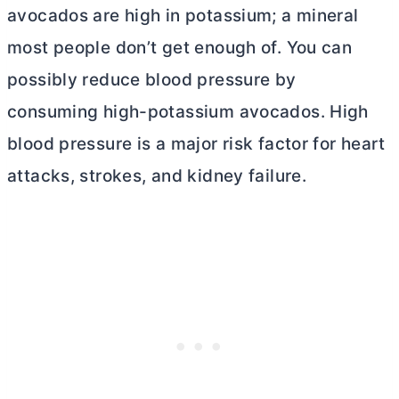
avocados are high in potassium; a mineral
most people don’t get enough of. You can
possibly reduce blood pressure by
consuming high-potassium avocados. High
blood pressure is a major risk factor for heart
attacks, strokes, and kidney failure.