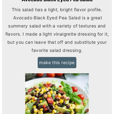
This salad has a light, bright flavor profile.
Avocado Black Eyed Pea Salad is a great
summery salad with a variety of textures and
flavors. I made a light vinaigrette dressing for it,
but you can leave that off and substitute your
favorite salad dressing.
make this recipe