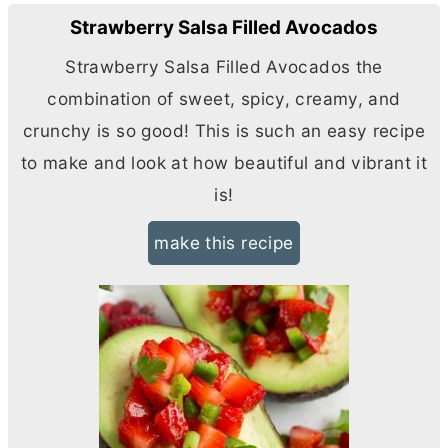
Strawberry Salsa Filled Avocados
Strawberry Salsa Filled Avocados the
combination of sweet, spicy, creamy, and
crunchy is so good! This is such an easy recipe
to make and look at how beautiful and vibrant it
is!
make this recipe