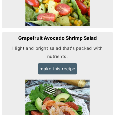
Grapefruit Avocado Shrimp Salad
I light and bright salad that's packed with
nutrients.
make this recipe