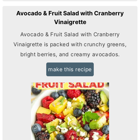
Avocado & Fruit Salad with Cranberry
Vinaigrette
Avocado & Fruit Salad with Cranberry
Vinaigrette is packed with crunchy greens,
bright berries, and creamy avocados.
make this recipe