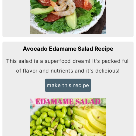
Avocado Edamame Salad Recipe
This salad is a superfood dream! It's packed full
of flavor and nutrients and it's delicious!
make this recipe