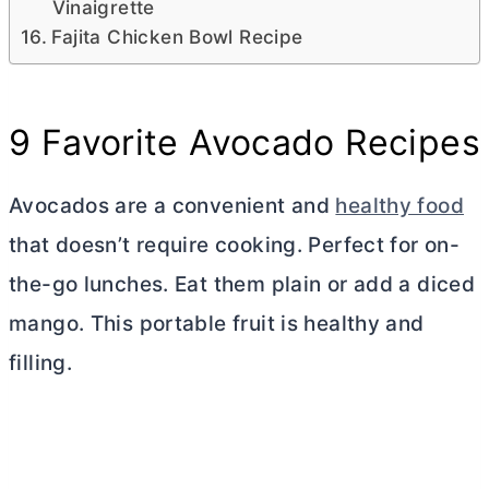
Vinaigrette
Fajita Chicken Bowl Recipe
9 Favorite Avocado Recipes
Avocados are a convenient and
healthy food
that doesn’t require cooking. Perfect for on-
the-go lunches. Eat them plain or add a diced
mango. This portable fruit is healthy and
filling.