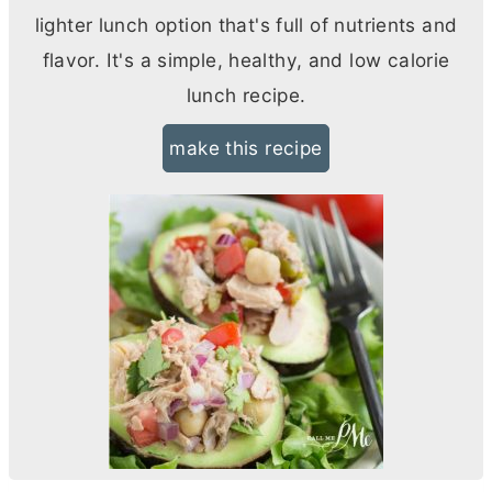
lighter lunch option that's full of nutrients and
flavor. It's a simple, healthy, and low calorie
lunch recipe.
make this recipe