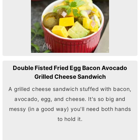
Double Fisted Fried Egg Bacon Avocado
Grilled Cheese Sandwich
A grilled cheese sandwich stuffed with bacon,
avocado, egg, and cheese. It's so big and
messy (in a good way) you'll need both hands
to hold it.