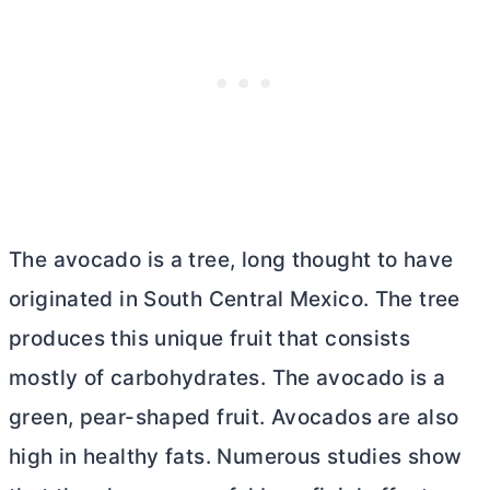
The avocado is a tree, long thought to have
originated in South Central Mexico. The tree
produces this unique fruit that consists
mostly of carbohydrates. The avocado is a
green, pear-shaped fruit. Avocados are also
high in healthy fats. Numerous studies show