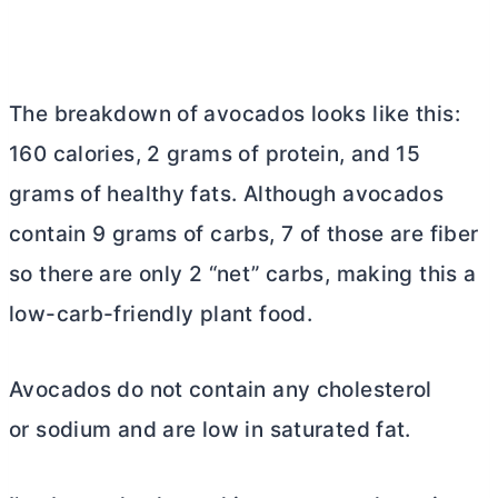
The breakdown of avocados looks like this:
160 calories, 2 grams of protein, and 15
grams of healthy fats. Although avocados
contain 9 grams of carbs, 7 of those are fiber
so there are only 2 “net” carbs, making this a
low-carb-friendly plant food.
Avocados do not contain any cholesterol
or sodium and are low in saturated fat.