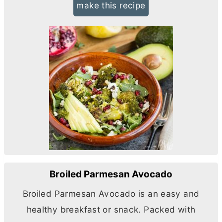
make this recipe
Broiled Parmesan Avocado
Broiled Parmesan Avocado is an easy and
healthy breakfast or snack. Packed with