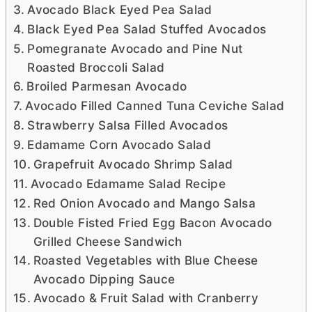
Avocado Black Eyed Pea Salad
Black Eyed Pea Salad Stuffed Avocados
Pomegranate Avocado and Pine Nut
Roasted Broccoli Salad
Broiled Parmesan Avocado
Avocado Filled Canned Tuna Ceviche Salad
Strawberry Salsa Filled Avocados
Edamame Corn Avocado Salad
Grapefruit Avocado Shrimp Salad
Avocado Edamame Salad Recipe
Red Onion Avocado and Mango Salsa
Double Fisted Fried Egg Bacon Avocado
Grilled Cheese Sandwich
Roasted Vegetables with Blue Cheese
Avocado Dipping Sauce
Avocado & Fruit Salad with Cranberry