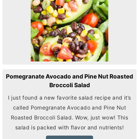
Pomegranate Avocado and Pine Nut Roasted
Broccoli Salad
I just found a new favorite salad recipe and it’s
called Pomegranate Avocado and Pine Nut
Roasted Broccoli Salad. Wow, just wow! This
salad is packed with flavor and nutrients!