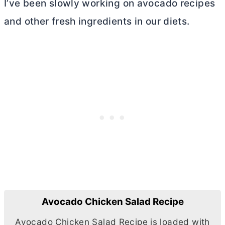
I’ve been slowly working on avocado recipes
and other fresh ingredients in our diets.
Avocado Chicken Salad Recipe
Avocado Chicken Salad Recipe is loaded with