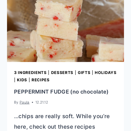
3 INGREDIENTS
|
DESSERTS
|
GIFTS
|
HOLIDAYS
|
KIDS
|
RECIPES
PEPPERMINT FUDGE (no chocolate)
By
Paula
12.21.12
…chips are really soft. While you’re
here, check out these recipes