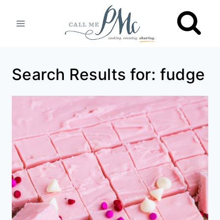
Skip
to
content
Search Results for:
fudge