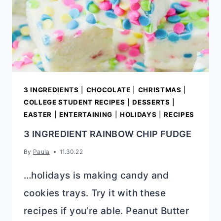
3 INGREDIENTS
|
CHOCOLATE
|
CHRISTMAS
|
COLLEGE STUDENT RECIPES
|
DESSERTS
|
EASTER
|
ENTERTAINING
|
HOLIDAYS
|
RECIPES
3 INGREDIENT RAINBOW CHIP FUDGE
By
Paula
11.30.22
…holidays is making candy and
cookies trays. Try it with these
recipes if you’re able. Peanut Butter