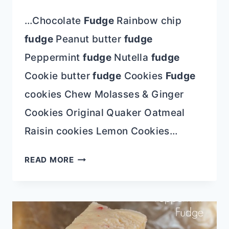
…Chocolate
Fudge
Rainbow chip
fudge
Peanut butter
fudge
Peppermint
fudge
Nutella
fudge
Cookie butter
fudge
Cookies
Fudge
cookies Chew Molasses & Ginger
Cookies Original Quaker Oatmeal
Raisin cookies Lemon Cookies…
COOKIES
READ MORE
&
CREAM
CHOCOLATE
FUDGE