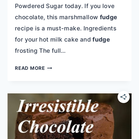
Powdered Sugar today. If you love
chocolate, this marshmallow
fudge
recipe is a must-make. Ingredients
for your hot milk cake and
fudge
frosting The full…
HOT
READ MORE
MILK
CAKE
WITH
FUDGE
ICING