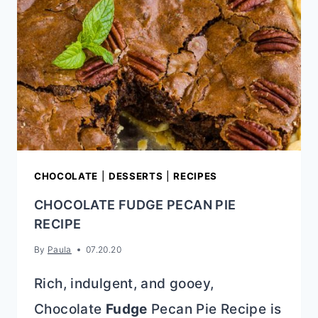
UP}
CHOCOLATE
|
DESSERTS
|
RECIPES
CHOCOLATE FUDGE PECAN PIE
RECIPE
By
Paula
07.20.20
Rich, indulgent, and gooey,
Chocolate
Fudge
Pecan Pie Recipe is