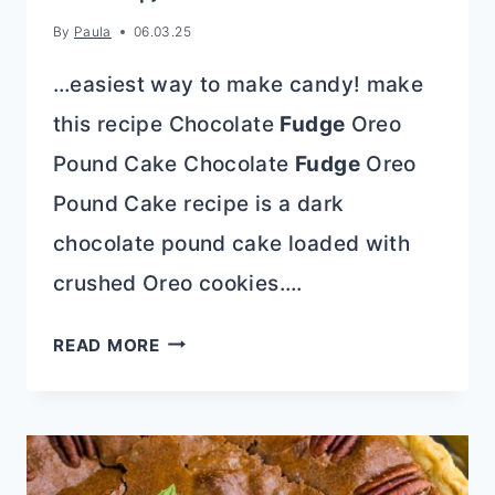
By
Paula
06.03.25
…easiest way to make candy! make
this recipe Chocolate
Fudge
Oreo
Pound Cake Chocolate
Fudge
Oreo
Pound Cake recipe is a dark
chocolate pound cake loaded with
crushed Oreo cookies….
50
READ MORE
SHADES
OF
CHOCOLATE!
{RECIPE
ROUND-