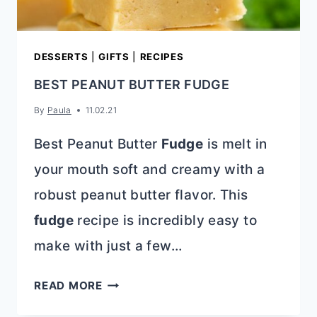
DESSERTS
|
GIFTS
|
RECIPES
BEST PEANUT BUTTER FUDGE
By
Paula
11.02.21
Best Peanut Butter
Fudge
is melt in
your mouth soft and creamy with a
robust peanut butter flavor. This
fudge
recipe is incredibly easy to
make with just a few…
BEST
READ MORE
PEANUT