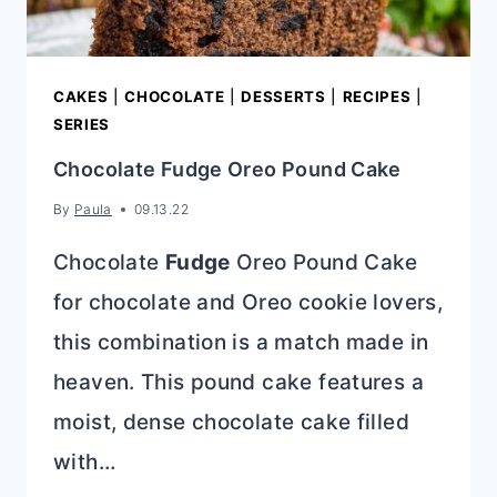
CAKES
|
CHOCOLATE
|
DESSERTS
|
RECIPES
|
SERIES
Chocolate Fudge Oreo Pound Cake
By
Paula
09.13.22
Chocolate
Fudge
Oreo Pound Cake
for chocolate and Oreo cookie lovers,
this combination is a match made in
heaven. This pound cake features a
moist, dense chocolate cake filled
with…