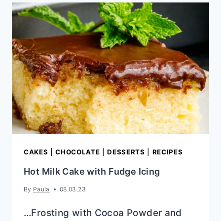
CHIP
CHOCOLATE
FUDGE
COOKIES
CAKES
|
CHOCOLATE
|
DESSERTS
|
RECIPES
Hot Milk Cake with Fudge Icing
By
Paula
08.03.23
…Frosting with Cocoa Powder and