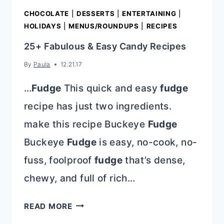
CHOCOLATE
|
DESSERTS
|
ENTERTAINING
|
HOLIDAYS
|
MENUS/ROUNDUPS
|
RECIPES
25+ Fabulous & Easy Candy Recipes
By
Paula
12.21.17
…
Fudge
This quick and easy
fudge
recipe has just two ingredients.
make this recipe Buckeye
Fudge
Buckeye
Fudge
is easy, no-cook, no-
fuss, foolproof
fudge
that’s dense,
chewy, and full of rich…
25+
READ MORE
FABULOUS