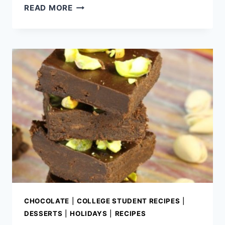
2
READ MORE
INGREDIENT
PINK
FUDGE
(EASY
STRAWBERRY
FUDGE
RECIPE
WITH
FROSTING)
CHOCOLATE
|
COLLEGE STUDENT RECIPES
|
DESSERTS
|
HOLIDAYS
|
RECIPES