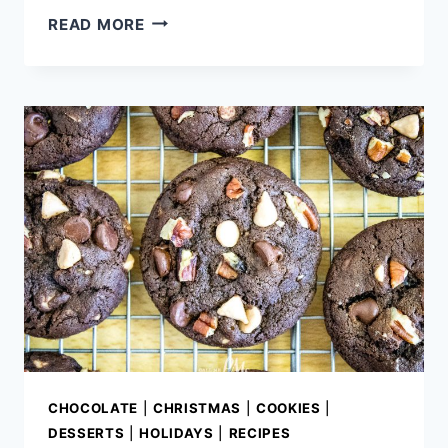
CHOCOLATE
READ MORE
FUDGE
OREO
POUND
CAKE
CHOCOLATE
|
CHRISTMAS
|
COOKIES
|
DESSERTS
|
HOLIDAYS
|
RECIPES