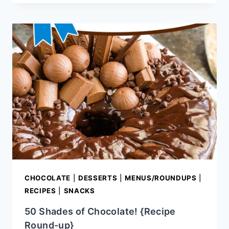
&
EASY
CANDY
RECIPES
CHOCOLATE
|
DESSERTS
|
MENUS/ROUNDUPS
|
RECIPES
|
SNACKS
50 Shades of Chocolate! {Recipe
Round-up}