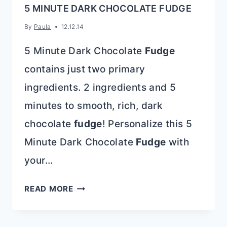
5 MINUTE DARK CHOCOLATE FUDGE
By
Paula
12.12.14
5 Minute Dark Chocolate
Fudge
contains just two primary
ingredients. 2 ingredients and 5
minutes to smooth, rich, dark
chocolate
fudge
! Personalize this 5
Minute Dark Chocolate
Fudge
with
your…
5
READ MORE
MINUTE
DARK