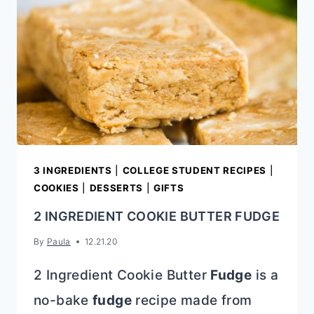
3 INGREDIENTS
|
COLLEGE STUDENT RECIPES
|
COOKIES
|
DESSERTS
|
GIFTS
2 INGREDIENT COOKIE BUTTER FUDGE
By
Paula
12.21.20
2 Ingredient Cookie Butter
Fudge
is a
no-bake
fudge
recipe made from