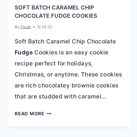
SOFT BATCH CARAMEL CHIP
CHOCOLATE FUDGE COOKIES
By
Paula
12.03.22
Soft Batch Caramel Chip Chocolate
Fudge
Cookies is an easy cookie
recipe perfect for holidays,
Christmas, or anytime. These cookies
are rich chocolatey brownie cookies
that are studded with caramel…
SOFT
READ MORE
BATCH
CARAMEL