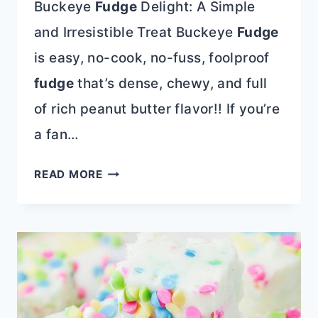
Buckeye
Fudge
Delight: A Simple
and Irresistible Treat Buckeye
Fudge
is easy, no-cook, no-fuss, foolproof
fudge
that’s dense, chewy, and full
of rich peanut butter flavor!! If you’re
a fan…
BUCKEYE
READ MORE
FUDGE