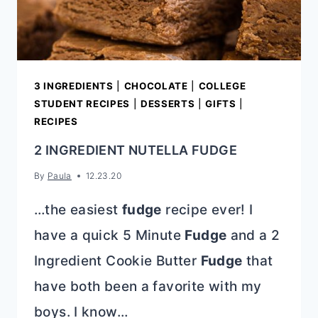
3 INGREDIENTS
|
CHOCOLATE
|
COLLEGE
STUDENT RECIPES
|
DESSERTS
|
GIFTS
|
RECIPES
2 INGREDIENT NUTELLA FUDGE
By
Paula
12.23.20
…the easiest
fudge
recipe ever! I
have a quick 5 Minute
Fudge
and a 2
Ingredient Cookie Butter
Fudge
that
have both been a favorite with my
boys. I know…