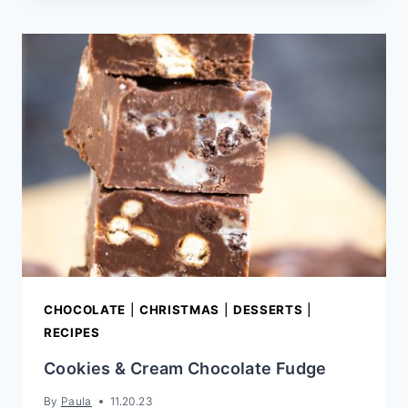
BUTTER
FUDGE
CHOCOLATE
|
CHRISTMAS
|
DESSERTS
|
RECIPES
Cookies & Cream Chocolate Fudge
By
Paula
11.20.23