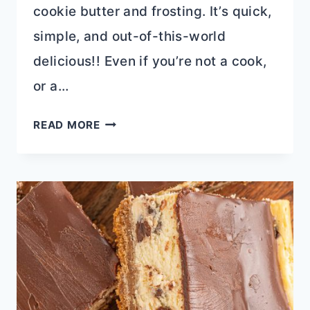
cookie butter and frosting. It’s quick,
simple, and out-of-this-world
delicious!! Even if you’re not a cook,
or a…
2
READ MORE
INGREDIENT
COOKIE
BUTTER
FUDGE