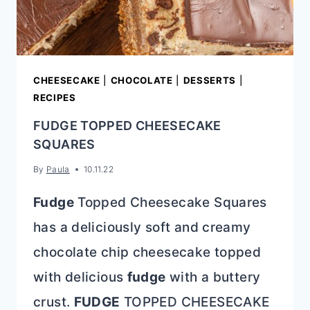
CHEESECAKE
|
CHOCOLATE
|
DESSERTS
|
RECIPES
FUDGE TOPPED CHEESECAKE
SQUARES
By
Paula
10.11.22
Fudge
Topped Cheesecake Squares
has a deliciously soft and creamy
chocolate chip cheesecake topped
with delicious
fudge
with a buttery
crust.
FUDGE
TOPPED CHEESECAKE