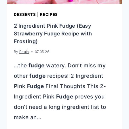
DESSERTS
|
RECIPES
2 Ingredient Pink Fudge (Easy
Strawberry Fudge Recipe with
Frosting)
By
Paula
07.05.26
…the
fudge
watery. Don’t miss my
other
fudge
recipes! 2 Ingredient
Pink
Fudge
Final Thoughts This 2-
Ingredient Pink
Fudge
proves you
don’t need a long ingredient list to
make an…