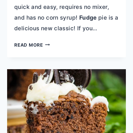
quick and easy, requires no mixer,
and has no corn syrup!
Fudge
pie is a
delicious new classic! If you…
CHOCOLATE
READ MORE
FUDGE
PECAN
PIE
RECIPE