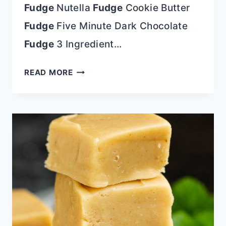
Fudge
Nutella
Fudge
Cookie Butter
Fudge
Five Minute Dark Chocolate
Fudge
3 Ingredient…
3
READ MORE
INGREDIENT
RAINBOW
CHIP
FUDGE