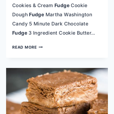
Cookies & Cream
Fudge
Cookie
Dough
Fudge
Martha Washington
Candy 5 Minute Dark Chocolate
Fudge
3 Ingredient Cookie Butter…
PEPPERMINT
READ MORE
FUDGE
(NO
CHOCOLATE)