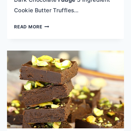
Cookie Butter Truffles…
FUDGE
READ MORE
COOKIES
WITH
OREO
FROSTING