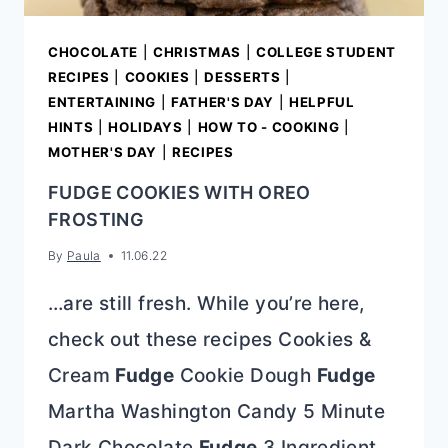
CHOCOLATE
|
CHRISTMAS
|
COLLEGE STUDENT
RECIPES
|
COOKIES
|
DESSERTS
|
ENTERTAINING
|
FATHER'S DAY
|
HELPFUL
HINTS
|
HOLIDAYS
|
HOW TO - COOKING
|
MOTHER'S DAY
|
RECIPES
FUDGE COOKIES WITH OREO
FROSTING
By
Paula
11.06.22
…are still fresh. While you’re here,
check out these recipes Cookies &
Cream
Fudge
Cookie Dough
Fudge
Martha Washington Candy 5 Minute
Dark Chocolate
Fudge
3 Ingredient