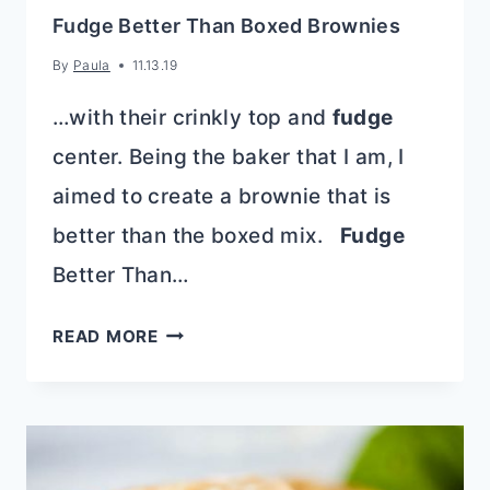
Fudge Better Than Boxed Brownies
By
Paula
11.13.19
…with their crinkly top and
fudge
center. Being the baker that I am, I
aimed to create a brownie that is
better than the boxed mix.
Fudge
Better Than…
FUDGE
READ MORE
BETTER
THAN
BOXED
BROWNIES