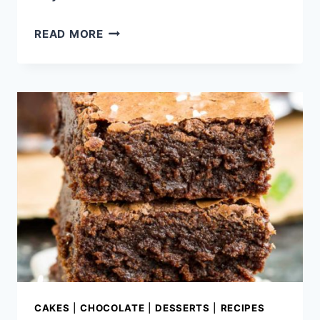
2
READ MORE
INGREDIENT
NUTELLA
FUDGE
CAKES
|
CHOCOLATE
|
DESSERTS
|
RECIPES