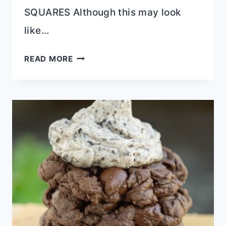
SQUARES Although this may look
like…
FUDGE
READ MORE
TOPPED
CHEESECAKE
SQUARES