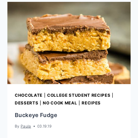
CHOCOLATE
FUDGE
CHOCOLATE
|
COLLEGE STUDENT RECIPES
|
DESSERTS
|
NO COOK MEAL
|
RECIPES
Buckeye Fudge
By
Paula
03.19.19