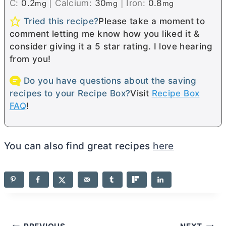
C:
0.2
|
Calcium:
30
|
Iron:
0.8
mg
mg
mg
Tried this recipe?
Please take a moment to
comment letting me know how you liked it &
consider giving it a 5 star rating. I love hearing
from you!
Do you have questions about the saving
recipes to your Recipe Box?
Visit
Recipe Box
FAQ
!
You can also find great recipes
here