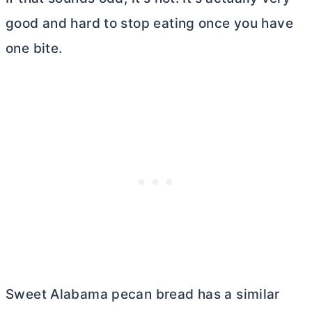
good and hard to stop eating once you have
one bite.
Sweet Alabama pecan bread has a similar