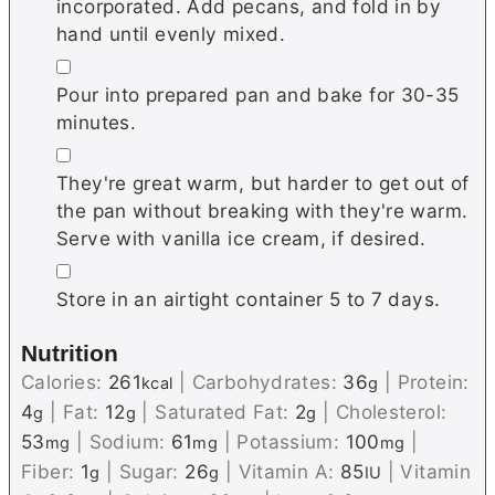
incorporated. Add pecans, and fold in by
hand until evenly mixed.
▢
Pour into prepared pan and bake for 30-35
minutes.
▢
They're great warm, but harder to get out of
the pan without breaking with they're warm.
Serve with vanilla ice cream, if desired.
▢
Store in an airtight container 5 to 7 days.
Nutrition
Calories:
261
|
Carbohydrates:
36
|
Protein:
kcal
g
4
|
Fat:
12
|
Saturated Fat:
2
|
Cholesterol:
g
g
g
53
|
Sodium:
61
|
Potassium:
100
|
mg
mg
mg
Fiber:
1
|
Sugar:
26
|
Vitamin A:
85
|
Vitamin
g
g
IU