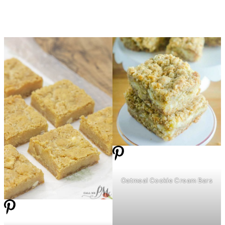
Oatmeal Cookie Cream Bars