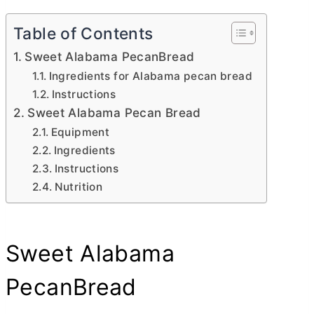
Table of Contents
Sweet Alabama PecanBread
Ingredients for Alabama pecan bread
Instructions
Sweet Alabama Pecan Bread
Equipment
Ingredients
Instructions
Nutrition
Sweet Alabama
PecanBread