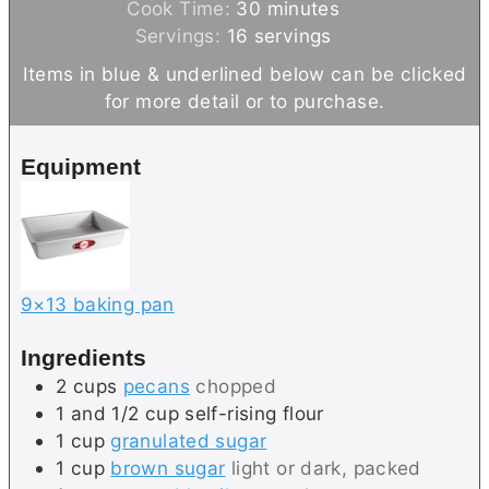
i
m
Cook Time:
30
minutes
n
i
Servings:
16
servings
u
n
Items in blue & underlined below can be clicked
t
u
for more detail or to purchase.
e
t
s
e
Equipment
s
9×13 baking pan
Ingredients
2
cups
pecans
chopped
1 and 1/2
cup
self-rising flour
1
cup
granulated sugar
1
cup
brown sugar
light or dark, packed