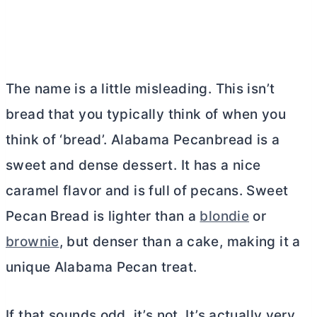
The name is a little misleading. This isn’t
bread that you typically think of when you
think of ‘bread’. Alabama Pecanbread is a
sweet and dense dessert. It has a nice
caramel flavor and is full of pecans. Sweet
Pecan Bread is lighter than a
blondie
or
brownie
, but denser than a cake, making it a
unique Alabama Pecan treat.
If that sounds odd, it’s not. It’s actually very