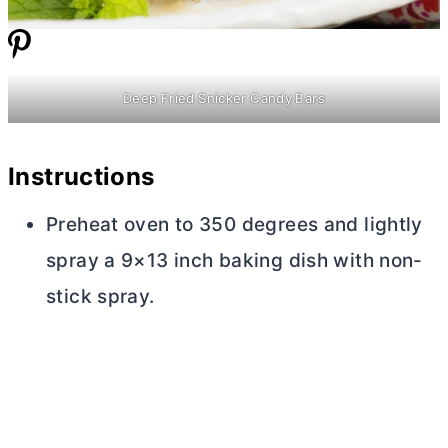
Deep Fried Snicker Candy Bars
Instructions
Preheat oven to 350 degrees and lightly
spray a 9×13 inch baking dish with non-
stick spray.