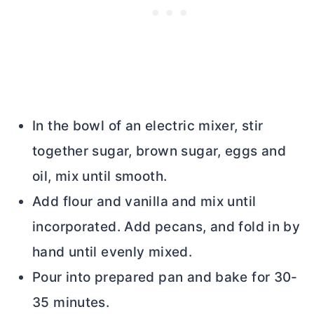
In the bowl of an electric mixer, stir
together sugar, brown sugar, eggs and
oil, mix until smooth.
Add flour and vanilla and mix until
incorporated. Add pecans, and fold in by
hand until evenly mixed.
Pour into prepared pan and bake for 30-
35 minutes.