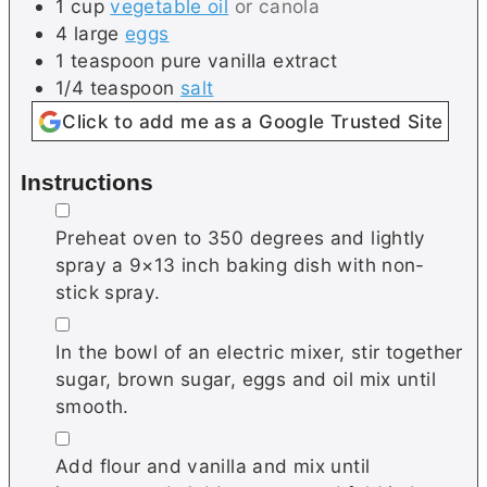
1
cup
vegetable oil
or canola
4
large
eggs
1
teaspoon
pure vanilla extract
1/4
teaspoon
salt
Click to add me as a Google Trusted Site
Instructions
▢
Preheat oven to 350 degrees and lightly
spray a 9×13 inch baking dish with non-
stick spray.
▢
In the bowl of an electric mixer, stir together
sugar, brown sugar, eggs and oil mix until
smooth.
▢
Add flour and vanilla and mix until