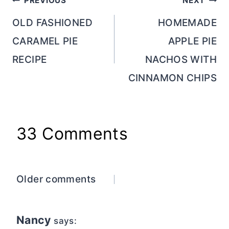
Post
PREVIOUS
NEXT
navigation
OLD FASHIONED
HOMEMADE
CARAMEL PIE
APPLE PIE
RECIPE
NACHOS WITH
CINNAMON CHIPS
33 Comments
Comments
Older comments
navigation
Nancy
says: