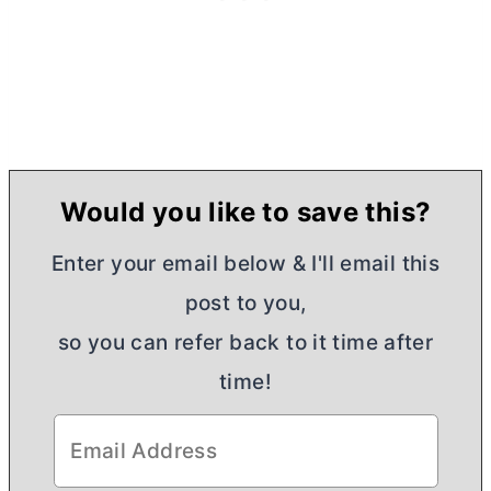
Would you like to save this?
Enter your email below & I'll email this
post to you,
so you can refer back to it time after
time!