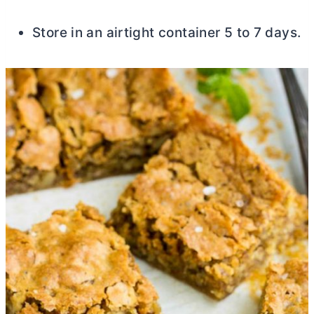
Store in an airtight container 5 to 7 days.