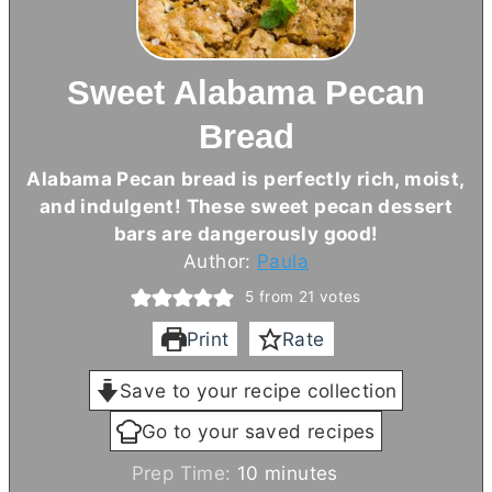
Sweet Alabama Pecan
Bread
Alabama Pecan bread is perfectly rich, moist,
and indulgent! These sweet pecan dessert
bars are dangerously good!
Author:
Paula
5
from
21
votes
Print
Rate
Save to your recipe collection
Go to your saved recipes
m
Prep Time:
10
minutes