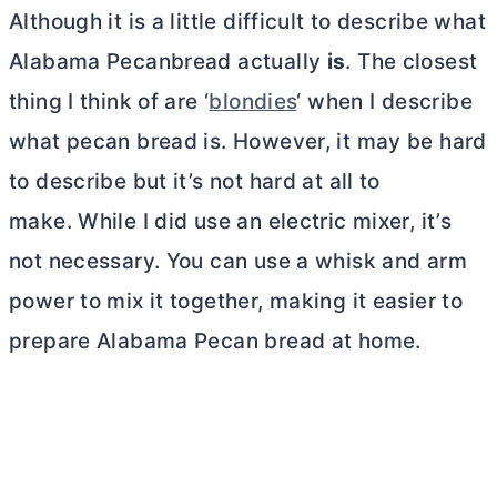
Although it is a little difficult to describe what
Alabama Pecanbread actually
is
. The closest
thing I think of are ‘
blondies
‘ when I describe
what pecan bread is. However, it may be hard
to describe but it’s not hard at all to
make. While I did use an electric mixer, it’s
not necessary. You can use a whisk and arm
power to mix it together, making it easier to
prepare Alabama Pecan bread at home.