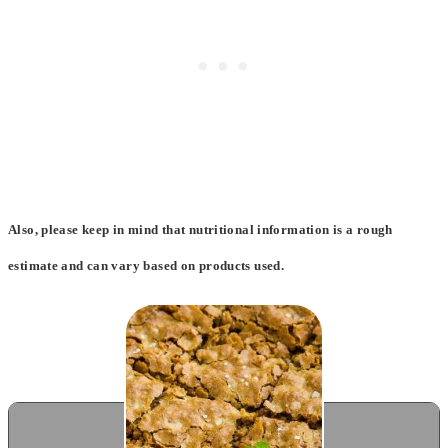
Also, please keep in mind that nutritional information is a rough
estimate and can vary based on products used.