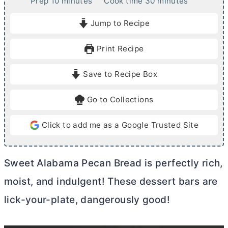
m
m
Prep
10
minutes
Cook time
30
minutes
i
i
Jump to Recipe
n
n
u
u
Print Recipe
t
t
e
e
Save to Recipe Box
s
s
Go to Collections
Click to add me as a Google Trusted Site
Sweet Alabama Pecan Bread is perfectly rich,
moist, and indulgent! These dessert bars are
lick-your-plate, dangerously good!