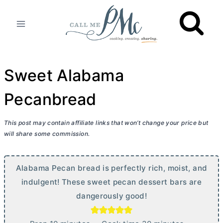
Skip
to
content
Sweet Alabama
Pecanbread
This post may contain affiliate links that won’t change your price but
will share some commission.
Alabama Pecan bread is perfectly rich, moist, and
indulgent! These sweet pecan dessert bars are
dangerously good!