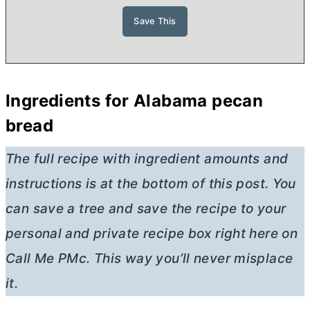
Ingredients for Alabama pecan
bread
The full recipe with ingredient amounts and
instructions is at the bottom of this post. You
can save a tree and save the recipe to your
personal and private recipe box right here on
Call Me PMc. This way you’ll never misplace
it.