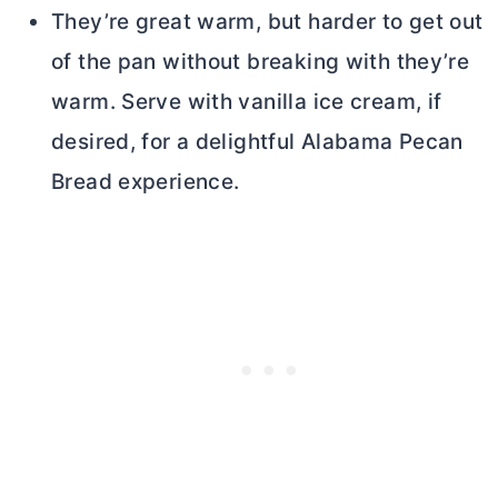
They’re great warm, but harder to get out
of the pan without breaking with they’re
warm. Serve with vanilla ice cream, if
desired, for a delightful Alabama Pecan
Bread experience.