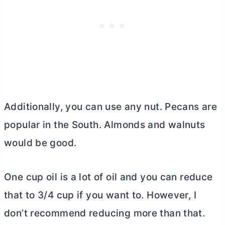
Additionally, you can use any nut. Pecans are
popular in the South. Almonds and walnuts
would be good.
One cup oil is a lot of oil and you can reduce
that to 3/4 cup if you want to. However, I
don’t recommend reducing more than that.