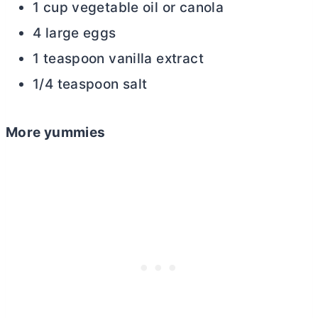
1 cup vegetable oil or canola
4 large eggs
1 teaspoon vanilla extract
1/4 teaspoon salt
More yummies