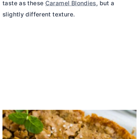
taste as these
Caramel Blondies
, but a
slightly different texture.