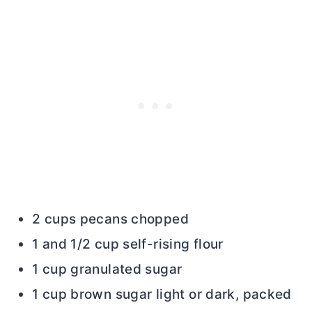
2 cups pecans chopped
1 and 1/2 cup self-rising flour
1 cup granulated sugar
1 cup brown sugar light or dark, packed