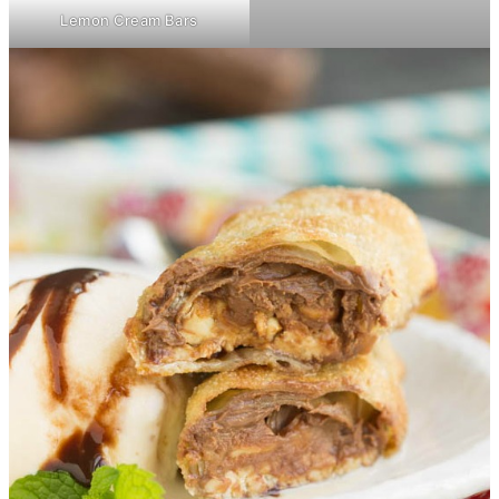
Lemon Cream Bars