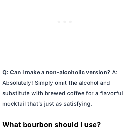
Q: Can I make a non-alcoholic version?
A:
Absolutely! Simply omit the alcohol and
substitute with brewed coffee for a flavorful
mocktail that’s just as satisfying.
What bourbon should I use?