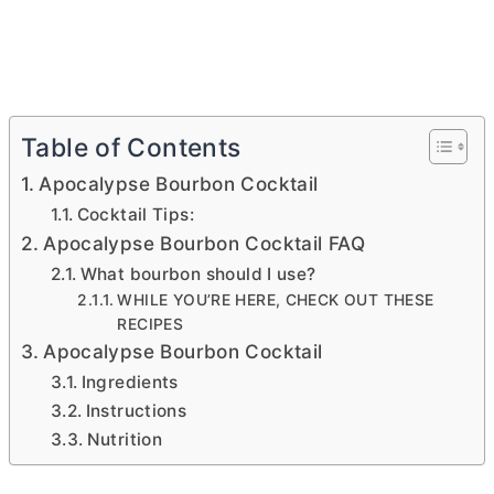
Table of Contents
Apocalypse Bourbon Cocktail
Cocktail Tips:
Apocalypse Bourbon Cocktail FAQ
What bourbon should I use?
WHILE YOU’RE HERE, CHECK OUT THESE
RECIPES
Apocalypse Bourbon Cocktail
Ingredients
Instructions
Nutrition