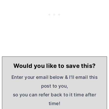
Would you like to save this?
Enter your email below & I'll email this
post to you,
so you can refer back to it time after
time!