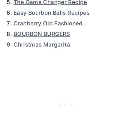
The Game Changer Recipe
Easy Bourbon Balls Recipes
Cranberry Old Fashioned
BOURBON BURGERS
Christmas Margarita