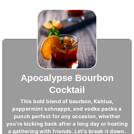
Apocalypse Bourbon
Cocktail
This bold blend of bourbon, Kahlua,
peppermint schnapps, and vodka packs a
punch perfect for any occasion, whether
you're kicking back after a long day or hosting
a gathering with friends. Let's break it down.