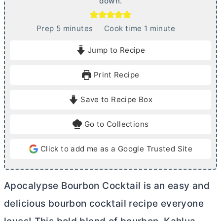
down.
m
m
Prep
5
minutes
Cook time
1
minute
i
i
Jump to Recipe
n
n
u
u
Print Recipe
t
t
e
e
Save to Recipe Box
s
Go to Collections
Click to add me as a Google Trusted Site
Apocalypse Bourbon Cocktail is an easy and
delicious bourbon cocktail recipe everyone