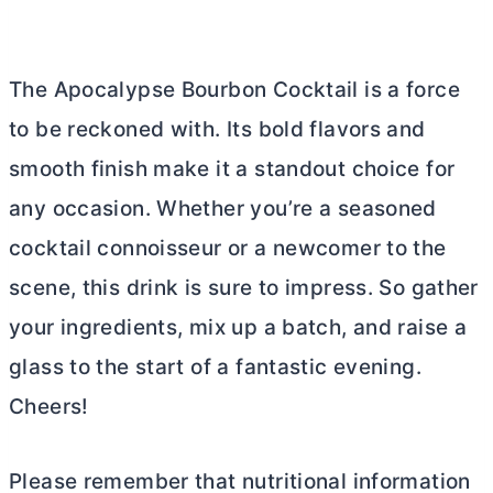
The Apocalypse Bourbon Cocktail is a force
to be reckoned with. Its bold flavors and
smooth finish make it a standout choice for
any occasion. Whether you’re a seasoned
cocktail connoisseur or a newcomer to the
scene, this drink is sure to impress. So gather
your ingredients, mix up a batch, and raise a
glass to the start of a fantastic evening.
Cheers!
Please remember that nutritional information