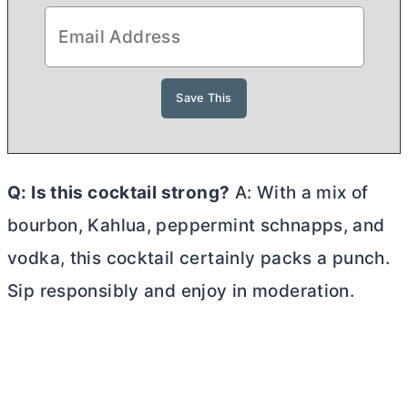
Q: Is this cocktail strong?
A: With a mix of
bourbon, Kahlua, peppermint schnapps, and
vodka, this cocktail certainly packs a punch.
Sip responsibly and enjoy in moderation.