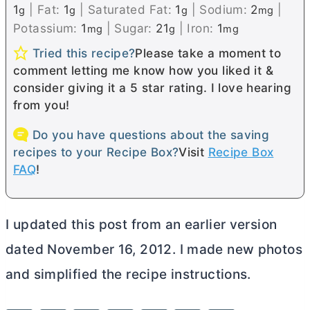
1
|
Fat:
1
|
Saturated Fat:
1
|
Sodium:
2
|
g
g
g
mg
Potassium:
1
|
Sugar:
21
|
Iron:
1
mg
g
mg
Tried this recipe?
Please take a moment to
comment letting me know how you liked it &
consider giving it a 5 star rating. I love hearing
from you!
Do you have questions about the saving
recipes to your Recipe Box?
Visit
Recipe Box
FAQ
!
I updated this post from an earlier version
dated November 16, 2012. I made new photos
and simplified the recipe instructions.