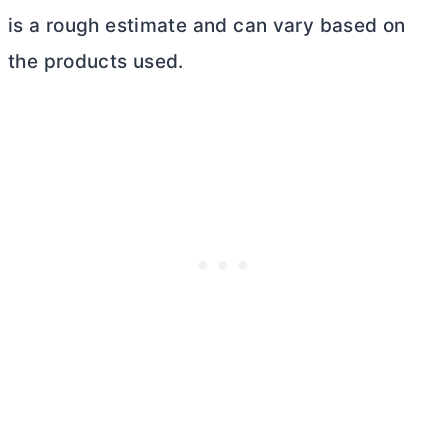
is a rough estimate and can vary based on
the products used.