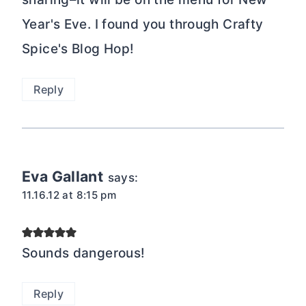
Year's Eve. I found you through Crafty
Spice's Blog Hop!
Reply
Eva Gallant
says:
11.16.12 at 8:15 pm
Sounds dangerous!
Reply