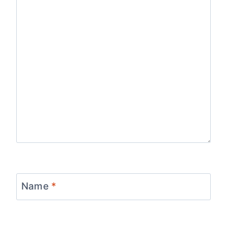
Name
*