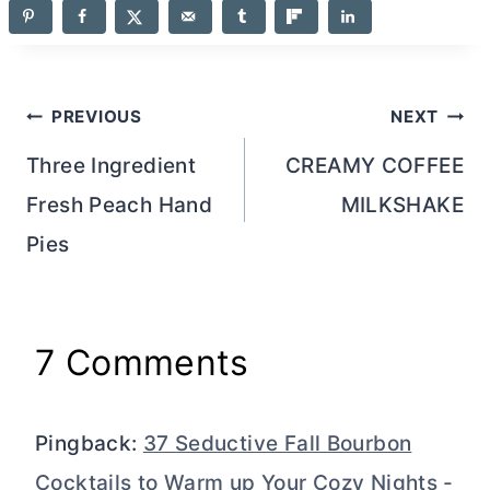
Post
PREVIOUS
NEXT
navigation
Three Ingredient
CREAMY COFFEE
Fresh Peach Hand
MILKSHAKE
Pies
7 Comments
Pingback:
37 Seductive Fall Bourbon
Cocktails to Warm up Your Cozy Nights -