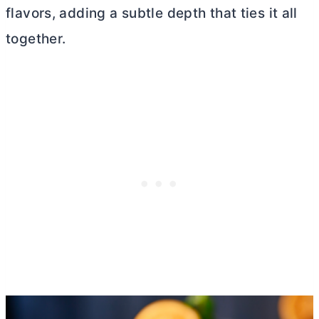
flavors, adding a subtle depth that ties it all
together.