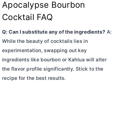
Apocalypse Bourbon
Cocktail FAQ
Q: Can I substitute any of the ingredients?
A:
While the beauty of cocktails lies in
experimentation, swapping out key
ingredients like bourbon or Kahlua will alter
the flavor profile significantly. Stick to the
recipe for the best results.