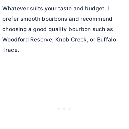
Whatever suits your taste and budget. I
prefer smooth bourbons and recommend
choosing a good quality bourbon such as
Woodford Reserve, Knob Creek, or Buffalo
Trace.