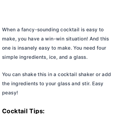
When a fancy-sounding cocktail is easy to
make, you have a win-win situation! And this
one is insanely easy to make. You need four
simple ingredients, ice, and a glass.
You can shake this in a cocktail shaker or add
the ingredients to your glass and stir. Easy
peasy!
Cocktail Tips: