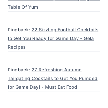
Table Of Yum
Pingback:
22 Sizzling Football Cocktails
to Get You Ready for Game Day - Gela
Recipes
Pingback:
27 Refreshing Autumn
Tailgating Cocktails to Get You Pumped
for Game Day! - Must Eat Food