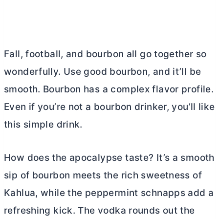
Fall, football, and bourbon all go together so
wonderfully. Use good bourbon, and it’ll be
smooth. Bourbon has a complex flavor profile.
Even if you’re not a bourbon drinker, you’ll like
this simple drink.
How does the apocalypse taste? It’s a smooth
sip of bourbon meets the rich sweetness of
Kahlua, while the peppermint schnapps add a
refreshing kick. The vodka rounds out the