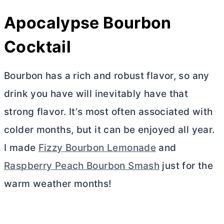
Apocalypse Bourbon
Cocktail
Bourbon has a rich and robust flavor, so any
drink you have will inevitably have that
strong flavor. It’s most often associated with
colder months, but it can be enjoyed all year.
I made
Fizzy Bourbon Lemonade
and
Raspberry Peach Bourbon Smash
just for the
warm weather months!