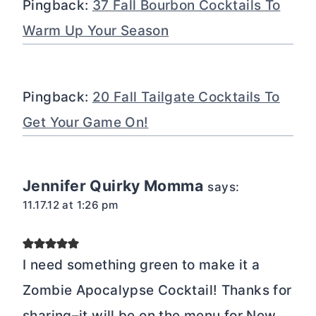
Pingback:
37 Fall Bourbon Cocktails To
Warm Up Your Season
Pingback:
20 Fall Tailgate Cocktails To
Get Your Game On!
Jennifer Quirky Momma
says:
11.17.12 at 1:26 pm
I need something green to make it a
Zombie Apocalypse Cocktail! Thanks for
sharing–it will be on the menu for New