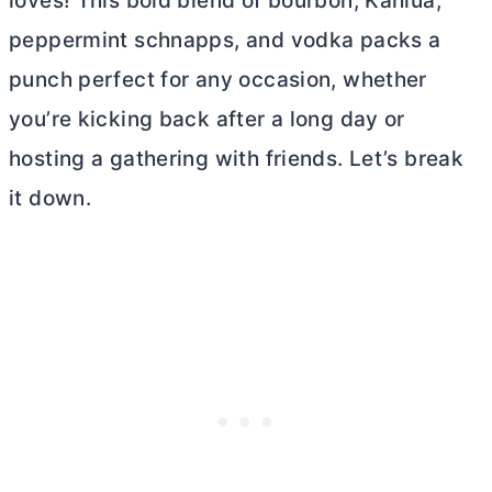
loves! This bold blend of bourbon, Kahlua,
peppermint schnapps, and vodka packs a
punch perfect for any occasion, whether
you’re kicking back after a long day or
hosting a gathering with friends. Let’s break
it down.