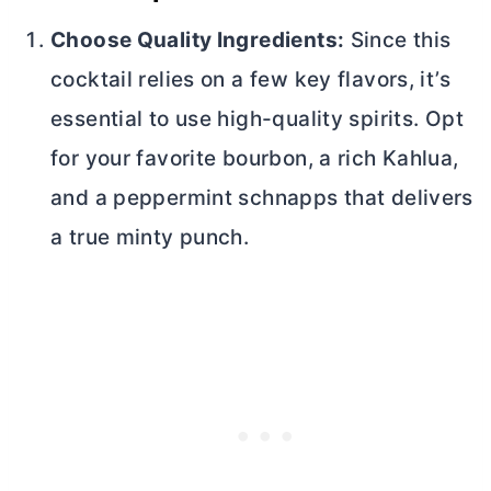
Choose Quality Ingredients:
Since this
cocktail relies on a few key flavors, it’s
essential to use high-quality spirits. Opt
for your favorite bourbon, a rich Kahlua,
and a peppermint schnapps that delivers
a true minty punch.