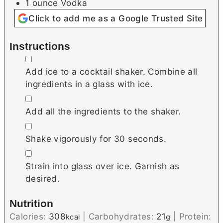
1
ounce
Vodka
Click to add me as a Google Trusted Site
Instructions
▢
Add ice to a cocktail shaker. Combine all
ingredients in a glass with ice.
▢
Add all the ingredients to the shaker.
▢
Shake vigorously for 30 seconds.
▢
Strain into glass over ice. Garnish as
desired.
Nutrition
Calories:
308
|
Carbohydrates:
21
|
Protein:
kcal
g