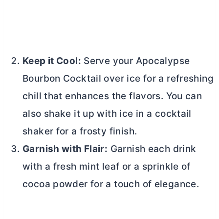
Keep it Cool:
Serve your Apocalypse
Bourbon Cocktail over ice for a refreshing
chill that enhances the flavors. You can
also shake it up with ice in a cocktail
shaker for a frosty finish.
Garnish with Flair:
Garnish each drink
with a fresh mint leaf or a sprinkle of
cocoa powder
for a touch of elegance.