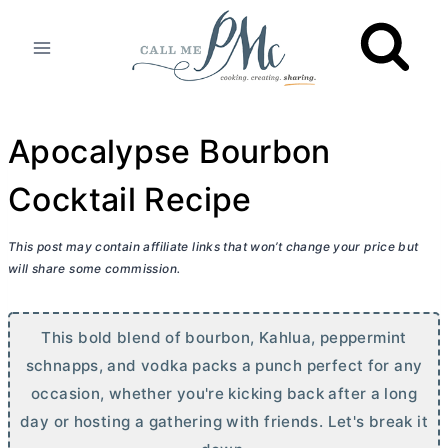
Skip
to
content
Apocalypse Bourbon
Cocktail Recipe
This post may contain affiliate links that won’t change your price but
will share some commission.
This bold blend of bourbon, Kahlua, peppermint
schnapps, and vodka packs a punch perfect for any
occasion, whether you're kicking back after a long
day or hosting a gathering with friends. Let's break it