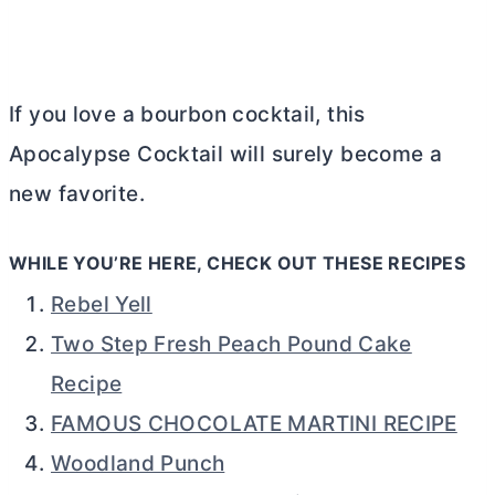
If you love a bourbon cocktail, this
Apocalypse Cocktail will surely become a
new favorite.
WHILE YOU’RE HERE, CHECK OUT THESE RECIPES
Rebel Yell
Two Step Fresh Peach Pound Cake
Recipe
FAMOUS CHOCOLATE MARTINI RECIPE
Woodland Punch