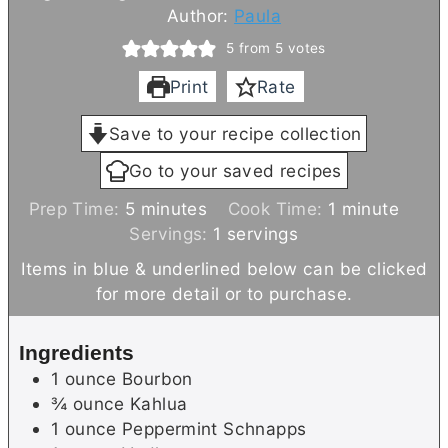
Author:
Paula
5
from
5
votes
Print
Rate
Save to your recipe collection
Go to your saved recipes
m
m
Prep Time:
5
minutes
Cook Time:
1
minute
i
i
Servings:
1
servings
n
n
Items in blue & underlined below can be clicked
u
u
for more detail or to purchase.
t
t
e
e
Ingredients
s
1
ounce
Bourbon
¾
ounce
Kahlua
1
ounce
Peppermint Schnapps