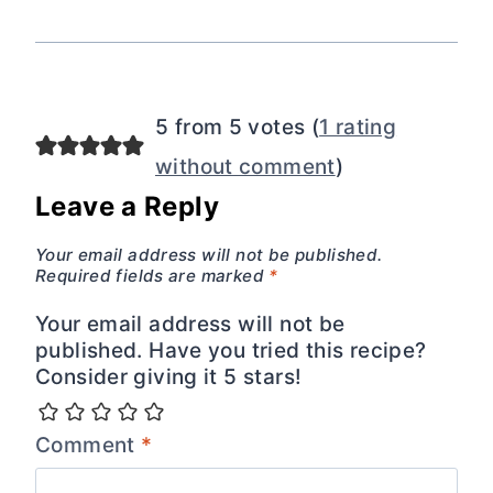
5 from 5 votes (
1 rating
without comment
)
Leave a Reply
Your email address will not be published.
Required fields are marked
*
Your email address will not be
published. Have you tried this recipe?
Consider giving it 5 stars!
Comment
*