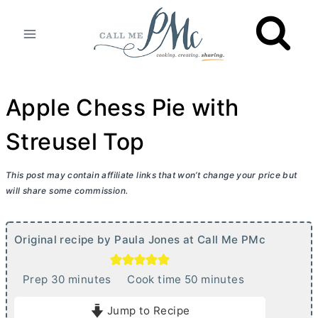
Skip
to
content
Apple Chess Pie with
Streusel Top
This post may contain affiliate links that won’t change your price but
will share some commission.
Original recipe by Paula Jones at Call Me PMc
m
m
Prep
30
minutes
Cook time
50
minutes
i
i
Jump to Recipe