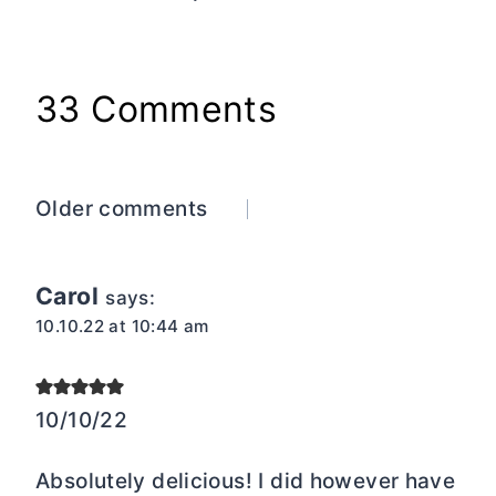
33 Comments
Comments
Older comments
navigation
Carol
says:
10.10.22 at 10:44 am
10/10/22
Absolutely delicious! I did however have