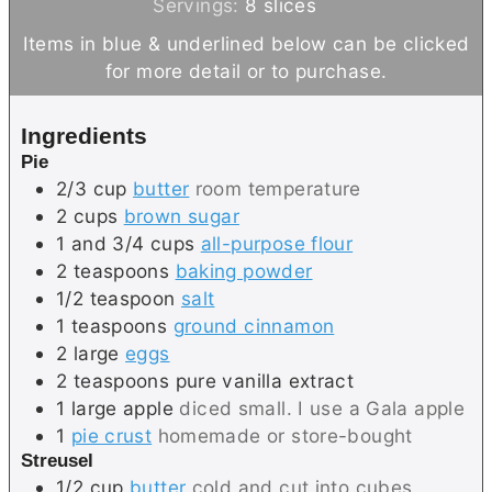
o
u
n
i
Servings:
8
slices
u
t
u
n
Items in blue & underlined below can be clicked
r
e
t
u
for more detail or to purchase.
s
e
t
s
e
Ingredients
s
Pie
2/3
cup
butter
room temperature
2
cups
brown sugar
1 and 3/4
cups
all-purpose flour
2
teaspoons
baking powder
1/2
teaspoon
salt
1
teaspoons
ground cinnamon
2
large
eggs
2
teaspoons
pure vanilla extract
1
large
apple
diced small. I use a Gala apple
1
pie crust
homemade or store-bought
Streusel
1/2
cup
butter
cold and cut into cubes