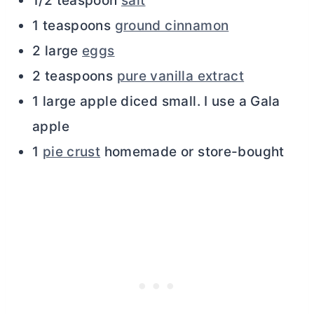
1/2 teaspoon
salt
1 teaspoons
ground cinnamon
2 large
eggs
2 teaspoons
pure vanilla extract
1 large apple diced small. I use a Gala
apple
1
pie crust
homemade or store-bought