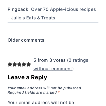
Pingback:
Over 70 Apple-icious recipes
- Julie's Eats & Treats
Comments
Older comments
navigation
5 from 3 votes (
2 ratings
without comment
)
Leave a Reply
Your email address will not be published.
Required fields are marked
*
Your email address will not be