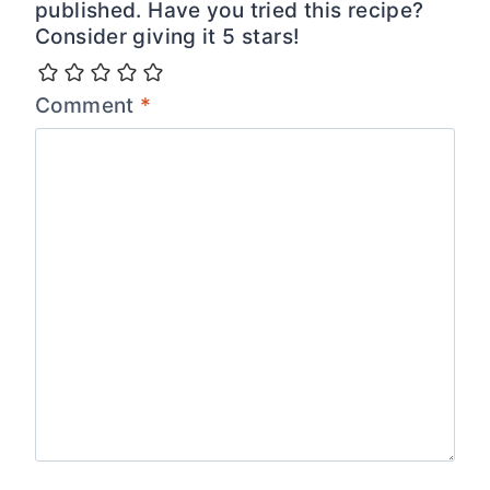
published. Have you tried this recipe?
Consider giving it 5 stars!
Comment
*