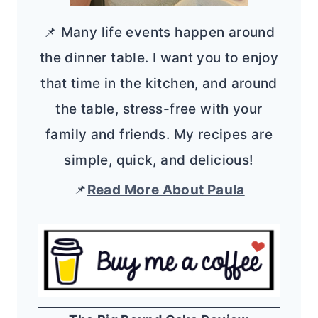
📌 Many life events happen around
the dinner table. I want you to enjoy
that time in the kitchen, and around
the table, stress-free with your
family and friends. My recipes are
simple, quick, and delicious!
📌
Read More About Paula