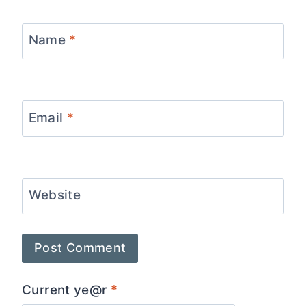
Name
*
Email
*
Website
Current ye@r
*