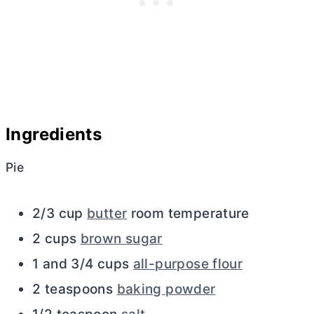
Ingredients
Pie
2/3 cup
butter
room temperature
2 cups
brown sugar
1 and 3/4 cups
all-purpose flour
2 teaspoons
baking powder