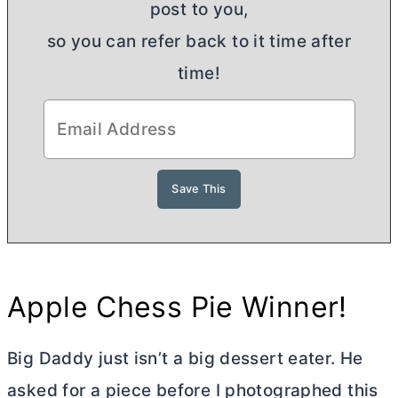
post to you,
so you can refer back to it time after
time!
Apple Chess Pie Winner!
Big Daddy just isn’t a big dessert eater. He
asked for a piece before I photographed this