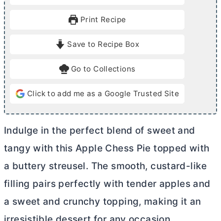
n
n
u
u
Print Recipe
t
t
e
e
Save to Recipe Box
s
s
Go to Collections
Click to add me as a Google Trusted Site
Indulge in the perfect blend of sweet and
tangy with this Apple Chess Pie topped with
a buttery streusel. The smooth, custard-like
filling pairs perfectly with tender apples and
a sweet and crunchy topping, making it an
irresistible dessert for any occasion.