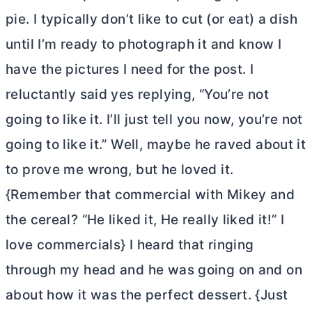
pie. I typically don’t like to cut (or eat) a dish
until I’m ready to photograph it and know I
have the pictures I need for the post. I
reluctantly said yes replying, “You’re not
going to like it. I’ll just tell you now, you’re not
going to like it.” Well, maybe he raved about it
to prove me wrong, but he loved it.
{Remember that commercial with Mikey and
the cereal? “He liked it, He really liked it!” I
love commercials} I heard that ringing
through my head and he was going on and on
about how it was the perfect dessert. {Just