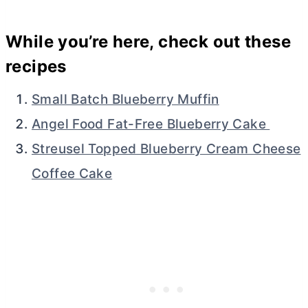
While you’re here, check out these
recipes
Small Batch Blueberry Muffin
Angel Food Fat-Free Blueberry Cake
Streusel Topped Blueberry Cream Cheese
Coffee Cake