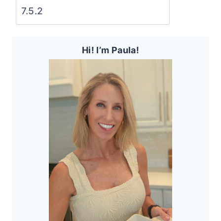
Hi! I’m Paula!