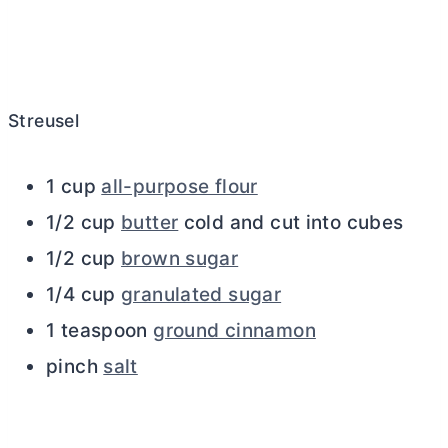
Streusel
1 cup
all-purpose flour
1/2 cup
butter
cold and cut into cubes
1/2 cup
brown sugar
1/4 cup
granulated sugar
1 teaspoon
ground cinnamon
pinch
salt