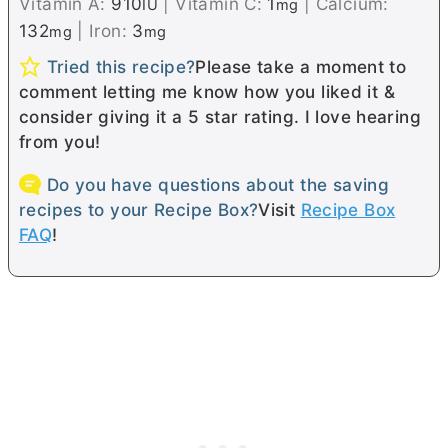
Vitamin A:
910
|
Vitamin C:
1
|
Calcium:
IU
mg
132
|
Iron:
3
mg
mg
Tried this recipe?
Please take a moment to
comment letting me know how you liked it &
consider giving it a 5 star rating. I love hearing
from you!
Do you have questions about the saving
recipes to your Recipe Box?
Visit
Recipe Box
FAQ
!