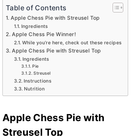
Table of Contents
Apple Chess Pie with Streusel Top
Ingredients
Apple Chess Pie Winner!
While you’re here, check out these recipes
Apple Chess Pie with Streusel Top
Ingredients
Pie
Streusel
Instructions
Nutrition
Apple Chess Pie with
Streusel Top