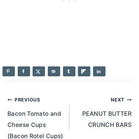
Post
PREVIOUS
NEXT
navigation
Bacon Tomato and
PEANUT BUTTER
Cheese Cups
CRUNCH BARS
(Bacon Rotel Cups)