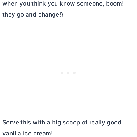
when you think you know someone, boom!
they go and change!}
Serve this with a big scoop of really good
vanilla ice cream!