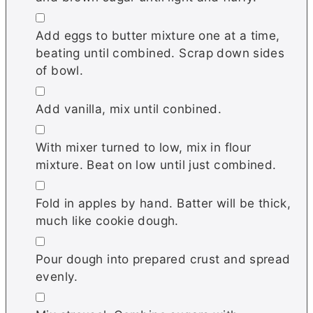
▢
Add eggs to butter mixture one at a time,
beating until combined. Scrap down sides
of bowl.
▢
Add vanilla, mix until conbined.
▢
With mixer turned to low, mix in flour
mixture. Beat on low until just combined.
▢
Fold in apples by hand. Batter will be thick,
much like cookie dough.
▢
Pour dough into prepared crust and spread
evenly.
▢