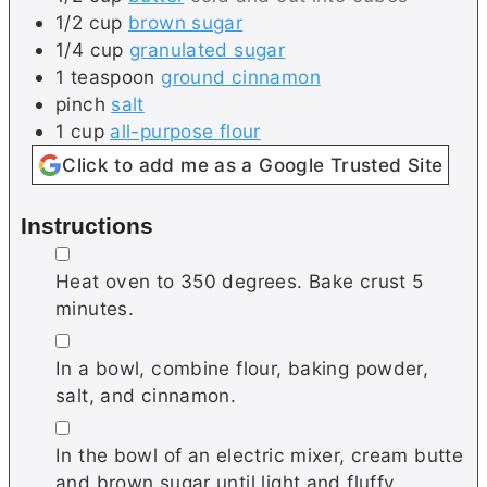
1/2
cup
brown sugar
1/4
cup
granulated sugar
1
teaspoon
ground cinnamon
pinch
salt
1
cup
all-purpose flour
Click to add me as a Google Trusted Site
Instructions
▢
Heat oven to 350 degrees. Bake crust 5
minutes.
▢
In a bowl, combine flour, baking powder,
salt, and cinnamon.
▢
In the bowl of an electric mixer, cream butte
and brown sugar until light and fluffy.