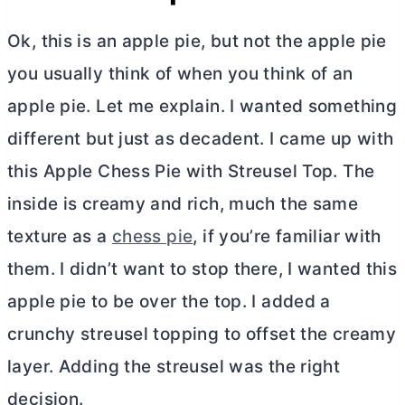
Ok, this is an apple pie, but not the apple pie
you usually think of when you think of an
apple pie. Let me explain. I wanted something
different but just as decadent. I came up with
this Apple Chess Pie with Streusel Top. The
inside is creamy and rich, much the same
texture as a
chess pie
, if you’re familiar with
them. I didn’t want to stop there, I wanted this
apple pie to be over the top. I added a
crunchy streusel topping to offset the creamy
layer. Adding the streusel was the right
decision.