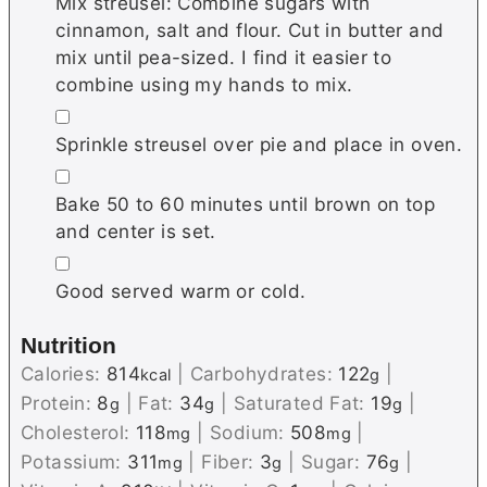
Mix streusel: Combine sugars with
cinnamon, salt and flour. Cut in butter and
mix until pea-sized. I find it easier to
combine using my hands to mix.
▢
Sprinkle streusel over pie and place in oven.
▢
Bake 50 to 60 minutes until brown on top
and center is set.
▢
Good served warm or cold.
Nutrition
Calories:
814
|
Carbohydrates:
122
|
kcal
g
Protein:
8
|
Fat:
34
|
Saturated Fat:
19
|
g
g
g
Cholesterol:
118
|
Sodium:
508
|
mg
mg
Potassium:
311
|
Fiber:
3
|
Sugar:
76
|
mg
g
g