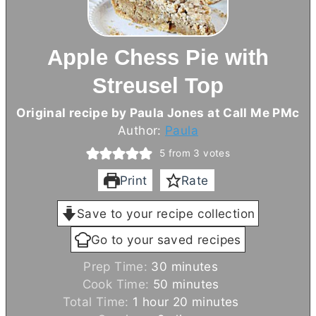
Apple Chess Pie with
Streusel Top
Original recipe by Paula Jones at Call Me PMc
Author:
Paula
5
from
3
votes
Print
Rate
Save to your recipe collection
Go to your saved recipes
m
Prep Time:
30
minutes
i
m
Cook Time:
50
minutes
h
n
i
m
Total Time:
1
hour
20
minutes