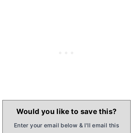
Would you like to save this?
Enter your email below & I'll email this