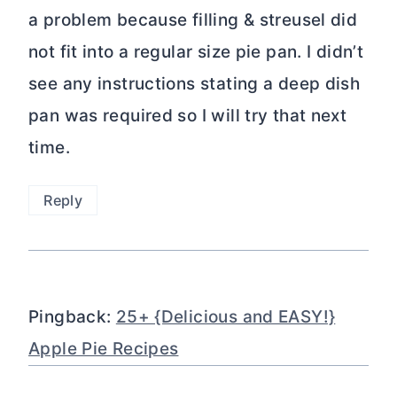
a problem because filling & streusel did
not fit into a regular size pie pan. I didn’t
see any instructions stating a deep dish
pan was required so I will try that next
time.
Reply
Pingback:
25+ {Delicious and EASY!}
Apple Pie Recipes