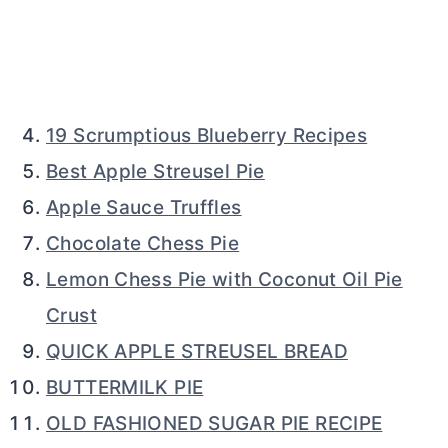
19 Scrumptious Blueberry Recipes
Best Apple Streusel Pie
Apple Sauce Truffles
Chocolate Chess Pie
Lemon Chess Pie with Coconut Oil Pie
Crust
QUICK APPLE STREUSEL BREAD
BUTTERMILK PIE
OLD FASHIONED SUGAR PIE RECIPE