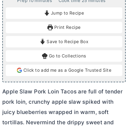
m
m
Prep
10
minutes
Cook time
25
minutes
i
i
Jump to Recipe
n
n
u
u
Print Recipe
t
t
e
e
Save to Recipe Box
s
s
Go to Collections
Click to add me as a Google Trusted Site
Apple Slaw Pork Loin Tacos are full of tender
pork loin, crunchy apple slaw spiked with
juicy blueberries wrapped in warm, soft
tortillas. Nevermind the drippy sweet and