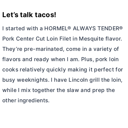
Let’s talk
tacos
!
I started with a HORMEL® ALWAYS TENDER®
Pork Center Cut Loin Filet in Mesquite flavor.
They’re pre-marinated, come in a variety of
flavors and ready when I am. Plus, pork loin
cooks relatively quickly making it perfect for
busy weeknights. I have Lincoln grill the loin,
while I mix together the slaw and prep the
other ingredients.