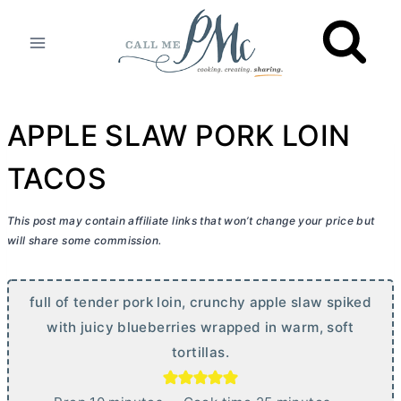
Skip
to
content
APPLE SLAW PORK LOIN
TACOS
This post may contain affiliate links that won’t change your price but
will share some commission.
full of tender pork loin, crunchy apple slaw spiked
with juicy blueberries wrapped in warm, soft
tortillas.