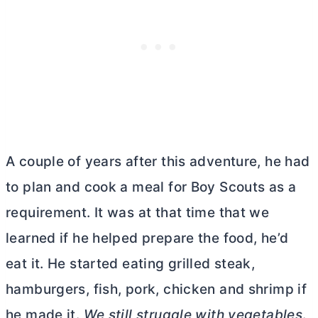
A couple of years after this adventure, he had
to plan and cook a meal for Boy Scouts as a
requirement. It was at that time that we
learned if he helped prepare the food, he’d
eat it. He started eating grilled steak,
hamburgers, fish, pork, chicken and shrimp if
he made it.
We still struggle with vegetables
.