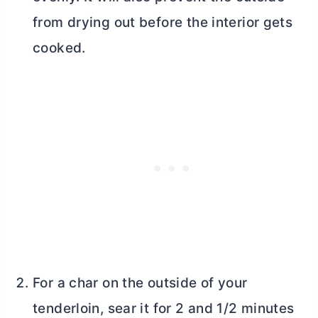
from drying out before the interior gets
cooked.
For a char on the outside of your
tenderloin, sear it for 2 and 1/2 minutes