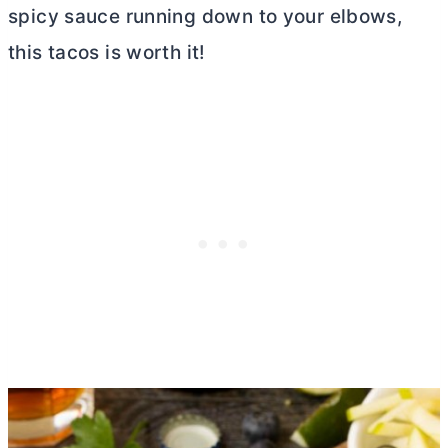
spicy sauce running down to your elbows,
this tacos is worth it!