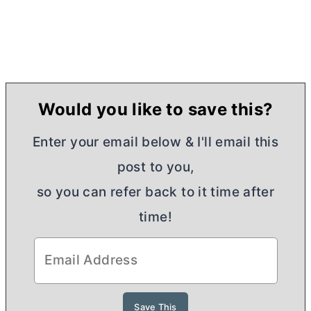
Would you like to save this?
Enter your email below & I'll email this
post to you,
so you can refer back to it time after
time!