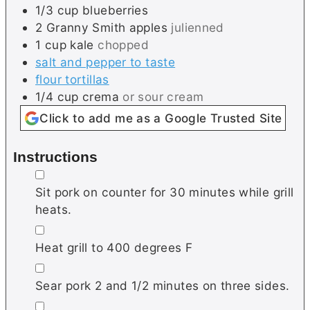
1/3
cup
blueberries
2
Granny Smith apples
julienned
1
cup
kale
chopped
salt and pepper to taste
flour tortillas
1/4
cup
crema
or sour cream
Click to add me as a Google Trusted Site
Instructions
▢
Sit pork on counter for 30 minutes while grill
heats.
▢
Heat grill to 400 degrees F
▢
Sear pork 2 and 1/2 minutes on three sides.
▢