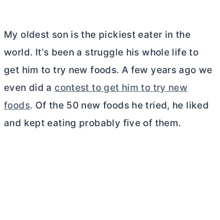
My oldest son is the pickiest eater in the
world. It’s been a struggle his whole life to
get him to try new foods. A few years ago we
even did a
contest to get him to try new
foods
. Of the 50 new foods he tried, he liked
and kept eating probably five of them.