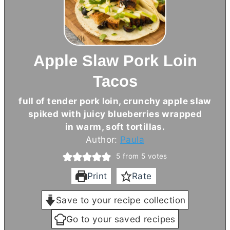
Apple Slaw Pork Loin
Tacos
full of tender pork loin, crunchy apple slaw
spiked with juicy blueberries wrapped
in warm, soft tortillas.
Author:
Paula
5
from
5
votes
Print
Rate
Save to your recipe collection
Go to your saved recipes