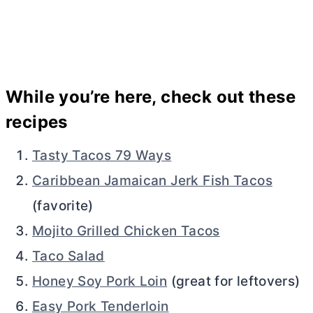
While you’re here, check out these
recipes
Tasty Tacos 79 Ways
Caribbean Jamaican Jerk Fish Tacos
(favorite)
Mojito Grilled Chicken Tacos
Taco Salad
Honey Soy Pork Loin
(great for leftovers)
Easy Pork Tenderloin