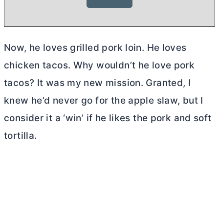
Now, he loves grilled pork loin. He loves
chicken tacos. Why wouldn’t he love pork
tacos? It was my new mission. Granted, I
knew he’d never go for the apple slaw, but I
consider it a ‘win’ if he likes the pork and soft
tortilla.