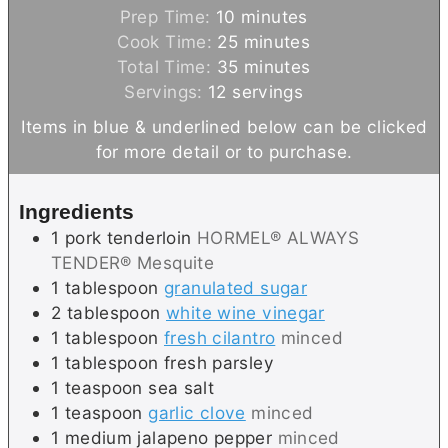
m
Prep Time:
10
minutes
i
m
Cook Time:
25
minutes
n
i
m
Total Time:
35
minutes
u
n
i
Servings:
12
servings
t
u
n
Items in blue & underlined below can be clicked
e
t
u
for more detail or to purchase.
s
e
t
s
e
Ingredients
s
1
pork tenderloin
HORMEL® ALWAYS
TENDER® Mesquite
1
tablespoon
granulated sugar
2
tablespoon
white wine vinegar
1
tablespoon
fresh cilantro
minced
1
tablespoon
fresh parsley
1
teaspoon
sea salt
1
teaspoon
garlic clove
minced
1
medium
jalapeno pepper
minced