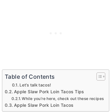
Table of Contents
Let’s talk tacos!
Apple Slaw Pork Loin Tacos Tips
While you’re here, check out these recipes
Apple Slaw Pork Loin Tacos