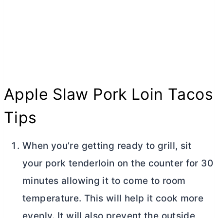
Apple Slaw Pork Loin Tacos
Tips
When you’re getting ready to grill, sit
your pork tenderloin on the counter for 30
minutes allowing it to come to room
temperature. This will help it cook more
evenly. It will also prevent the outside