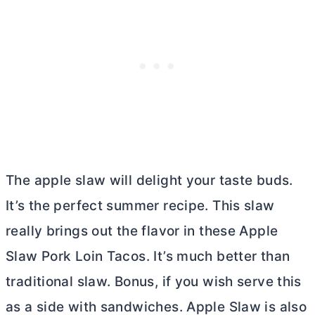
The apple slaw will delight your taste buds.
It’s the perfect summer recipe. This slaw
really brings out the flavor in these Apple
Slaw Pork Loin Tacos. It’s much better than
traditional slaw. Bonus, if you wish serve this
as a side with sandwiches. Apple Slaw is also