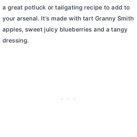
a great potluck or tailgating recipe to add to
your arsenal. It’s made with tart Granny Smith
apples, sweet juicy blueberries and a tangy
dressing.