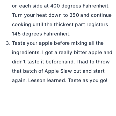
on each side at 400 degrees Fahrenheit.
Turn your heat down to 350 and continue
cooking until the thickest part registers
145 degrees Fahrenheit.
Taste your apple before mixing all the
ingredients. I got a really bitter apple and
didn’t taste it beforehand. I had to throw
that batch of Apple Slaw out and start
again. Lesson learned. Taste as you go!