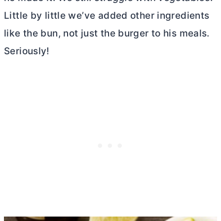
Little by little we’ve added other ingredients
like the bun, not just the burger to his meals.
Seriously!