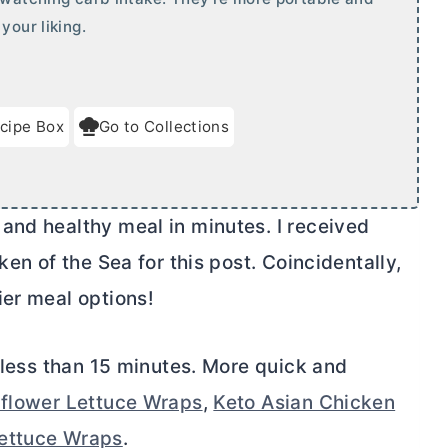
your liking.
cipe Box
Go to Collections
and healthy meal in minutes. I received
ken of the Sea for this post. Coincidentally,
ier meal options!
n less than 15 minutes. More quick and
iflower Lettuce Wraps
,
Keto Asian Chicken
Lettuce Wraps
.