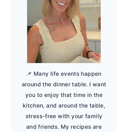
📌 Many life events happen
around the dinner table. I want
you to enjoy that time in the
kitchen, and around the table,
stress-free with your family
and friends. My recipes are