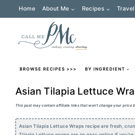
Skip
Home
About Me
Recipes
Travel
to
content
BROWSE RECIPES >>>
BY INGREDIENT
Asian Tilapia Lettuce Wr
This post may contain affiliate links that won’t change your price
Asian Tilapia Lettuce Wraps recipe are fresh, crun
Tilapia Lettuce wraps are an easy option if you'r