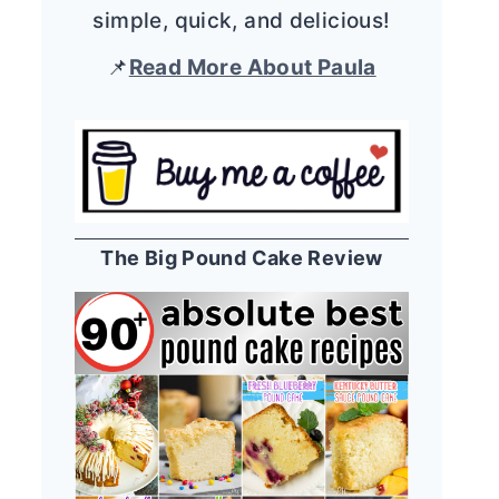
simple, quick, and delicious!
📌
Read More About Paula
The Big Pound Cake Review