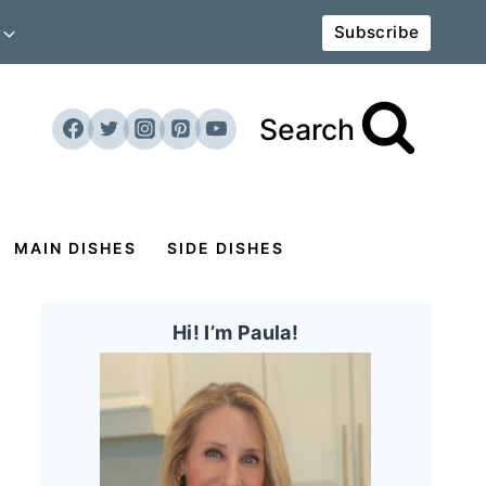
Subscribe
Search
MAIN DISHES
SIDE DISHES
Hi! I’m Paula!