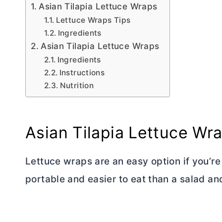
Asian Tilapia Lettuce Wraps
Lettuce Wraps Tips
Ingredients
Asian Tilapia Lettuce Wraps
Ingredients
Instructions
Nutrition
Asian Tilapia Lettuce Wr
Lettuce wraps are an easy option if you’r
portable and easier to eat than a salad and