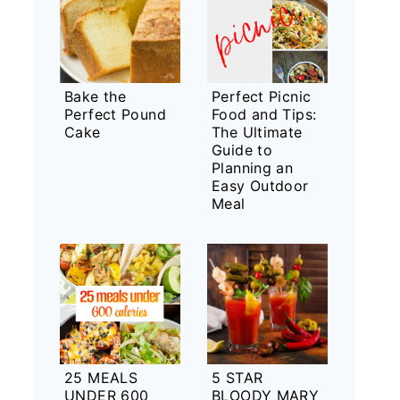
Bake the
Perfect Picnic
Perfect Pound
Food and Tips:
Cake
The Ultimate
Guide to
Planning an
Easy Outdoor
Meal
25 MEALS
5 STAR
UNDER 600
BLOODY MARY