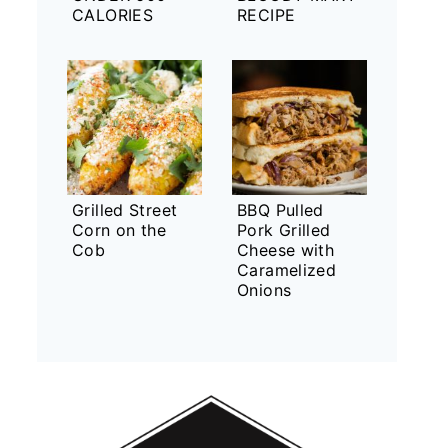
CALORIES
RECIPE
Grilled Street
BBQ Pulled
Corn on the
Pork Grilled
Cob
Cheese with
Caramelized
Onions