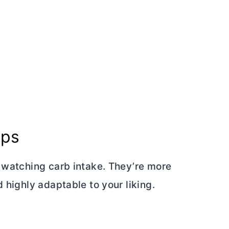
aps
e watching carb intake. They’re more
 highly adaptable to your liking.