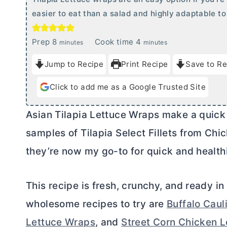
easier to eat than a salad and highly adaptable to 
m
m
Prep
8
Cook time
4
minutes
minutes
i
i
Jump to Recipe
Print Recipe
Save to Re
n
n
u
u
Click to add me as a Google Trusted Site
t
t
e
e
Asian Tilapia Lettuce Wraps make a quick 
s
s
samples of Tilapia Select Fillets from Chic
they’re now my go-to for quick and health
This recipe is fresh, crunchy, and ready i
wholesome recipes to try are
Buffalo Caul
Lettuce Wraps
, and
Street Corn Chicken 