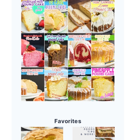
Favorites