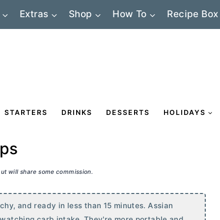
Extras
Shop
How To
Recipe Box
STARTERS
DRINKS
DESSERTS
HOLIDAYS
aps
 but will share some commission.
chy, and ready in less than 15 minutes. Assian
e watching carb intake. They're more portable and