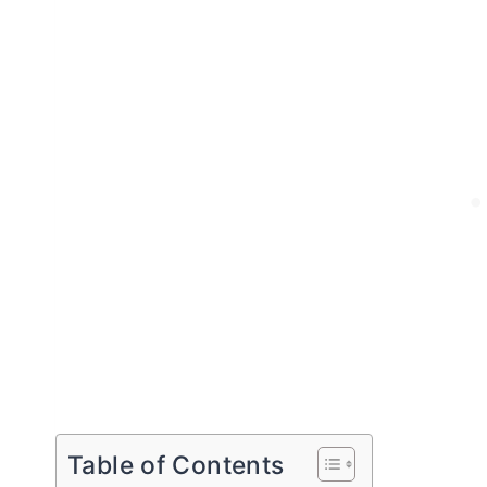
Table of Contents