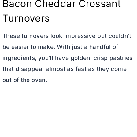
Bacon Cheddar Crossant
Turnovers
These turnovers look impressive but couldn’t
be easier to make. With just a handful of
ingredients, you’ll have golden, crisp pastries
that disappear almost as fast as they come
out of the oven.