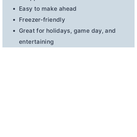
Easy to make ahead
Freezer-friendly
Great for holidays, game day, and
entertaining