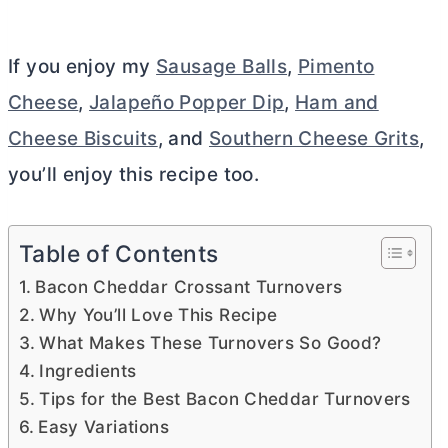
If you enjoy my
Sausage Balls
,
Pimento
Cheese
,
Jalapeño Popper Dip
,
Ham and
Cheese Biscuits
, and
Southern Cheese Grits
,
you’ll enjoy this recipe too.
Table of Contents
Bacon Cheddar Crossant Turnovers
Why You’ll Love This Recipe
What Makes These Turnovers So Good?
Ingredients
Tips for the Best Bacon Cheddar Turnovers
Easy Variations