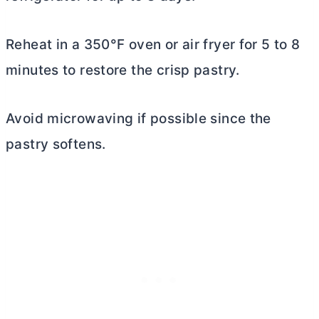
Reheat in a 350°F oven or air fryer for 5 to 8
minutes to restore the crisp pastry.
Avoid microwaving if possible since the
pastry softens.