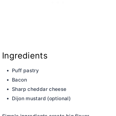
Ingredients
Puff pastry
Bacon
Sharp cheddar cheese
Dijon mustard (optional)