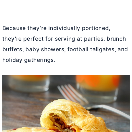
Because they’re individually portioned,
they’re perfect for serving at parties, brunch
buffets, baby showers, football tailgates, and
holiday gatherings.