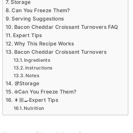
Storage
Can You Freeze Them?
Serving Suggestions
Bacon Cheddar Croissant Turnovers FAQ
Expert Tips
Why This Recipe Works
Bacon Cheddar Croissant Turnovers
Ingredients
Instructions
Notes
🥡Storage
❄️Can You Freeze Them?
👩🏼‍🍳Expert Tips
Nutrition