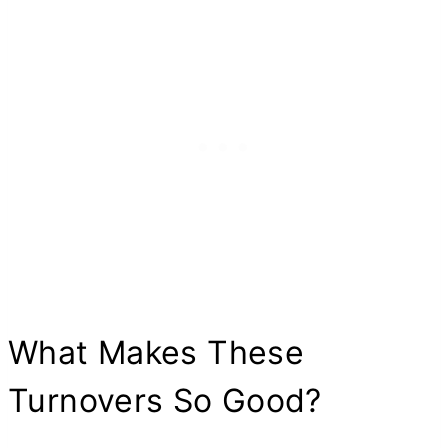
What Makes These
Turnovers So Good?