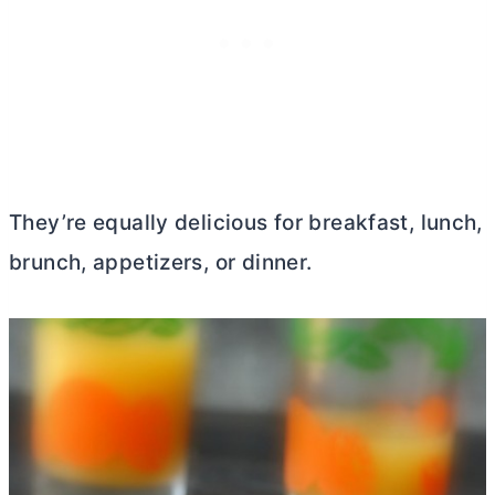
They’re equally delicious for breakfast, lunch,
brunch, appetizers, or dinner.