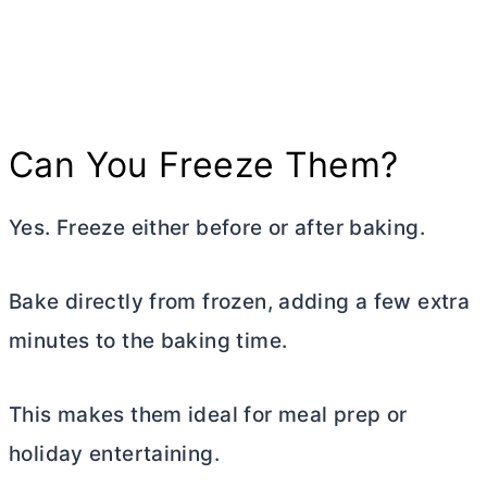
Can You Freeze Them?
Yes. Freeze either before or after baking.
Bake directly from frozen, adding a few extra
minutes to the baking time.
This makes them ideal for meal prep or
holiday entertaining.