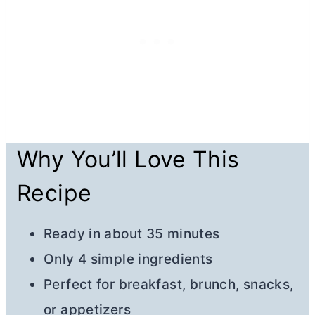
Why You’ll Love This
Recipe
Ready in about 35 minutes
Only 4 simple ingredients
Perfect for breakfast, brunch, snacks,
or appetizers