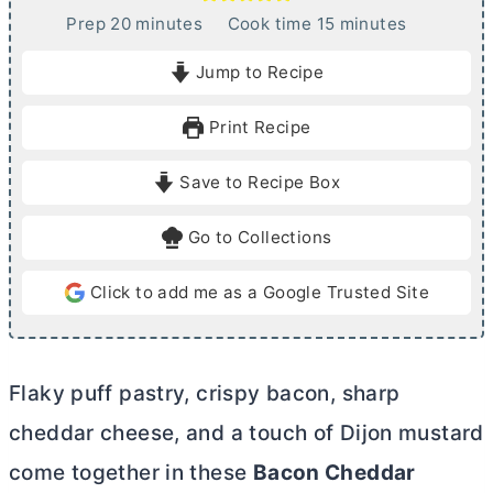
m
m
Prep
20
minutes
Cook time
15
minutes
i
i
Jump to Recipe
n
n
u
u
Print Recipe
t
t
e
e
Save to Recipe Box
s
s
Go to Collections
Click to add me as a Google Trusted Site
Flaky puff pastry, crispy bacon, sharp
cheddar cheese, and a touch of Dijon mustard
come together in these
Bacon Cheddar