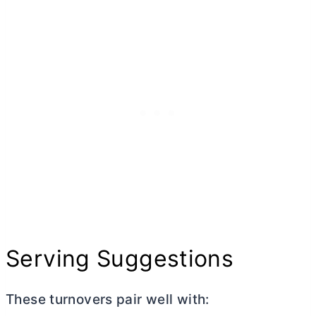
Serving Suggestions
These turnovers pair well with: