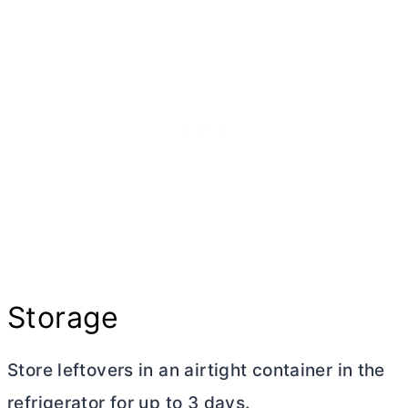
Storage
Store leftovers in an airtight container in the
refrigerator for up to 3 days.