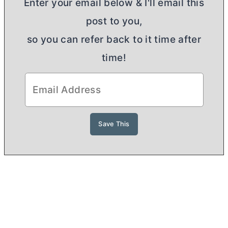
Enter your email below & I'll email this
post to you,
so you can refer back to it time after
time!