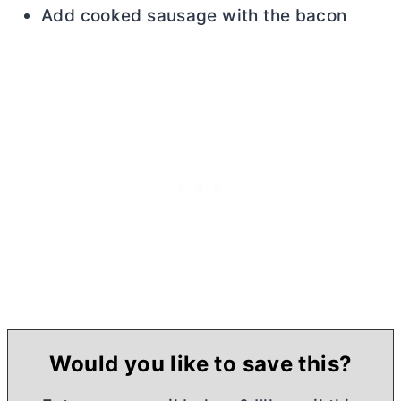
Add cooked sausage with the bacon
Would you like to save this?