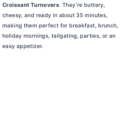
Croissant Turnovers
. They’re buttery,
cheesy, and ready in about 35 minutes,
making them perfect for breakfast, brunch,
holiday mornings, tailgating, parties, or an
easy appetizer.