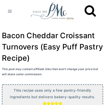
Skip
to
content
Bacon Cheddar Croissant
Turnovers (Easy Puff Pastry
Recipe)
This post may contain affiliate links that won’t change your price but
will share some commission.
This recipe uses only a few pantry-friendly
ingredients but delivers bakery-quality results.