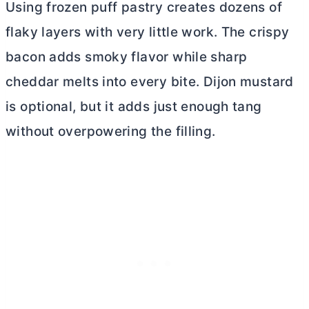
Using frozen puff pastry creates dozens of
flaky layers with very little work. The crispy
bacon adds smoky flavor while sharp
cheddar melts into every bite. Dijon mustard
is optional, but it adds just enough tang
without overpowering the filling.