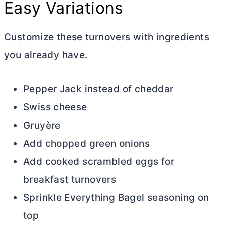
Easy Variations
Customize these turnovers with ingredients
you already have.
Pepper Jack instead of cheddar
Swiss cheese
Gruyère
Add chopped green onions
Add cooked scrambled eggs for
breakfast turnovers
Sprinkle Everything Bagel seasoning on
top