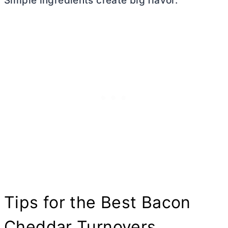
Simple ingredients create big flavor.
Tips for the Best Bacon
Cheddar Turnovers