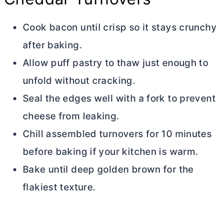
Cook bacon until crisp so it stays crunchy
after baking.
Allow puff pastry to thaw just enough to
unfold without cracking.
Seal the edges well with a fork to prevent
cheese from leaking.
Chill assembled turnovers for 10 minutes
before baking if your kitchen is warm.
Bake until deep golden brown for the
flakiest texture.