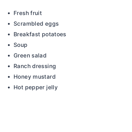
Fresh fruit
Scrambled eggs
Breakfast potatoes
Soup
Green salad
Ranch dressing
Honey mustard
Hot pepper jelly