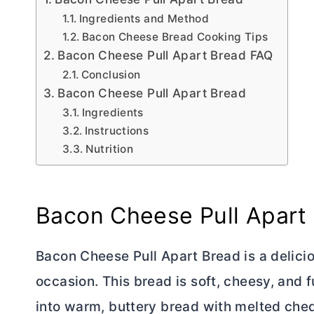
Ingredients and Method
Bacon Cheese Bread Cooking Tips
Bacon Cheese Pull Apart Bread FAQ
Conclusion
Bacon Cheese Pull Apart Bread
Ingredients
Instructions
Nutrition
Bacon Cheese Pull Apart
Bacon Cheese Pull Apart Bread is a delicio
occasion. This bread is soft, cheesy, and 
into warm, buttery bread with melted ched