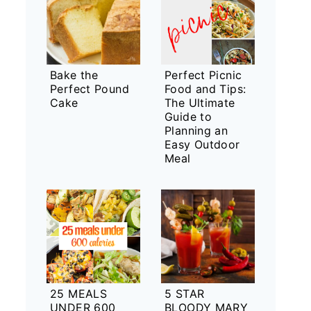
Bake the
Perfect Picnic
Perfect Pound
Food and Tips:
Cake
The Ultimate
Guide to
Planning an
Easy Outdoor
Meal
25 MEALS
5 STAR
UNDER 600
BLOODY MARY