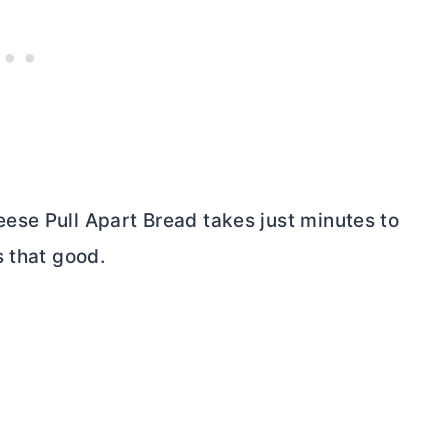
ese Pull Apart Bread takes just minutes to
s that good.