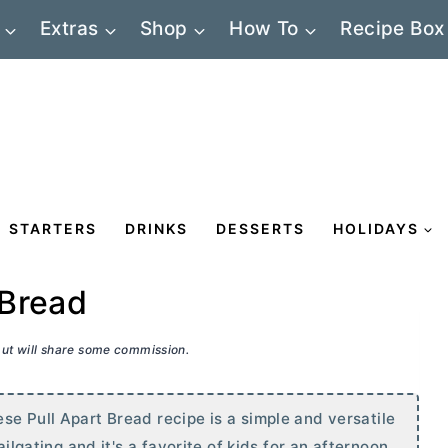
Extras
Shop
How To
Recipe Box
STARTERS
DRINKS
DESSERTS
HOLIDAYS
 Bread
 but will share some commission.
se Pull Apart Bread recipe is a simple and versatile
ailgating and it's a favorite of kids for an afternoon