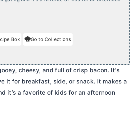
cipe Box
Go to Collections
ooey, cheesy, and full of crisp bacon. It’s
 it for breakfast, side, or snack. It makes a
nd it’s a favorite of kids for an afternoon