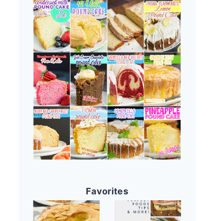
Favorites