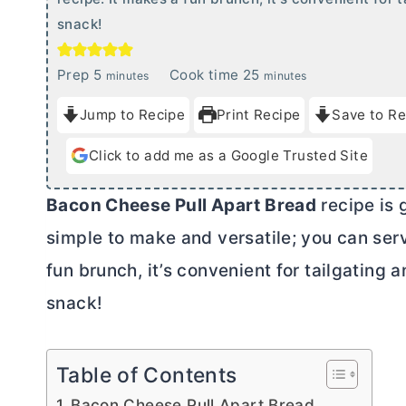
snack!
m
m
Prep
5
Cook time
25
minutes
minutes
i
i
Jump to Recipe
Print Recipe
Save to Re
n
n
u
u
Click to add me as a Google Trusted Site
t
t
e
e
Bacon Cheese Pull Apart Bread
recipe is g
s
s
simple to make and versatile; you can serve
fun brunch, it’s convenient for tailgating a
snack!
Table of Contents
Bacon Cheese Pull Apart Bread