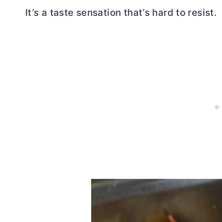
It’s a taste sensation that’s hard to resist.