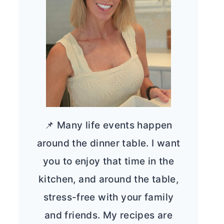
📌 Many life events happen
around the dinner table. I want
you to enjoy that time in the
kitchen, and around the table,
stress-free with your family
and friends. My recipes are