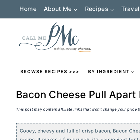
Skip
Home
About Me
Recipes
Travel
to
content
BROWSE RECIPES >>>
BY INGREDIENT
Bacon Cheese Pull Apart
This post may contain affiliate links that won’t change your price
Gooey, cheesy and full of crisp bacon, Bacon Chee
recipe. It makes a fun brunch, it's convenient for t