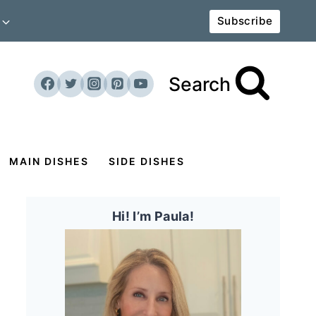
Subscribe
Search
MAIN DISHES
SIDE DISHES
Hi! I’m Paula!