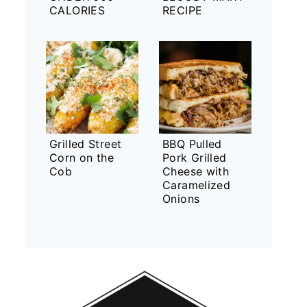
CALORIES
RECIPE
Grilled Street
BBQ Pulled
Corn on the
Pork Grilled
Cob
Cheese with
Caramelized
Onions