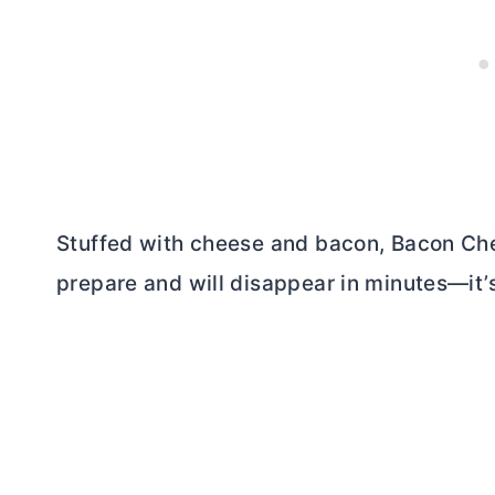
Stuffed with cheese and bacon, Bacon Che
prepare and will disappear in minutes—it’