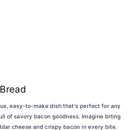
 Bread
us, easy-to-make dish that’s perfect for any
full of savory bacon goodness. Imagine biting
dar cheese and crispy bacon in every bite.