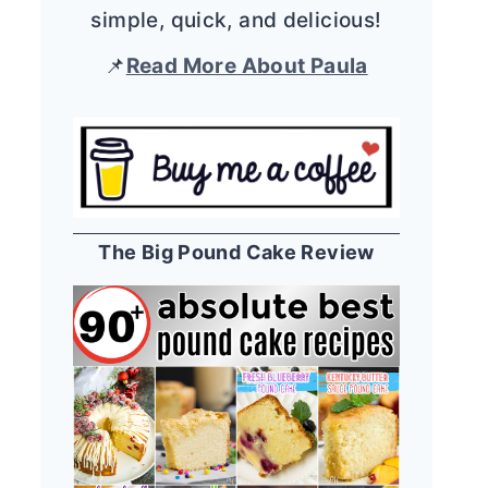
simple, quick, and delicious!
📌
Read More About Paula
The Big Pound Cake Review