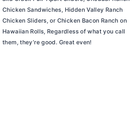
Chicken Sandwiches, Hidden Valley Ranch
Chicken Sliders, or Chicken Bacon Ranch on
Hawaiian Rolls, Regardless of what you call
them, they’re good. Great even!