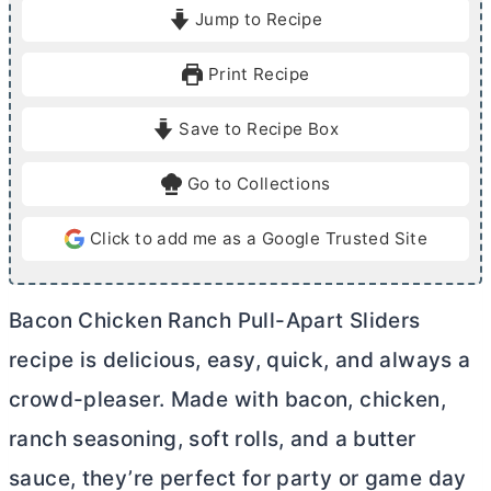
i
i
Jump to Recipe
n
n
u
u
Print Recipe
t
t
e
e
Save to Recipe Box
s
s
Go to Collections
Click to add me as a Google Trusted Site
Bacon Chicken Ranch Pull-Apart Sliders
recipe is delicious, easy, quick, and always a
crowd-pleaser. Made with bacon, chicken,
ranch seasoning, soft rolls, and a
butter
sauce, they’re perfect for party or game day