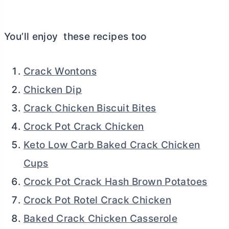
You’ll enjoy these recipes too
Crack Wontons
Chicken Dip
Crack Chicken Biscuit Bites
Crock Pot Crack Chicken
Keto Low Carb Baked Crack Chicken
Cups
Crock Pot Crack Hash Brown Potatoes
Crock Pot Rotel Crack Chicken
Baked Crack Chicken Casserole