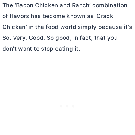
The ‘Bacon Chicken and Ranch’ combination
of flavors has become known as ‘Crack
Chicken’ in the food world simply because it’s
So. Very. Good. So good, in fact, that you
don’t want to stop eating it.