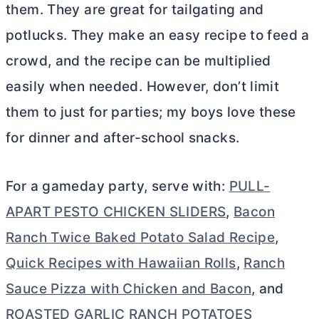
them. They are great for tailgating and
potlucks. They make an easy recipe to feed a
crowd, and the recipe can be multiplied
easily when needed. However, don’t limit
them to just for parties; my boys love these
for dinner and after-school snacks.
For a gameday party, serve with:
PULL-
APART PESTO CHICKEN SLIDERS
,
Bacon
Ranch Twice Baked Potato Salad Recipe
,
Quick Recipes with Hawaiian Rolls
,
Ranch
Sauce Pizza with Chicken and Bacon
, and
ROASTED GARLIC RANCH POTATOES