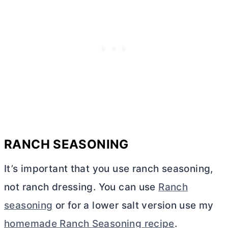
RANCH SEASONING
It’s important that you use ranch seasoning,
not ranch dressing. You can use
Ranch
seasoning
or for a lower salt version use my
homemade Ranch Seasoning recipe
.