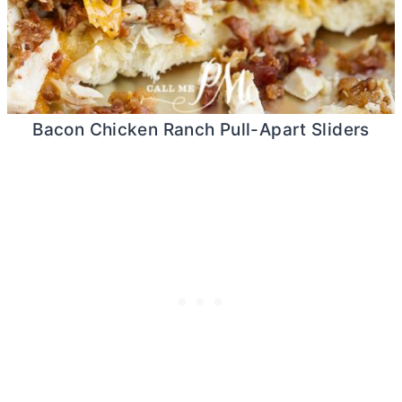
Bacon Chicken Ranch Pull-Apart Sliders