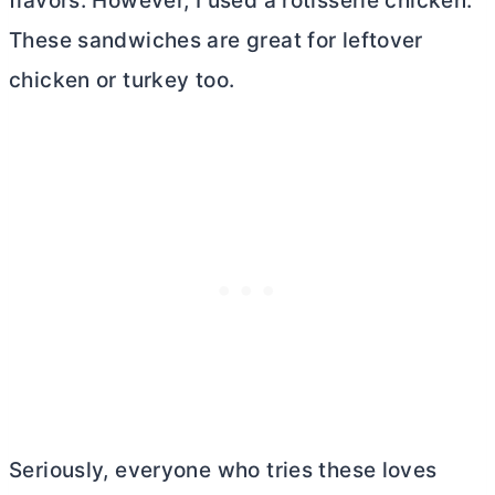
flavors. However, I used a rotisserie chicken.
These sandwiches are great for leftover
chicken or turkey too.
Seriously, everyone who tries these loves