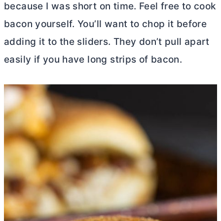
because I was short on time. Feel free to cook
bacon yourself. You’ll want to chop it before
adding it to the sliders. They don’t pull apart
easily if you have long strips of bacon.