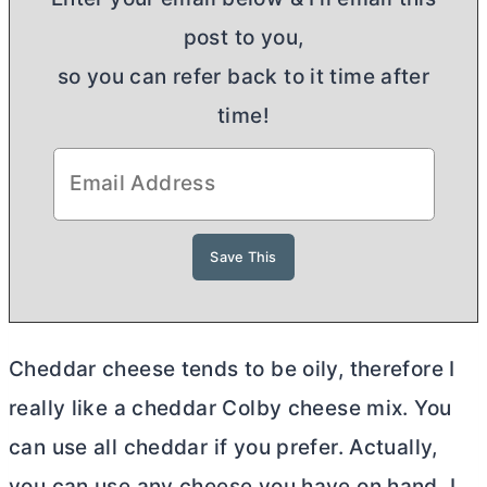
post to you,
so you can refer back to it time after
time!
Cheddar cheese tends to be oily, therefore I
really like a cheddar Colby cheese mix. You
can use all cheddar if you prefer. Actually,
you can use any cheese you have on hand. I