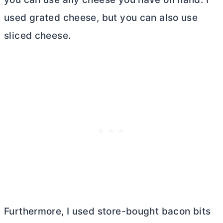
used grated cheese, but you can also use
sliced cheese.
Furthermore, I used store-bought bacon bits