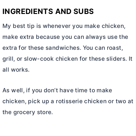
INGREDIENTS AND SUBS
My best tip is whenever you make chicken,
make extra because you can always use the
extra for these sandwiches. You can roast,
grill, or slow-cook chicken for these sliders. It
all works.
As well, if you don’t have time to make
chicken, pick up a rotisserie chicken or two at
the grocery store.