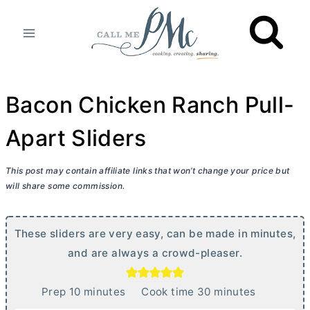
Skip
to
content
Bacon Chicken Ranch Pull-
Apart Sliders
This post may contain affiliate links that won’t change your price but
will share some commission.
These sliders are very easy, can be made in minutes,
and are always a crowd-pleaser.
m
m
Prep
10
minutes
Cook time
30
minutes