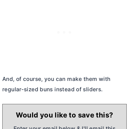
And, of course, you can make them with
regular-sized buns instead of sliders.
Would you like to save this?
Enter your email below & I'll email this