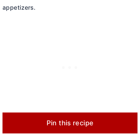
appetizers.
Pin this recipe