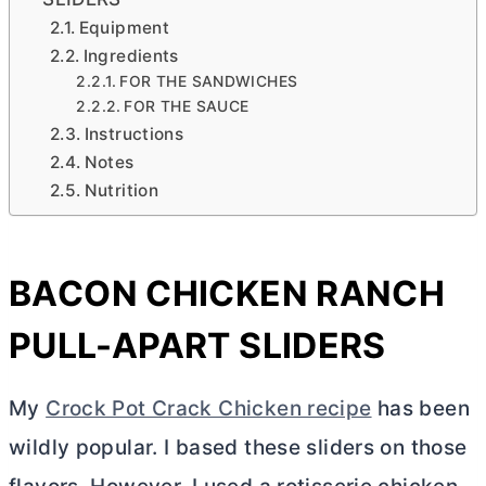
Equipment
Ingredients
FOR THE SANDWICHES
FOR THE SAUCE
Instructions
Notes
Nutrition
BACON CHICKEN RANCH
PULL-APART SLIDERS
My
Crock Pot Crack Chicken recipe
has been
wildly popular. I based these sliders on those