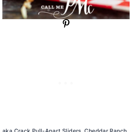
aka Crack Pull-Apart Sliders, Cheddar Ranch