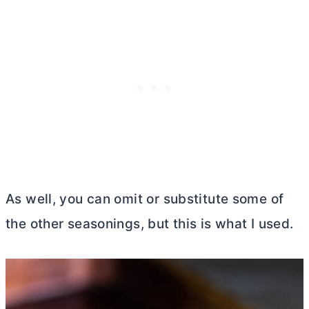
As well, you can omit or substitute some of
the other seasonings, but this is what I used.