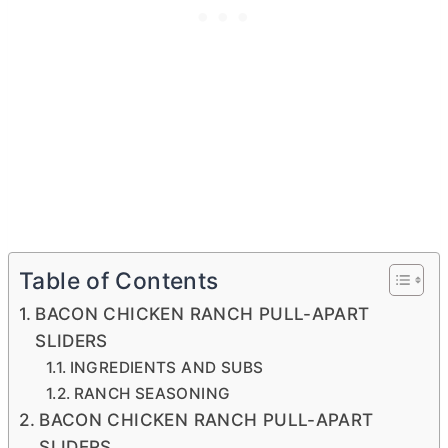
Table of Contents
BACON CHICKEN RANCH PULL-APART
SLIDERS
INGREDIENTS AND SUBS
RANCH SEASONING
BACON CHICKEN RANCH PULL-APART
SLIDERS