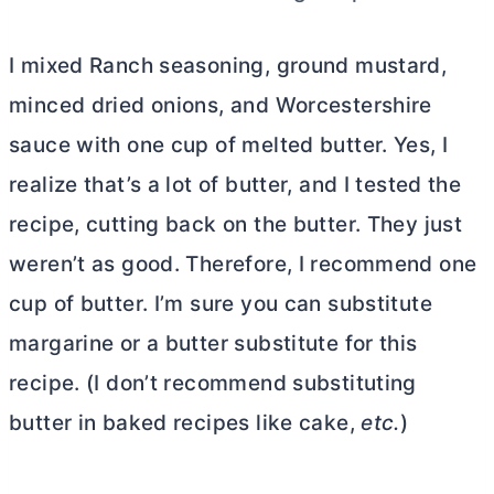
I mixed Ranch seasoning, ground mustard,
minced dried onions, and Worcestershire
sauce with one cup of melted
butter
. Yes, I
realize that’s a lot of
butter
, and I tested the
recipe, cutting back on the
butter
. They just
weren’t as good. Therefore, I recommend one
cup of
butter
. I’m sure you can substitute
margarine or a
butter
substitute for this
recipe. (I don’t recommend substituting
butter
in baked recipes like cake,
etc.
)