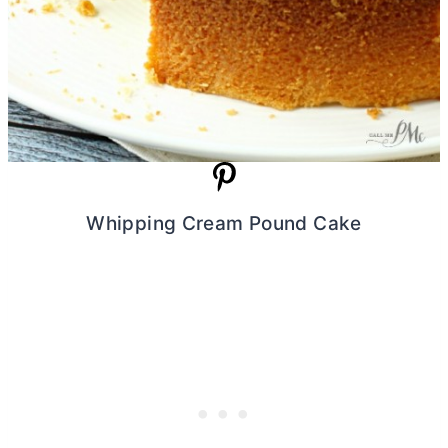
Whipping Cream Pound Cake