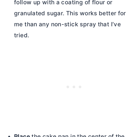
follow up with a coating of flour or
granulated sugar. This works better for
me than any non-stick spray that I’ve
tried.
Place
the cake pan in the center of the