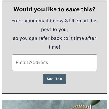
Would you like to save this?
Enter your email below & I'll email this
post to you,
so you can refer back to it time after
time!