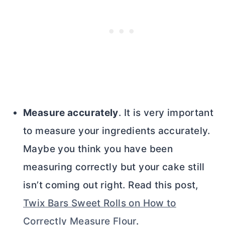
Measure accurately
. It is very important
to measure your ingredients accurately.
Maybe you think you have been
measuring correctly but your cake still
isn’t coming out right. Read this post,
Twix Bars Sweet Rolls on How to
Correctly Measure Flour
.