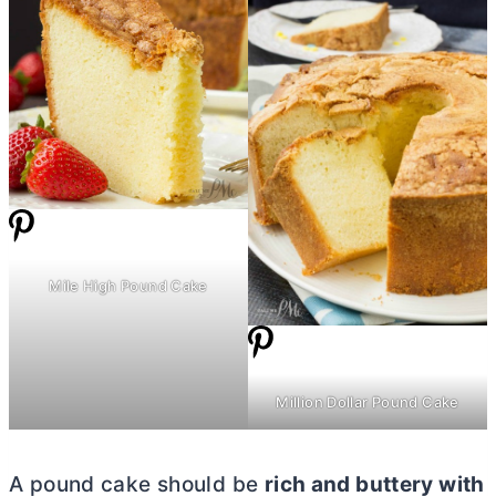
Mile High Pound Cake
Million Dollar Pound Cake
A pound cake should be
rich and buttery with