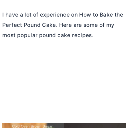
I have a lot of experience on How to Bake the
Perfect Pound Cake. Here are some of my
most popular pound cake recipes.