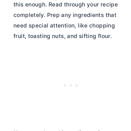
this enough. Read through your recipe
completely. Prep any ingredients that
need special attention, like chopping
fruit, toasting nuts, and sifting flour.