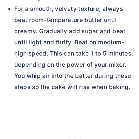
For a smooth, velvety texture, always
beat room-temperature
butter
until
creamy. Gradually add sugar and beat
until light and fluffy. Beat on medium-
high speed. This can take 1 to 5 minutes,
depending on the power of your mixer.
You whip air into the batter during these
steps so the cake will rise when baking.