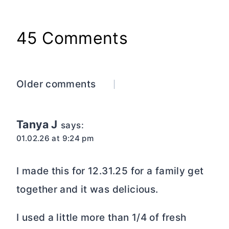
45 Comments
Comments
Older comments
navigation
Tanya J
says:
01.02.26 at 9:24 pm
I made this for 12.31.25 for a family get
together and it was delicious.
I used a little more than 1/4 of fresh