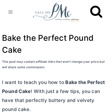
Skip
to
content
Bake the Perfect Pound
Cake
This post may contain affiliate links that won’t change your price but
will share some commission.
I want to teach you how to
Bake the Perfect
Pound Cake
! With just a few tips, you can
have that perfectly buttery and velvety
pound cake.