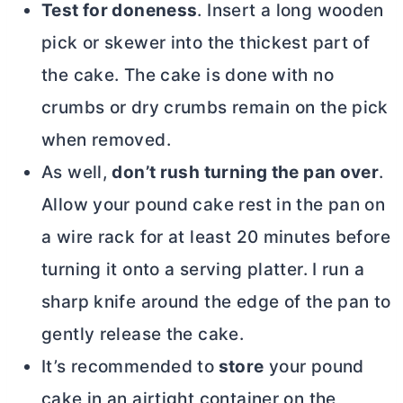
Test for doneness
. Insert a long wooden
pick or skewer into the thickest part of
the cake. The cake is done with no
crumbs or dry crumbs remain on the pick
when removed.
As well,
don’t rush turning the pan over
.
Allow your pound cake rest in the pan on
a wire rack for at least 20 minutes before
turning it onto a serving platter. I run a
sharp knife around the edge of the pan to
gently release the cake.
It’s recommended to
store
your pound
cake in an airtight container on the