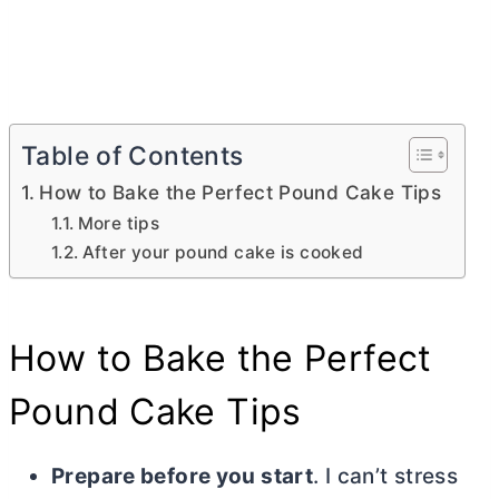
Table of Contents
How to Bake the Perfect Pound Cake Tips
More tips
After your pound cake is cooked
How to Bake the Perfect
Pound Cake Tips
Prepare before you start
. I can’t stress