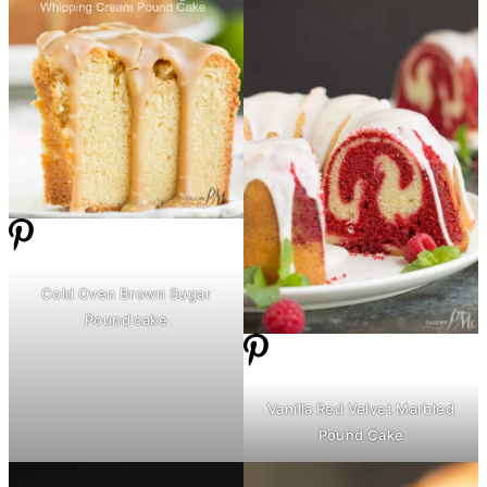
Cold Oven Brown Sugar
Pound cake
Vanilla Red Velvet Marbled
Pound Cake