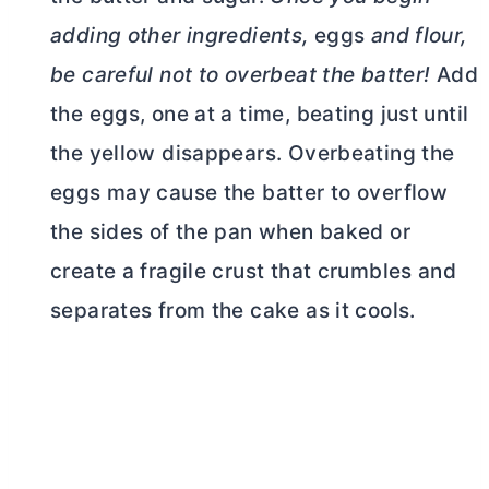
adding other ingredients,
eggs
and flour,
be careful not to overbeat the batter!
Add
the eggs, one at a time, beating just until
the yellow disappears. Overbeating the
eggs may cause the batter to overflow
the sides of the pan when baked or
create a fragile crust that crumbles and
separates from the cake as it cools.