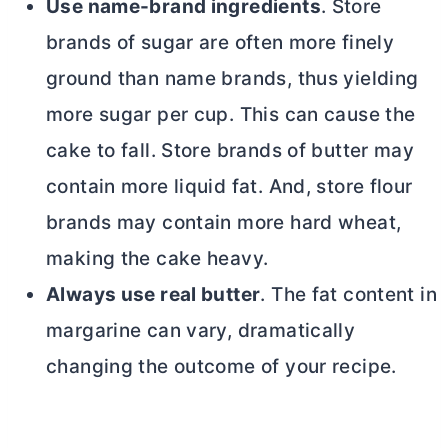
Use name-brand ingredients
. Store
brands of sugar are often more finely
ground than name brands, thus yielding
more sugar per cup. This can cause the
cake to fall. Store brands of
butter
may
contain more liquid fat. And, store flour
brands may contain more hard wheat,
making the cake heavy.
Always use real
butter
. The fat content in
margarine can vary, dramatically
changing the outcome of your recipe.