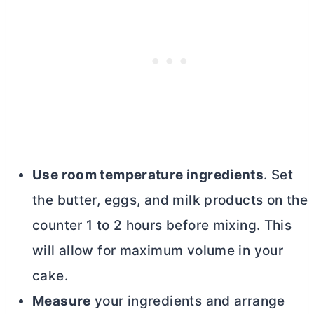
Use room temperature ingredients
. Set
the
butter
, eggs, and milk products on the
counter 1 to 2 hours before mixing. This
will allow for maximum volume in your
cake.
Measure
your ingredients and arrange