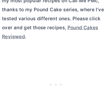
my most popular recipes on Call Me PMc,
thanks to my Pound Cake series, where I’ve
tested various different ones. Please click
over and get those recipes,
Pound Cakes
Reviewed
.