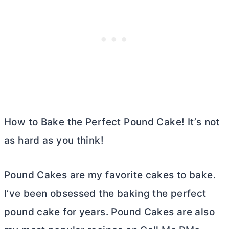
How to Bake the Perfect Pound Cake! It’s not
as hard as you think!
Pound Cakes are my favorite cakes to bake.
I’ve been obsessed the baking the perfect
pound cake for years. Pound Cakes are also