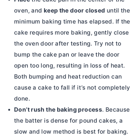
oven, and
keep the door closed
until the
minimum baking time has elapsed. If the
cake requires more baking, gently close
the oven door after testing. Try not to
bump the cake pan or leave the door
open too long, resulting in loss of heat.
Both bumping and heat reduction can
cause a cake to fall if it’s not completely
done.
Don’t rush the baking process
. Because
the batter is dense for pound cakes, a
slow and low method is best for baking.