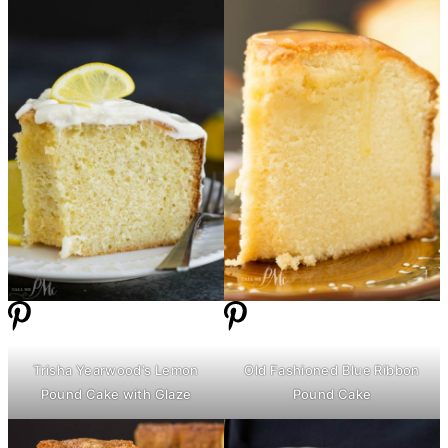
Trisha Yearwood’s Lemon
Old Fashioned Blue Ribbon
Pound Cake with Glaze
Pound Cake