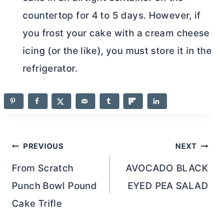
countertop for 4 to 5 days. However, if
you frost your cake with a
cream cheese
icing (or the like), you must store it in the
refrigerator.
Post
PREVIOUS
NEXT
navigation
From Scratch
AVOCADO BLACK
Punch Bowl Pound
EYED PEA SALAD
Cake Trifle