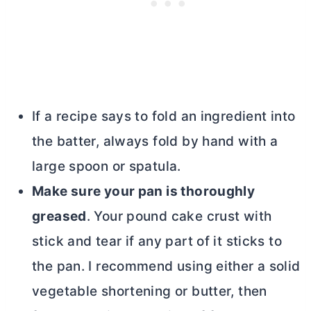
If a recipe says to fold an ingredient into
the batter, always fold by hand with a
large spoon or spatula.
Make sure your pan is thoroughly
greased
. Your pound cake crust with
stick and tear if any part of it sticks to
the pan. I recommend using either a solid
vegetable shortening or
butter
, then