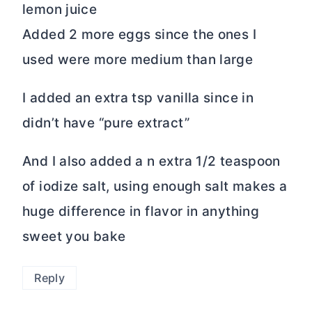
lemon juice
Added 2 more eggs since the ones I
used were more medium than large
I added an extra tsp vanilla since in
didn’t have “pure extract”
And I also added a n extra 1/2 teaspoon
of iodize salt, using enough salt makes a
huge difference in flavor in anything
sweet you bake
Reply