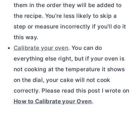
them in the order they will be added to
the recipe. You’re less likely to skip a
step or measure incorrectly if you’ll do it
this way.
Calibrate your oven
. You can do
everything else right, but if your oven is
not cooking at the temperature it shows
on the dial, your cake will not cook
correctly. Please read this post I wrote on
How to Calibrate your Oven
.