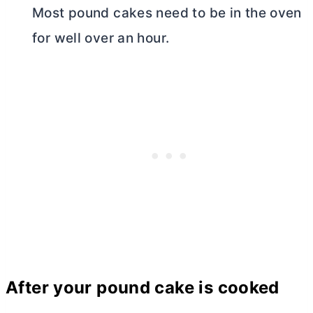
Most pound cakes need to be in the oven
for well over an hour.
After your pound cake is cooked