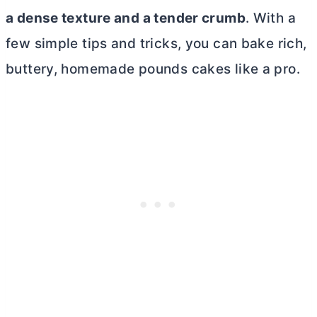
a dense texture and a tender crumb
. With a
few simple tips and tricks, you can bake rich,
buttery, homemade pounds cakes like a pro.