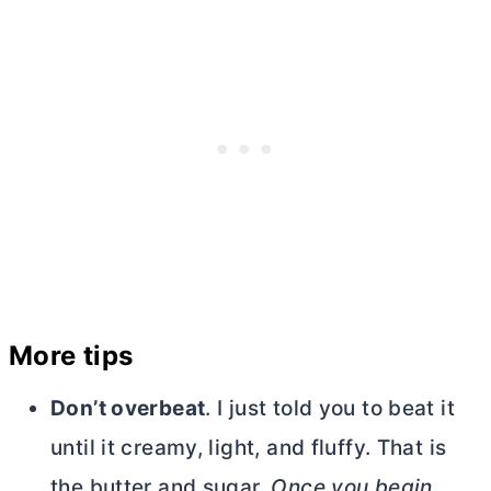
More tips
Don’t overbeat
. I just told you to beat it
until it creamy, light, and fluffy. That is
the
butter
and sugar.
Once you begin