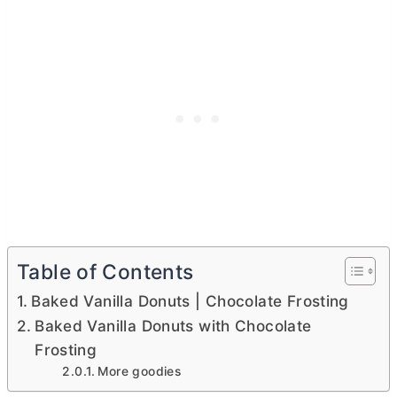
Table of Contents
Baked Vanilla Donuts | Chocolate Frosting
Baked Vanilla Donuts with Chocolate
Frosting
More goodies