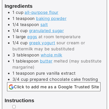
Ingredients
1
cup
all-purpose flour
1
teaspoon
baking powder
1/4
teaspoon
salt
1/4
cup
granulated sugar
1
large
eggs
at room temperature
1/4
cup
greek yogurt
sour cream or
buttermilk may be substituted
3
tablespoon
whole milk
1
tablespoon
butter
melted (may substitute
margarine)
1
teaspoon
pure vanilla extract
3/4
cup
prepared chocolate cake frosting
Click to add me as a Google Trusted Site
Instructions
▢