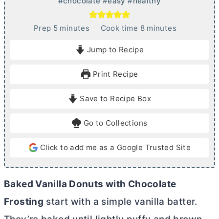
#chocolate #easy #healthy
m
m
Prep
5
minutes
Cook time
8
minutes
i
i
Jump to Recipe
n
n
u
u
Print Recipe
t
t
e
e
Save to Recipe Box
s
s
Go to Collections
Click to add me as a Google Trusted Site
Baked Vanilla Donuts with Chocolate
Frosting
start with a simple vanilla batter.