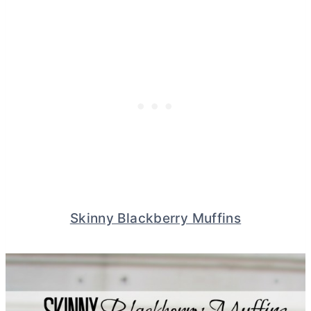
Skinny Blackberry Muffins