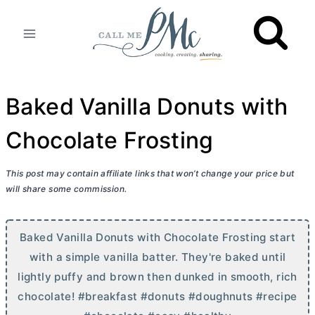
Skip
to
content
Baked Vanilla Donuts with
Chocolate Frosting
This post may contain affiliate links that won’t change your price but
will share some commission.
Baked Vanilla Donuts with Chocolate Frosting start
with a simple vanilla batter. They're baked until
lightly puffy and brown then dunked in smooth, rich
chocolate! #breakfast #donuts #doughnuts #recipe