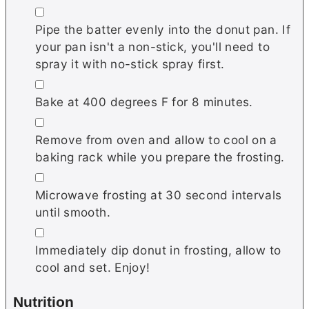
▢
Pipe the batter evenly into the donut pan. If
your pan isn't a non-stick, you'll need to
spray it with no-stick spray first.
▢
Bake at 400 degrees F for 8 minutes.
▢
Remove from oven and allow to cool on a
baking rack while you prepare the frosting.
▢
Microwave frosting at 30 second intervals
until smooth.
▢
Immediately dip donut in frosting, allow to
cool and set. Enjoy!
Nutrition