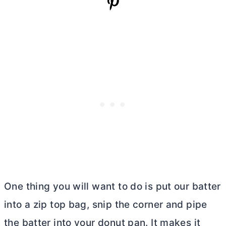
One thing you will want to do is put our batter
into a zip top bag, snip the corner and pipe
the batter into your donut pan. It makes it