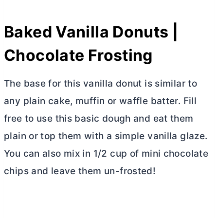
Baked Vanilla Donuts |
Chocolate Frosting
The base for this vanilla donut is similar to
any plain cake, muffin or waffle batter. Fill
free to use this basic dough and eat them
plain or top them with a simple vanilla glaze.
You can also mix in 1/2 cup of mini chocolate
chips and leave them un-frosted!