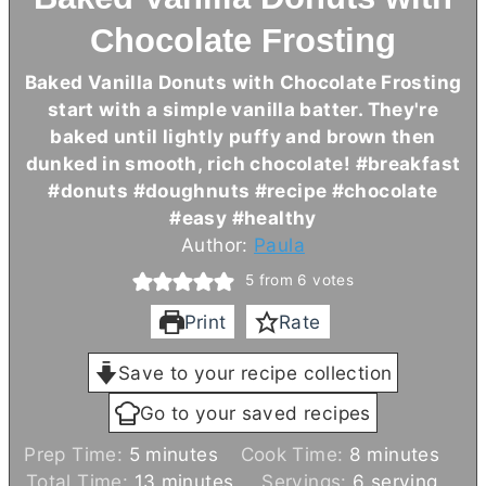
Chocolate Frosting
Baked Vanilla Donuts with Chocolate Frosting
start with a simple vanilla batter. They're
baked until lightly puffy and brown then
dunked in smooth, rich chocolate! #breakfast
#donuts #doughnuts #recipe #chocolate
#easy #healthy
Author:
Paula
5
from
6
votes
Print
Rate
Save to your recipe collection
Go to your saved recipes
m
m
Prep Time:
5
minutes
Cook Time:
8
minutes
i
m
i
Total Time:
13
minutes
Servings:
6
serving