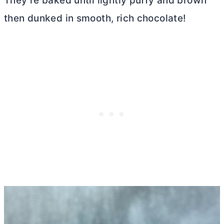
They’re baked until lightly puffy and brown
then dunked in smooth, rich chocolate!