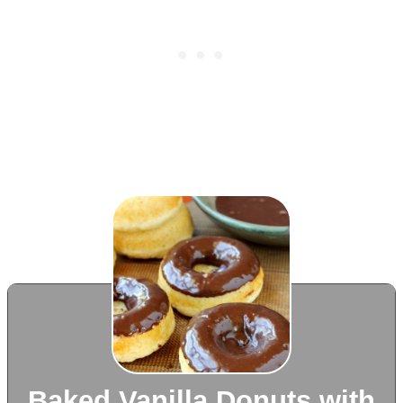
Baked Vanilla Donuts with