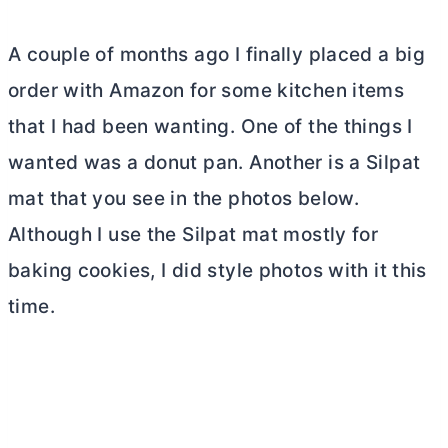
A couple of months ago I finally placed a big
order with Amazon for some kitchen items
that I had been wanting. One of the things I
wanted was a donut pan. Another is a Silpat
mat that you see in the photos below.
Although I use the Silpat mat mostly for
baking cookies, I did style photos with it this
time.