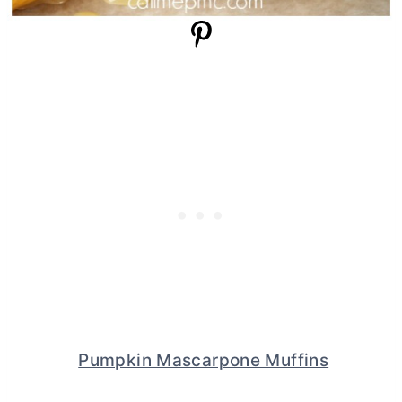
Pumpkin Mascarpone Muffins