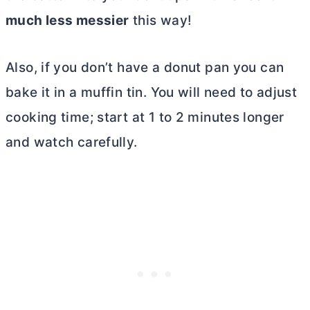
much less messier
this way!
Also, if you don’t have a donut pan you can
bake it in a muffin tin. You will need to adjust
cooking time; start at 1 to 2 minutes longer
and watch carefully.