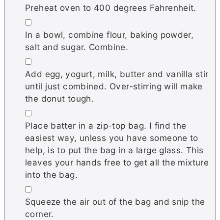
Preheat oven to 400 degrees Fahrenheit.
▢
In a bowl, combine flour, baking powder,
salt and sugar. Combine.
▢
Add egg, yogurt, milk, butter and vanilla stir
until just combined. Over-stirring will make
the donut tough.
▢
Place batter in a zip-top bag. I find the
easiest way, unless you have someone to
help, is to put the bag in a large glass. This
leaves your hands free to get all the mixture
into the bag.
▢
Squeeze the air out of the bag and snip the
corner.