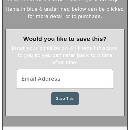
n
i
n
Items in blue & underlined below can be clicked
u
n
u
for more detail or to purchase.
t
u
t
e
t
e
s
e
s
Would you like to save this?
s
Enter your email below & I'll email this post
to you,
so you can refer back to it time
after time!