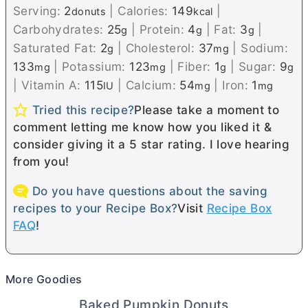
Serving:
2
|
Calories:
149
|
donuts
kcal
Carbohydrates:
25
|
Protein:
4
|
Fat:
3
|
g
g
g
Saturated Fat:
2
|
Cholesterol:
37
|
Sodium:
g
mg
133
|
Potassium:
123
|
Fiber:
1
|
Sugar:
9
mg
mg
g
g
|
Vitamin A:
115
|
Calcium:
54
|
Iron:
1
IU
mg
mg
Tried this recipe?
Please take a moment to
comment letting me know how you liked it &
consider giving it a 5 star rating. I love hearing
from you!
Do you have questions about the saving
recipes to your Recipe Box?
Visit
Recipe Box
FAQ
!
More Goodies
Baked Pumpkin Donuts