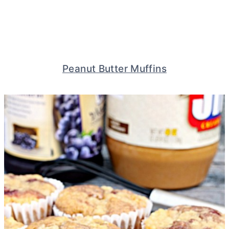
Peanut Butter Muffins