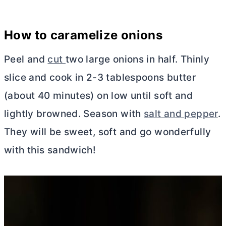
How to caramelize onions
Peel and
cut
two large onions in half. Thinly
slice and cook in 2-3 tablespoons
butter
(about 40 minutes) on low until soft and
lightly browned. Season with
salt and pepper
.
They will be sweet, soft and go wonderfully
with this sandwich!