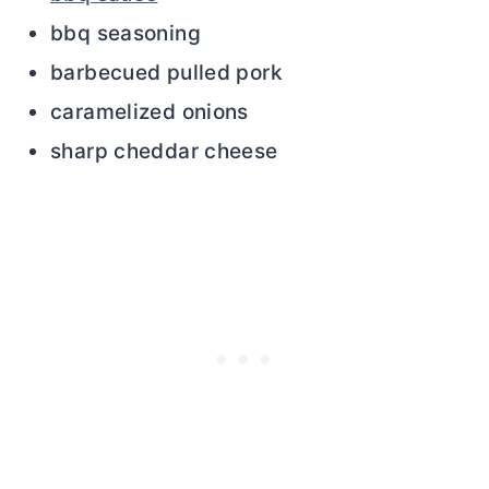
bbq seasoning
barbecued pulled pork
caramelized onions
sharp cheddar cheese