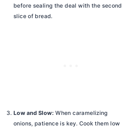
before sealing the deal with the second
slice of bread.
Low and Slow:
When caramelizing
onions, patience is key. Cook them low