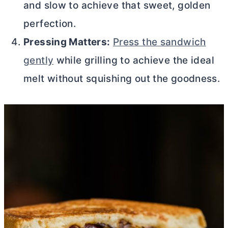
and slow to achieve that sweet, golden
perfection.
Pressing Matters:
Press the sandwich
gently
while grilling to achieve the ideal
melt without squishing out the goodness.