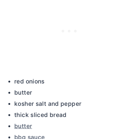
red onions
butter
kosher salt and pepper
thick sliced bread
butter
bbq sauce