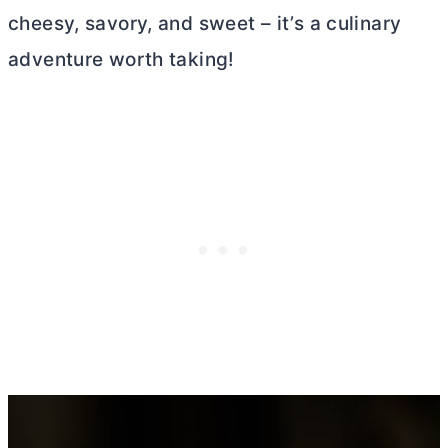
cheesy, savory, and sweet – it’s a culinary
adventure worth taking!