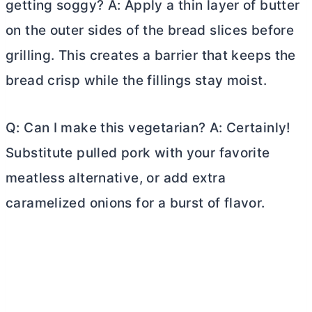
getting soggy? A: Apply a thin layer of
butter
on the outer sides of the bread slices before
grilling. This creates a barrier that keeps the
bread crisp while the fillings stay moist.
Q: Can I make this vegetarian? A: Certainly!
Substitute pulled pork with your favorite
meatless alternative, or add extra
caramelized onions for a burst of flavor.