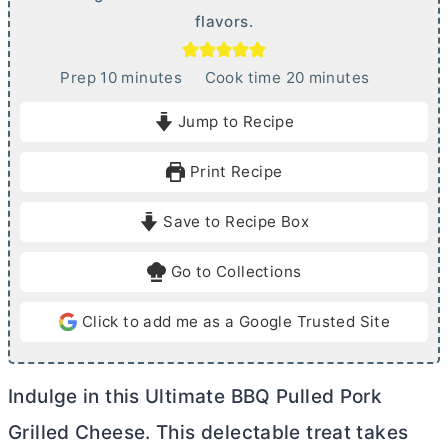
flavors.
m
m
Prep
10
minutes
Cook time
20
minutes
i
i
Jump to Recipe
n
n
u
u
Print Recipe
t
t
e
e
Save to Recipe Box
s
s
Go to Collections
Click to add me as a Google Trusted Site
Indulge in this Ultimate BBQ Pulled Pork
Grilled Cheese. This delectable treat takes