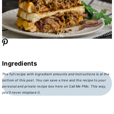
Ingredients
The full recipe with ingredient amounts and instructions is at the
bottom of this post. You can save a tree and the recipe to your
personal and private recipe box here on Call Me PMc. This way,
you’ll never misplace it.