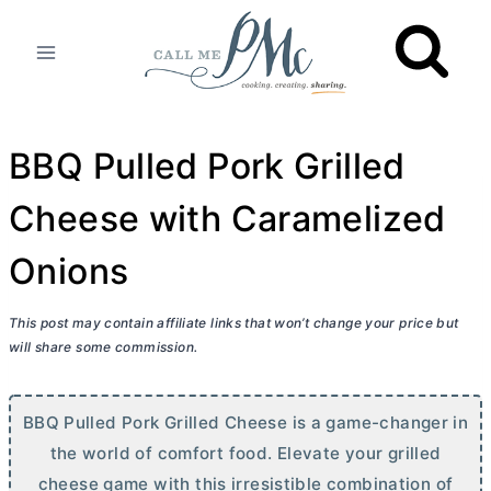
Skip
to
content
BBQ Pulled Pork Grilled
Cheese with Caramelized
Onions
This post may contain affiliate links that won’t change your price but
will share some commission.
BBQ Pulled Pork Grilled Cheese is a game-changer in
the world of comfort food. Elevate your grilled
cheese game with this irresistible combination of