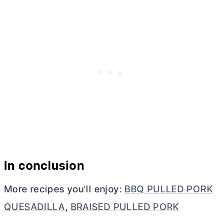
In conclusion
More recipes you’ll enjoy:
BBQ PULLED PORK
QUESADILLA
,
BRAISED PULLED PORK