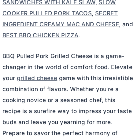
SANDWICHES WITH KALE SLAW
,
SLOW
COOKER PULLED PORK TACOS
,
SECRET
INGREDIENT CREAMY MAC AND CHEESE
, and
BEST BBQ CHICKEN PIZZA
.
BBQ Pulled Pork Grilled Cheese is a game-
changer in the world of comfort food. Elevate
your
grilled cheese
game with this irresistible
combination of flavors. Whether you’re a
cooking novice or a seasoned chef, this
recipe is a surefire way to impress your taste
buds and leave you yearning for more.
Prepare to savor the perfect harmony of