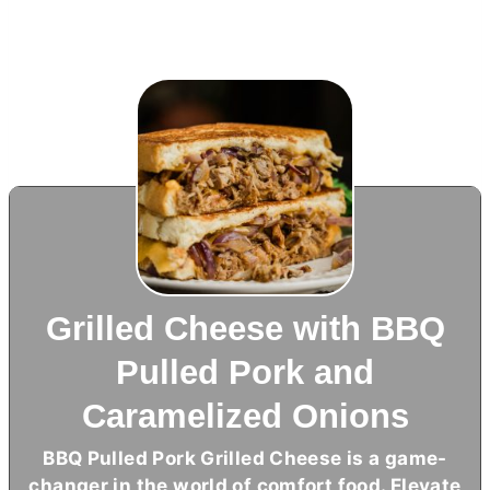
Grilled Cheese with BBQ
Pulled Pork and
Caramelized Onions
BBQ Pulled Pork Grilled Cheese is a game-
changer in the world of comfort food. Elevate