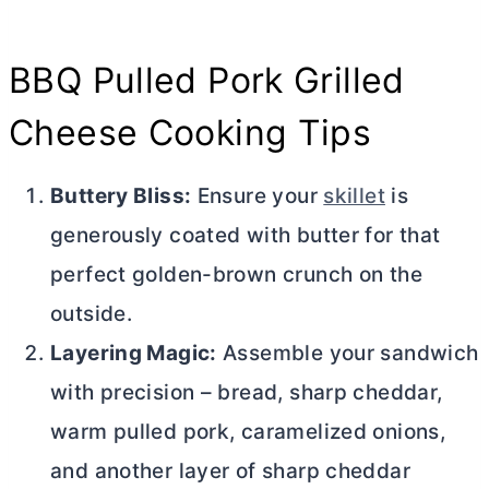
BBQ Pulled Pork Grilled
Cheese Cooking Tips
Buttery Bliss:
Ensure your
skillet
is
generously coated with
butter
for that
perfect golden-brown crunch on the
outside.
Layering Magic:
Assemble your sandwich
with precision – bread, sharp cheddar,
warm pulled pork, caramelized onions,
and another layer of sharp cheddar