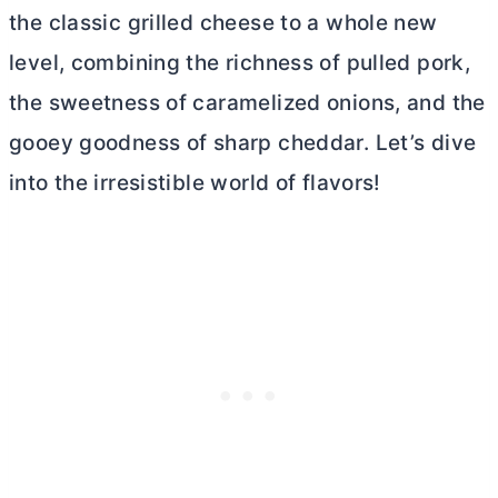
the classic grilled cheese to a whole new
level, combining the richness of pulled pork,
the sweetness of caramelized onions, and the
gooey goodness of sharp cheddar. Let’s dive
into the irresistible world of flavors!