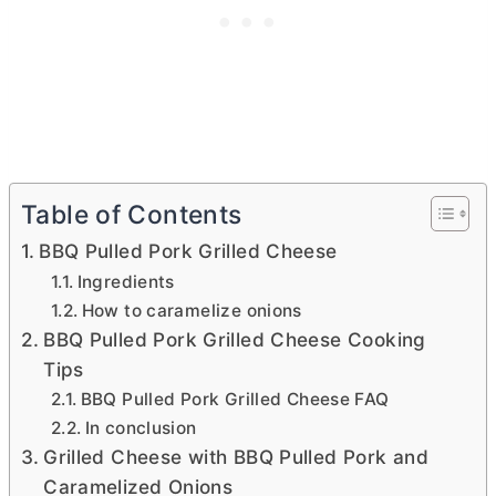
Table of Contents
BBQ Pulled Pork Grilled Cheese
Ingredients
How to caramelize onions
BBQ Pulled Pork Grilled Cheese Cooking
Tips
BBQ Pulled Pork Grilled Cheese FAQ
In conclusion
Grilled Cheese with BBQ Pulled Pork and
Caramelized Onions