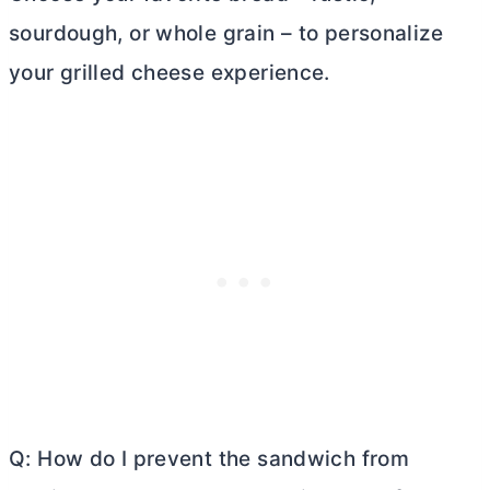
sourdough, or whole grain – to personalize
your grilled cheese experience.
Q: How do I prevent the sandwich from