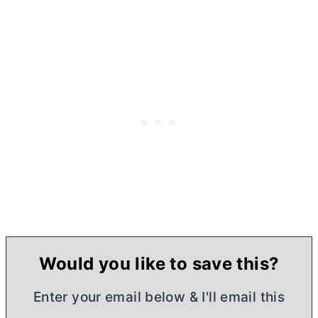
Would you like to save this?
Enter your email below & I'll email this