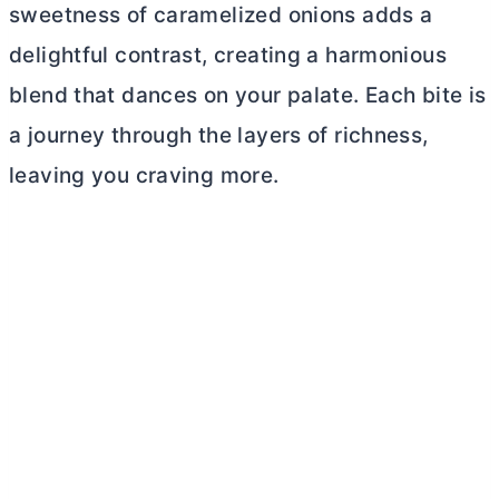
sweetness of caramelized onions adds a
delightful contrast, creating a harmonious
blend that dances on your palate. Each bite is
a journey through the layers of richness,
leaving you craving more.