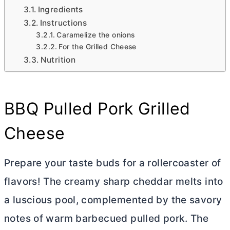
Ingredients
Instructions
Caramelize the onions
For the Grilled Cheese
Nutrition
BBQ Pulled Pork Grilled
Cheese
Prepare your taste buds for a rollercoaster of
flavors! The creamy sharp cheddar melts into
a luscious pool, complemented by the savory
notes of warm barbecued pulled pork. The