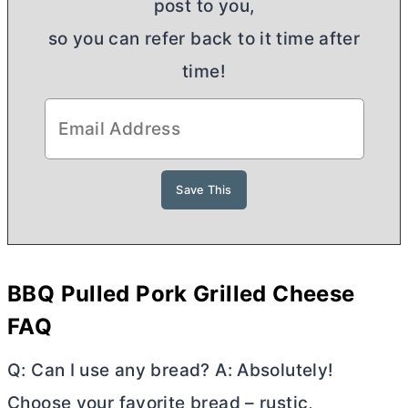
post to you,
so you can refer back to it time after
time!
BBQ Pulled Pork Grilled Cheese
FAQ
Q: Can I use any bread? A: Absolutely!
Choose your favorite bread – rustic,