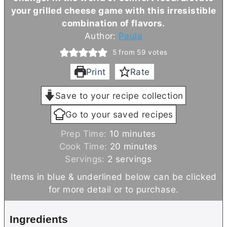
your grilled cheese game with this irresistible
combination of flavors.
Author:
Paula
5
from
59
votes
Print
Rate
Save to your recipe collection
Go to your saved recipes
m
Prep Time:
10
minutes
i
m
Cook Time:
20
minutes
n
i
Servings:
2
servings
u
n
Items in blue & underlined below can be clicked
t
u
for more detail or to purchase.
e
t
s
e
Ingredients
s