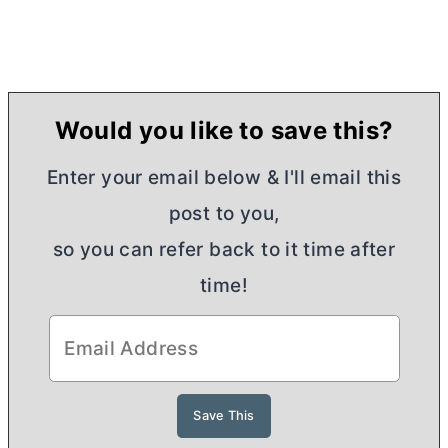
Would you like to save this?
Enter your email below & I'll email this
post to you,
so you can refer back to it time after
time!