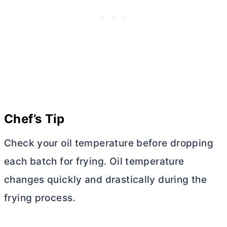
Chef’s Tip
Check your oil temperature before dropping
each batch for frying. Oil temperature
changes quickly and drastically during the
frying process.