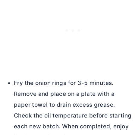
Fry the onion rings for 3-5 minutes.
Remove and place on a plate with a
paper towel to drain excess grease.
Check the oil temperature before starting
each new batch. When completed, enjoy