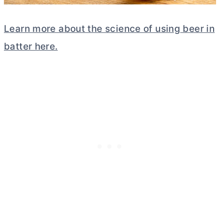
Learn more about the science of using beer in
batter here.