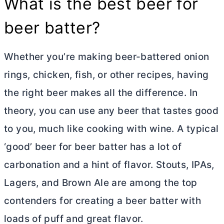
What is the best beer for
beer batter?
Whether you’re making beer-battered onion
rings, chicken, fish, or other recipes, having
the right beer makes all the difference. In
theory, you can use any beer that tastes good
to you, much like cooking with wine. A typical
‘good’ beer for beer batter has a lot of
carbonation and a hint of flavor. Stouts, IPAs,
Lagers, and Brown Ale are among the top
contenders for creating a beer batter with
loads of puff and great flavor.