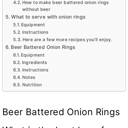
How to make beer battered onion rings
without beer
What to serve with onion rings
Equipment
Instructions
Here are a few more recipes you’ll enjoy.
Beer Battered Onion Rings
Equipment
Ingredients
Instructions
Notes
Nutrition
Beer Battered Onion Rings