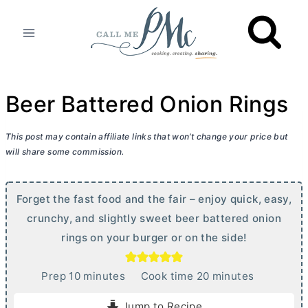
Skip
to
content
Beer Battered Onion Rings
This post may contain affiliate links that won’t change your price but
will share some commission.
Forget the fast food and the fair – enjoy quick, easy,
crunchy, and slightly sweet beer battered onion
rings on your burger or on the side!
m
m
Prep
10
minutes
Cook time
20
minutes
i
i
Jump to Recipe