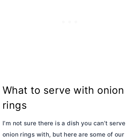
What to serve with onion
rings
I’m not sure there is a dish you can’t serve
onion rings with, but here are some of our