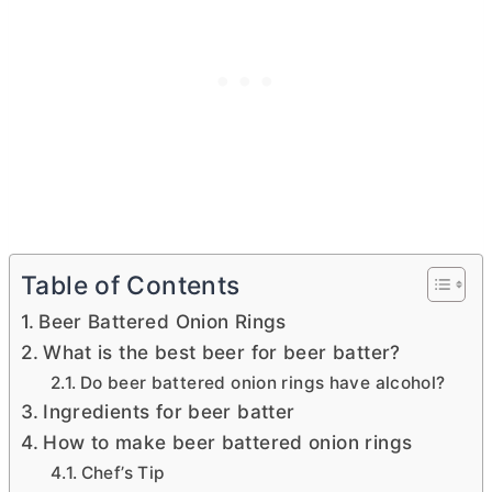
Table of Contents
Beer Battered Onion Rings
What is the best beer for beer batter?
Do beer battered onion rings have alcohol?
Ingredients for beer batter
How to make beer battered onion rings
Chef’s Tip