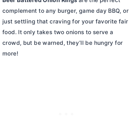
Beer Battered Onion Rings
are the perfect
complement to any burger, game day BBQ, or
just settling that craving for your favorite fair
food. It only takes two onions to serve a
crowd, but be warned, they’ll be hungry for
more!