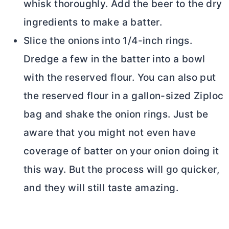
whisk thoroughly. Add the beer to the dry
ingredients to make a batter.
Slice the onions into 1/4-inch rings.
Dredge a few in the batter into a bowl
with the reserved flour. You can also put
the reserved flour in a gallon-sized Ziploc
bag and shake the onion rings. Just be
aware that you might not even have
coverage of batter on your onion doing it
this way. But the process will go quicker,
and they will still taste amazing.