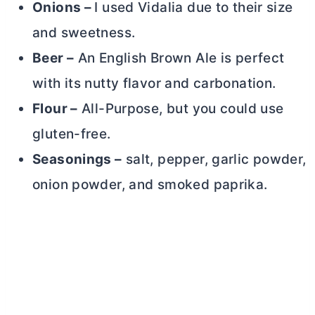
Onions –
I used Vidalia due to their size
and sweetness.
Beer –
An English Brown Ale is perfect
with its nutty flavor and carbonation.
Flour –
All-Purpose, but you could use
gluten-free.
Seasonings –
salt, pepper, garlic powder,
onion powder, and smoked paprika.