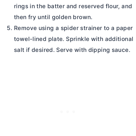
rings in the batter and reserved flour, and
then fry until golden brown.
Remove using a spider strainer to a paper
towel-lined plate. Sprinkle with additional
salt if desired. Serve with dipping sauce.