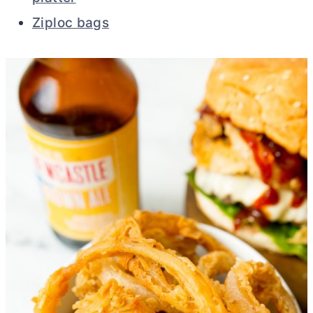
Ziploc bags