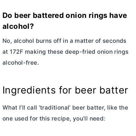
Do beer battered onion rings have
alcohol?
No, alcohol burns off in a matter of seconds
at 172F making these deep-fried onion rings
alcohol-free.
Ingredients for beer batter
What I’ll call ‘traditional’ beer batter, like the
one used for this recipe, you’ll need: