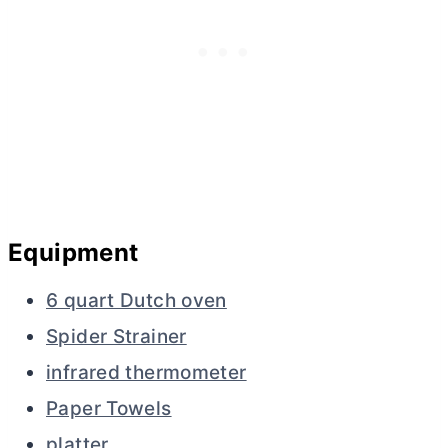
Equipment
6 quart Dutch oven
Spider Strainer
infrared thermometer
Paper Towels
platter