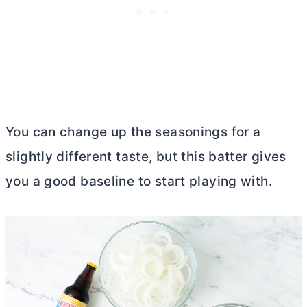
You can change up the seasonings for a
slightly different taste, but this batter gives
you a good baseline to start playing with.