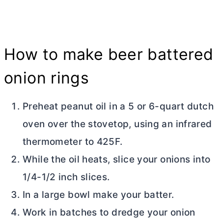
How to make beer battered
onion rings
Preheat peanut oil in a 5 or 6-quart
dutch
oven
over the stovetop, using an infrared
thermometer to 425F.
While the oil heats, slice your onions into
1/4-1/2 inch slices.
In a large bowl make your batter.
Work in batches to dredge your onion