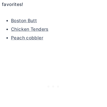
favorites!
Boston Butt
Chicken Tenders
Peach cobbler