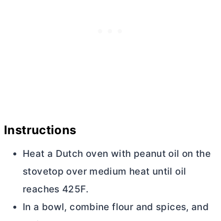
Instructions
Heat a
Dutch oven
with peanut oil on the
stovetop over medium heat until oil
reaches 425F.
In a bowl, combine flour and spices, and