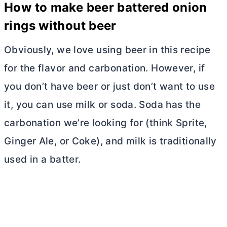
How to make beer battered onion
rings without beer
Obviously, we love using beer in this recipe
for the flavor and carbonation. However, if
you don’t have beer or just don’t want to use
it, you can use milk or soda. Soda has the
carbonation we’re looking for (think Sprite,
Ginger Ale, or Coke), and milk is traditionally
used in a batter.