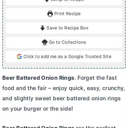
n
n
u
u
Print Recipe
t
t
e
e
Save to Recipe Box
s
s
Go to Collections
Click to add me as a Google Trusted Site
Beer Battered Onion Rings
. Forget the fast
food and the fair – enjoy quick, easy, crunchy,
and slightly sweet beer battered onion rings
on your burger or the side!