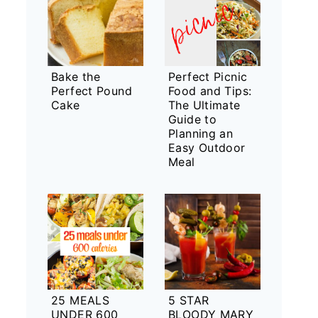
Bake the
Perfect Picnic
Perfect Pound
Food and Tips:
Cake
The Ultimate
Guide to
Planning an
Easy Outdoor
Meal
25 MEALS
5 STAR
UNDER 600
BLOODY MARY