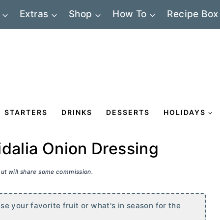
Extras
Shop
How To
Recipe Box
STARTERS
DRINKS
DESSERTS
HOLIDAYS
idalia Onion Dressing
 but will share some commission.
 your favorite fruit or what's in season for the