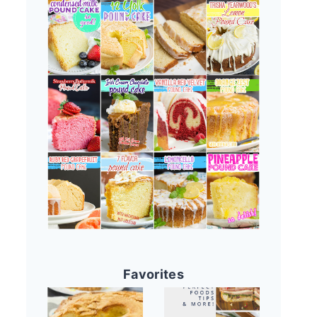
Favorites