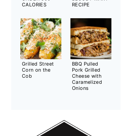
CALORIES
RECIPE
Grilled Street
BBQ Pulled
Corn on the
Pork Grilled
Cob
Cheese with
Caramelized
Onions