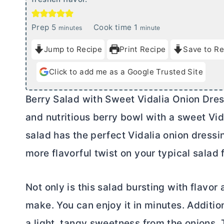
m
m
Prep
5
Cook time
1
minutes
minute
i
i
Jump to Recipe
Print Recipe
Save to Re
n
n
u
u
Click to add me as a Google Trusted Site
t
t
e
e
Berry Salad with Sweet Vidalia Onion Dres
s
and nutritious berry bowl with a sweet Vid
salad has the perfect Vidalia onion dressin
more flavorful twist on your typical salad f
Not only is this salad bursting with flavor a
make. You can enjoy it in minutes. Addition
a light, tangy sweetness from the onions. T