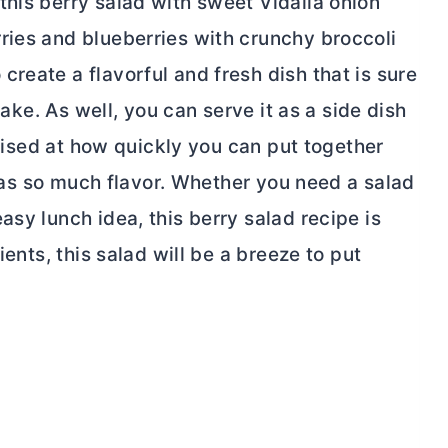
this berry salad with sweet Vidalia onion
ries and blueberries with crunchy broccoli
reate a flavorful and fresh dish that is sure
 make. As well, you can serve it as a side dish
rprised at how quickly you can put together
t has so much flavor. Whether you need a salad
asy lunch idea, this berry salad recipe is
ients, this salad will be a breeze to put