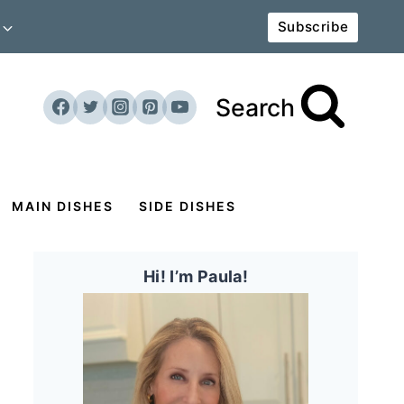
Subscribe
Search
MAIN DISHES
SIDE DISHES
Hi! I’m Paula!