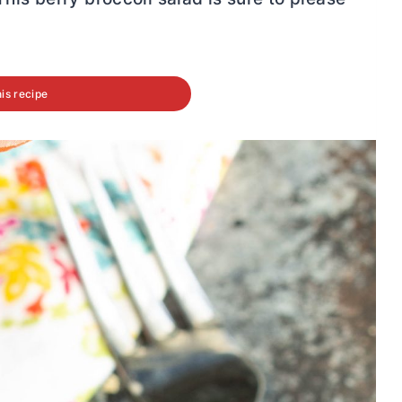
his recipe