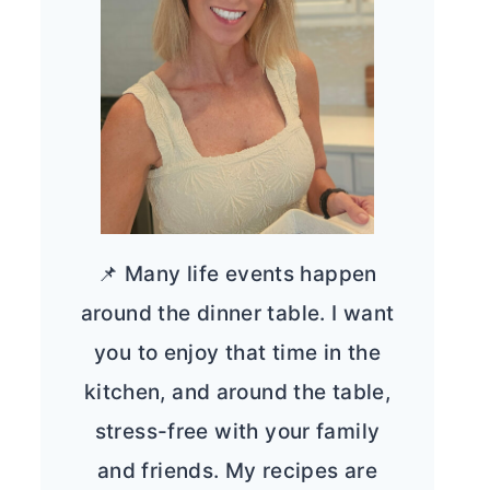
📌 Many life events happen
around the dinner table. I want
you to enjoy that time in the
kitchen, and around the table,
stress-free with your family
and friends. My recipes are