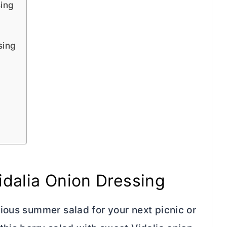
sing
sing
idalia Onion Dressing
ious summer salad for your next picnic or