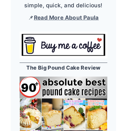
simple, quick, and delicious!
📌
Read More About Paula
The Big Pound Cake Review