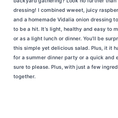
backyard gathering? Look no further than 
dressing! I combined wweet, juicy raspber
and a homemade Vidalia onion dressing to c
to be a hit. It’s light, healthy and easy to
or as a light lunch or dinner. You’ll be su
this simple yet delicious salad. Plus, it i
for a summer dinner party or a quick and e
sure to please. Plus, with just a few ingred
together.