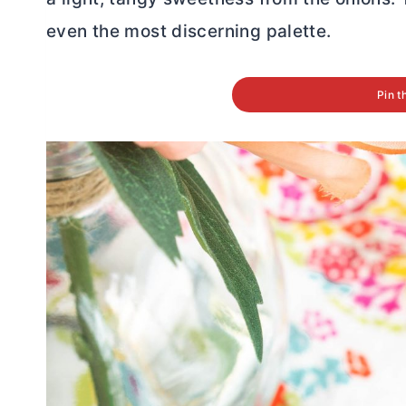
even the most discerning palette.
Pin t