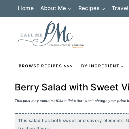
Skip
Home
About Me
Recipes
Travel
to
content
BROWSE RECIPES >>>
BY INGREDIENT
Berry Salad with Sweet V
This post may contain affiliate links that won’t change your price
This salad has both sweet and savory elements. Use
freshen flavor.