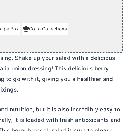
cipe Box
Go to Collections
sing. Shake up your salad with a delicious
alia onion dressing! This delicious berry
g to go with it, giving you a healthier and
ixings.
nd nutrition, but it is also incredibly easy to
ally, it is loaded with fresh antioxidants and
his berry broccoli salad is sure to please