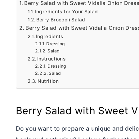
Berry Salad with Sweet Vidalia Onion Dres
Ingredients for Your Salad
Berry Broccoli Salad
Berry Salad with Sweet Vidalia Onion Dres
Ingredients
Dressing
Salad
Instructions
Dressing
Salad
Nutrition
Berry Salad with Sweet V
Do you want to prepare a unique and delic