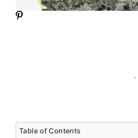
Table of Contents