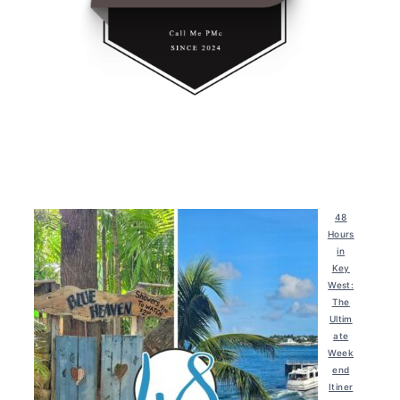
48
Hours
in
Key
West:
The
Ultim
ate
Week
end
Itiner