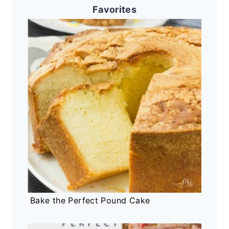
Favorites
Bake the Perfect Pound Cake