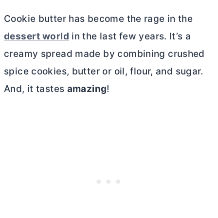
Cookie
butter
has become the rage in the
dessert world
in the last few years. It’s a
creamy spread made by combining crushed
spice cookies,
butter
or oil, flour, and sugar.
And, it tastes
amazing
!