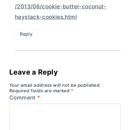
/2013/06/cookie-butter-coconut-
haystack-cookies.html
Reply
Leave a Reply
Your email address will not be published.
Required fields are marked
*
Comment
*