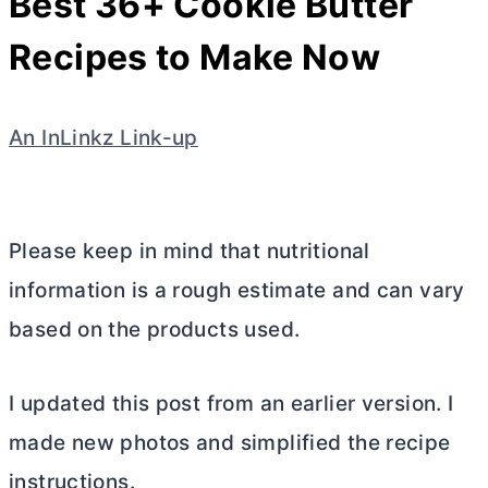
Best 36+ Cookie
Butter
Recipes to Make Now
An InLinkz Link-up
Please keep in mind that nutritional
information is a rough estimate and can vary
based on the products used.
I updated this post from an earlier version. I
made new photos and simplified the recipe
instructions.