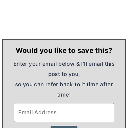
Would you like to save this?
Enter your email below & I'll email this
post to you,
so you can refer back to it time after
time!