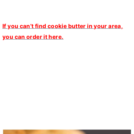
If you can’t find cookie
butter
in your area,
you can order it here.