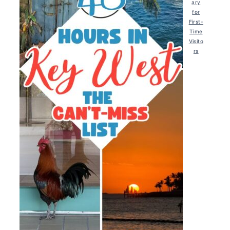
ary
for
First-
Time
Visito
rs