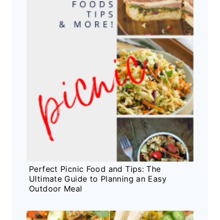
Perfect Picnic Food and Tips: The
Ultimate Guide to Planning an Easy
Outdoor Meal