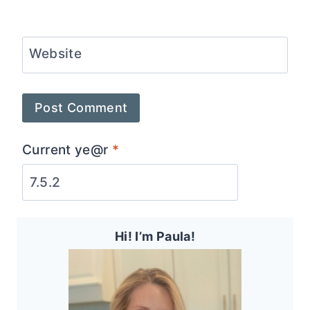
Website
Current ye@r
*
Hi! I’m Paula!