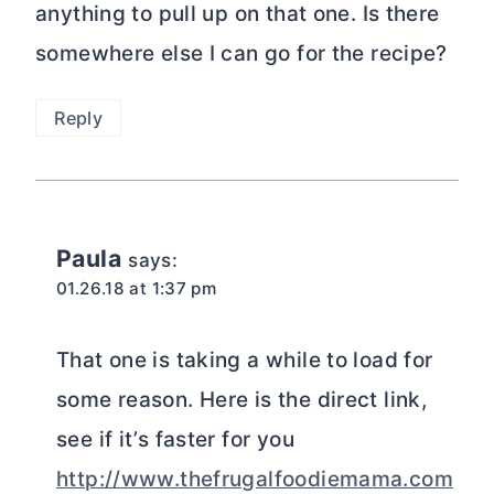
anything to pull up on that one. Is there
somewhere else I can go for the recipe?
Reply
Paula
says:
01.26.18 at 1:37 pm
That one is taking a while to load for
some reason. Here is the direct link,
see if it’s faster for you
http://www.thefrugalfoodiemama.com