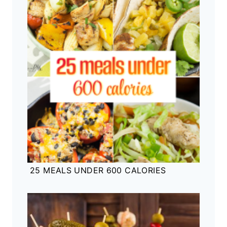
25 MEALS UNDER 600 CALORIES