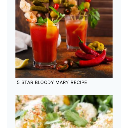
5 STAR BLOODY MARY RECIPE