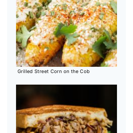
Grilled Street Corn on the Cob