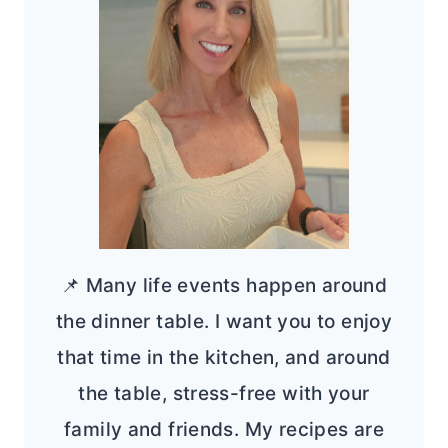
📌 Many life events happen around
the dinner table. I want you to enjoy
that time in the kitchen, and around
the table, stress-free with your
family and friends. My recipes are