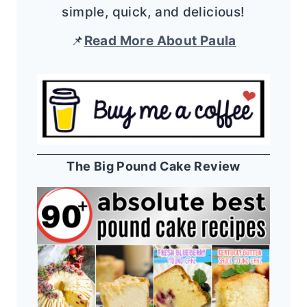
simple, quick, and delicious!
📌
Read More About Paula
The Big Pound Cake Review