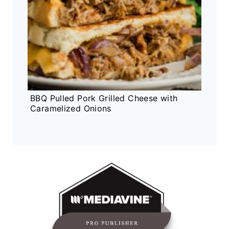
BBQ Pulled Pork Grilled Cheese with
Caramelized Onions