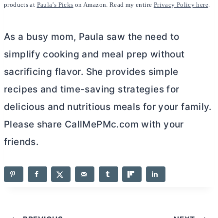
products at
Paula’s Picks
on Amazon. Read my entire
Privacy Policy here
.
As a busy mom, Paula saw the need to
simplify cooking and meal prep without
sacrificing flavor. She provides simple
recipes and time-saving strategies for
delicious and nutritious meals for your family.
Please share CallMePMc.com with your
friends.