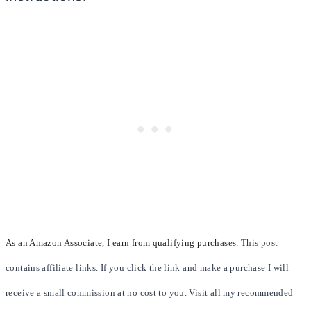
As an Amazon Associate, I earn from qualifying purchases.
This post
contains affiliate links. If you click the link and make a purchase I will
receive a small commission at no cost to you. Visit all my recommended