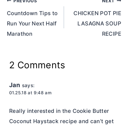
Post
PREVIOUS
NEXT
navigation
Countdown Tips to
CHICKEN POT PIE
Run Your Next Half
LASAGNA SOUP
Marathon
RECIPE
2 Comments
Jan
says:
01.25.18 at 9:48 am
Really interested in the Cookie Butter
Coconut Haystack recipe and can’t get