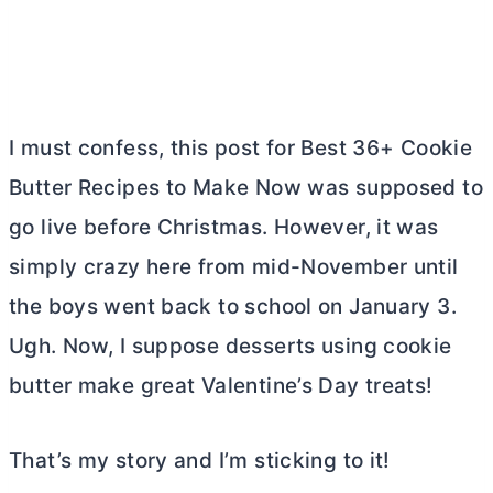
I must confess, this post for Best 36+ Cookie
Butter
Recipes to Make Now was supposed to
go live before Christmas. However, it was
simply crazy here from mid-November until
the boys went back to school on January 3.
Ugh. Now, I suppose desserts using cookie
butter
make great Valentine’s Day treats!
That’s my story and I’m sticking to it!