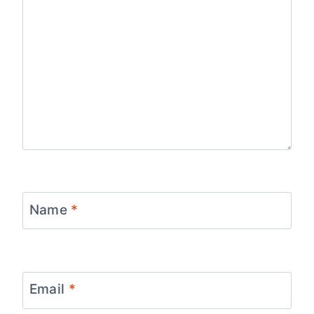
Name
*
Email
*