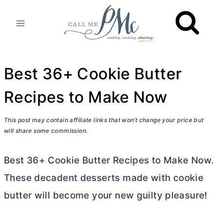
Skip
to
content
Best 36+ Cookie Butter
Recipes to Make Now
This post may contain affiliate links that won’t change your price but
will share some commission.
Best 36+ Cookie
Butter
Recipes to Make Now.
These decadent desserts made with cookie
butter
will become your new guilty pleasure!