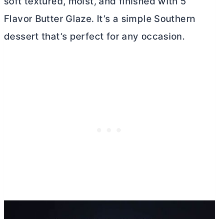
soft textured, moist, and finished with 5
Flavor
Butter
Glaze. It’s a simple Southern
dessert that’s perfect for any occasion.