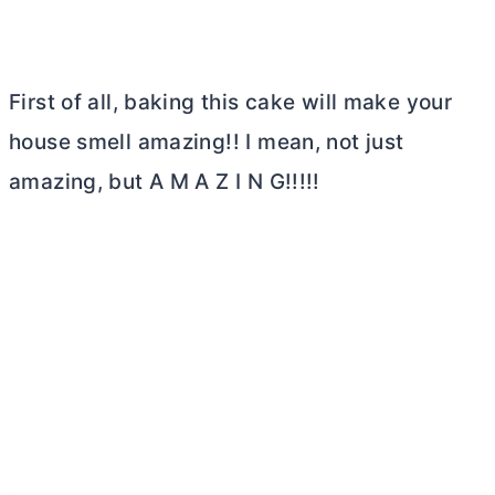
First of all, baking this cake will make your
house smell amazing!! I mean, not just
amazing, but A M A Z I N G!!!!!