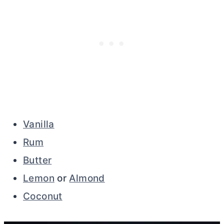
Vanilla
Rum
Butter
Lemon
or
Almond
Coconut