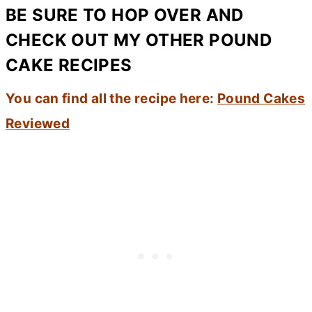
BE SURE TO HOP OVER AND
CHECK OUT MY OTHER POUND
CAKE RECIPES
You can find all the recipe here:
Pound Cakes
Reviewed