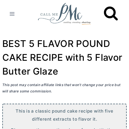
Skip
to
content
BEST 5 FLAVOR POUND
CAKE RECIPE with 5 Flavor
Butter Glaze
This post may contain affiliate links that won’t change your price but
will share some commission.
This is a classic pound cake recipe with five
different extracts to flavor it.