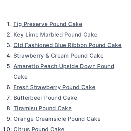
Fig Preserve Pound Cake
Key Lime Marbled Pound Cake
Old Fashioned Blue Ribbon Pound Cake
Strawberry & Cream Pound Cake
Amaretto Peach Upside Down Pound
Cake
Fresh Strawberry Pound Cake
Butterbeer Pound Cake
Tiramisu Pound Cake
Orange Creamsicle Pound Cake
Citrus Pound Cake