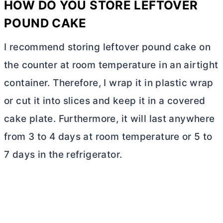
HOW DO YOU STORE LEFTOVER
POUND CAKE
I recommend storing leftover pound cake on
the counter at room temperature in an airtight
container. Therefore, I wrap it in plastic wrap
or cut it into slices and keep it in a covered
cake plate. Furthermore, it will last anywhere
from 3 to 4 days at room temperature or 5 to
7 days in the refrigerator.