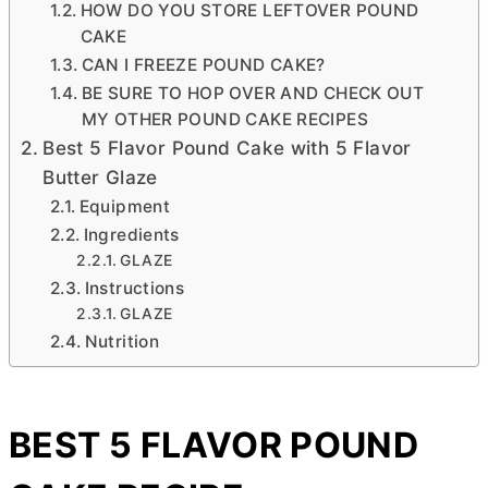
HOW DO YOU STORE LEFTOVER POUND
CAKE
CAN I FREEZE POUND CAKE?
BE SURE TO HOP OVER AND CHECK OUT
MY OTHER POUND CAKE RECIPES
Best 5 Flavor Pound Cake with 5 Flavor
Butter Glaze
Equipment
Ingredients
GLAZE
Instructions
GLAZE
Nutrition
BEST 5 FLAVOR POUND