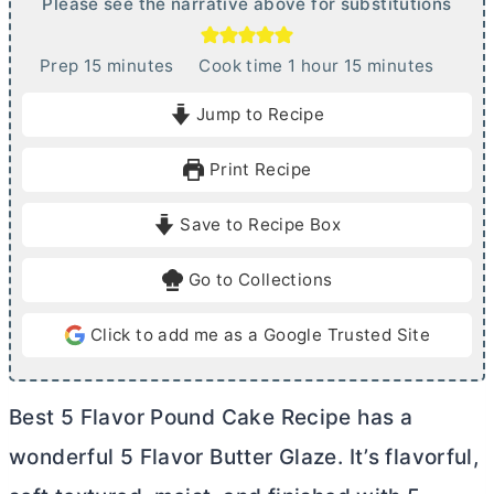
Please see the narrative above for substitutions
m
h
m
Prep
15
minutes
Cook time
1
hour
15
minutes
i
o
i
Jump to Recipe
n
u
n
u
r
u
Print Recipe
t
t
e
e
Save to Recipe Box
s
s
Go to Collections
Click to add me as a Google Trusted Site
Best 5 Flavor Pound Cake Recipe has a
wonderful 5 Flavor
Butter
Glaze. It’s flavorful,