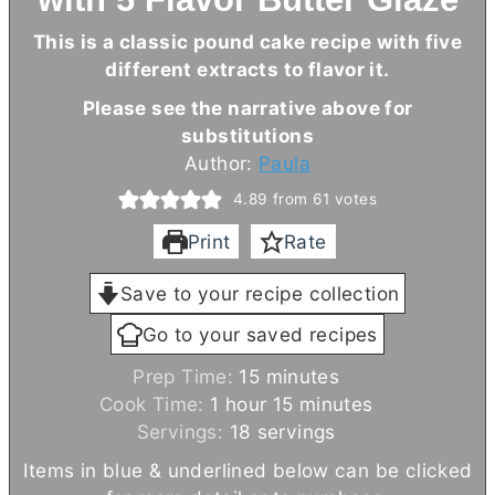
This is a classic pound cake recipe with five
different extracts to flavor it.
Please see the narrative above for
substitutions
Author:
Paula
4.89
from
61
votes
Print
Rate
Save to your recipe collection
Go to your saved recipes
m
Prep Time:
15
minutes
h
i
m
Cook Time:
1
hour
15
minutes
o
n
i
Servings:
18
servings
u
u
n
Items in blue & underlined below can be clicked
r
t
u