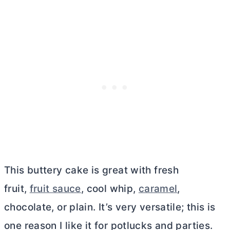
This buttery cake is great with fresh
fruit,
fruit sauce
, cool whip,
caramel
,
chocolate, or plain. It’s very versatile; this is
one reason I like it for potlucks and parties.