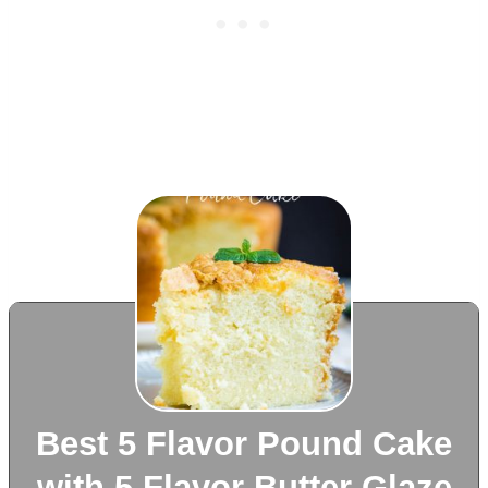
Best 5 Flavor Pound Cake
with 5 Flavor Butter Glaze