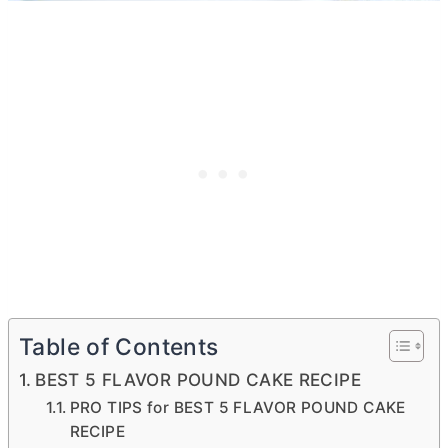
Table of Contents
BEST 5 FLAVOR POUND CAKE RECIPE
PRO TIPS for BEST 5 FLAVOR POUND CAKE
RECIPE