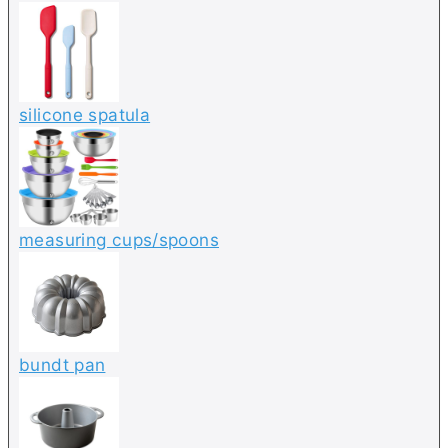
silicone spatula
measuring cups/spoons
bundt pan