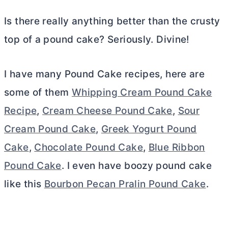
Is there really anything better than the crusty
top of a pound cake? Seriously. Divine!
I have many Pound Cake recipes, here are
some of them
Whipping Cream Pound Cake
Recipe
,
Cream Cheese Pound Cake
,
Sour
Cream Pound Cake
,
Greek Yogurt Pound
Cake
,
Chocolate Pound Cake
,
Blue Ribbon
Pound Cake
. I even have boozy pound cake
like this
Bourbon Pecan Pralin Pound Cake
.