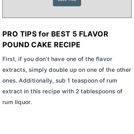
PRO TIPS for BEST 5 FLAVOR
POUND CAKE RECIPE
First, if you don’t have one of the flavor
extracts, simply double up on one of the other
ones. Additionally, sub 1 teaspoon of rum
extract in this recipe with 2 tablespoons of
rum liquor.