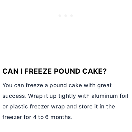
CAN I FREEZE POUND CAKE?
You can freeze a pound cake with great
success. Wrap it up tightly with aluminum foil
or plastic freezer wrap and store it in the
freezer for 4 to 6 months.