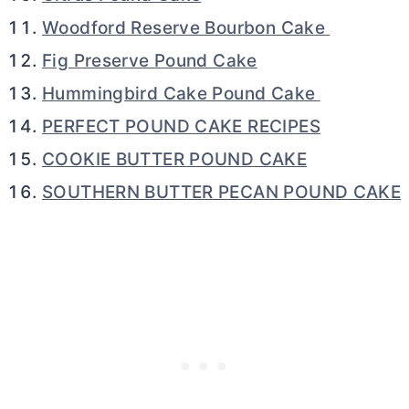
Woodford Reserve Bourbon Cake
Fig Preserve Pound Cake
Hummingbird Cake Pound Cake
PERFECT POUND CAKE RECIPES
COOKIE BUTTER POUND CAKE
SOUTHERN BUTTER PECAN POUND CAKE