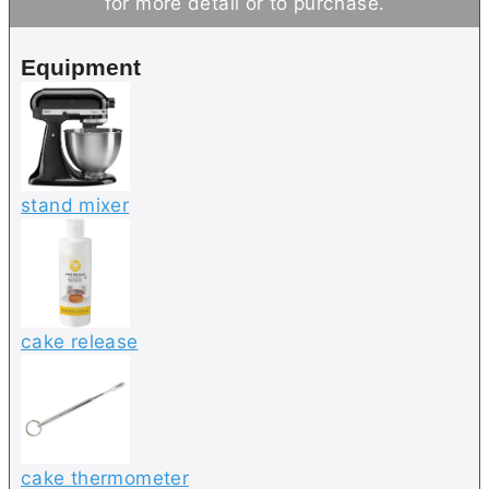
for more detail or to purchase.
e
t
s
e
Equipment
s
stand mixer
cake release
cake thermometer