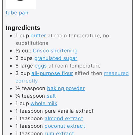
tube pan
Ingredients
1
cup
butter
at room temperature, no
substitutions
½
cup
Crisco shortening
3
cups
granulated sugar
6
large
eggs
at room temperature
3
cup
all-purpose flour
sifted then
measured
correctly
½
teaspoon
baking powder
¼
teaspoon
salt
1
cup
whole milk
1
teaspoon
pure vanilla extract
1
teaspoon
almond extract
1
teaspoon
coconut extract
1
teaspoon
rum extract