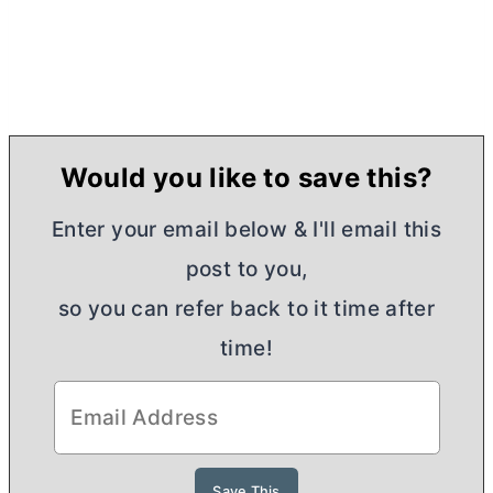
Would you like to save this?
Enter your email below & I'll email this
post to you,
so you can refer back to it time after
time!