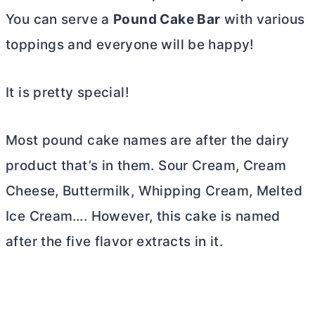
You can serve a
Pound Cake Bar
with various
toppings and everyone will be happy!
It is pretty special!
Most pound cake names are after the dairy
product that’s in them. Sour Cream,
Cream
Cheese
, Buttermilk, Whipping Cream, Melted
Ice Cream…. However, this cake is named
after the five flavor extracts in it.