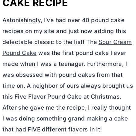
CAKE RECIPE
Astonishingly, I’ve had over 40 pound cake
recipes on my site and just now adding this
delectable classic to the list! The
Sour Cream
Pound Cake
was the first pound cake I ever
made when I was a teenager. Furthermore, I
was obsessed with pound cakes from that
time on. A neighbor of ours always brought us
this Five Flavor Pound Cake at Christmas.
After she gave me the recipe, I really thought
I was doing something grand making a cake
that had FIVE different flavors in it!