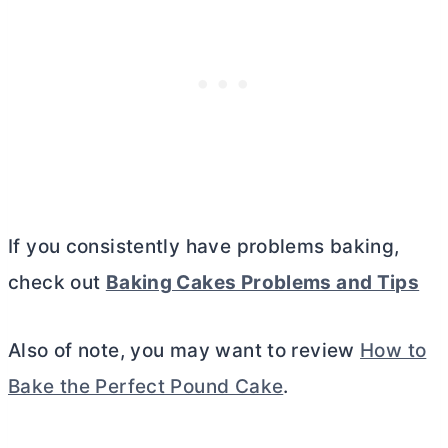
If you consistently have problems baking,
check out
Baking Cakes Problems and Tips
Also of note, you may want to review
How to
Bake the Perfect Pound Cake
.