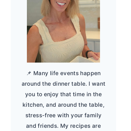
📌 Many life events happen
around the dinner table. I want
you to enjoy that time in the
kitchen, and around the table,
stress-free with your family
and friends. My recipes are