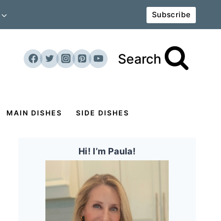
Subscribe
Search
MAIN DISHES
SIDE DISHES
Hi! I’m Paula!