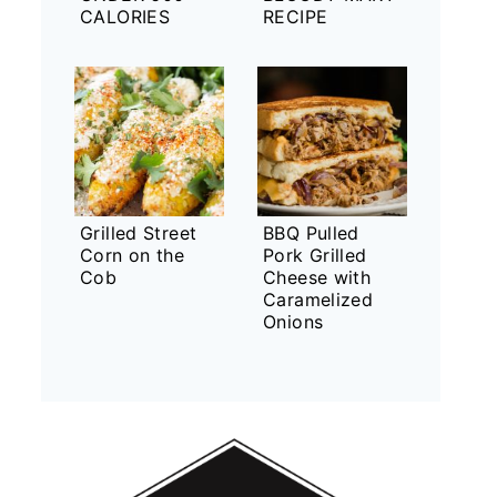
CALORIES
RECIPE
Grilled Street
BBQ Pulled
Corn on the
Pork Grilled
Cob
Cheese with
Caramelized
Onions