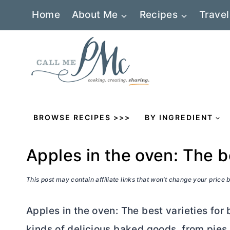
Skip
Home
About Me
Recipes
Travel
to
content
BROWSE RECIPES >>>
BY INGREDIENT
Apples in the oven: The b
This post may contain affiliate links that won’t change your price
Apples in the oven: The best varieties for b
kinds of delicious baked goods, from pies 