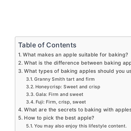
Table of Contents
What makes an apple suitable for baking?
What is the difference between baking ap
What types of baking apples should you 
Granny Smith tart and firm
Honeycrisp: Sweet and crisp
Gala: Firm and sweet
Fuji: Firm, crisp, sweet
What are the secrets to baking with apple
How to pick the best apple?
You may also enjoy this lifestyle content.