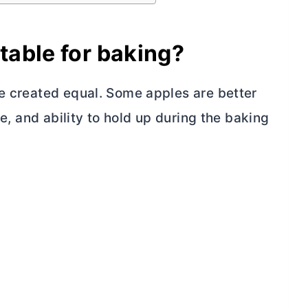
table for baking?
re created equal. Some apples are better
re, and ability to hold up during the baking