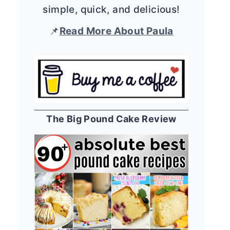
simple, quick, and delicious!
📌
Read More About Paula
The Big Pound Cake Review