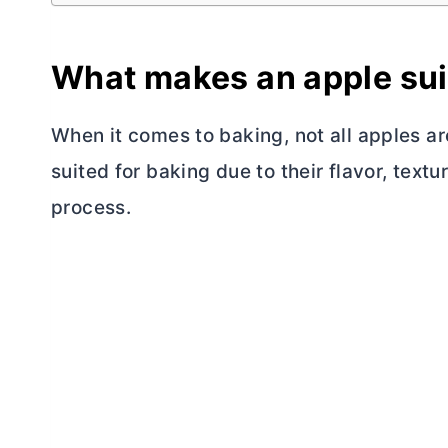
What makes an apple sui
When it comes to baking, not all apples a
suited for baking due to their flavor, textu
process.