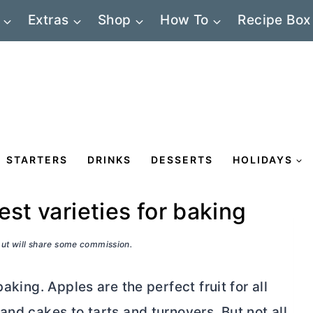
Extras
Shop
How To
Recipe Box
STARTERS
DRINKS
DESSERTS
HOLIDAYS
est varieties for baking
 but will share some commission.
aking. Apples are the perfect fruit for all
and cakes to tarts and turnovers. But not all