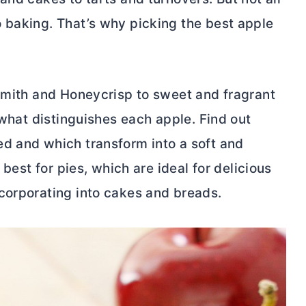
 baking. That’s why picking the best apple
 Smith and Honeycrisp to sweet and fragrant
 what distinguishes each apple. Find out
d and which transform into a soft and
 best for pies, which are ideal for delicious
corporating into cakes and breads.