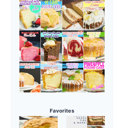
Favorites