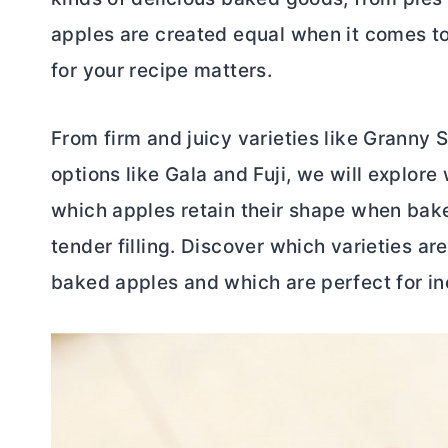
apples are created equal when it comes to
for your recipe matters.
From firm and juicy varieties like Granny
options like Gala and Fuji, we will explore
which apples retain their shape when bake
tender filling. Discover which varieties are
baked apples and which are perfect for in