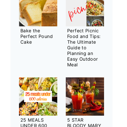
Bake the
Perfect Picnic
Perfect Pound
Food and Tips:
Cake
The Ultimate
Guide to
Planning an
Easy Outdoor
Meal
25 MEALS
5 STAR
UNDER 600
BLOODY MARY