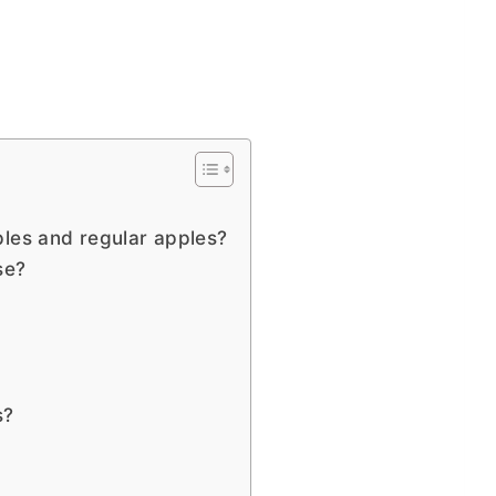
ples and regular apples?
use?
s?