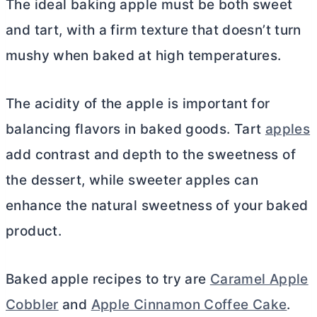
The ideal baking apple must be both sweet
and tart, with a firm texture that doesn’t turn
mushy when baked at high temperatures.
The acidity of the apple is important for
balancing flavors in baked goods. Tart
apples
add contrast and depth to the sweetness of
the dessert, while sweeter apples can
enhance the natural sweetness of your baked
product.
Baked apple recipes to try are
Caramel Apple
Cobbler
and
Apple Cinnamon Coffee Cake
.