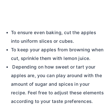
To ensure even baking, cut the apples
into uniform slices or cubes.
To keep your apples from browning when
cut, sprinkle them with lemon juice.
Depending on how sweet or tart your
apples are, you can play around with the
amount of sugar and spices in your
recipe. Feel free to adjust these elements
according to your taste preferences.