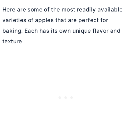
Here are some of the most readily available
varieties of apples that are perfect for
baking. Each has its own unique flavor and
texture.