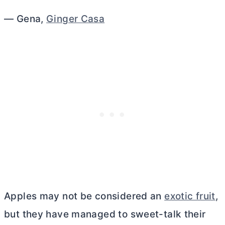
— Gena,
Ginger Casa
Apples may not be considered an
exotic fruit
,
but they have managed to sweet-talk their