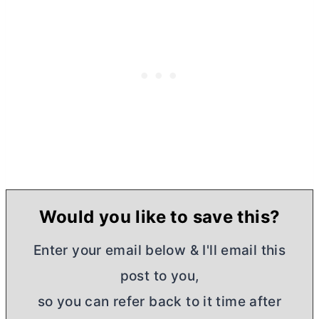
Would you like to save this?
Enter your email below & I'll email this
post to you,
so you can refer back to it time after