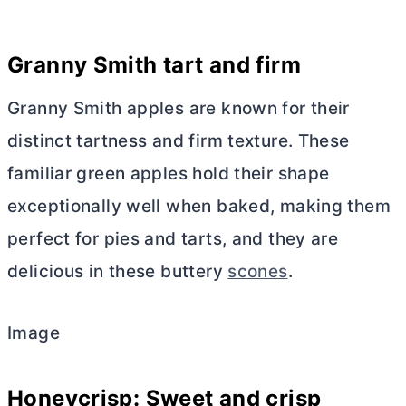
Granny Smith tart and firm
Granny Smith apples are known for their
distinct tartness and firm texture. These
familiar green apples hold their shape
exceptionally well when baked, making them
perfect for pies and tarts, and they are
delicious in these buttery
scones
.
Image
Honeycrisp: Sweet and crisp