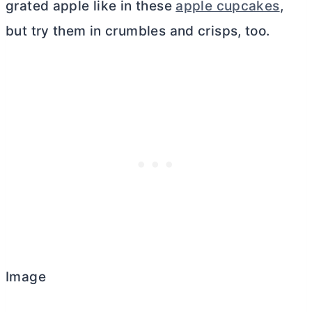
grated apple like in these
apple cupcakes
,
but try them in crumbles and crisps, too.
Image