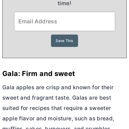
time!
Gala: Firm and sweet
Gala apples are crisp and known for their
sweet and fragrant taste. Galas are best
suited for recipes that require a sweeter
apple flavor and moisture, such as bread,
muffins, cakes, turnovers, and crumbles.