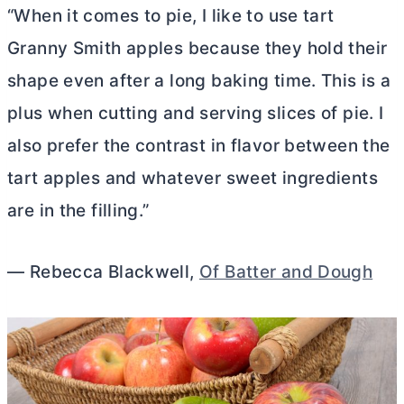
“When it comes to pie, I like to use tart
Granny Smith apples because they hold their
shape even after a long baking time. This is a
plus when cutting and serving slices of pie. I
also prefer the contrast in flavor between the
tart apples and whatever sweet ingredients
are in the filling.”
— Rebecca Blackwell,
Of Batter and Dough