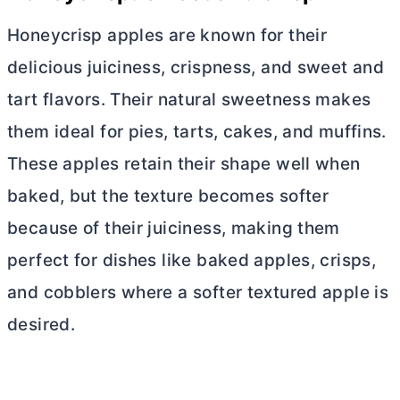
Honeycrisp apples are known for their
delicious juiciness, crispness, and sweet and
tart flavors. Their natural sweetness makes
them ideal for pies, tarts, cakes, and muffins.
These apples retain their shape well when
baked, but the texture becomes softer
because of their juiciness, making them
perfect for dishes like baked apples, crisps,
and cobblers where a softer textured apple is
desired.