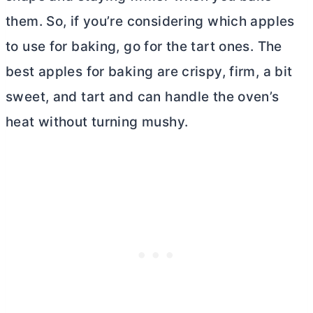
them. So, if you’re considering which apples
to use for baking, go for the tart ones. The
best apples for baking are crispy, firm, a bit
sweet, and tart and can handle the oven’s
heat without turning mushy.