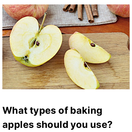
What types of baking
apples should you use?