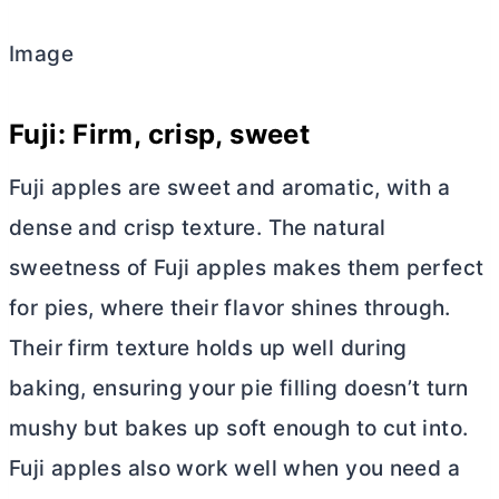
Image
Fuji: Firm, crisp, sweet
Fuji apples are sweet and aromatic, with a
dense and crisp texture. The natural
sweetness of Fuji apples makes them perfect
for pies, where their flavor shines through.
Their firm texture holds up well during
baking, ensuring your pie filling doesn’t turn
mushy but bakes up soft enough to cut into.
Fuji apples also work well when you need a