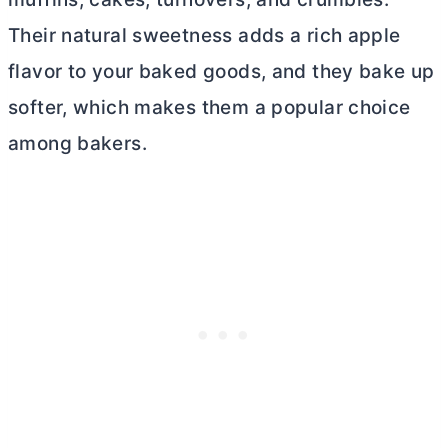
Their natural sweetness adds a rich apple
flavor to your baked goods, and they bake up
softer, which makes them a popular choice
among bakers.