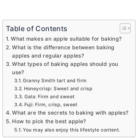
Table of Contents
What makes an apple suitable for baking?
What is the difference between baking
apples and regular apples?
What types of baking apples should you
use?
Granny Smith tart and firm
Honeycrisp: Sweet and crisp
Gala: Firm and sweet
Fuji: Firm, crisp, sweet
What are the secrets to baking with apples?
How to pick the best apple?
You may also enjoy this lifestyle content.