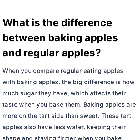
What is the difference
between baking apples
and regular apples?
When you compare regular eating apples
with baking apples, the big difference is how
much sugar they have, which affects their
taste when you bake them. Baking apples are
more on the tart side than sweet. These tart
apples also have less water, keeping their
shape and staying firmer when you bake