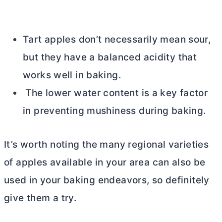
Tart apples don’t necessarily mean sour,
but they have a balanced acidity that
works well in baking.
The lower water content is a key factor
in preventing mushiness during baking.
It’s worth noting the many regional varieties
of apples available in your area can also be
used in your baking endeavors, so definitely
give them a try.