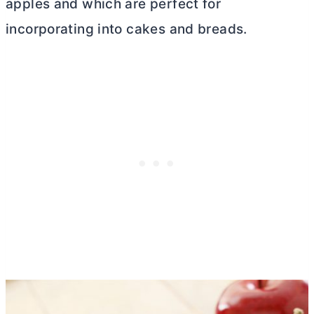
apples and which are perfect for
incorporating into cakes and breads.