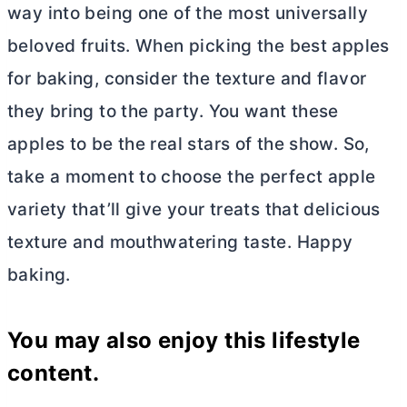
way into being one of the most universally
beloved fruits. When picking the best apples
for baking, consider the texture and flavor
they bring to the party. You want these
apples to be the real stars of the show. So,
take a moment to choose the perfect apple
variety that’ll give your treats that delicious
texture and mouthwatering taste. Happy
baking.
You may also enjoy this lifestyle
content.