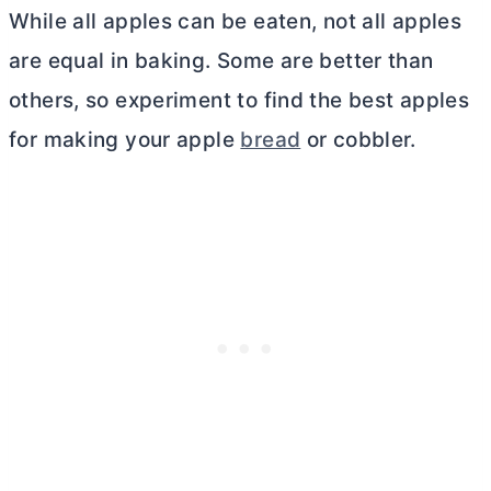
While all apples can be eaten, not all apples
are equal in baking. Some are better than
others, so experiment to find the best apples
for making your apple
bread
or cobbler.