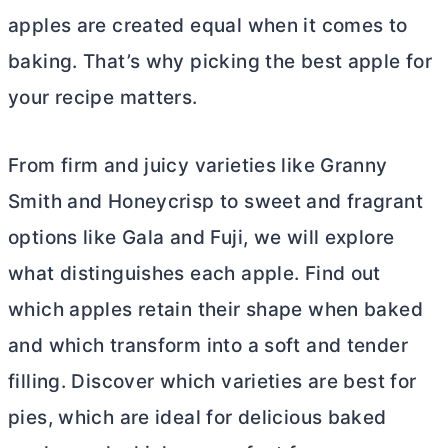
apples are created equal when it comes to
baking. That’s why picking the best apple for
your recipe matters.
From firm and juicy varieties like Granny
Smith and Honeycrisp to sweet and fragrant
options like Gala and Fuji, we will explore
what distinguishes each apple. Find out
which apples retain their shape when baked
and which transform into a soft and tender
filling. Discover which varieties are best for
pies, which are ideal for delicious baked