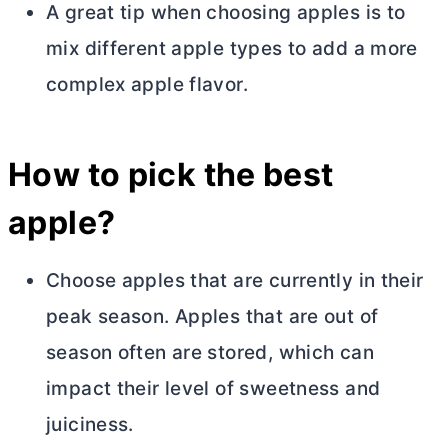
A great tip when choosing apples is to
mix different apple types to add a more
complex apple flavor.
How to pick the best
apple?
Choose apples that are currently in their
peak season. Apples that are out of
season often are stored, which can
impact their level of sweetness and
juiciness.