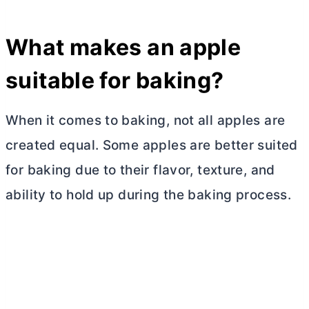
What makes an apple
suitable for baking?
When it comes to baking, not all apples are
created equal. Some apples are better suited
for baking due to their flavor, texture, and
ability to hold up during the baking process.