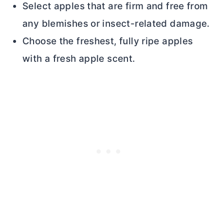
Select apples that are firm and free from
any blemishes or insect-related damage.
Choose the freshest, fully ripe apples
with a fresh apple scent.