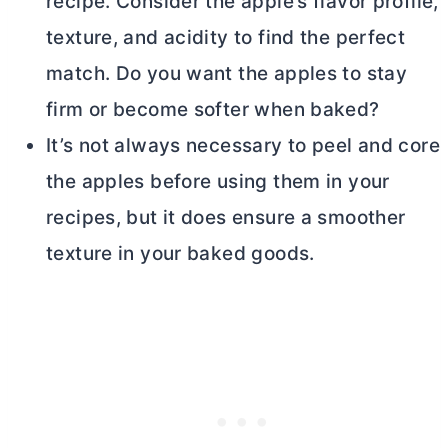
recipe. Consider the apple’s flavor profile,
texture, and acidity to find the perfect
match. Do you want the apples to stay
firm or become softer when baked?
It’s not always necessary to peel and core
the apples before using them in your
recipes, but it does ensure a smoother
texture in your baked goods.