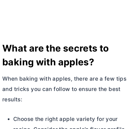
What are the secrets to
baking with apples?
When baking with apples, there are a few tips
and tricks you can follow to ensure the best
results:
Choose the right apple variety for your