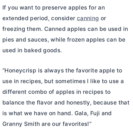
If you want to preserve apples for an
extended period, consider
canning
or
freezing them. Canned apples can be used in
pies and sauces, while frozen apples can be
used in baked goods.
“Honeycrisp is always the favorite apple to
use in recipes, but sometimes I like to use a
different combo of apples in recipes to
balance the flavor and honestly, because that
is what we have on hand. Gala, Fuji and
Granny Smith are our favorites!”