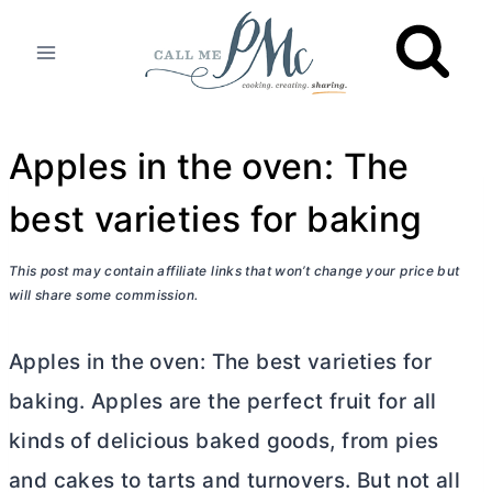
Skip
to
content
Apples in the oven: The
best varieties for baking
This post may contain affiliate links that won’t change your price but
will share some commission.
Apples in the oven: The best varieties for
baking. Apples are the perfect fruit for all
kinds of delicious baked goods, from pies
and cakes to tarts and turnovers. But not all