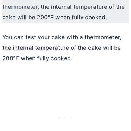
thermometer
, the internal temperature of the
cake will be 200°F when fully cooked.
You can test your cake with a thermometer,
the internal temperature of the cake will be
200°F when fully cooked.