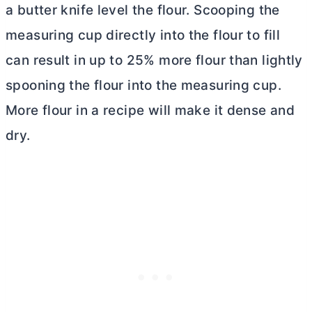
a butter knife level the flour. Scooping the
measuring cup directly into the flour to fill
can result in up to 25% more flour than lightly
spooning the flour into the measuring cup.
More flour in a recipe will make it dense and
dry.