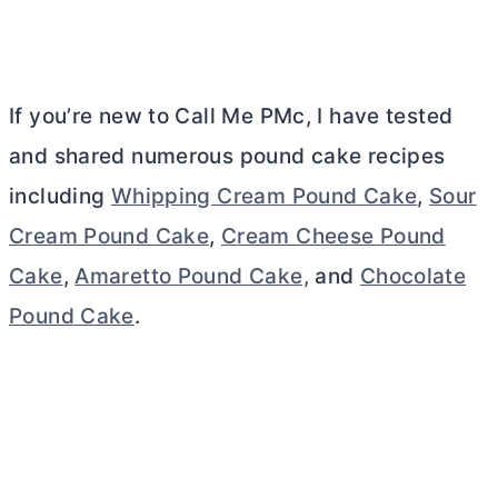
If you’re new to Call Me PMc, I have tested
and shared numerous pound cake recipes
including
Whipping Cream Pound Cake
,
Sour
Cream Pound Cake
,
Cream Cheese Pound
Cake
,
Amaretto Pound Cake,
and
Chocolate
Pound Cake
.