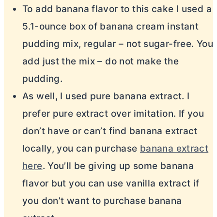
To add banana flavor to this cake I used a
5.1-ounce box of banana cream instant
pudding mix, regular – not sugar-free. You
add just the mix – do not make the
pudding.
As well, I used pure banana extract. I
prefer pure extract over imitation. If you
don’t have or can’t find banana extract
locally, you can purchase
banana extract
here
. You’ll be giving up some banana
flavor but you can use vanilla extract if
you don’t want to purchase banana