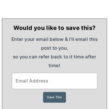
Would you like to save this?
Enter your email below & I'll email this
post to you,
so you can refer back to it time after
time!