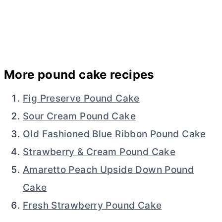
More pound cake recipes
Fig Preserve Pound Cake
Sour Cream Pound Cake
Old Fashioned Blue Ribbon Pound Cake
Strawberry & Cream Pound Cake
Amaretto Peach Upside Down Pound
Cake
Fresh Strawberry Pound Cake