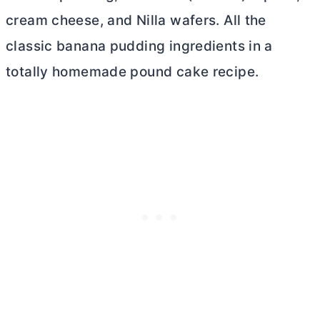
cream cheese
, and Nilla wafers. All the
classic banana pudding ingredients in a
totally homemade pound cake recipe.