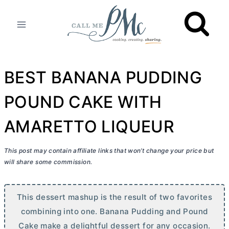
Skip
to
content
BEST BANANA PUDDING
POUND CAKE WITH
AMARETTO LIQUEUR
This post may contain affiliate links that won’t change your price but
will share some commission.
This dessert mashup is the result of two favorites
combining into one. Banana Pudding and Pound
Cake make a delightful dessert for any occasion.