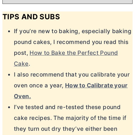
TIPS AND SUBS
If you’re new to baking, especially baking
pound cakes, I recommend you read this
post,
How to Bake the Perfect Pound
Cake
.
I also recommend that you calibrate your
oven once a year,
How to Calibrate your
Oven.
I’ve tested and re-tested these pound
cake recipes. The majority of the time if
they turn out dry they’ve either been