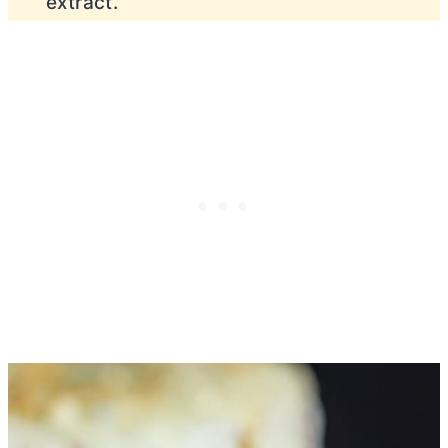
extract.