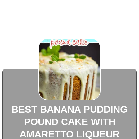
BEST BANANA PUDDING
POUND CAKE WITH
AMARETTO LIQUEUR