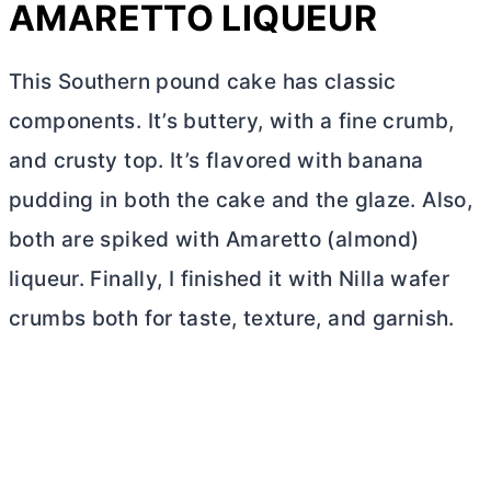
AMARETTO LIQUEUR
This Southern pound cake has classic
components. It’s buttery, with a fine crumb,
and crusty top. It’s flavored with banana
pudding in both the cake and the glaze. Also,
both are spiked with Amaretto (almond)
liqueur. Finally, I finished it with Nilla wafer
crumbs both for taste, texture, and garnish.