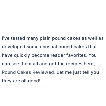
I’ve tested many plain pound cakes as well as
developed some unusual pound cakes that
have quickly become reader favorites. You
can see them all and get the recipes here,
Pound Cakes Reviewed
. Let me just tell you
they are
all
good!