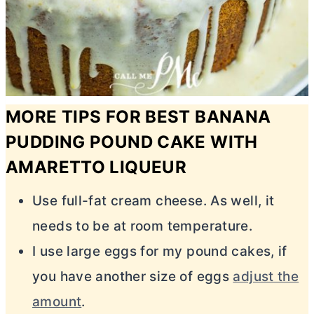
MORE TIPS FOR BEST BANANA
PUDDING POUND CAKE WITH
AMARETTO LIQUEUR
Use full-fat
cream cheese
. As well, it
needs to be at room temperature.
I use large eggs for my pound cakes, if
you have another size of eggs
adjust the
amount
.