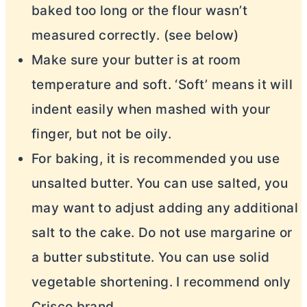
baked too long or the flour wasn’t
measured correctly. (see below)
Make sure your
butter
is at room
temperature and soft. ‘Soft’ means it will
indent easily when mashed with your
finger, but not be oily.
For baking, it is recommended you use
unsalted
butter
. You can use salted, you
may want to adjust adding any additional
salt to the cake. Do not use margarine or
a
butter
substitute. You can use solid
vegetable shortening. I recommend only
Crisco brand.