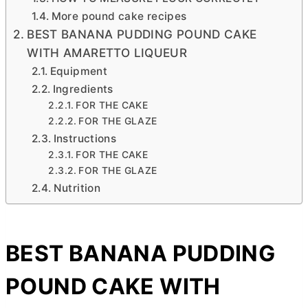
More pound cake recipes
BEST BANANA PUDDING POUND CAKE
WITH AMARETTO LIQUEUR
Equipment
Ingredients
FOR THE CAKE
FOR THE GLAZE
Instructions
FOR THE CAKE
FOR THE GLAZE
Nutrition
BEST BANANA PUDDING
POUND CAKE WITH