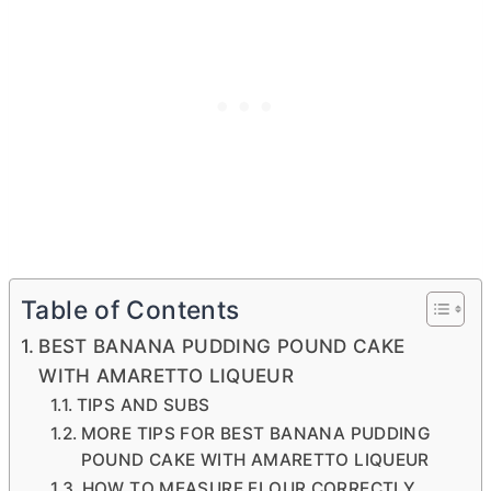
Table of Contents
BEST BANANA PUDDING POUND CAKE
WITH AMARETTO LIQUEUR
TIPS AND SUBS
MORE TIPS FOR BEST BANANA PUDDING
POUND CAKE WITH AMARETTO LIQUEUR
HOW TO MEASURE FLOUR CORRECTLY