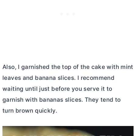
Also, I garnished the top of the cake with mint
leaves and banana slices. I recommend
waiting until just before you serve it to
garnish with bananas slices. They tend to
turn brown quickly.