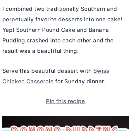
I combined two traditionally Southern and
perpetually favorite desserts into one cake!
Yep! Southern Pound Cake and Banana
Pudding crashed into each other and the
result was a beautiful thing!
Serve this beautiful dessert with
Swiss
Chicken Casserole
for Sunday dinner.
Pin this recipe