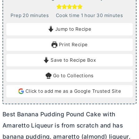
m
h
m
Prep
20
minutes
Cook time
1
hour
30
minutes
i
o
i
Jump to Recipe
n
u
n
u
r
u
Print Recipe
t
t
e
e
Save to Recipe Box
s
s
Go to Collections
Click to add me as a Google Trusted Site
Best Banana Pudding Pound Cake with
Amaretto Liqueur is from scratch and has
banana pudding, amaretto (almond) liqueur,