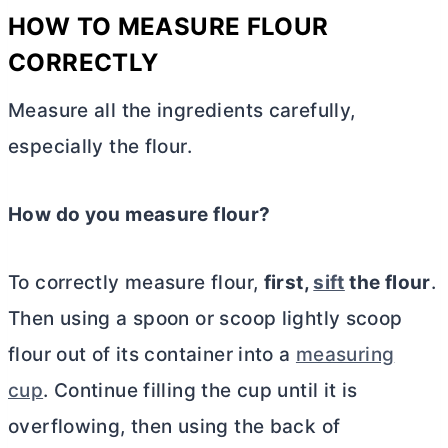
HOW TO MEASURE FLOUR
CORRECTLY
Measure all the ingredients carefully,
especially the flour.
How do you measure flour?
To correctly measure flour,
first,
sift
the flour
.
Then using a spoon or scoop lightly scoop
flour out of its container into a
measuring
cup
. Continue filling the cup until it is
overflowing, then using the back of