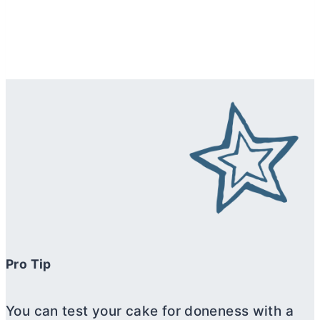
Pro Tip
You can test your cake for doneness with a