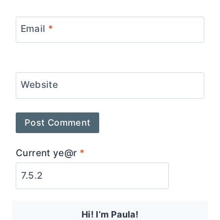
Email
*
Website
Current ye@r
*
Hi! I’m Paula!