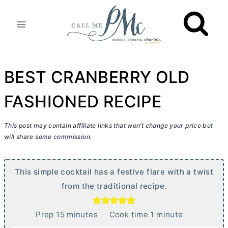
Skip
to
content
BEST CRANBERRY OLD
FASHIONED RECIPE
This post may contain affiliate links that won’t change your price but
will share some commission.
This simple cocktail has a festive flare with a twist
from the traditional recipe.
m
m
Prep
15
minutes
Cook time
1
minute