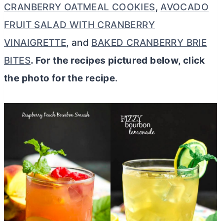
CRANBERRY OATMEAL COOKIES
,
AVOCADO
FRUIT SALAD WITH CRANBERRY
VINAIGRETTE
, and
BAKED CRANBERRY BRIE
BITES
. For the recipes pictured below, click
the photo for the recipe
.