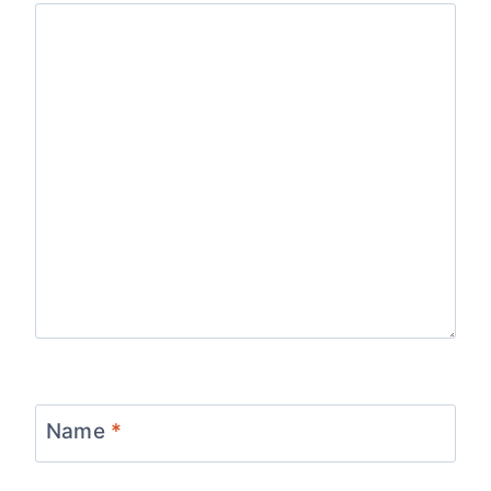
Name
*