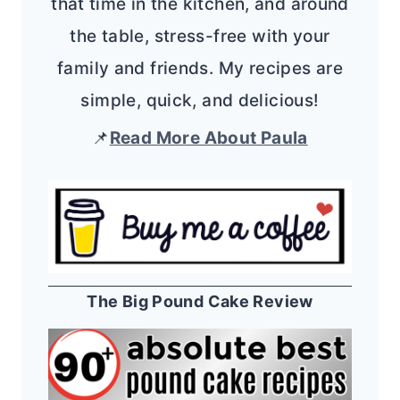
that time in the kitchen, and around
the table, stress-free with your
family and friends. My recipes are
simple, quick, and delicious!
📌
Read More About Paula
The Big Pound Cake Review