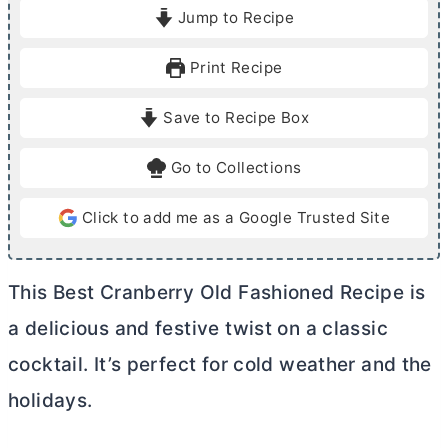
i
i
Jump to Recipe
n
n
u
u
Print Recipe
t
t
e
e
Save to Recipe Box
s
Go to Collections
Click to add me as a Google Trusted Site
This Best Cranberry Old Fashioned Recipe is
a delicious and festive twist on a classic
cocktail. It’s perfect for cold weather and the
holidays.