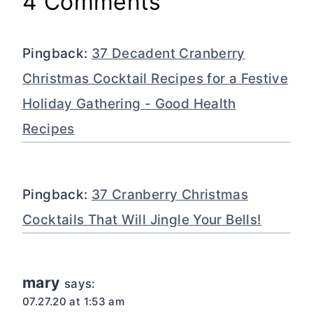
4 Comments
Pingback:
37 Decadent Cranberry
Christmas Cocktail Recipes for a Festive
Holiday Gathering - Good Health
Recipes
Pingback:
37 Cranberry Christmas
Cocktails That Will Jingle Your Bells!
mary
says:
07.27.20 at 1:53 am