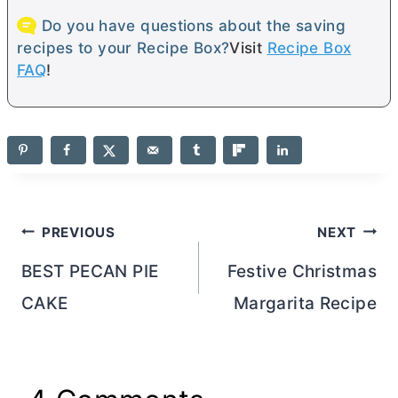
Do you have questions about the saving
recipes to your Recipe Box?
Visit
Recipe Box
FAQ
!
Post
PREVIOUS
NEXT
navigation
BEST PECAN PIE
Festive Christmas
CAKE
Margarita Recipe