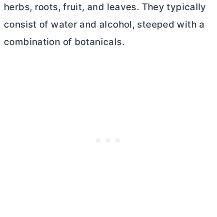
herbs, roots, fruit, and leaves. They typically
consist of water and alcohol, steeped with a
combination of botanicals.