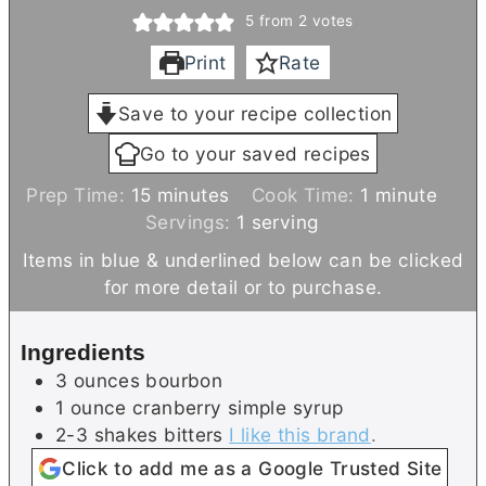
5
from
2
votes
Print
Rate
Save to your recipe collection
Go to your saved recipes
m
m
Prep Time:
15
minutes
Cook Time:
1
minute
i
i
Servings:
1
serving
n
n
Items in blue & underlined below can be clicked
u
u
for more detail or to purchase.
t
t
e
e
Ingredients
s
3
ounces
bourbon
1
ounce
cranberry simple syrup
2-3
shakes
bitters
I like this brand
.
Click to add me as a Google Trusted Site