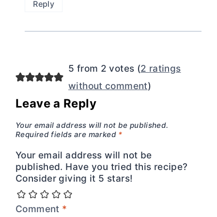
Reply
5 from 2 votes (
2 ratings
without comment
)
Leave a Reply
Your email address will not be published.
Required fields are marked
*
Your email address will not be
published. Have you tried this recipe?
Consider giving it 5 stars!
Comment
*