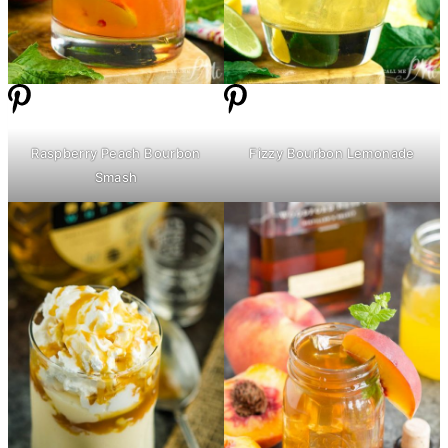
Raspberry Peach Bourbon
Fizzy Bourbon Lemonade
Smash