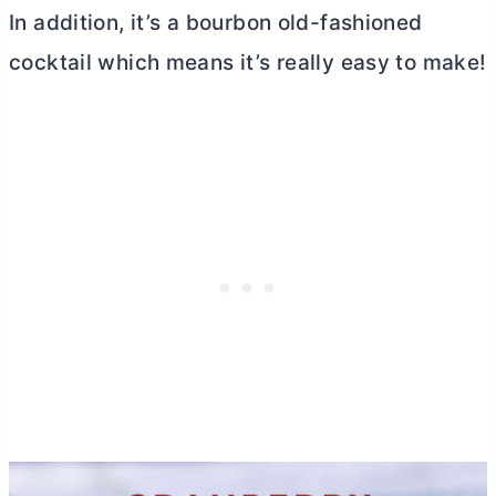
In addition, it’s a bourbon old-fashioned
cocktail which means it’s really easy to make!