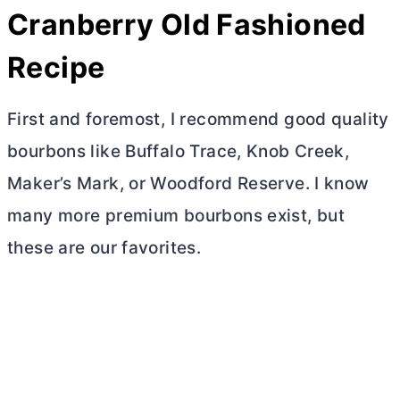
Cranberry Old Fashioned
Recipe
First and foremost, I recommend good quality
bourbons like Buffalo Trace, Knob Creek,
Maker’s Mark, or Woodford Reserve. I know
many more premium bourbons exist, but
these are our favorites.