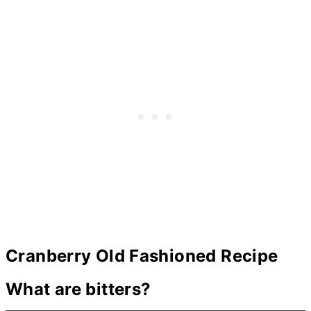
Cranberry Old Fashioned Recipe
What are bitters?