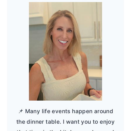
📌 Many life events happen around
the dinner table. I want you to enjoy