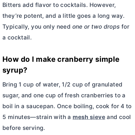
Bitters add flavor to cocktails. However,
they’re potent, and a little goes a long way.
Typically, you only need
one or two drops
for
a cocktail.
How do I make cranberry simple
syrup?
Bring 1 cup of water, 1/2 cup of granulated
sugar, and one cup of fresh cranberries to a
boil in a saucepan. Once boiling, cook for 4 to
5 minutes—strain with a
mesh sieve
and cool
before serving.