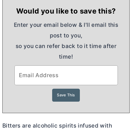
Would you like to save this?
Enter your email below & I'll email this
post to you,
so you can refer back to it time after
time!
Bitters are alcoholic spirits infused with