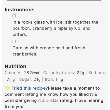
Instructions
▢
In a rocks glass with ice, stir together the
bourbon, cranberry simple syrup, and
bitters.
▢
Garnish with orange peel and fresh
cranberries.
Nutrition
Calories:
282
|
Carbohydrates:
22
|
Sodium:
kcal
g
17
|
Sugar:
21
|
Iron:
1
mg
g
mg
Tried this recipe?
Please take a moment to
comment letting me know how you liked it &
consider giving it a 5 star rating. I love hearing
from you!