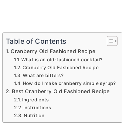
Table of Contents
Cranberry Old Fashioned Recipe
What is an old-fashioned cocktail?
Cranberry Old Fashioned Recipe
What are bitters?
How do I make cranberry simple syrup?
Best Cranberry Old Fashioned Recipe
Ingredients
Instructions
Nutrition