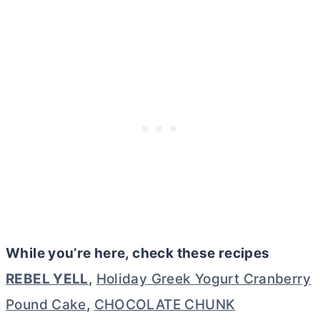
While you’re here, check these recipes
REBEL YELL
,
Holiday Greek Yogurt Cranberry
Pound Cake
,
CHOCOLATE CHUNK