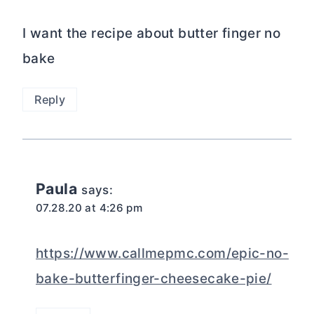
I want the recipe about butter finger no
bake
Reply
Paula
says:
07.28.20 at 4:26 pm
https://www.callmepmc.com/epic-no-
bake-butterfinger-cheesecake-pie/