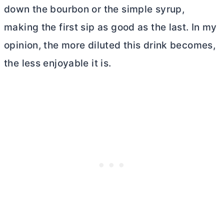
down the bourbon or the simple syrup,
making the first sip as good as the last. In my
opinion, the more diluted this drink becomes,
the less enjoyable it is.