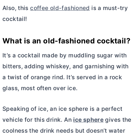
Also, this
coffee old-fashioned
is a must-try
cocktail!
What is an old-fashioned cocktail?
It’s a cocktail made by muddling sugar with
bitters, adding whiskey, and garnishing with
a twist of orange rind. It’s served in a rock
glass, most often over ice.
Speaking of ice, an ice sphere is a perfect
vehicle for this drink. An
ice sphere
gives the
coolness the drink needs but doesn’t water