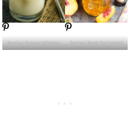
Bourbon Caramel Milkshake
Bourbon Peach Tea Cocktail