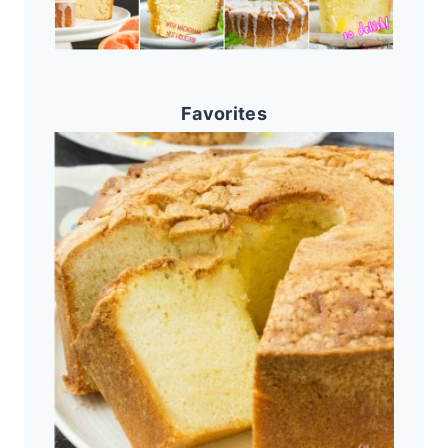
Favorites