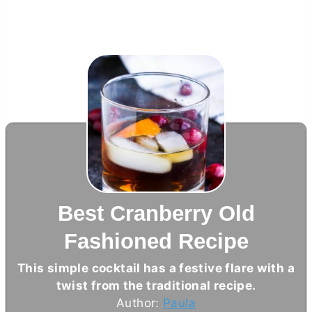
Best Cranberry Old
Fashioned Recipe
This simple cocktail has a festive flare with a
twist from the traditional recipe.
Author:
Paula