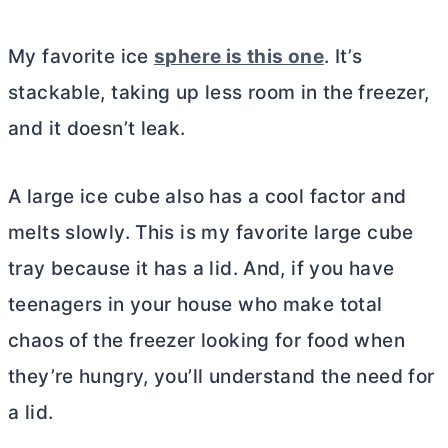
My favorite ice
sphere is this one
. It’s
stackable, taking up less room in the freezer,
and it doesn’t leak.
A large ice cube also has a cool factor and
melts slowly. This is my favorite large cube
tray because it has a lid. And, if you have
teenagers in your house who make total
chaos of the freezer looking for food when
they’re hungry, you’ll understand the need for
a lid.