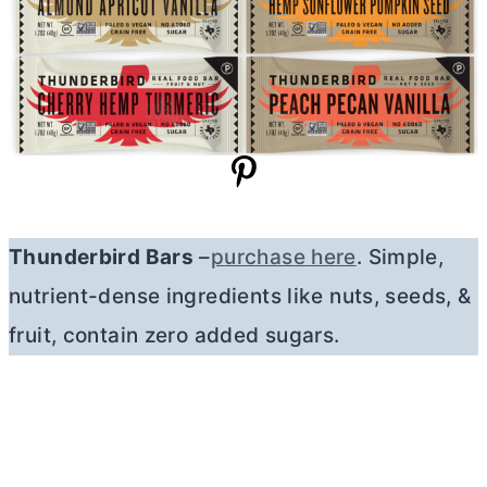
Thunderbird Bars
–
purchase here
. Simple,
nutrient-dense ingredients like nuts, seeds, &
fruit, contain zero added sugars.