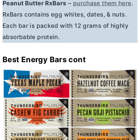
Peanut
Butter
RxBars
–
purchase them here
.
RxBars contains egg whites, dates, & nuts.
Each bar is packed with 12 grams of highly
absorbable protein.
Best Energy Bars
cont