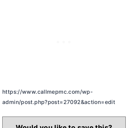
https://www.callmepmc.com/wp-
admin/post.php?post=27092&action=edit
Would you like to save this?