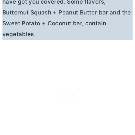
have got you covered. Some flavors,
Butternut Squash + Peanut
Butter
bar and the
Sweet Potato + Coconut bar, contain
vegetables.