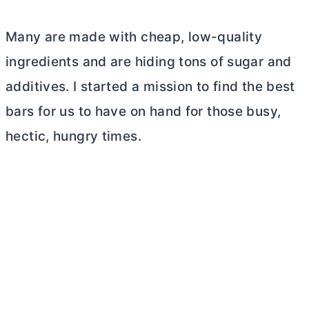
Many are made with cheap, low-quality
ingredients and are hiding tons of sugar and
additives. I started a mission to find the best
bars for us to have on hand for those busy,
hectic, hungry times.