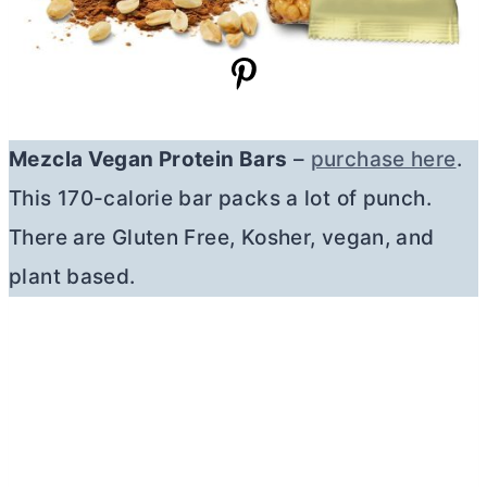
Mezcla Vegan Protein Bars
–
purchase here
.
This 170-calorie bar packs a lot of punch.
There are Gluten Free, Kosher, vegan, and
plant based.