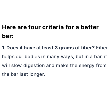
Here are four criteria for a better
bar:
1. Does it have at least 3 grams of fiber?
Fiber
helps our bodies in many ways, but in a bar, it
will slow digestion and make the energy from
the bar last longer.