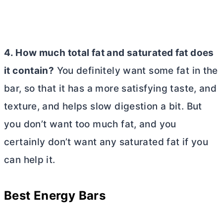
4. How much total fat and saturated fat does
it contain?
You definitely want some fat in the
bar, so that it has a more satisfying taste, and
texture, and helps slow digestion a bit. But
you don’t want too much fat, and you
certainly don’t want any saturated fat if you
can help it.
Best Energy Bars