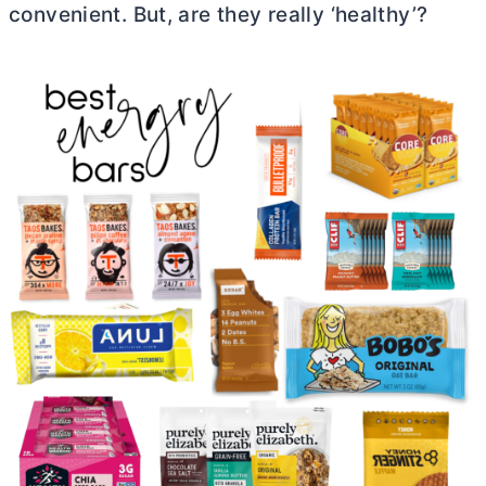
convenient. But, are they really ‘healthy’?