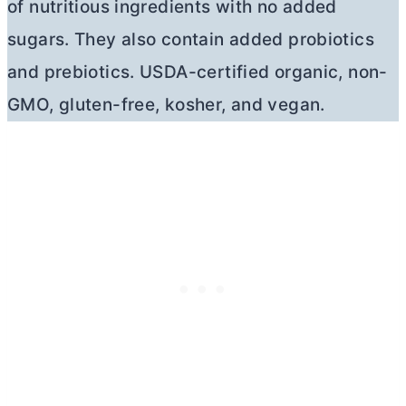
of nutritious ingredients with no added
sugars. They also contain added probiotics
and prebiotics. USDA-certified organic, non-
GMO, gluten-free, kosher, and vegan.