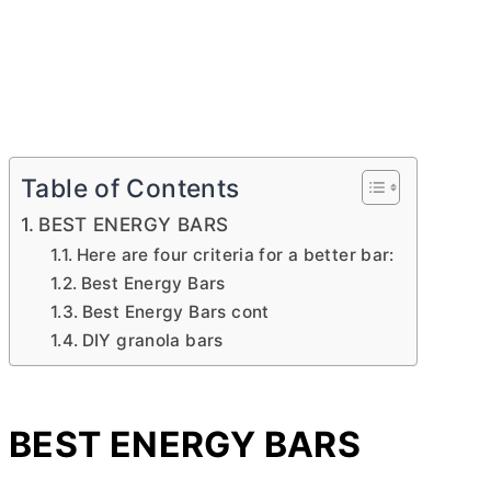
Table of Contents
BEST ENERGY BARS
Here are four criteria for a better bar:
Best Energy Bars
Best Energy Bars cont
DIY granola bars
BEST ENERGY BARS