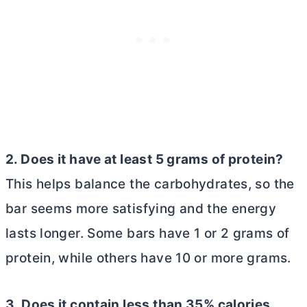
2. Does it have at least 5 grams of protein?
This helps balance the carbohydrates, so the
bar seems more satisfying and the energy
lasts longer. Some bars have 1 or 2 grams of
protein, while others have 10 or more grams.
3. Does it contain less than 35% calories