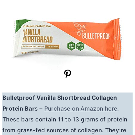
Bulletproof Vanilla Shortbread Collagen
Protein Bar
s –
Purchase on Amazon here
.
These bars contain 11 to 13 grams of protein
from grass-fed sources of collagen. They’re