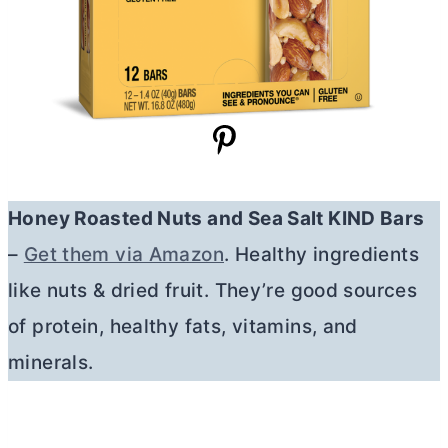
Honey Roasted Nuts and Sea Salt KIND Bars
–
Get them via Amazon
. Healthy ingredients
like nuts & dried fruit. They’re good sources
of protein, healthy fats, vitamins, and
minerals.