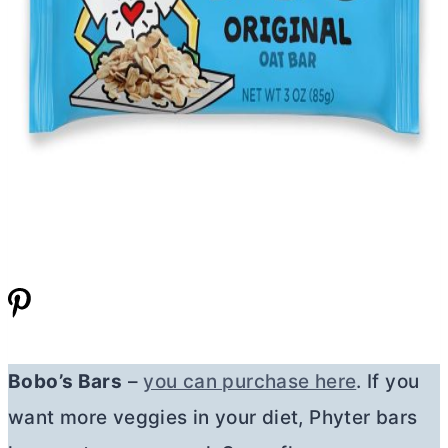
Bobo’s Bars
–
you can purchase here
. If you
want more veggies in your diet, Phyter bars