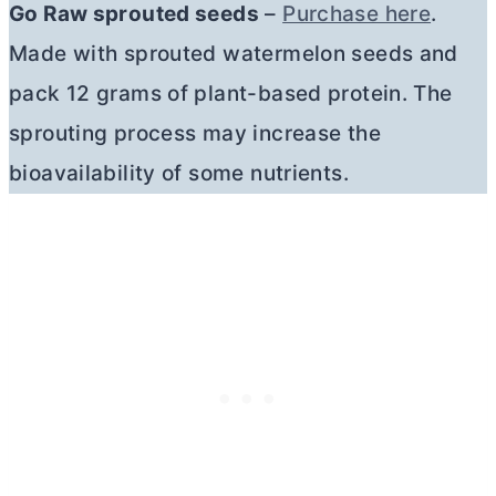
Go Raw sprouted seeds
–
Purchase here
.
Made with sprouted watermelon seeds and
pack 12 grams of plant-based protein. The
sprouting process may increase the
bioavailability of some nutrients.