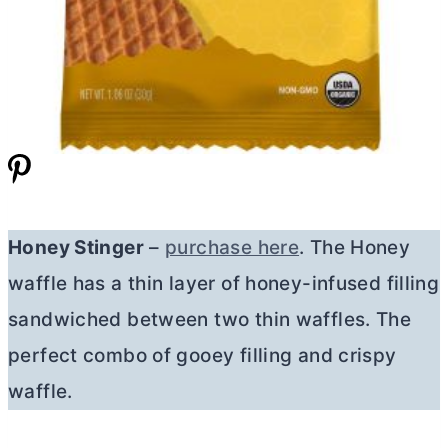
Honey Stinger
–
purchase here
. The Honey
waffle has a thin layer of honey-infused filling
sandwiched between two thin waffles. The
perfect combo of gooey filling and crispy
waffle.