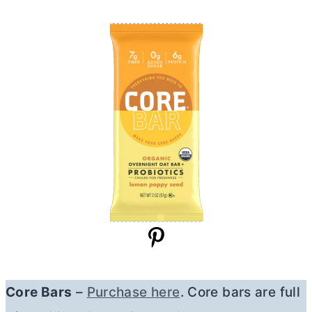
Core Bars
–
Purchase here
. Core bars are full