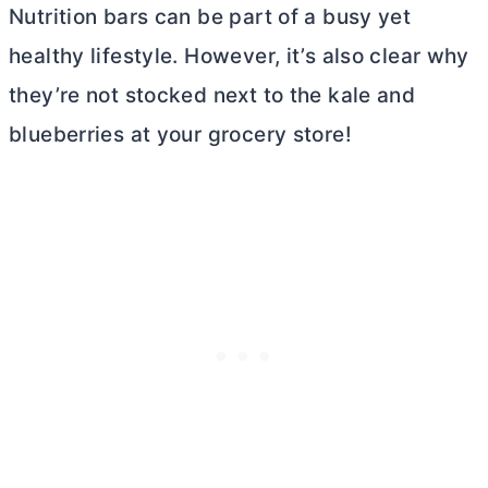
Nutrition bars can be part of a busy yet
healthy lifestyle. However, it’s also clear why
they’re not stocked next to the kale and
blueberries at your grocery store!