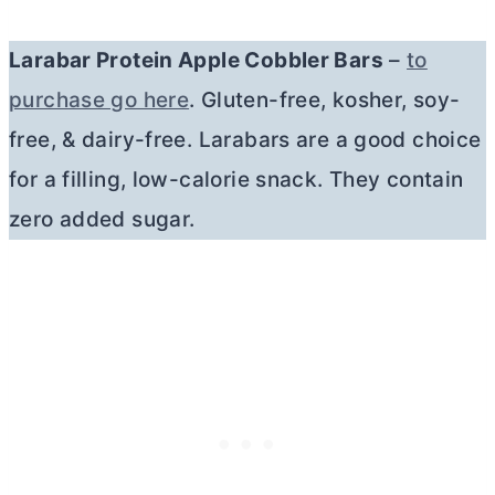
Larabar Protein Apple Cobbler Bars
–
to
purchase go here
. Gluten-free, kosher, soy-
free, & dairy-free. Larabars are a good choice
for a filling, low-calorie snack. They contain
zero added sugar.