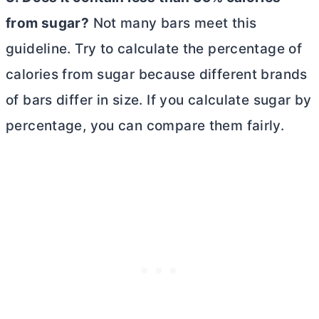
from sugar?
Not many bars meet this
guideline. Try to calculate the percentage of
calories from sugar because different brands
of bars differ in size. If you calculate sugar by
percentage, you can compare them fairly.