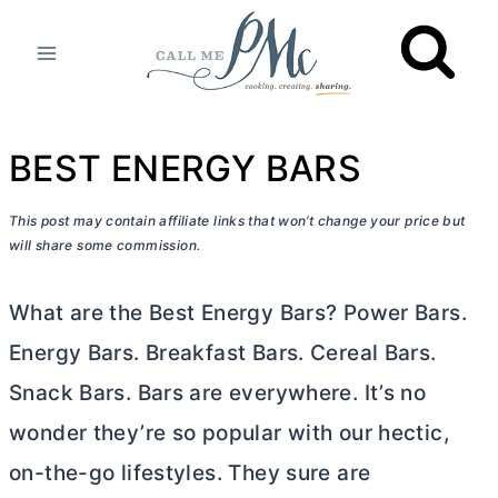
Skip
to
content
BEST ENERGY BARS
This post may contain affiliate links that won’t change your price but
will share some commission.
What are the Best Energy Bars? Power Bars.
Energy Bars. Breakfast Bars. Cereal Bars.
Snack Bars. Bars are everywhere. It’s no
wonder they’re so popular with our hectic,
on-the-go lifestyles. They sure are