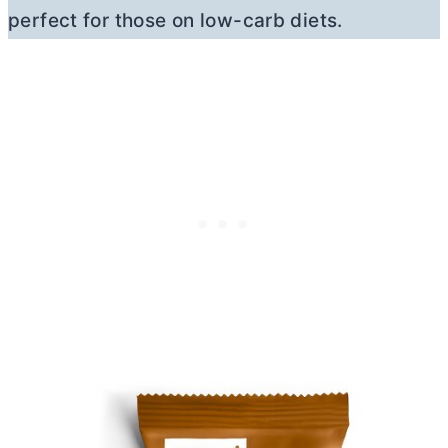
perfect for those on low-carb diets.