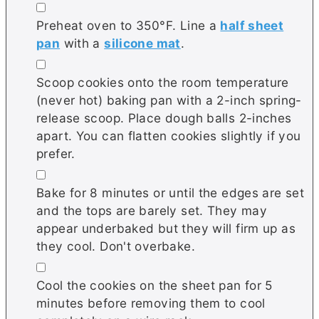
▢
Preheat oven to 350°F. Line a
half sheet
pan
with a
silicone mat
.
▢
Scoop cookies onto the room temperature
(never hot) baking pan with a 2-inch spring-
release scoop. Place dough balls 2-inches
apart. You can flatten cookies slightly if you
prefer.
▢
Bake for 8 minutes or until the edges are set
and the tops are barely set. They may
appear underbaked but they will firm up as
they cool. Don't overbake.
▢
Cool the cookies on the sheet pan for 5
minutes before removing them to cool