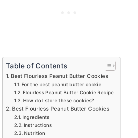
Table of Contents
Best Flourless Peanut Butter Cookies
For the best peanut butter cookie
Flourless Peanut Butter Cookie Recipe
How do I store these cookies?
Best Flourless Peanut Butter Cookies
Ingredients
Instructions
Nutrition