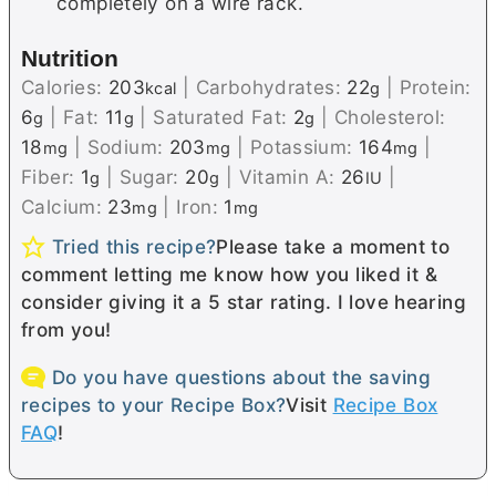
completely on a wire rack.
Nutrition
Calories:
203
|
Carbohydrates:
22
|
Protein:
kcal
g
6
|
Fat:
11
|
Saturated Fat:
2
|
Cholesterol:
g
g
g
18
|
Sodium:
203
|
Potassium:
164
|
mg
mg
mg
Fiber:
1
|
Sugar:
20
|
Vitamin A:
26
|
g
g
IU
Calcium:
23
|
Iron:
1
mg
mg
Tried this recipe?
Please take a moment to
comment letting me know how you liked it &
consider giving it a 5 star rating. I love hearing
from you!
Do you have questions about the saving
recipes to your Recipe Box?
Visit
Recipe Box
FAQ
!