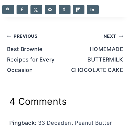
Post
PREVIOUS
NEXT
navigation
Best Brownie
HOMEMADE
Recipes for Every
BUTTERMILK
Occasion
CHOCOLATE CAKE
4 Comments
Pingback:
33 Decadent Peanut Butter