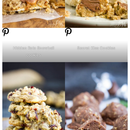
Hidden Rolo Snowball
Secret Kiss Cookies
cookies