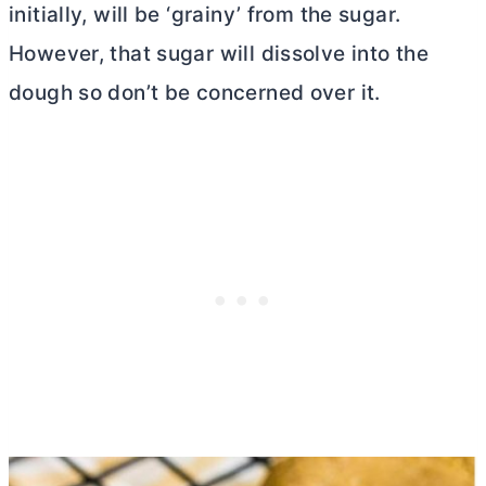
initially, will be ‘grainy’ from the sugar.
However, that sugar will dissolve into the
dough so don’t be concerned over it.