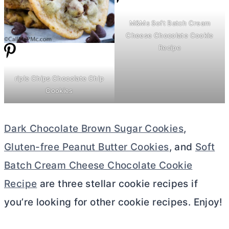
M&Ms Soft Batch
Cream
Cheese
Chocolate Cookie
Recipe
riple Chips Chocolate Chip
Cookies
Dark Chocolate Brown Sugar Cookies
,
Gluten-free Peanut Butter Cookies
, and
Soft
Batch Cream Cheese Chocolate Cookie
Recipe
are three stellar cookie recipes if
you’re looking for other cookie recipes. Enjoy!