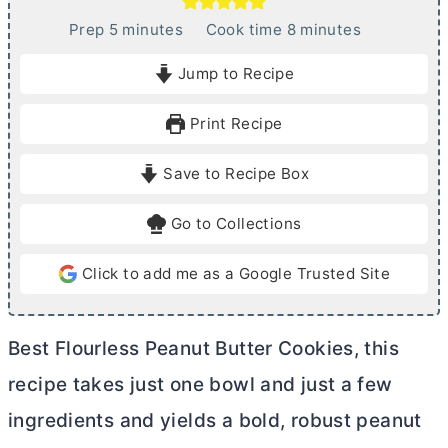
m
m
Prep
5
minutes
Cook time
8
minutes
i
i
Jump to Recipe
n
n
u
u
Print Recipe
t
t
e
e
Save to Recipe Box
s
s
Go to Collections
Click to add me as a Google Trusted Site
Best Flourless Peanut
Butter
Cookies, this
recipe takes just one bowl and just a few
ingredients and yields a bold, robust peanut