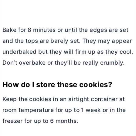
Bake for 8 minutes or until the edges are set
and the tops are barely set. They may appear
underbaked but they will firm up as they cool.
Don’t overbake or they’ll be really crumbly.
How do I store these cookies?
Keep the cookies in an airtight container at
room temperature for up to 1 week or in the
freezer for up to 6 months.