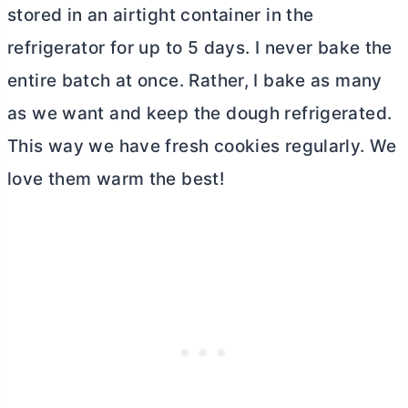
stored in an airtight container in the
refrigerator for up to 5 days. I never bake the
entire batch at once. Rather, I bake as many
as we want and keep the dough refrigerated.
This way we have fresh cookies regularly. We
love them warm the best!