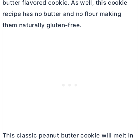
butter
flavored cookie. As well, this cookie
recipe has no
butter
and no flour making
them naturally gluten-free.
This classic peanut
butter
cookie will melt in