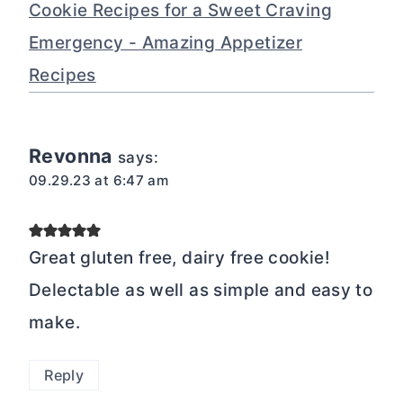
Cookie Recipes for a Sweet Craving
Emergency - Amazing Appetizer
Recipes
Revonna
says:
09.29.23 at 6:47 am
Great gluten free, dairy free cookie!
Delectable as well as simple and easy to
make.
Reply