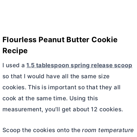
Flourless Peanut
Butter
Cookie
Recipe
I used a
1.5 tablespoon spring release scoop
so that I would have all the same size
cookies. This is important so that they all
cook at the same time. Using this
measurement, you’ll get about 12 cookies.
Scoop the cookies onto the
room temperature