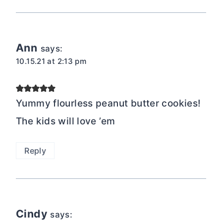
Ann
says:
10.15.21 at 2:13 pm
Yummy flourless peanut butter cookies!
The kids will love ’em
Reply
Cindy
says: