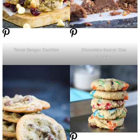
Texas Ranger Cookies
Chocolate Secret Kiss
Cookies