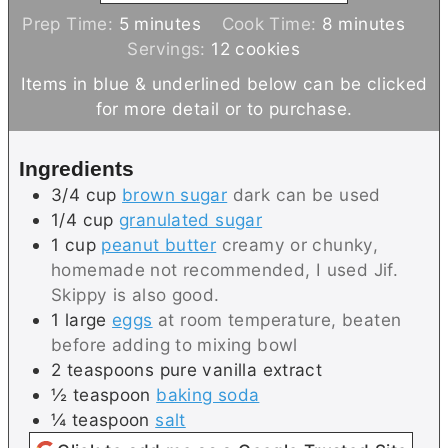
m
m
Prep Time:
5
minutes
Cook Time:
8
minutes
i
i
Servings:
12
cookies
n
n
Items in blue & underlined below can be clicked
u
u
for more detail or to purchase.
t
t
e
e
Ingredients
s
s
3/4
cup
brown sugar
dark can be used
1/4
cup
granulated sugar
1
cup
peanut butter
creamy or chunky,
homemade not recommended, I used Jif.
Skippy is also good.
1
large
eggs
at room temperature, beaten
before adding to mixing bowl
2
teaspoons
pure vanilla extract
½
teaspoon
baking soda
¼
teaspoon
salt