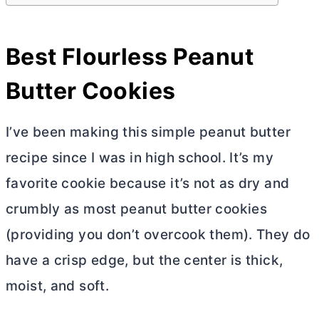
Best Flourless Peanut
Butter
Cookies
I’ve been making this simple peanut
butter
recipe since I was in high school. It’s my
favorite cookie because it’s not as dry and
crumbly as most peanut
butter
cookies
(providing you don’t overcook them). They do
have a crisp edge, but the center is thick,
moist, and soft.