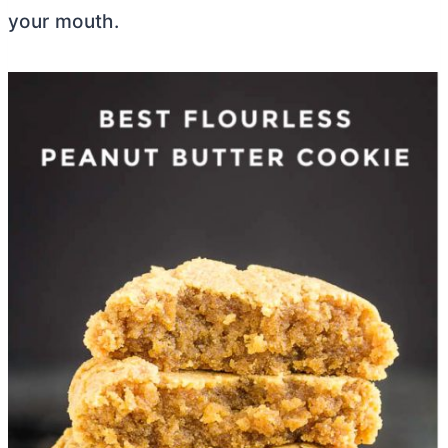
your mouth.