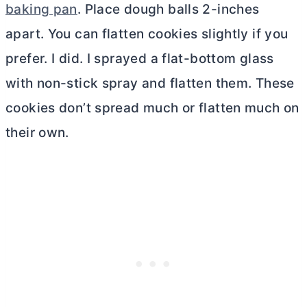
baking pan
. Place dough balls 2-inches
apart. You can flatten cookies slightly if you
prefer. I did. I sprayed a flat-bottom glass
with non-stick spray and flatten them. These
cookies don’t spread much or flatten much on
their own.