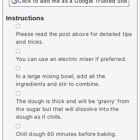
Click to add me as a Google Trusted Site
Instructions
▢
Please read the post above for detailed tips
and tricks.
▢
You can use an electric mixer if preferred.
▢
In a large mixing bowl, add all the
ingredients and stir to combine.
▢
The dough is thick and will be 'grainy' from
the sugar but that will dissolve into the
dough as it chills.
▢
Chill dough 60 minutes before baking.