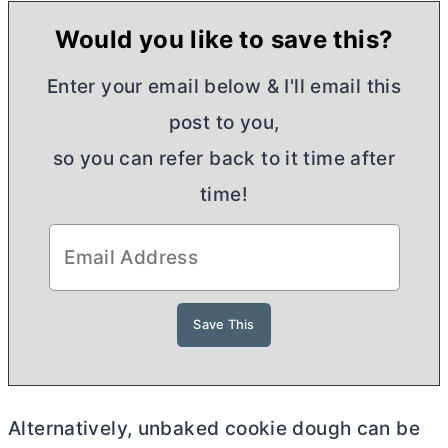
Would you like to save this?
Enter your email below & I'll email this
post to you,
so you can refer back to it time after
time!
Alternatively, unbaked cookie dough can be