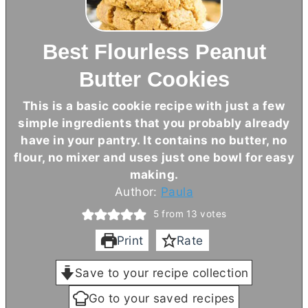
Best Flourless Peanut
Butter Cookies
This is a basic cookie recipe with just a few
simple ingredients that you probably already
have in your pantry. It contains no
butter
, no
flour, no mixer and uses just one bowl for easy
making.
Author:
Paula
5
from
13
votes
Print
Rate
Save to your recipe collection
Go to your saved recipes