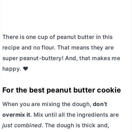
There is one cup of peanut
butter
in this
recipe and no flour. That means they are
super peanut-buttery! And, that makes me
happy. ❤️
For the best peanut
butter
cookie
When you are mixing the dough,
don’t
overmix it
. Mix until all the ingredients are
just combined
. The dough is thick and,