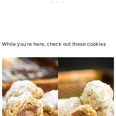
While you’re here, check out these cookies