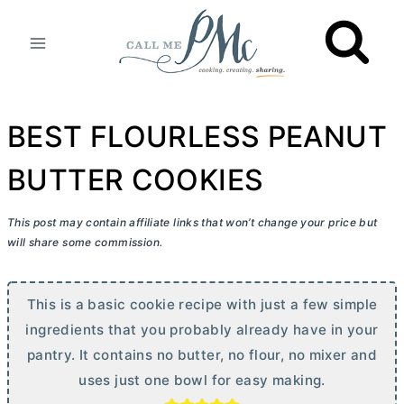
Skip
to
content
BEST FLOURLESS PEANUT
BUTTER COOKIES
This post may contain affiliate links that won’t change your price but
will share some commission.
This is a basic cookie recipe with just a few simple
ingredients that you probably already have in your
pantry. It contains no
butter
, no flour, no mixer and
uses just one bowl for easy making.