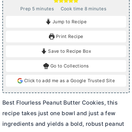
m
m
Prep
5
minutes
Cook time
8
minutes
i
i
Jump to Recipe
n
n
u
u
Print Recipe
t
t
e
e
Save to Recipe Box
s
s
Go to Collections
Click to add me as a Google Trusted Site
Best Flourless Peanut
Butter
Cookies, this
recipe takes just one bowl and just a few
ingredients and yields a bold, robust peanut