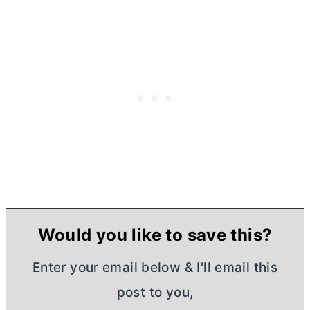
Would you like to save this?
Enter your email below & I'll email this
post to you,