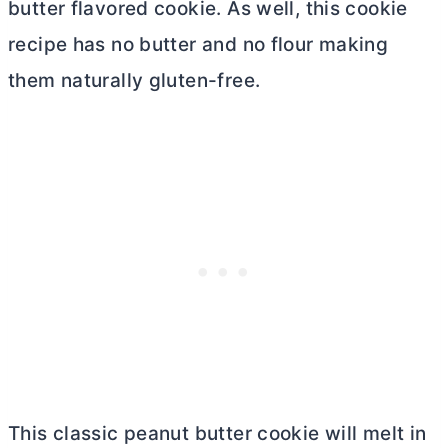
butter
flavored cookie. As well, this cookie
recipe has no
butter
and no flour making
them naturally gluten-free.
This classic peanut
butter
cookie will melt in