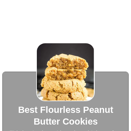
Best Flourless Peanut
Butter Cookies