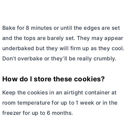
Bake for 8 minutes or until the edges are set
and the tops are barely set. They may appear
underbaked but they will firm up as they cool.
Don’t overbake or they’ll be really crumbly.
How do I store these cookies?
Keep the cookies in an airtight container at
room temperature for up to 1 week or in the
freezer for up to 6 months.