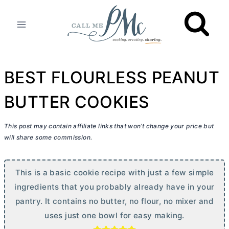
Skip
to
content
BEST FLOURLESS PEANUT
BUTTER COOKIES
This post may contain affiliate links that won’t change your price but
will share some commission.
This is a basic cookie recipe with just a few simple
ingredients that you probably already have in your
pantry. It contains no
butter
, no flour, no mixer and
uses just one bowl for easy making.