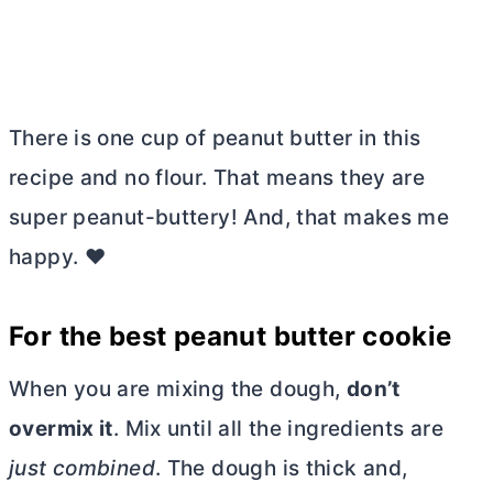
There is one cup of peanut
butter
in this
recipe and no flour. That means they are
super peanut-buttery! And, that makes me
happy. ❤️
For the best peanut
butter
cookie
When you are mixing the dough,
don’t
overmix it
. Mix until all the ingredients are
just combined
. The dough is thick and,