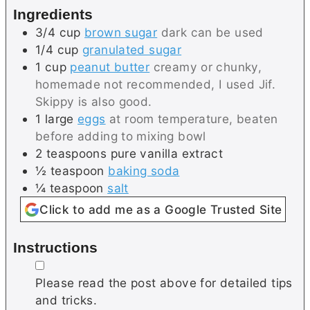
Ingredients
s
s
3/4
cup
brown sugar
dark can be used
1/4
cup
granulated sugar
1
cup
peanut butter
creamy or chunky,
homemade not recommended, I used Jif.
Skippy is also good.
1
large
eggs
at room temperature, beaten
before adding to mixing bowl
2
teaspoons
pure vanilla extract
½
teaspoon
baking soda
¼
teaspoon
salt
Click to add me as a Google Trusted Site
Instructions
▢
Please read the post above for detailed tips
and tricks.