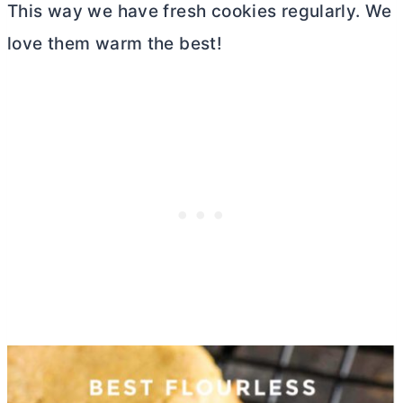
This way we have fresh cookies regularly. We
love them warm the best!