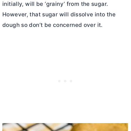
initially, will be ‘grainy’ from the sugar.
However, that sugar will dissolve into the
dough so don’t be concerned over it.