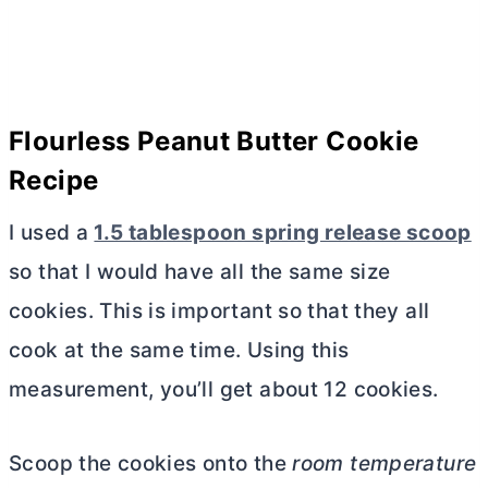
Flourless Peanut
Butter
Cookie
Recipe
I used a
1.5 tablespoon spring release scoop
so that I would have all the same size
cookies. This is important so that they all
cook at the same time. Using this
measurement, you’ll get about 12 cookies.
Scoop the cookies onto the
room temperature