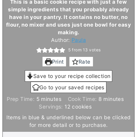
This is a basic cookie recipe with just a few
simple ingredients that you probably already
have in your pantry. It contains no
butter
, no
flour, no mixer and uses just one bowl for easy
making.
Author:
Paula
5
from
13
votes
Print
Rate
Save to your recipe collection
Go to your saved recipes
m
m
Prep Time:
5
minutes
Cook Time:
8
minutes
i
i
Servings:
12
cookies
n
n
Items in blue & underlined below can be clicked
u
u
for more detail or to purchase.
t
t
e
e