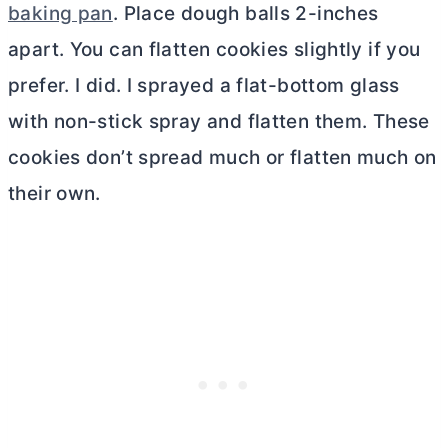
baking pan
. Place dough balls 2-inches
apart. You can flatten cookies slightly if you
prefer. I did. I sprayed a flat-bottom glass
with non-stick spray and flatten them. These
cookies don’t spread much or flatten much on
their own.