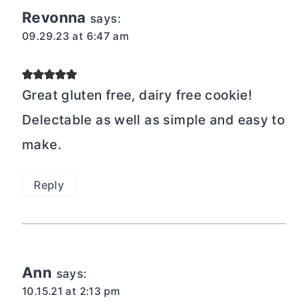
Revonna
says:
09.29.23 at 6:47 am
Great gluten free, dairy free cookie!
Delectable as well as simple and easy to
make.
Reply
Ann
says:
10.15.21 at 2:13 pm