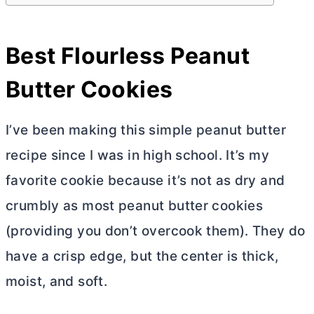
Best Flourless Peanut
Butter
Cookies
I’ve been making this simple peanut
butter
recipe since I was in high school. It’s my
favorite cookie because it’s not as dry and
crumbly as most peanut
butter
cookies
(providing you don’t overcook them). They do
have a crisp edge, but the center is thick,
moist, and soft.