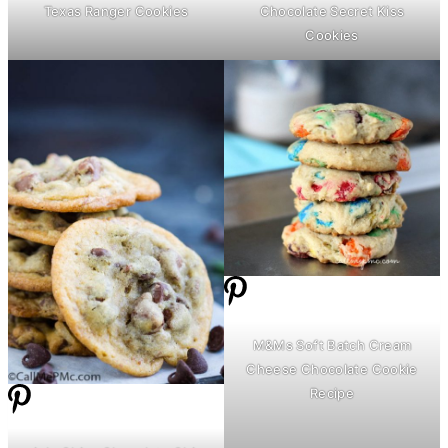
Texas Ranger Cookies
Chocolate Secret Kiss
Cookies
M&Ms Soft Batch
Cream
Cheese
Chocolate Cookie
Recipe