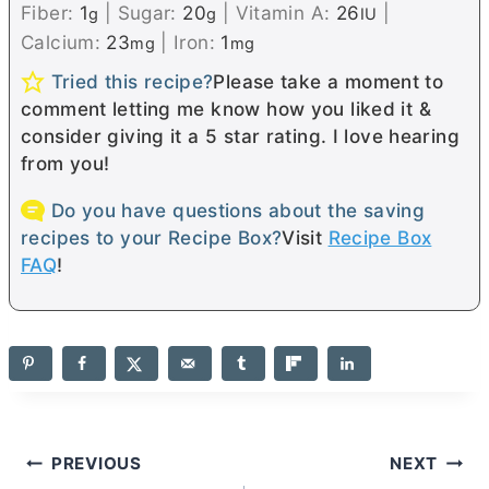
Fiber:
1
|
Sugar:
20
|
Vitamin A:
26
|
g
g
IU
Calcium:
23
|
Iron:
1
mg
mg
Tried this recipe?
Please take a moment to
comment letting me know how you liked it &
consider giving it a 5 star rating. I love hearing
from you!
Do you have questions about the saving
recipes to your Recipe Box?
Visit
Recipe Box
FAQ
!
Post
PREVIOUS
NEXT