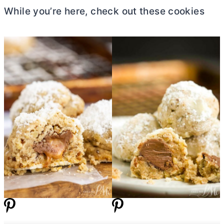
While you’re here, check out these cookies