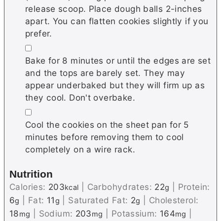
release scoop. Place dough balls 2-inches
apart. You can flatten cookies slightly if you
prefer.
▢
Bake for 8 minutes or until the edges are set
and the tops are barely set. They may
appear underbaked but they will firm up as
they cool. Don't overbake.
▢
Cool the cookies on the sheet pan for 5
minutes before removing them to cool
completely on a wire rack.
Nutrition
Calories:
203
|
Carbohydrates:
22
|
Protein:
kcal
g
6
|
Fat:
11
|
Saturated Fat:
2
|
Cholesterol:
g
g
g
18
|
Sodium:
203
|
Potassium:
164
|
mg
mg
mg