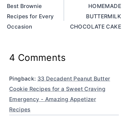
navigation
Best Brownie
HOMEMADE
Recipes for Every
BUTTERMILK
Occasion
CHOCOLATE CAKE
4 Comments
Pingback:
33 Decadent Peanut Butter
Cookie Recipes for a Sweet Craving
Emergency - Amazing Appetizer
Recipes