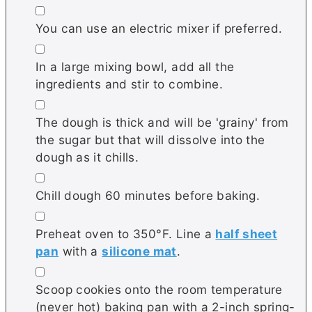
▢
You can use an electric mixer if preferred.
▢
In a large mixing bowl, add all the
ingredients and stir to combine.
▢
The dough is thick and will be 'grainy' from
the sugar but that will dissolve into the
dough as it chills.
▢
Chill dough 60 minutes before baking.
▢
Preheat oven to 350°F. Line a
half sheet
pan
with a
silicone mat
.
▢
Scoop cookies onto the room temperature
(never hot) baking pan with a 2-inch spring-