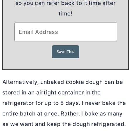
so you can refer back to it time after
time!
Alternatively, unbaked cookie dough can be
stored in an airtight container in the
refrigerator for up to 5 days. I never bake the
entire batch at once. Rather, I bake as many
as we want and keep the dough refrigerated.