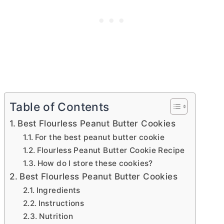
Table of Contents
Best Flourless Peanut Butter Cookies
For the best peanut butter cookie
Flourless Peanut Butter Cookie Recipe
How do I store these cookies?
Best Flourless Peanut Butter Cookies
Ingredients
Instructions
Nutrition