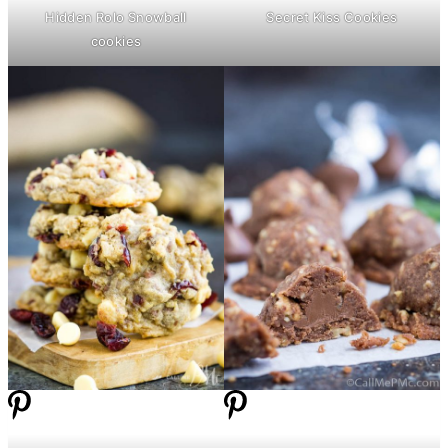
Hidden Rolo Snowball
Secret Kiss Cookies
cookies