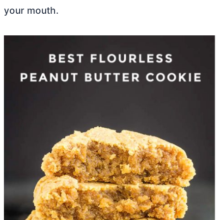
your mouth.