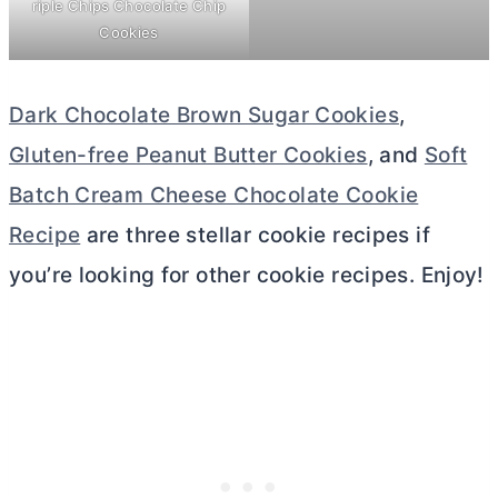
riple Chips Chocolate Chip
Cookies
Dark Chocolate Brown Sugar Cookies
,
Gluten-free Peanut Butter Cookies
, and
Soft
Batch Cream Cheese Chocolate Cookie
Recipe
are three stellar cookie recipes if
you’re looking for other cookie recipes. Enjoy!