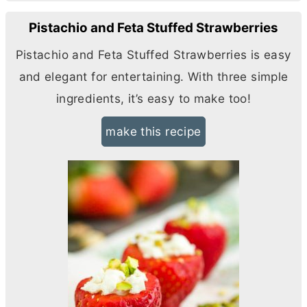
Pistachio and Feta Stuffed Strawberries
Pistachio and Feta Stuffed Strawberries is easy
and elegant for entertaining. With three simple
ingredients, it’s easy to make too!
make this recipe