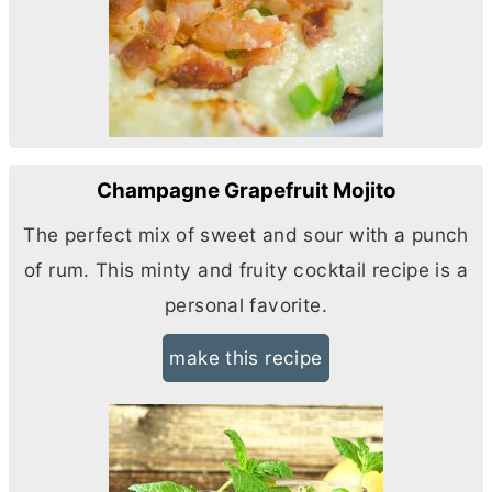
Champagne Grapefruit Mojito
The perfect mix of sweet and sour with a punch
of rum. This minty and fruity cocktail recipe is a
personal favorite.
make this recipe