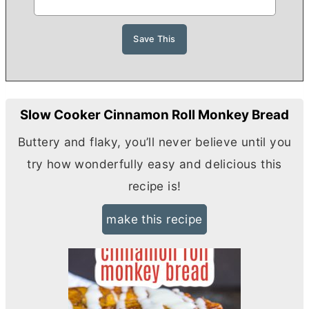
Slow Cooker Cinnamon Roll Monkey Bread
Buttery and flaky, you’ll never believe until you
try how wonderfully easy and delicious this
recipe is!
make this recipe