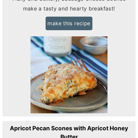
make a tasty and hearty breakfast!
make this recipe
Apricot Pecan Scones with Apricot Honey
Butter