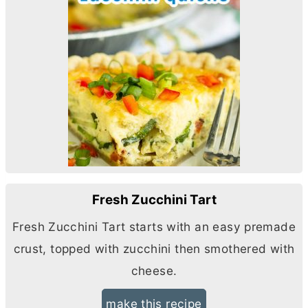
Fresh Zucchini Tart
Fresh Zucchini Tart starts with an easy premade
crust, topped with zucchini then smothered with
cheese.
make this recipe