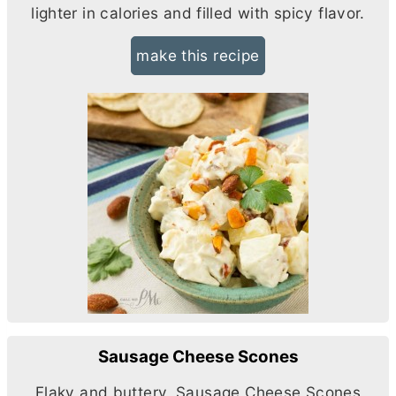
lighter in calories and filled with spicy flavor.
make this recipe
Sausage Cheese Scones
Flaky and buttery, Sausage Cheese Scones