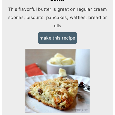
This flavorful
butter
is great on regular cream
scones, biscuits, pancakes, waffles, bread or
rolls.
make this recipe