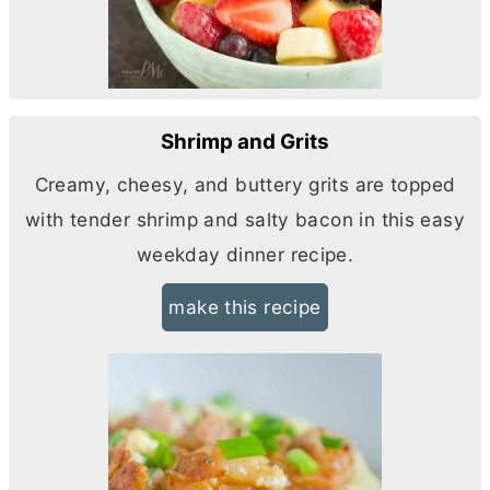
Shrimp and Grits
Creamy, cheesy, and buttery grits are topped
with tender shrimp and salty bacon in this easy
weekday dinner recipe.
make this recipe