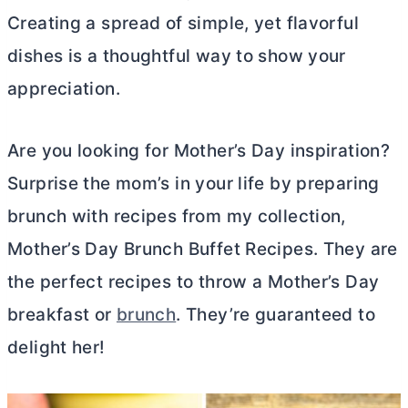
Creating a spread of simple, yet flavorful
dishes is a thoughtful way to show your
appreciation.
Are you looking for Mother’s Day inspiration?
Surprise the mom’s in your life by preparing
brunch with recipes from my collection,
Mother’s Day Brunch Buffet Recipes. They are
the perfect recipes to throw a Mother’s Day
breakfast or
brunch
. They’re guaranteed to
delight her!