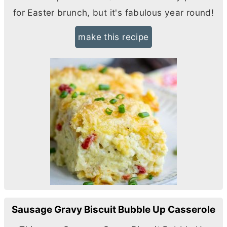
for Easter brunch, but it's fabulous year round!
make this recipe
Sausage Gravy Biscuit Bubble Up Casserole