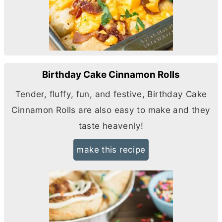
Birthday Cake Cinnamon Rolls
Tender, fluffy, fun, and festive, Birthday Cake
Cinnamon Rolls are also easy to make and they
taste heavenly!
make this recipe