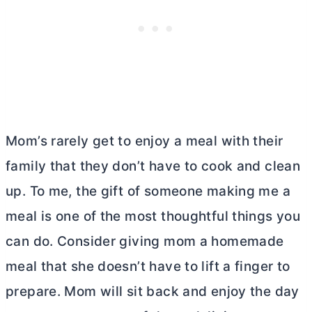
Mom’s rarely get to enjoy a meal with their
family that they don’t have to cook and clean
up. To me, the gift of someone making me a
meal is one of the most thoughtful things you
can do. Consider giving mom a homemade
meal that she doesn’t have to lift a finger to
prepare. Mom will sit back and enjoy the day