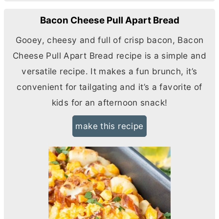
Bacon Cheese Pull Apart Bread
Gooey, cheesy and full of crisp bacon, Bacon
Cheese Pull Apart Bread recipe is a simple and
versatile recipe. It makes a fun brunch, it’s
convenient for tailgating and it’s a favorite of
kids for an afternoon snack!
make this recipe