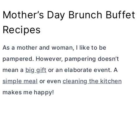
Mother’s Day Brunch Buffet
Recipes
As a mother and woman, I like to be
pampered. However, pampering doesn’t
mean a
big gift
or an elaborate event. A
simple meal
or even
cleaning the kitchen
makes me happy!