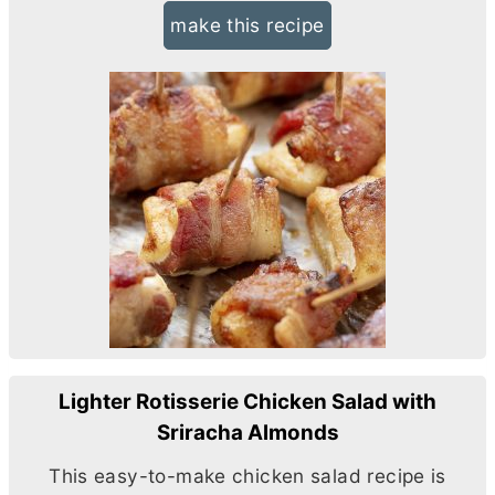
make this recipe
Lighter Rotisserie Chicken Salad with
Sriracha Almonds
This easy-to-make chicken salad recipe is