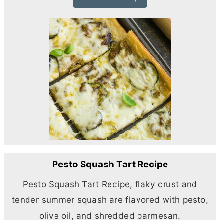
Pesto Squash Tart Recipe
Pesto Squash Tart Recipe, flaky crust and
tender summer squash are flavored with pesto,
olive oil, and shredded parmesan.