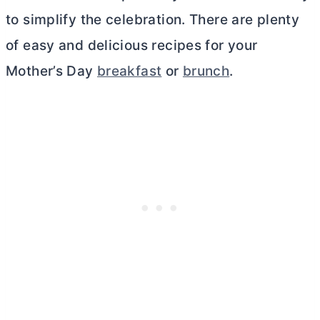
to simplify the celebration. There are plenty
of easy and delicious recipes for your
Mother’s Day
breakfast
or
brunch
.