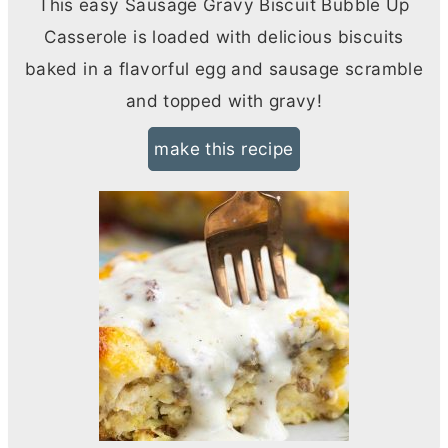
This easy Sausage Gravy Biscuit Bubble Up
Casserole is loaded with delicious biscuits
baked in a flavorful egg and sausage scramble
and topped with gravy!
make this recipe