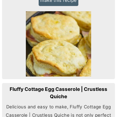
make this recipe
Fluffy Cottage Egg Casserole | Crustless
Quiche
Delicious and easy to make, Fluffy Cottage Egg
Casserole | Crustless Quiche is not only perfect