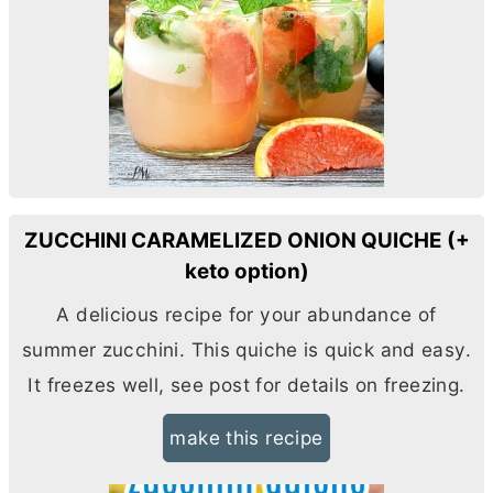
ZUCCHINI CARAMELIZED ONION QUICHE (+
keto option)
A delicious recipe for your abundance of
summer zucchini. This quiche is quick and easy.
It freezes well, see post for details on freezing.
make this recipe