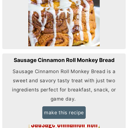
Sausage Cinnamon Roll Monkey Bread
Sausage Cinnamon Roll Monkey Bread is a
sweet and savory tasty treat with just two
ingredients perfect for breakfast, snack, or
game day.
make this recipe