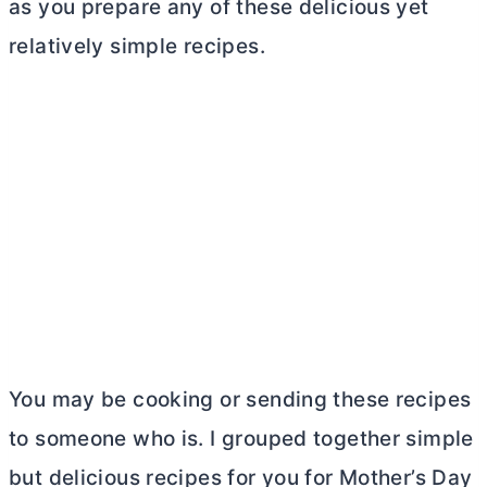
as you prepare any of these delicious yet
relatively simple recipes.
You may be cooking or sending these recipes
to someone who is. I grouped together simple
but delicious recipes for you for Mother’s Day