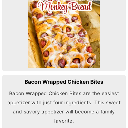
Bacon Wrapped Chicken Bites
Bacon Wrapped Chicken Bites are the easiest
appetizer with just four ingredients. This sweet
and savory appetizer will become a family
favorite.