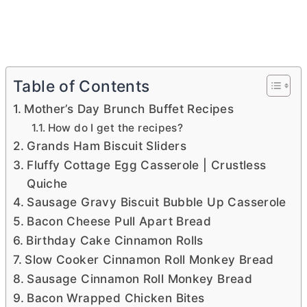
Table of Contents
Mother’s Day Brunch Buffet Recipes
How do I get the recipes?
Grands Ham Biscuit Sliders
Fluffy Cottage Egg Casserole | Crustless
Quiche
Sausage Gravy Biscuit Bubble Up Casserole
Bacon Cheese Pull Apart Bread
Birthday Cake Cinnamon Rolls
Slow Cooker Cinnamon Roll Monkey Bread
Sausage Cinnamon Roll Monkey Bread
Bacon Wrapped Chicken Bites