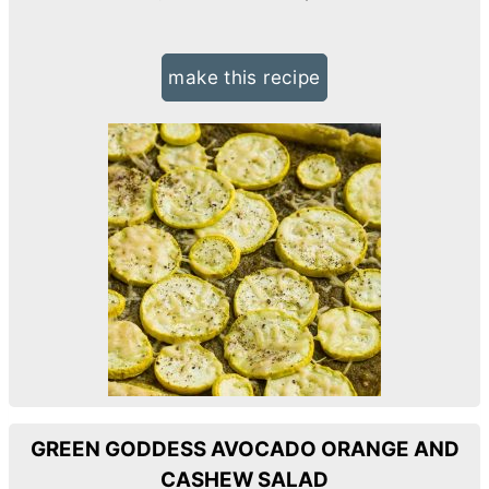
make this recipe
GREEN GODDESS AVOCADO ORANGE AND
CASHEW SALAD