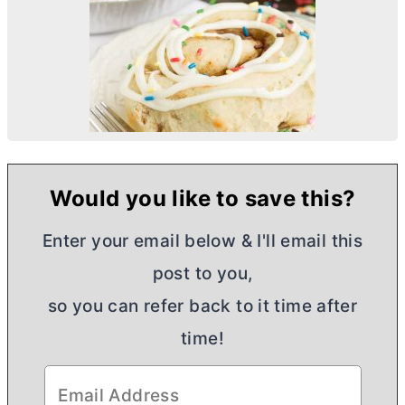
Would you like to save this?
Enter your email below & I'll email this
post to you,
so you can refer back to it time after
time!