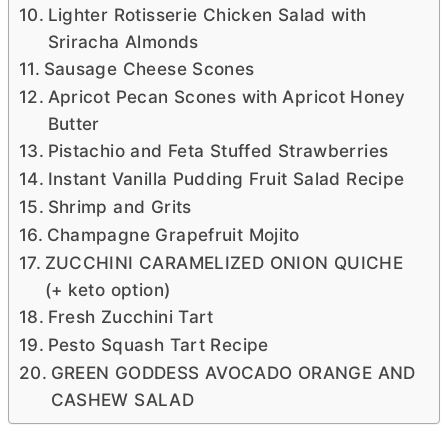
Lighter Rotisserie Chicken Salad with
Sriracha Almonds
Sausage Cheese Scones
Apricot Pecan Scones with Apricot Honey
Butter
Pistachio and Feta Stuffed Strawberries
Instant Vanilla Pudding Fruit Salad Recipe
Shrimp and Grits
Champagne Grapefruit Mojito
ZUCCHINI CARAMELIZED ONION QUICHE
(+ keto option)
Fresh Zucchini Tart
Pesto Squash Tart Recipe
GREEN GODDESS AVOCADO ORANGE AND
CASHEW SALAD