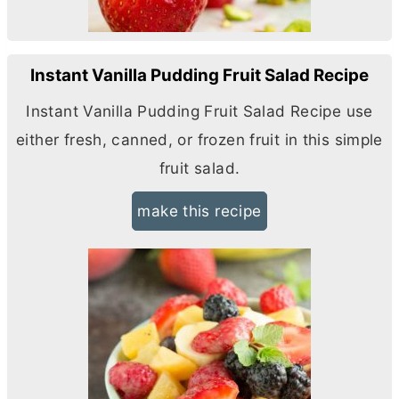
Instant Vanilla Pudding Fruit Salad Recipe
Instant Vanilla Pudding Fruit Salad Recipe use
either fresh, canned, or frozen fruit in this simple
fruit salad.
make this recipe