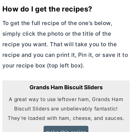
How do I get the recipes?
To get the full recipe of the one’s below,
simply click the photo or the title of the
recipe you want. That will take you to the
recipe and you can print it, Pin it, or save it to
your recipe box (top left box).
Grands Ham Biscuit Sliders
A great way to use leftover ham, Grands Ham
Biscuit Sliders are unbelievably fantastic!
They’re loaded with ham, cheese, and sauces.