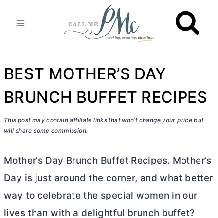
Skip
to
content
BEST MOTHER’S DAY
BRUNCH BUFFET RECIPES
This post may contain affiliate links that won’t change your price but
will share some commission.
Mother’s Day Brunch Buffet Recipes. Mother’s
Day is just around the corner, and what better
way to celebrate the special women in our
lives than with a delightful brunch buffet?