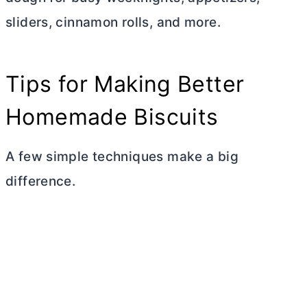
sliders, cinnamon rolls, and more.
Tips for Making Better
Homemade Biscuits
A few simple techniques make a big
difference.