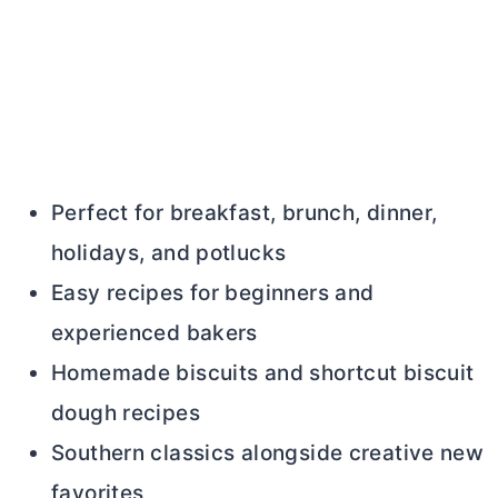
Perfect for breakfast, brunch, dinner,
holidays, and potlucks
Easy recipes for beginners and
experienced bakers
Homemade biscuits and shortcut biscuit
dough recipes
Southern classics alongside creative new
favorites