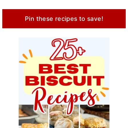
Pin these recipes to save!