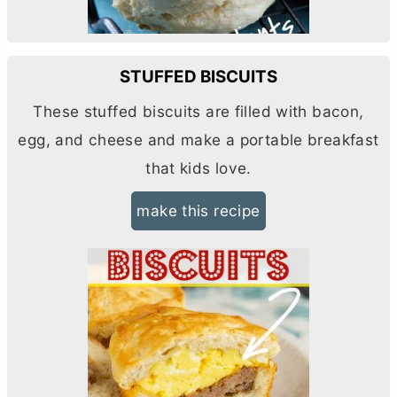
STUFFED BISCUITS
These stuffed biscuits are filled with bacon,
egg, and cheese and make a portable breakfast
that kids love.
make this recipe