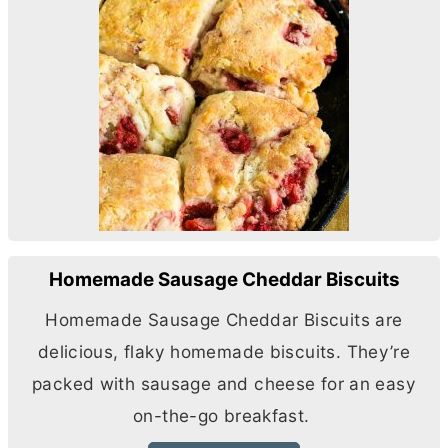
Homemade Sausage Cheddar Biscuits
Homemade Sausage Cheddar Biscuits are
delicious, flaky homemade biscuits. They’re
packed with sausage and cheese for an easy
on-the-go breakfast.