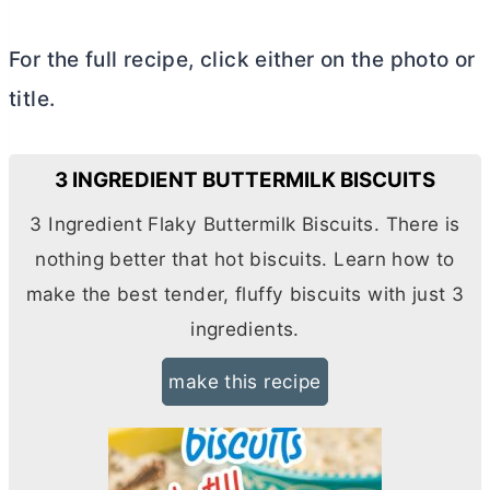
For the full recipe, click either on the photo or
title.
3 INGREDIENT BUTTERMILK BISCUITS
3 Ingredient Flaky Buttermilk Biscuits. There is
nothing better that hot biscuits. Learn how to
make the best tender, fluffy biscuits with just 3
ingredients.
make this recipe