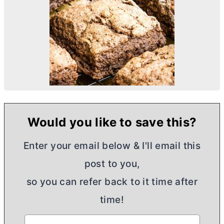
Would you like to save this?
Enter your email below & I'll email this
post to you,
so you can refer back to it time after
time!