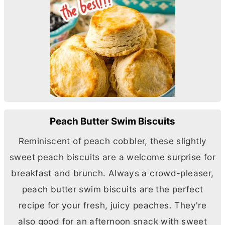
Peach Butter Swim Biscuits
Reminiscent of peach cobbler, these slightly
sweet peach biscuits are a welcome surprise for
breakfast and brunch. Always a crowd-pleaser,
peach
butter
swim biscuits are the perfect
recipe for your fresh, juicy peaches. They're
also good for an afternoon snack with sweet