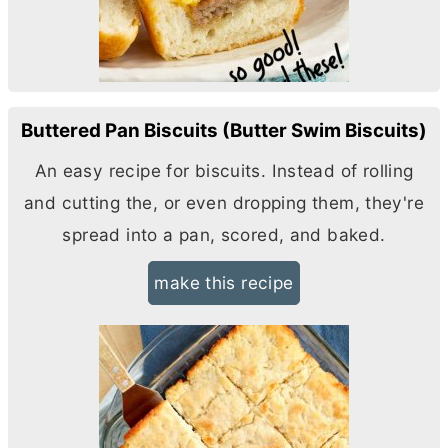
Buttered Pan Biscuits (Butter Swim Biscuits)
An easy recipe for biscuits. Instead of rolling
and cutting the, or even dropping them, they're
spread into a pan, scored, and baked.
make this recipe