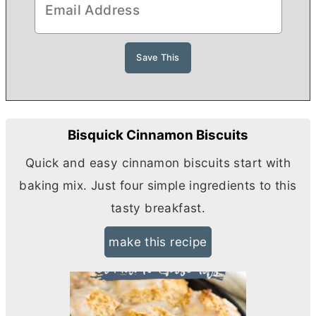
Bisquick Cinnamon Biscuits
Quick and easy cinnamon biscuits start with
baking mix. Just four simple ingredients to this
tasty breakfast.
make this recipe