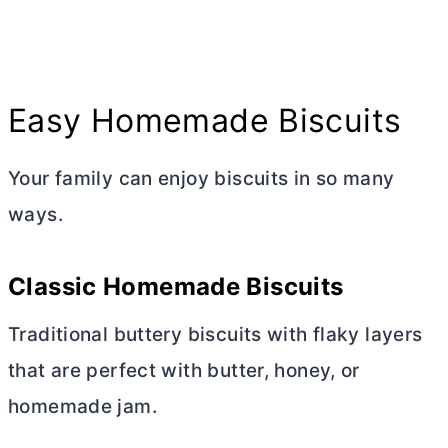
Easy Homemade Biscuits
Your family can enjoy biscuits in so many
ways.
Classic Homemade Biscuits
Traditional buttery biscuits with flaky layers
that are perfect with
butter
, honey, or
homemade jam.