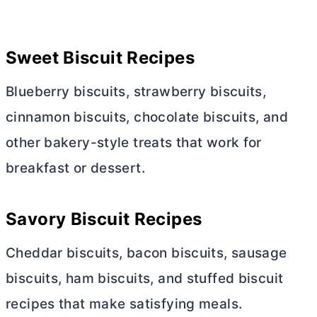
Sweet Biscuit Recipes
Blueberry biscuits, strawberry biscuits,
cinnamon biscuits, chocolate biscuits, and
other bakery-style treats that work for
breakfast or dessert.
Savory Biscuit Recipes
Cheddar biscuits, bacon biscuits, sausage
biscuits, ham biscuits, and stuffed biscuit
recipes that make satisfying meals.