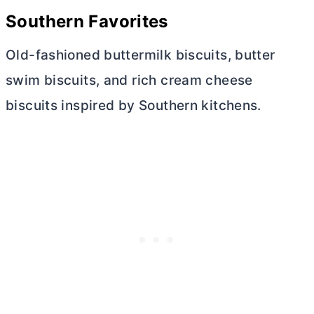
Southern Favorites
Old-fashioned buttermilk biscuits,
butter
swim biscuits, and rich
cream cheese
biscuits inspired by Southern kitchens.