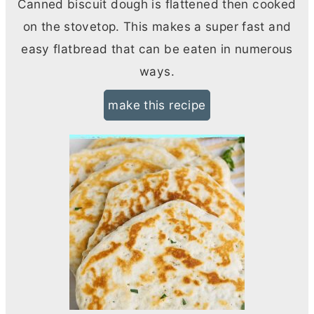
Canned biscuit dough is flattened then cooked
on the stovetop. This makes a super fast and
easy flatbread that can be eaten in numerous
ways.
make this recipe