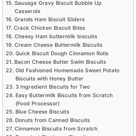
Sausage Gravy Biscuit Bubble Up
Casserole
Grands Ham Biscuit Sliders
Crack Chicken Biscuit Bites
Cheesy Ham buttermilk biscuits
Cream Cheese Buttermilk Biscuits
Quick Biscuit Dough Cinnamon Rolls
Bacon Cheese Butter Swim Biscuits
Old Fashioned Homemade Sweet Potato
Biscuits with Honey Butter
3 Ingredient Biscuits for Two
Easy Buttermilk Biscuits from Scratch
(Food Processor)
Blue Cheese Biscuits
Donuts from Canned Biscuits
Cinnamon Biscuits from Scratch