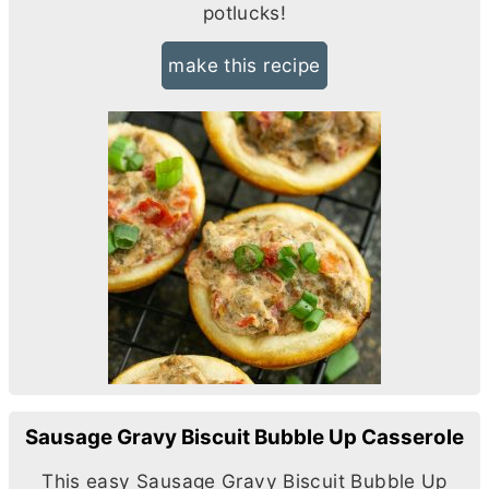
potlucks!
make this recipe
Sausage Gravy Biscuit Bubble Up Casserole
This easy Sausage Gravy Biscuit Bubble Up