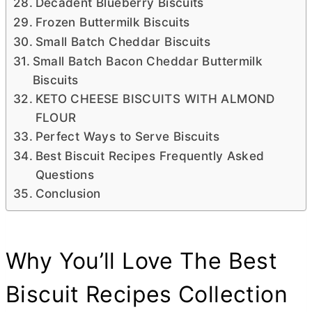
Decadent Blueberry Biscuits
Frozen Buttermilk Biscuits
Small Batch Cheddar Biscuits
Small Batch Bacon Cheddar Buttermilk
Biscuits
KETO CHEESE BISCUITS WITH ALMOND
FLOUR
Perfect Ways to Serve Biscuits
Best Biscuit Recipes Frequently Asked
Questions
Conclusion
Why You’ll Love The Best
Biscuit Recipes Collection