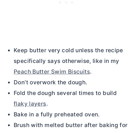
Keep
butter
very cold unless the recipe
specifically says otherwise, like in my
Peach Butter Swim Biscuits
.
Don’t overwork the dough.
Fold the dough several times to build
flaky layers
.
Bake in a fully preheated oven.
Brush with melted
butter
after baking for