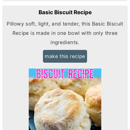
Basic Biscuit Recipe
Pillowy soft, light, and tender, this Basic Biscuit
Recipe is made in one bowl with only three
ingredients.
make this recipe