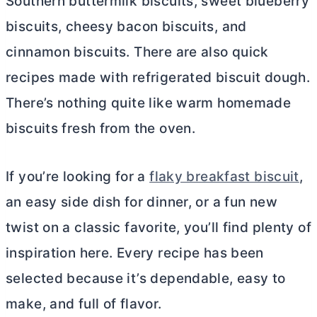
Southern buttermilk biscuits, sweet blueberry
biscuits, cheesy bacon biscuits, and
cinnamon biscuits. There are also quick
recipes made with refrigerated biscuit dough.
There’s nothing quite like warm homemade
biscuits fresh from the oven.
If you’re looking for a
flaky breakfast biscuit
,
an easy side dish for dinner, or a fun new
twist on a classic favorite, you’ll find plenty of
inspiration here. Every recipe has been
selected because it’s dependable, easy to
make, and full of flavor.