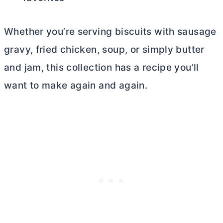
Whether you’re serving biscuits with sausage
gravy, fried chicken, soup, or simply
butter
and jam, this collection has a recipe you’ll
want to make again and again.