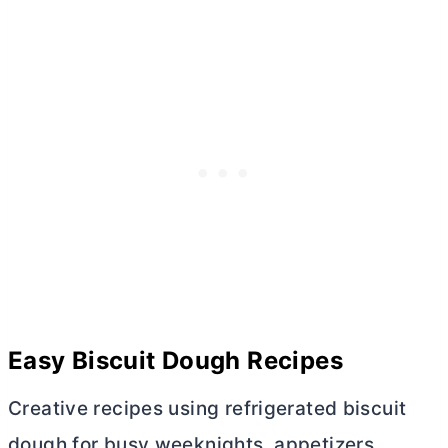
Easy Biscuit Dough Recipes
Creative recipes using refrigerated biscuit
dough for busy weeknights, appetizers,