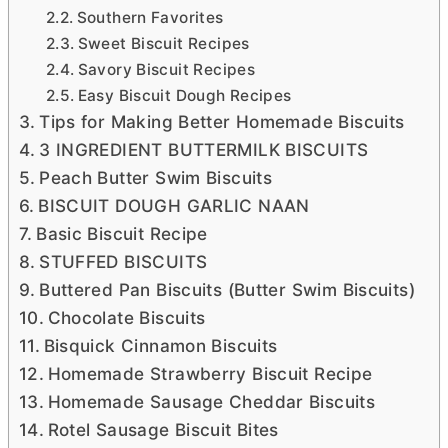
Southern Favorites
Sweet Biscuit Recipes
Savory Biscuit Recipes
Easy Biscuit Dough Recipes
Tips for Making Better Homemade Biscuits
3 INGREDIENT BUTTERMILK BISCUITS
Peach Butter Swim Biscuits
BISCUIT DOUGH GARLIC NAAN
Basic Biscuit Recipe
STUFFED BISCUITS
Buttered Pan Biscuits (Butter Swim Biscuits)
Chocolate Biscuits
Bisquick Cinnamon Biscuits
Homemade Strawberry Biscuit Recipe
Homemade Sausage Cheddar Biscuits
Rotel Sausage Biscuit Bites