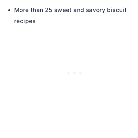
More than 25 sweet and savory biscuit
recipes