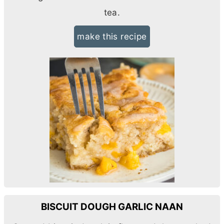
tea.
make this recipe
BISCUIT DOUGH GARLIC NAAN