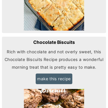
Chocolate Biscuits
Rich with chocolate and not overly sweet, this
Chocolate Biscuits Recipe produces a wonderful
morning treat that is pretty easy to make.
make this recipe