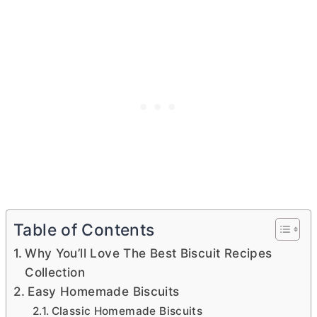
Table of Contents
Why You’ll Love The Best Biscuit Recipes
Collection
Easy Homemade Biscuits
Classic Homemade Biscuits