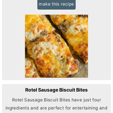
make this recipe
Rotel Sausage Biscuit Bites
Rotel Sausage Biscuit Bites have just four
ingredients and are perfect for entertaining and