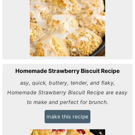
Homemade Strawberry Biscuit Recipe
asy, quick, buttery, tender, and flaky,
Homemade Strawberry Biscuit Recipe are easy
to make and perfect for brunch.
make this recipe