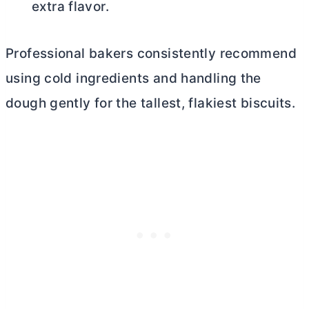
extra flavor.
Professional bakers consistently recommend
using cold ingredients and handling the
dough gently for the tallest, flakiest biscuits.