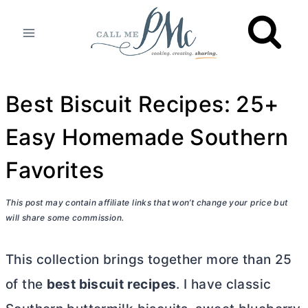
Skip
to
content
Best Biscuit Recipes: 25+
Easy Homemade Southern
Favorites
This post may contain affiliate links that won’t change your price but
will share some commission.
This collection brings together more than 25
of the
best biscuit recipes
. I have classic