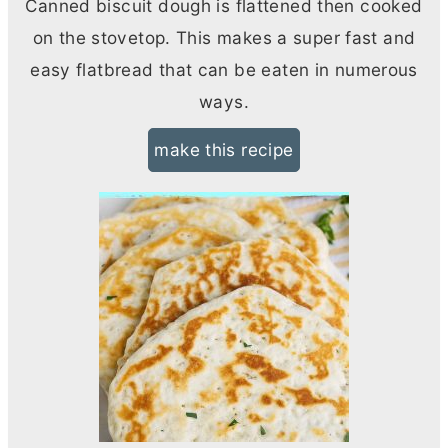
Canned biscuit dough is flattened then cooked
on the stovetop. This makes a super fast and
easy flatbread that can be eaten in numerous
ways.
make this recipe