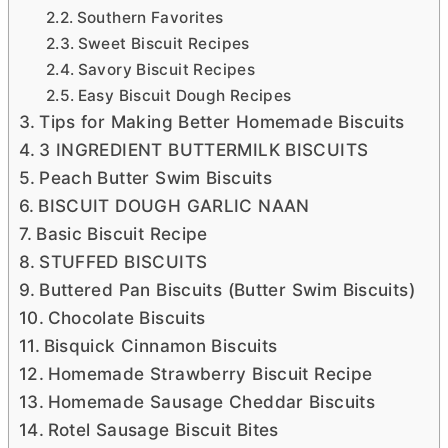
Southern Favorites
Sweet Biscuit Recipes
Savory Biscuit Recipes
Easy Biscuit Dough Recipes
Tips for Making Better Homemade Biscuits
3 INGREDIENT BUTTERMILK BISCUITS
Peach Butter Swim Biscuits
BISCUIT DOUGH GARLIC NAAN
Basic Biscuit Recipe
STUFFED BISCUITS
Buttered Pan Biscuits (Butter Swim Biscuits)
Chocolate Biscuits
Bisquick Cinnamon Biscuits
Homemade Strawberry Biscuit Recipe
Homemade Sausage Cheddar Biscuits
Rotel Sausage Biscuit Bites