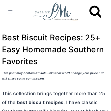
Skip
to
content
Best Biscuit Recipes: 25+
Easy Homemade Southern
Favorites
This post may contain affiliate links that won’t change your price but
will share some commission.
This collection brings together more than 25
of the
best biscuit recipes
. I have classic