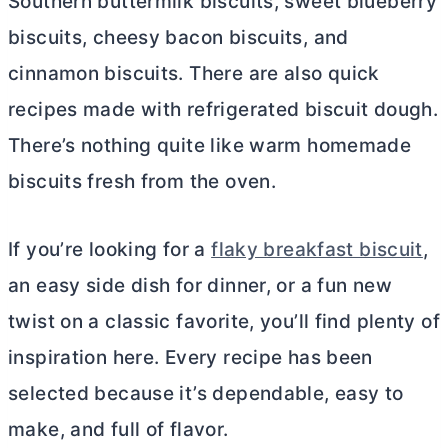
Southern buttermilk biscuits, sweet blueberry
biscuits, cheesy bacon biscuits, and
cinnamon biscuits. There are also quick
recipes made with refrigerated biscuit dough.
There’s nothing quite like warm homemade
biscuits fresh from the oven.
If you’re looking for a
flaky breakfast biscuit
,
an easy side dish for dinner, or a fun new
twist on a classic favorite, you’ll find plenty of
inspiration here. Every recipe has been
selected because it’s dependable, easy to
make, and full of flavor.