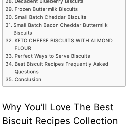
Decadent Blueberry Biscuits
Frozen Buttermilk Biscuits
Small Batch Cheddar Biscuits
Small Batch Bacon Cheddar Buttermilk
Biscuits
KETO CHEESE BISCUITS WITH ALMOND
FLOUR
Perfect Ways to Serve Biscuits
Best Biscuit Recipes Frequently Asked
Questions
Conclusion
Why You’ll Love The Best
Biscuit Recipes Collection