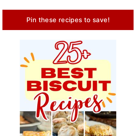
Pin these recipes to save!