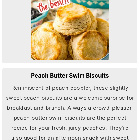
Peach Butter Swim Biscuits
Reminiscent of peach cobbler, these slightly
sweet peach biscuits are a welcome surprise for
breakfast and brunch. Always a crowd-pleaser,
peach
butter
swim biscuits are the perfect
recipe for your fresh, juicy peaches. They're
also good for an afternoon snack with sweet