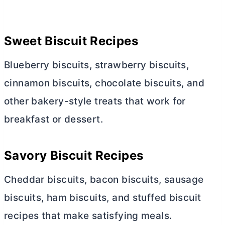
Sweet Biscuit Recipes
Blueberry biscuits, strawberry biscuits,
cinnamon biscuits, chocolate biscuits, and
other bakery-style treats that work for
breakfast or dessert.
Savory Biscuit Recipes
Cheddar biscuits, bacon biscuits, sausage
biscuits, ham biscuits, and stuffed biscuit
recipes that make satisfying meals.