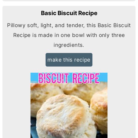
Basic Biscuit Recipe
Pillowy soft, light, and tender, this Basic Biscuit
Recipe is made in one bowl with only three
ingredients.
make this recipe