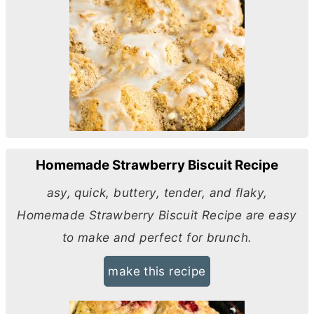
Homemade Strawberry Biscuit Recipe
asy, quick, buttery, tender, and flaky,
Homemade Strawberry Biscuit Recipe are easy
to make and perfect for brunch.
make this recipe