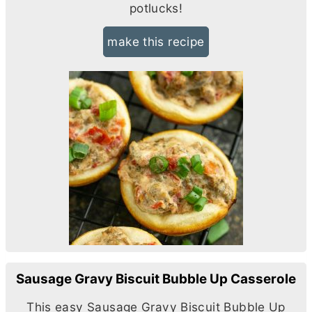
potlucks!
make this recipe
Sausage Gravy Biscuit Bubble Up Casserole
This easy Sausage Gravy Biscuit Bubble Up