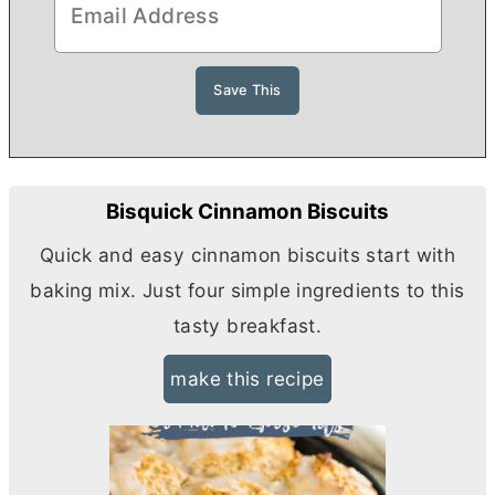
Bisquick Cinnamon Biscuits
Quick and easy cinnamon biscuits start with
baking mix. Just four simple ingredients to this
tasty breakfast.
make this recipe