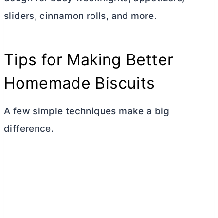
sliders, cinnamon rolls, and more.
Tips for Making Better
Homemade Biscuits
A few simple techniques make a big
difference.