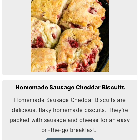
Homemade Sausage Cheddar Biscuits
Homemade Sausage Cheddar Biscuits are
delicious, flaky homemade biscuits. They’re
packed with sausage and cheese for an easy
on-the-go breakfast.