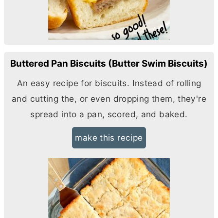
Buttered Pan Biscuits (Butter Swim Biscuits)
An easy recipe for biscuits. Instead of rolling
and cutting the, or even dropping them, they're
spread into a pan, scored, and baked.
make this recipe