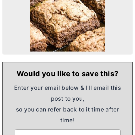
Would you like to save this?
Enter your email below & I'll email this
post to you,
so you can refer back to it time after
time!