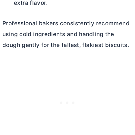
extra flavor.
Professional bakers consistently recommend
using cold ingredients and handling the
dough gently for the tallest, flakiest biscuits.