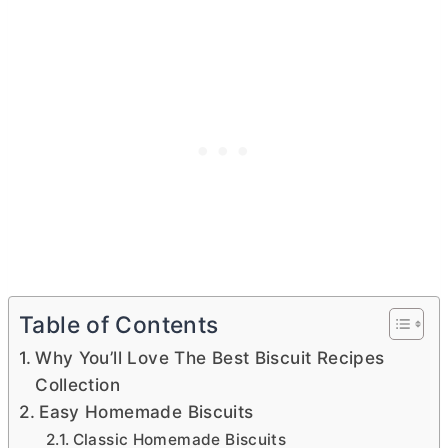
Table of Contents
Why You’ll Love The Best Biscuit Recipes
Collection
Easy Homemade Biscuits
Classic Homemade Biscuits