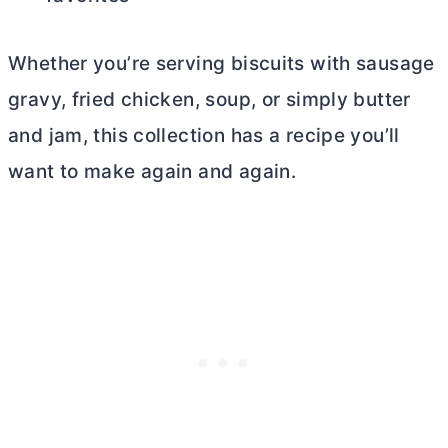
Whether you’re serving biscuits with sausage
gravy, fried chicken, soup, or simply
butter
and jam, this collection has a recipe you’ll
want to make again and again.