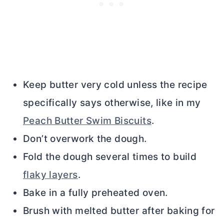
Keep
butter
very cold unless the recipe
specifically says otherwise, like in my
Peach Butter Swim Biscuits
.
Don’t overwork the dough.
Fold the dough several times to build
flaky layers
.
Bake in a fully preheated oven.
Brush with melted
butter
after baking for