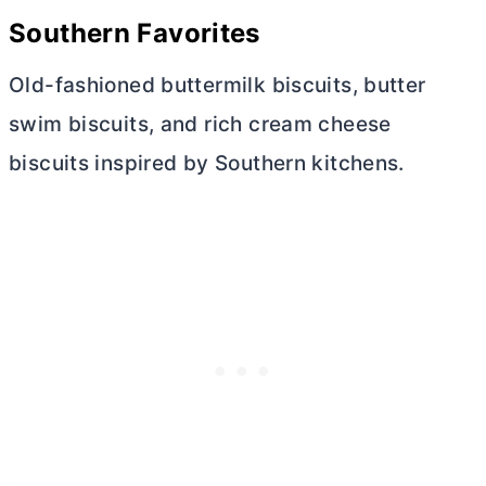
Southern Favorites
Old-fashioned buttermilk biscuits,
butter
swim biscuits, and rich
cream cheese
biscuits inspired by Southern kitchens.