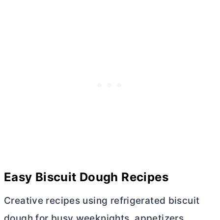
Easy Biscuit Dough Recipes
Creative recipes using refrigerated biscuit
dough for busy weeknights, appetizers,