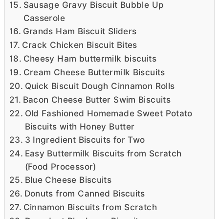
Sausage Gravy Biscuit Bubble Up
Casserole
Grands Ham Biscuit Sliders
Crack Chicken Biscuit Bites
Cheesy Ham buttermilk biscuits
Cream Cheese Buttermilk Biscuits
Quick Biscuit Dough Cinnamon Rolls
Bacon Cheese Butter Swim Biscuits
Old Fashioned Homemade Sweet Potato
Biscuits with Honey Butter
3 Ingredient Biscuits for Two
Easy Buttermilk Biscuits from Scratch
(Food Processor)
Blue Cheese Biscuits
Donuts from Canned Biscuits
Cinnamon Biscuits from Scratch