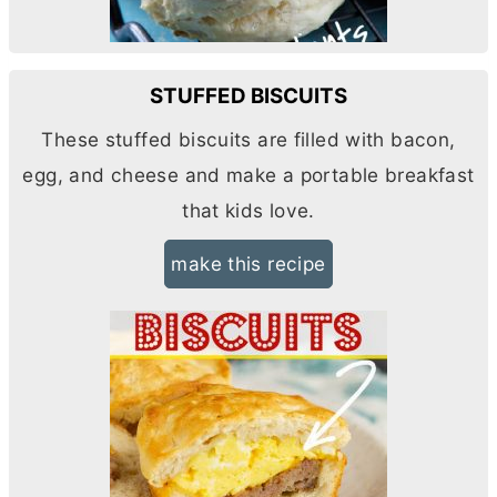
STUFFED BISCUITS
These stuffed biscuits are filled with bacon,
egg, and cheese and make a portable breakfast
that kids love.
make this recipe