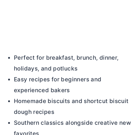
Perfect for breakfast, brunch, dinner,
holidays, and potlucks
Easy recipes for beginners and
experienced bakers
Homemade biscuits and shortcut biscuit
dough recipes
Southern classics alongside creative new
favorites