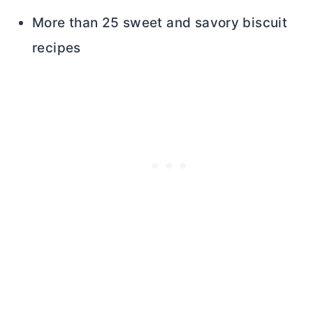
More than 25 sweet and savory biscuit
recipes