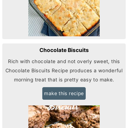
Chocolate Biscuits
Rich with chocolate and not overly sweet, this
Chocolate Biscuits Recipe produces a wonderful
morning treat that is pretty easy to make.
make this recipe