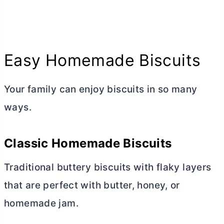
Easy Homemade Biscuits
Your family can enjoy biscuits in so many
ways.
Classic Homemade Biscuits
Traditional buttery biscuits with flaky layers
that are perfect with
butter
, honey, or
homemade jam.