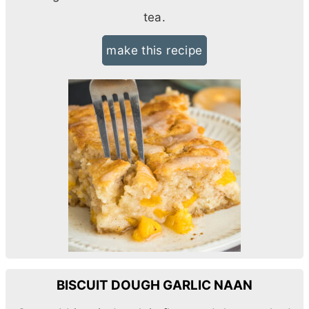
tea.
make this recipe
BISCUIT DOUGH GARLIC NAAN