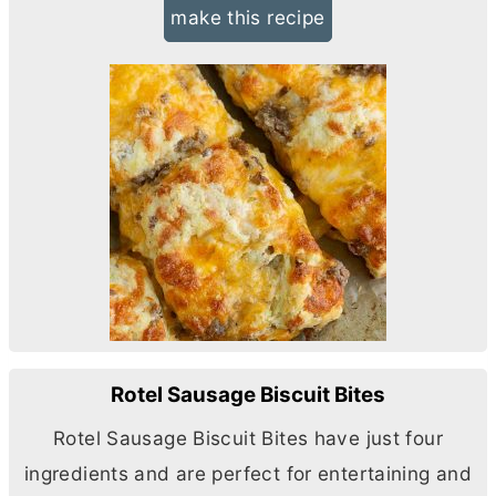
make this recipe
Rotel Sausage Biscuit Bites
Rotel Sausage Biscuit Bites have just four
ingredients and are perfect for entertaining and