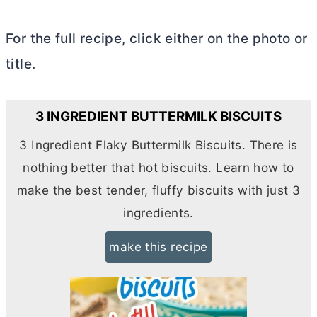
For the full recipe, click either on the photo or
title.
3 INGREDIENT BUTTERMILK BISCUITS
3 Ingredient Flaky Buttermilk Biscuits. There is
nothing better that hot biscuits. Learn how to
make the best tender, fluffy biscuits with just 3
ingredients.
make this recipe