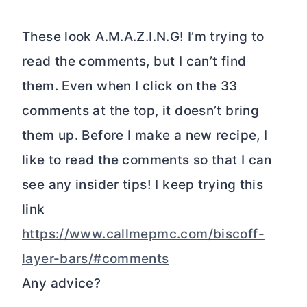
These look A.M.A.Z.I.N.G! I’m trying to
read the comments, but I can’t find
them. Even when I click on the 33
comments at the top, it doesn’t bring
them up. Before I make a new recipe, I
like to read the comments so that I can
see any insider tips! I keep trying this
link
https://www.callmepmc.com/biscoff-
layer-bars/#comments
Any advice?