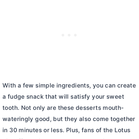
With a few simple ingredients, you can create
a fudge snack that will satisfy your sweet
tooth. Not only are these desserts mouth-
wateringly good, but they also come together
in 30 minutes or less. Plus, fans of the Lotus