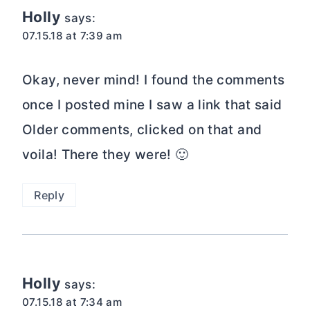
Holly
says:
07.15.18 at 7:39 am
Okay, never mind! I found the comments
once I posted mine I saw a link that said
Older comments, clicked on that and
voila! There they were! 🙂
Reply
Holly
says:
07.15.18 at 7:34 am