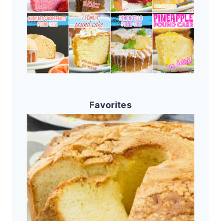
Favorites