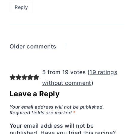
Reply
Comments
Older comments
navigation
5 from 19 votes (
19 ratings
without comment
)
Leave a Reply
Your email address will not be published.
Required fields are marked
*
Your email address will not be
published. Have you tried this recipe?