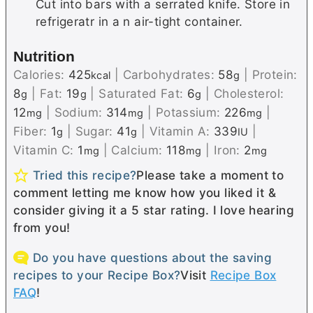
Cut into bars with a serrated knife. Store in
refrigeratr in a n air-tight container.
Nutrition
Calories:
425
|
Carbohydrates:
58
|
Protein:
kcal
g
8
|
Fat:
19
|
Saturated Fat:
6
|
Cholesterol:
g
g
g
12
|
Sodium:
314
|
Potassium:
226
|
mg
mg
mg
Fiber:
1
|
Sugar:
41
|
Vitamin A:
339
|
g
g
IU
Vitamin C:
1
|
Calcium:
118
|
Iron:
2
mg
mg
mg
Tried this recipe?
Please take a moment to
comment letting me know how you liked it &
consider giving it a 5 star rating. I love hearing
from you!
Do you have questions about the saving
recipes to your Recipe Box?
Visit
Recipe Box
FAQ
!