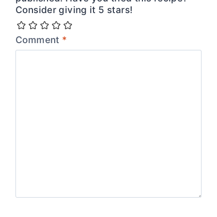
Consider giving it 5 stars!
Comment
*