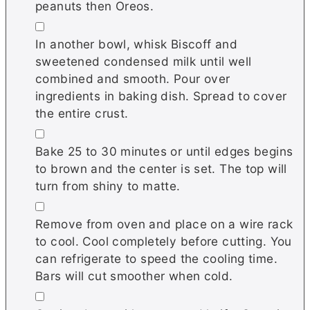
peanuts then Oreos.
▢
In another bowl, whisk Biscoff and
sweetened condensed milk until well
combined and smooth. Pour over
ingredients in baking dish. Spread to cover
the entire crust.
▢
Bake 25 to 30 minutes or until edges begins
to brown and the center is set. The top will
turn from shiny to matte.
▢
Remove from oven and place on a wire rack
to cool. Cool completely before cutting. You
can refrigerate to speed the cooling time.
Bars will cut smoother when cold.
▢