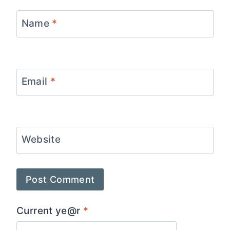
Name
*
Email
*
Website
Current ye@r
*