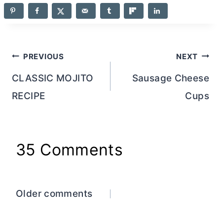
Post
PREVIOUS
NEXT
navigation
CLASSIC MOJITO
Sausage Cheese
RECIPE
Cups
35 Comments
Comments
Older comments
navigation