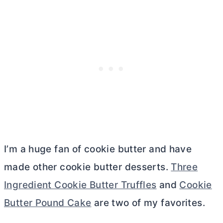
I’m a huge fan of cookie
butter
and have
made other cookie
butter
desserts.
Three
Ingredient Cookie Butter Truffles
and
Cookie
Butter Pound Cake
are two of my favorites.