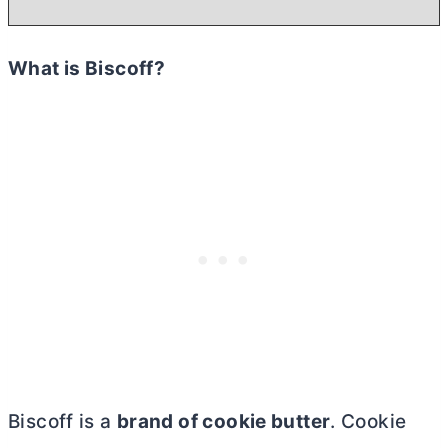
What is Biscoff?
Biscoff is a
brand of cookie butter
. Cookie