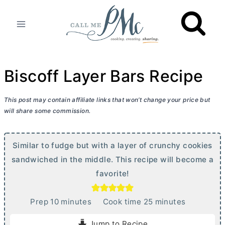
Skip
to
content
Biscoff Layer Bars Recipe
This post may contain affiliate links that won’t change your price but
will share some commission.
Similar to fudge but with a layer of crunchy cookies
sandwiched in the middle. This recipe will become a
favorite!
m
m
Prep
10
minutes
Cook time
25
minutes
i
i
Jump to Recipe