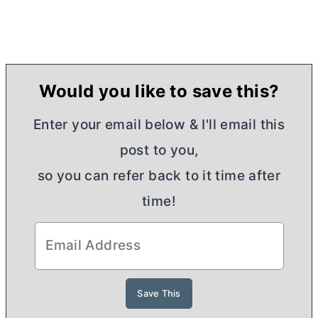
Would you like to save this?
Enter your email below & I'll email this
post to you,
so you can refer back to it time after
time!