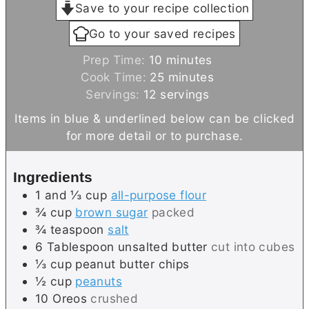
Save to your recipe collection
Go to your saved recipes
m
Prep Time:
10
minutes
i
m
Cook Time:
25
minutes
n
i
Servings:
12
servings
u
n
Items in blue & underlined below can be clicked
t
u
for more detail or to purchase.
e
t
s
e
Ingredients
s
1 and ⅓
cup
all-purpose flour
¾
cup
brown sugar
packed
¾
teaspoon
salt
6
Tablespoon
unsalted butter
cut into cubes
⅓
cup
peanut butter chips
½
cup
peanuts
10
Oreos
crushed