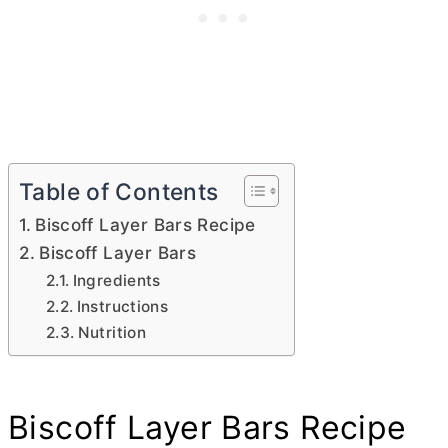
Table of Contents
Biscoff Layer Bars Recipe
Biscoff Layer Bars
Ingredients
Instructions
Nutrition
Biscoff Layer Bars Recipe