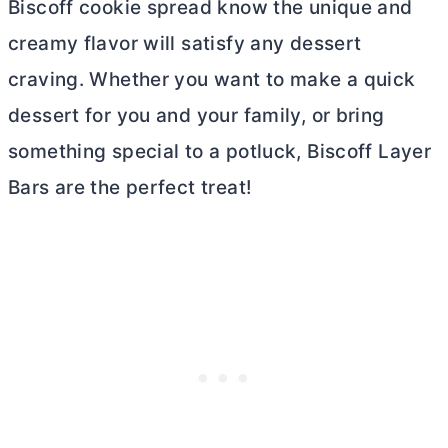
Biscoff cookie spread know the unique and
creamy flavor will satisfy any dessert
craving. Whether you want to make a quick
dessert for you and your family, or bring
something special to a potluck, Biscoff Layer
Bars are the perfect treat!