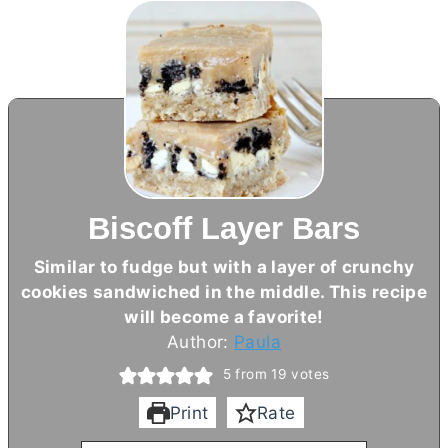
Biscoff Layer Bars
Similar to fudge but with a layer of crunchy
cookies sandwiched in the middle. This recipe
will become a favorite!
Author:
Paula
5
from
19
votes
Print
Rate