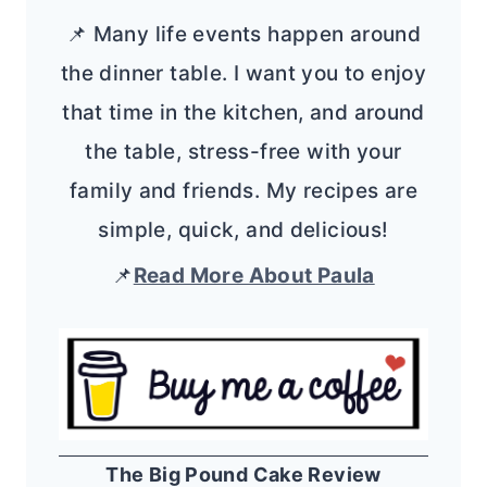
📌 Many life events happen around
the dinner table. I want you to enjoy
that time in the kitchen, and around
the table, stress-free with your
family and friends. My recipes are
simple, quick, and delicious!
📌
Read More About Paula
The Big Pound Cake Review