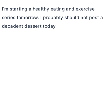
I’m starting a healthy eating and exercise
series tomorrow. I probably should not post a
decadent dessert today.