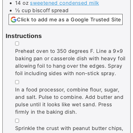
14
oz
sweetened condensed milk
½
cup
biscoff spread
Click to add me as a Google Trusted Site
Instructions
▢
Preheat oven to 350 degrees F. Line a 9×9
baking pan or casserole dish with heavy foil
allowing foil to hang over the edges. Spray
foil including sides with non-stick spray.
▢
In a food processor, combine flour, sugar,
and salt. Pulse to combine. Add butter and
pulse until it looks like wet sand. Press
firmly in the baking dish.
▢
Sprinkle the crust with peanut butter chips,