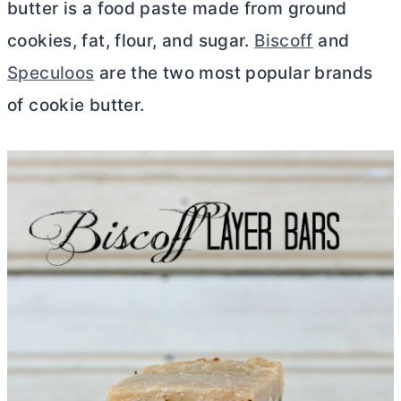
butter
is a food paste made from ground
cookies, fat, flour, and sugar.
Biscoff
and
Speculoos
are the two most popular brands
of cookie
butter
.