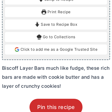
n
n
u
u
Print Recipe
t
t
e
e
Save to Recipe Box
s
s
Go to Collections
Click to add me as a Google Trusted Site
Biscoff Layer Bars much like fudge, these rich
bars are made with cookie
butter
and has a
layer of crunchy cookies!
Pin this recipe