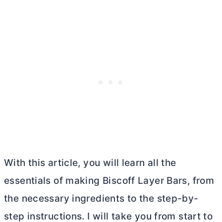
With this article, you will learn all the
essentials of making Biscoff Layer Bars, from
the necessary ingredients to the step-by-
step instructions. I will take you from start to