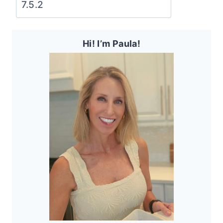
Hi! I’m Paula!