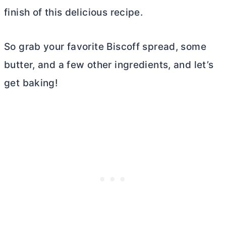
finish of this delicious recipe.
So grab your favorite Biscoff spread, some
butter
, and a few other ingredients, and let’s
get baking!