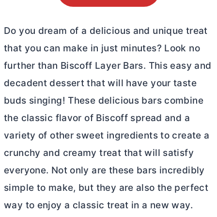
Do you dream of a delicious and unique treat
that you can make in just minutes? Look no
further than Biscoff Layer Bars. This easy and
decadent dessert that will have your taste
buds singing! These delicious bars combine
the classic flavor of Biscoff spread and a
variety of other sweet ingredients to create a
crunchy and creamy treat that will satisfy
everyone. Not only are these bars incredibly
simple to make, but they are also the perfect
way to enjoy a classic treat in a new way.