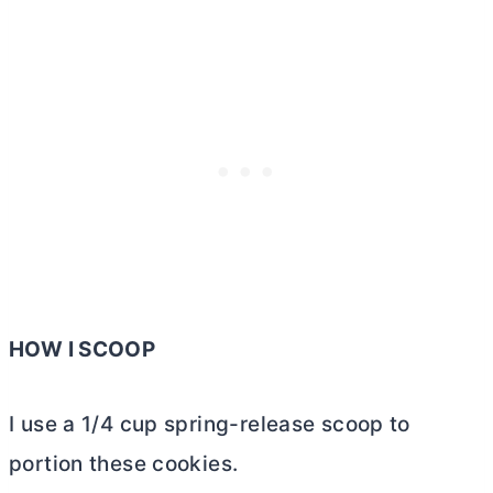
HOW I SCOOP
I use a 1/4 cup spring-release scoop to
portion these cookies.