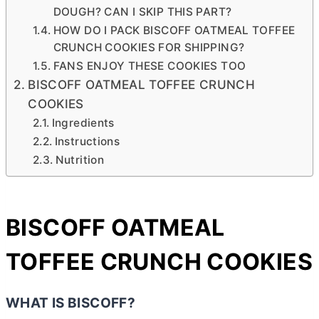
DOUGH? CAN I SKIP THIS PART?
HOW DO I PACK BISCOFF OATMEAL TOFFEE
CRUNCH COOKIES FOR SHIPPING?
FANS ENJOY THESE COOKIES TOO
BISCOFF OATMEAL TOFFEE CRUNCH
COOKIES
Ingredients
Instructions
Nutrition
BISCOFF OATMEAL
TOFFEE CRUNCH COOKIES
WHAT IS BISCOFF?