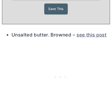
Unsalted
butter
. Browned –
see this post