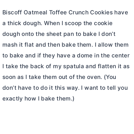
Biscoff Oatmeal Toffee Crunch Cookies have
a thick dough. When I scoop the cookie
dough onto the sheet pan to bake I don’t
mash it flat and then bake them. I allow them
to bake and if they have a dome in the center
I take the back of my spatula and flatten it as
soon as I take them out of the oven. (You
don’t have to do it this way. I want to tell you
exactly how I bake them.)