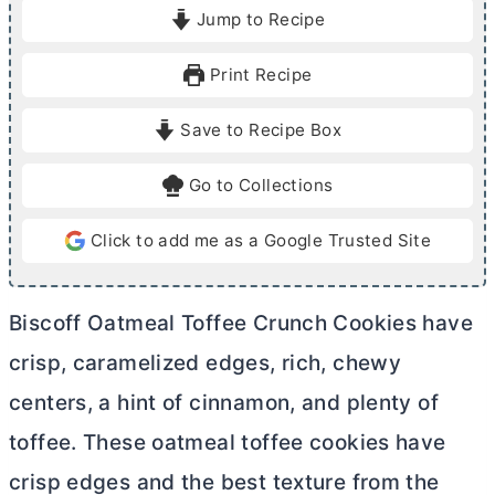
i
i
Jump to Recipe
n
n
u
u
Print Recipe
t
t
e
e
Save to Recipe Box
s
s
Go to Collections
Click to add me as a Google Trusted Site
Biscoff Oatmeal Toffee Crunch Cookies have
crisp, caramelized edges, rich, chewy
centers, a hint of cinnamon, and plenty of
toffee. These oatmeal toffee cookies have
crisp edges and the best texture from the