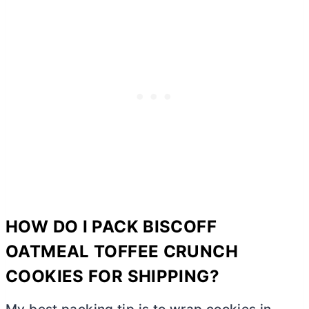
HOW DO I PACK BISCOFF
OATMEAL TOFFEE CRUNCH
COOKIES FOR SHIPPING?