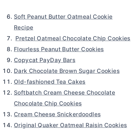
Soft Peanut Butter Oatmeal Cookie
Recipe
Pretzel Oatmeal Chocolate Chip Cookies
Flourless Peanut Butter Cookies
Copycat PayDay Bars
Dark Chocolate Brown Sugar Cookies
Old-fashioned Tea Cakes
Softbatch Cream Cheese Chocolate
Chocolate Chip Cookies
Cream Cheese Snickerdoodles
Original Quaker Oatmeal Raisin Cookies