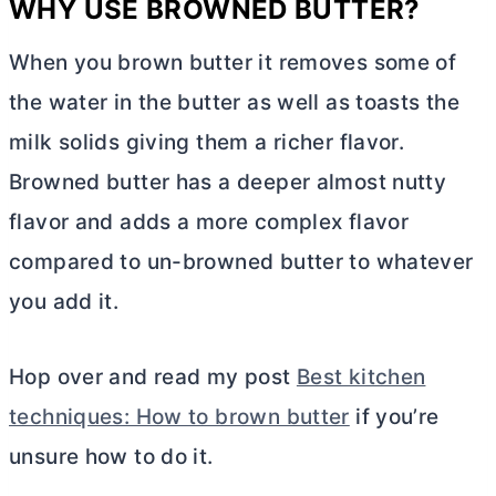
WHY USE BROWNED
BUTTER
?
When you brown
butter
it removes some of
the water in the
butter
as well as toasts the
milk solids giving them a richer flavor.
Browned
butter
has a deeper almost nutty
flavor and adds a more complex flavor
compared to un-browned
butter
to whatever
you add it.
Hop over and read my post
Best kitchen
techniques: How to brown butter
if you’re
unsure how to do it.