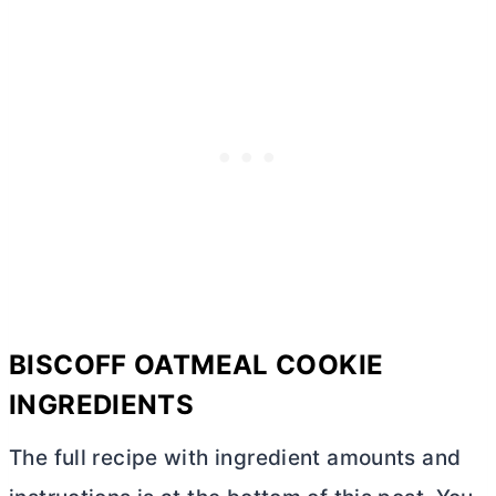
BISCOFF OATMEAL COOKIE
INGREDIENTS
The full recipe with ingredient amounts and