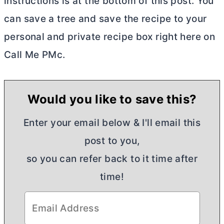
instructions is at the bottom of this post. You
can save a tree and save the recipe to your
personal and private recipe box right here on
Call Me PMc.
Would you like to save this?
Enter your email below & I'll email this
post to you,
so you can refer back to it time after
time!