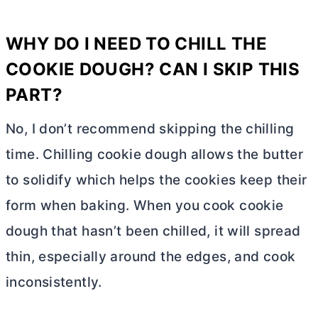
WHY DO I NEED TO CHILL THE
COOKIE DOUGH? CAN I SKIP THIS
PART?
No, I don’t recommend skipping the chilling
time. Chilling cookie dough allows the
butter
to solidify which helps the cookies keep their
form when baking. When you cook cookie
dough that hasn’t been chilled, it will spread
thin, especially around the edges, and cook
inconsistently.