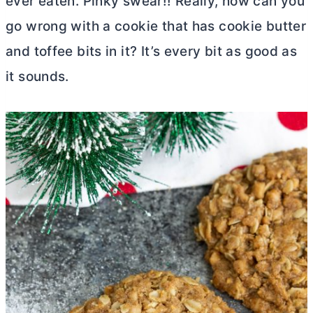
ever eaten. Pinky swear!! Really, how can you
go wrong with a cookie that has cookie
butter
and toffee bits in it? It’s every bit as good as
it sounds.