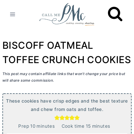
Skip
to
content
BISCOFF OATMEAL
TOFFEE CRUNCH COOKIES
This post may contain affiliate links that won’t change your price but
will share some commission.
These cookies have crisp edges and the best texture
and chew from oats and toffee.
m
m
Prep
10
minutes
Cook time
15
minutes