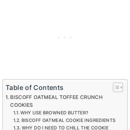
Table of Contents
BISCOFF OATMEAL TOFFEE CRUNCH
COOKIES
WHY USE BROWNED BUTTER?
BISCOFF OATMEAL COOKIE INGREDIENTS
WHY DO I NEED TO CHILL THE COOKIE