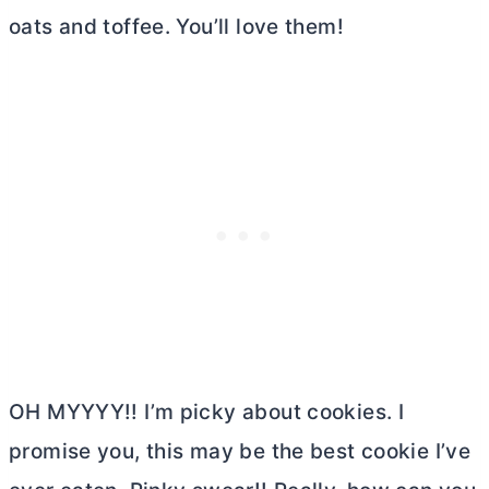
oats and toffee. You’ll love them!
OH MYYYY!! I’m picky about cookies. I
promise you, this may be the best cookie I’ve