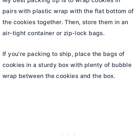
My best packing tip is to wrap cookies in
pairs with plastic wrap with the flat bottom of
the cookies together. Then, store them in an
air-tight container or zip-lock bags.
If you’re packing to ship, place the bags of
cookies in a sturdy box with plenty of bubble
wrap between the cookies and the box.