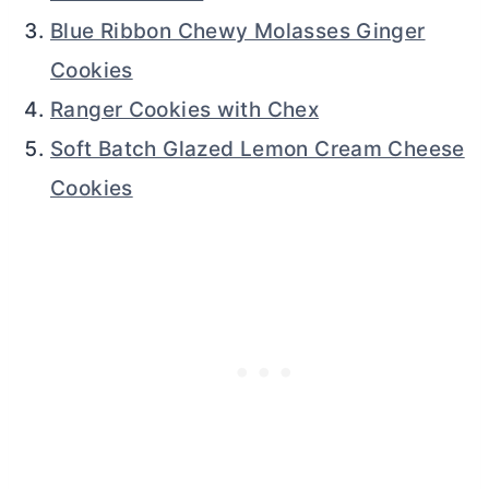
Blue Ribbon Chewy Molasses Ginger
Cookies
Ranger Cookies with Chex
Soft Batch Glazed Lemon Cream Cheese
Cookies