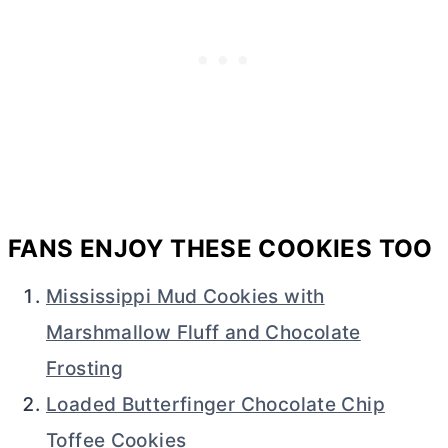
FANS ENJOY THESE COOKIES TOO
Mississippi Mud Cookies with
Marshmallow Fluff and Chocolate
Frosting
Loaded Butterfinger Chocolate Chip
Toffee Cookies