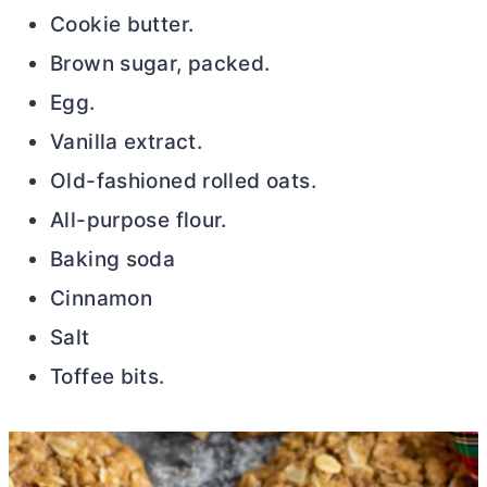
Cookie
butter
.
Brown sugar, packed.
Egg.
Vanilla extract.
Old-fashioned rolled oats.
All-purpose flour.
Baking soda
Cinnamon
Salt
Toffee bits.