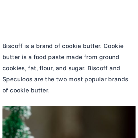
Biscoff is a brand of cookie
butter
. Cookie
butter
is a food paste made from ground
cookies, fat, flour, and sugar. Biscoff and
Speculoos are the two most popular brands
of cookie
butter
.