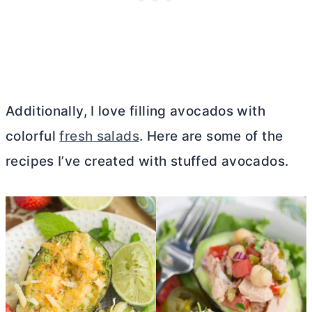
Additionally, I love filling avocados with
colorful
fresh salads
. Here are some of the
recipes I’ve created with stuffed avocados.