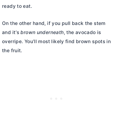
ready to eat.
On the other hand, if you pull back the stem
and it’s
brown underneath
, the avocado is
overripe. You’ll most likely find brown spots in
the fruit.