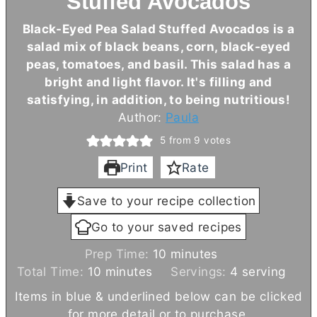
Stuffed Avocados
Black-Eyed Pea Salad Stuffed Avocados is a
salad mix of black beans, corn, black-eyed
peas, tomatoes, and basil. This salad has a
bright and light flavor. It's filling and
satisfying, in addition, to being nutritious!
Author:
Paula
5
from
9
votes
Print
Rate
Save to your recipe collection
Go to your saved recipes
m
Prep Time:
10
minutes
m
i
Total Time:
10
minutes
Servings:
4
serving
i
n
Items in blue & underlined below can be clicked
n
u
for more detail or to purchase.