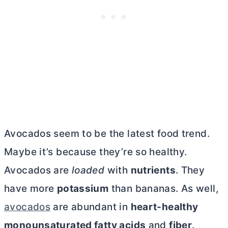
Avocados seem to be the latest food trend.
Maybe it’s because they’re so healthy.
Avocados are
loaded
with
nutrients
. They
have more
potassium
than bananas. As well,
avocados
are abundant in
heart-healthy
monounsaturated fatty acids
and
fiber
.