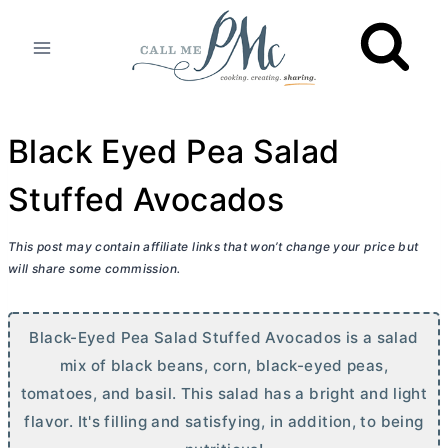
Skip
to
content
Black Eyed Pea Salad
Stuffed Avocados
This post may contain affiliate links that won’t change your price but
will share some commission.
Black-Eyed Pea Salad Stuffed Avocados is a salad
mix of black beans, corn, black-eyed peas,
tomatoes, and basil. This salad has a bright and light
flavor. It's filling and satisfying, in addition, to being