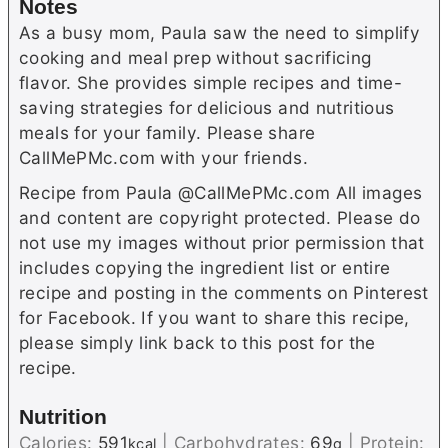
Notes
As a busy mom, Paula saw the need to simplify
cooking and meal prep without sacrificing
flavor. She provides simple recipes and time-
saving strategies for delicious and nutritious
meals for your family. Please share
CallMePMc.com with your friends.
Recipe from Paula @CallMePMc.com All images
and content are copyright protected. Please do
not use my images without prior permission that
includes copying the ingredient list or entire
recipe and posting in the comments on Pinterest
for Facebook. If you want to share this recipe,
please simply link back to this post for the
recipe.
Nutrition
Calories:
591
|
Carbohydrates:
69
|
Protein:
kcal
g