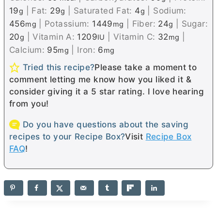
19
|
Fat:
29
|
Saturated Fat:
4
|
Sodium:
g
g
g
456
|
Potassium:
1449
|
Fiber:
24
|
Sugar:
mg
mg
g
20
|
Vitamin A:
1209
|
Vitamin C:
32
|
g
IU
mg
Calcium:
95
|
Iron:
6
mg
mg
Tried this recipe?
Please take a moment to
comment letting me know how you liked it &
consider giving it a 5 star rating. I love hearing
from you!
Do you have questions about the saving
recipes to your Recipe Box?
Visit
Recipe Box
FAQ
!