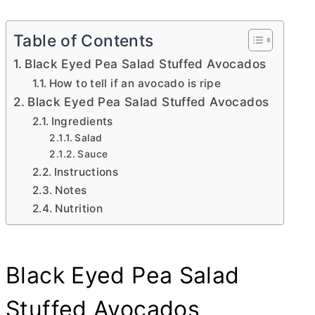
Table of Contents
Black Eyed Pea Salad Stuffed Avocados
How to tell if an avocado is ripe
Black Eyed Pea Salad Stuffed Avocados
Ingredients
Salad
Sauce
Instructions
Notes
Nutrition
Black Eyed Pea Salad
Stuffed Avocados