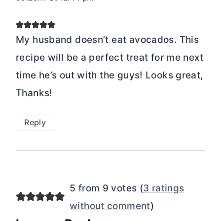
My husband doesn’t eat avocados. This
recipe will be a perfect treat for me next
time he’s out with the guys! Looks great,
Thanks!
Reply
5 from 9 votes (
3 ratings
without comment
)