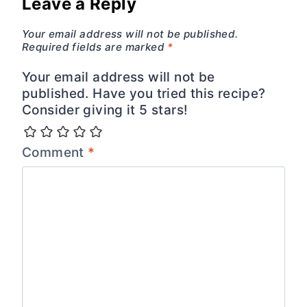
Leave a Reply
Your email address will not be published.
Required fields are marked
*
Your email address will not be
published. Have you tried this recipe?
Consider giving it 5 stars!
Comment
*