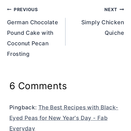
Post
PREVIOUS
NEXT
navigation
German Chocolate
Simply Chicken
Pound Cake with
Quiche
Coconut Pecan
Frosting
6 Comments
Pingback:
The Best Recipes with Black-
Eyed Peas for New Year's Day - Fab
Everyday