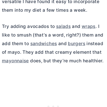
versatile I have found it easy to incorporate
them into my diet a few times a week.
Try adding avocados to
salads
and
wraps
. I
like to smush (that’s a word, right?) them and
add them to
sandwiches
and
burgers
instead
of mayo. They add that creamy element that
mayonnaise
does, but they’re much healthier.