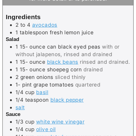
u
t
t
e
Ingredients
e
s
2 to 4
avocados
s
1
tablespoon
fresh lemon juice
Salad
1 15-
ounce
can black eyed peas
with or
without jalapenos, rinsed and drained
1 15-
ounce
black beans
rinsed and drained.
1 15-
ounce
shoepeg corn
drained
2
green onions
sliced thinly
1-
pint
grape tomatoes
quartered
1/4
cup
basil
1/4
teaspoon
black pepper
salt
Sauce
1/3
cup
white wine vinegar
1/4
cup
olive oil