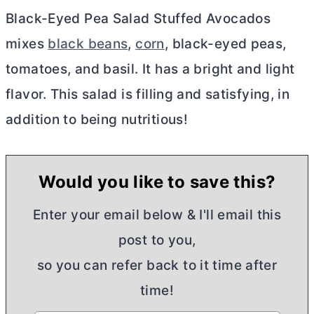
Black-Eyed Pea Salad Stuffed Avocados
mixes
black beans
,
corn
, black-eyed peas,
tomatoes, and basil. It has a bright and light
flavor. This salad is filling and satisfying, in
addition to being nutritious!
Would you like to save this?
Enter your email below & I'll email this
post to you,
so you can refer back to it time after
time!