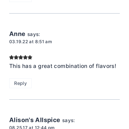
Anne
says:
03.19.22 at 8:51 am
This has a great combination of flavors!
Reply
Alison's Allspice
says:
08.25.17 at 12:44 pm