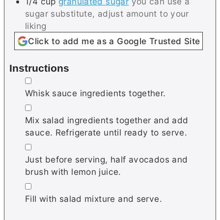
1/4
cup
granulated sugar
you can use a
sugar substitute, adjust amount to your
liking
Click to add me as a Google Trusted Site
Instructions
▢
Whisk sauce ingredients together.
▢
Mix salad ingredients together and add
sauce. Refrigerate until ready to serve.
▢
Just before serving, half avocados and
brush with lemon juice.
▢
Fill with salad mixture and serve.