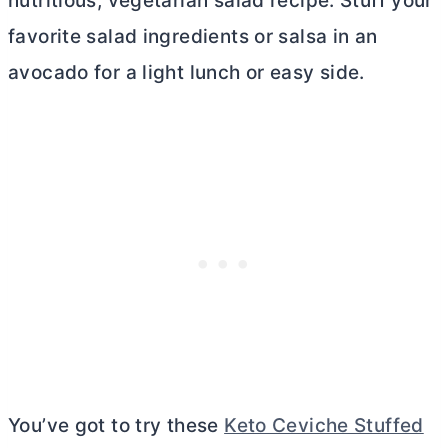
nutritious, vegetarian salad recipe. Stuff your
favorite salad ingredients or salsa in an
avocado for a light lunch or easy side.
You’ve got to try these
Keto Ceviche Stuffed