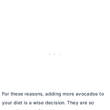
For these reasons, adding more avocados to
your diet is a wise decision. They are so