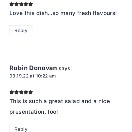
Love this dish…so many fresh flavours!
Reply
Robin Donovan
says:
03.19.22 at 10:22 am
This is such a great salad and a nice
presentation, too!
Reply