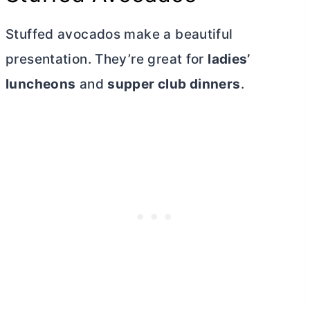
Stuffed avocados make a beautiful
presentation. They’re great for
ladies’
luncheons
and
supper club dinners
.