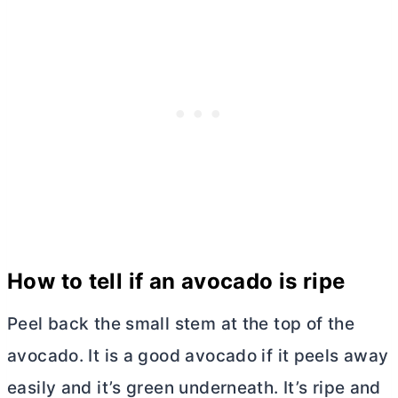
How to tell if an avocado is ripe
Peel back the small stem at the top of the
avocado. It is a good avocado if it peels away
easily and it’s green underneath. It’s ripe and