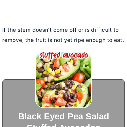
If the stem doesn’t come off or is difficult to
remove, the fruit is not yet ripe enough to eat.
Black Eyed Pea Salad