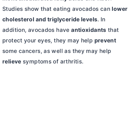
Studies show that eating avocados can
lower
cholesterol and triglyceride levels
. In
addition, avocados have
antioxidants
that
protect your eyes, they may help
prevent
some cancers, as well as they may help
relieve
symptoms of arthritis.