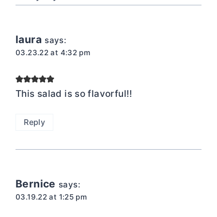
laura
says:
03.23.22 at 4:32 pm
This salad is so flavorful!!
Reply
Bernice
says:
03.19.22 at 1:25 pm