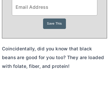
Coincidentally, did you know that black
beans are good for you too? They are loaded
with folate, fiber, and protein!