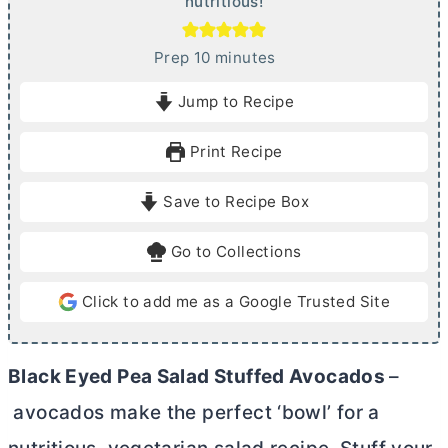
nutritious!
m
Prep
10
minutes
i
Jump to Recipe
n
u
Print Recipe
t
e
Save to Recipe Box
s
Go to Collections
Click to add me as a Google Trusted Site
Black Eyed Pea Salad Stuffed Avocados
–
avocados make the perfect ‘bowl’ for a