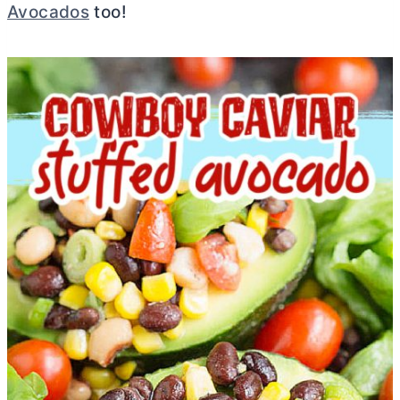
Avocados
too!