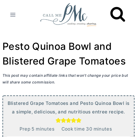
Skip
to
content
Pesto Quinoa Bowl and
Blistered Grape Tomatoes
This post may contain affiliate links that won’t change your price but
will share some commission.
Blistered Grape Tomatoes and Pesto Quinoa Bowl is
a simple, delicious, and nutritious entree recipe.
m
m
Prep
5
minutes
Cook time
30
minutes