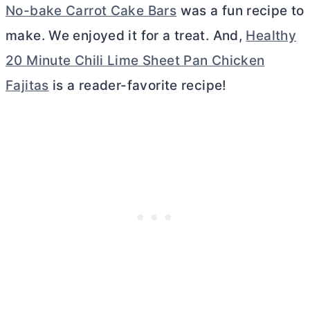
No-bake Carrot Cake Bars
was a fun recipe to
make. We enjoyed it for a treat. And,
Healthy
20 Minute Chili Lime Sheet Pan Chicken
Fajitas
is a reader-favorite recipe!