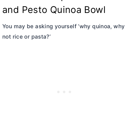
and Pesto Quinoa Bowl
You may be asking yourself ‘why quinoa, why
not rice or pasta?’