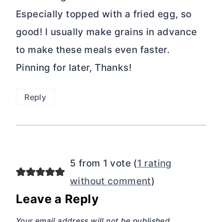
Especially topped with a fried egg, so
good! I usually make grains in advance
to make these meals even faster.
Pinning for later, Thanks!
Reply
5 from 1 vote (
1 rating
without comment
)
Leave a Reply
Your email address will not be published.