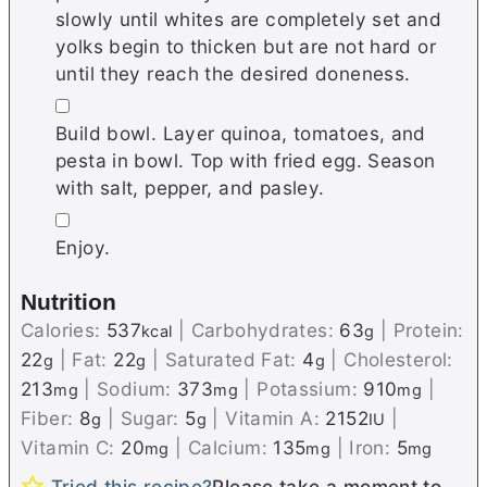
slowly until whites are completely set and
yolks begin to thicken but are not hard or
until they reach the desired doneness.
▢
Build bowl. Layer quinoa, tomatoes, and
pesta in bowl. Top with fried egg. Season
with salt, pepper, and pasley.
▢
Enjoy.
Nutrition
Calories:
537
|
Carbohydrates:
63
|
Protein:
kcal
g
22
|
Fat:
22
|
Saturated Fat:
4
|
Cholesterol:
g
g
g
213
|
Sodium:
373
|
Potassium:
910
|
mg
mg
mg
Fiber:
8
|
Sugar:
5
|
Vitamin A:
2152
|
g
g
IU
Vitamin C:
20
|
Calcium:
135
|
Iron:
5
mg
mg
mg
Tried this recipe?
Please take a moment to