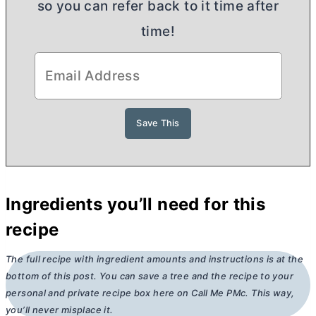
so you can refer back to it time after
time!
Ingredients you’ll need for this
recipe
The full recipe with ingredient amounts and instructions is at the
bottom of this post. You can save a tree and the recipe to your
personal and private recipe box here on Call Me PMc. This way,
you’ll never misplace it.