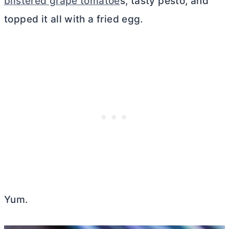
blistered grape tomatoe
s, tasty pesto, and
topped it all with a fried egg.
Yum.