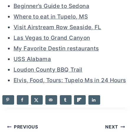
Beginner’s Guide to Sedona
Where to eat in Tupelo, MS
Visit Airstream Row Seaside, FL
Las Vegas to Grand Canyon
My Favorite Destin restaurants
USS Alabama
Loudon County BBQ Trail
Elvis, Food, Tours: Tupelo Ms in 24 Hours
Post
PREVIOUS
NEXT