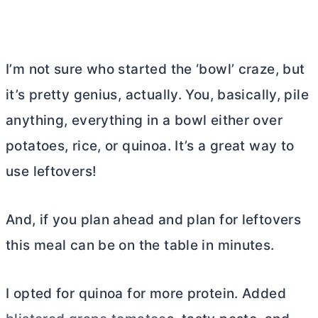
I’m not sure who started the ‘bowl’ craze, but
it’s pretty genius, actually. You, basically, pile
anything, everything in a bowl either over
potatoes, rice, or quinoa. It’s a great way to
use leftovers!
And, if you plan ahead and plan for leftovers
this meal can be on the table in minutes.
I opted for quinoa for more protein. Added