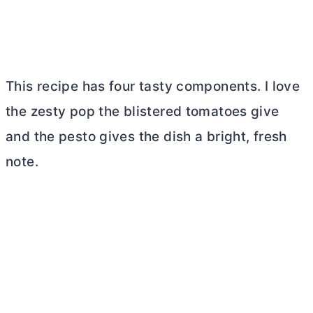
This recipe has four tasty components. I love
the zesty pop the blistered tomatoes give
and the pesto gives the dish a bright, fresh
note.