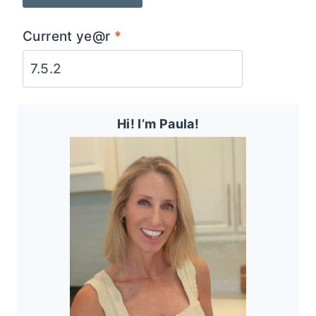
Current ye@r
*
Hi! I’m Paula!