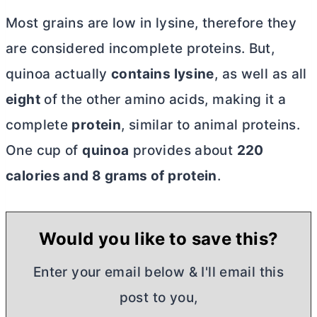
Most grains are low in lysine, therefore they
are considered incomplete proteins. But,
quinoa actually
contains lysine
, as well as all
eight
of the other amino acids, making it a
complete
protein
, similar to animal proteins.
One cup of
quinoa
provides about
220
calories and 8 grams of protein
.
Would you like to save this?
Enter your email below & I'll email this
post to you,