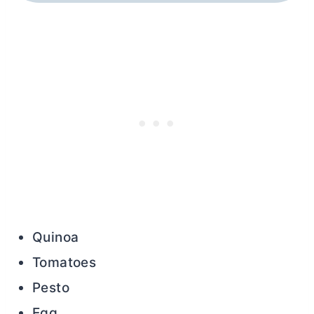
Quinoa
Tomatoes
Pesto
Egg