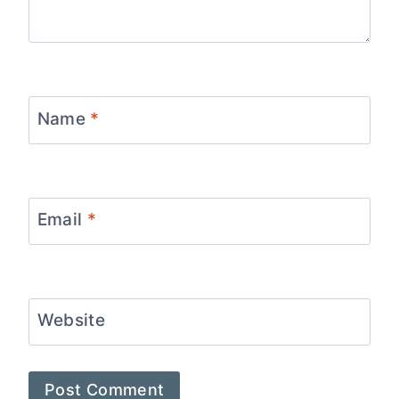
Name
*
Email
*
Website