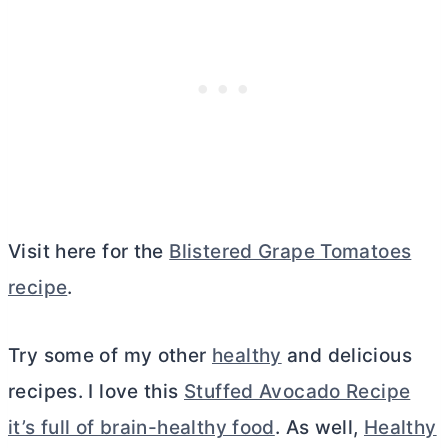
Visit here for the
Blistered Grape Tomatoes
recipe
.
Try some of my other
healthy
and delicious
recipes. I love this
Stuffed Avocado Recipe
it’s full of brain-healthy food
. As well,
Healthy