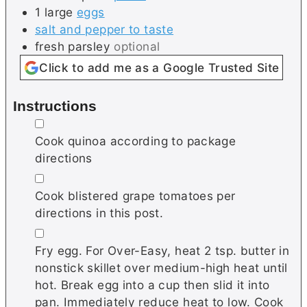
1
large
eggs
salt and pepper to taste
fresh parsley
optional
Click to add me as a Google Trusted Site
Instructions
▢
Cook quinoa according to package
directions
▢
Cook blistered grape tomatoes per
directions in this post.
▢
Fry egg. For Over-Easy, heat 2 tsp. butter in
nonstick skillet over medium-high heat until
hot. Break egg into a cup then slid it into
pan. Immediately reduce heat to low. Cook