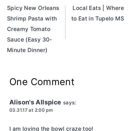
navigation
Spicy New Orleans
Local Eats | Where
Shrimp Pasta with
to Eat in Tupelo MS
Creamy Tomato
Sauce (Easy 30-
Minute Dinner)
One Comment
Alison's Allspice
says:
03.31.17 at 2:00 pm
I am loving the bowl craze too!