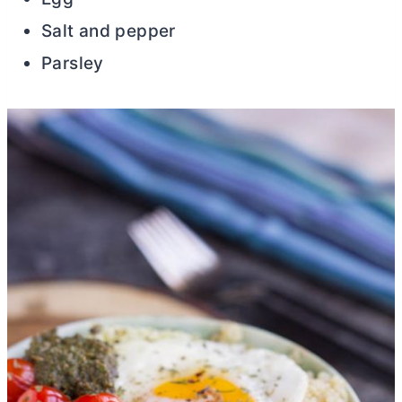
Salt and pepper
Parsley