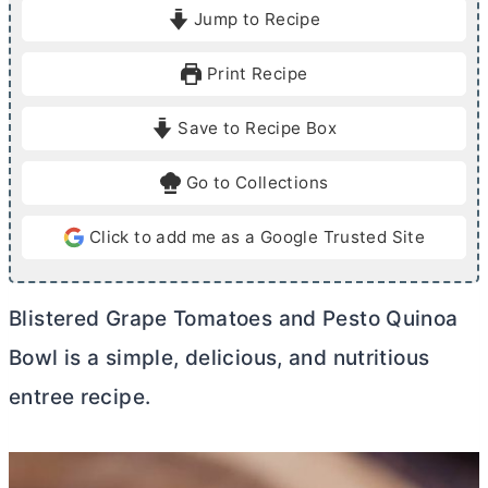
i
i
Jump to Recipe
n
n
u
u
Print Recipe
t
t
e
e
Save to Recipe Box
s
s
Go to Collections
Click to add me as a Google Trusted Site
Blistered Grape Tomatoes and Pesto Quinoa
Bowl is a simple, delicious, and nutritious
entree recipe.