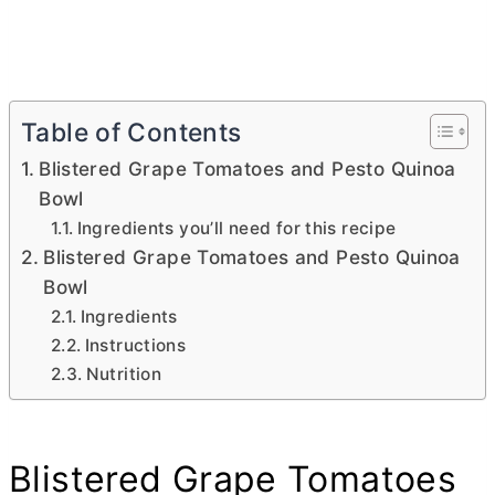
Table of Contents
Blistered Grape Tomatoes and Pesto Quinoa
Bowl
Ingredients you’ll need for this recipe
Blistered Grape Tomatoes and Pesto Quinoa
Bowl
Ingredients
Instructions
Nutrition
Blistered Grape Tomatoes