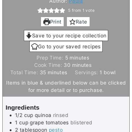
Author:
Paula
5
from 1 vote
Print
Rate
Save to your recipe collection
Go to your saved recipes
m
Prep Time:
5
minutes
i
m
Cook Time:
30
minutes
m
n
i
Total Time:
35
minutes
Servings:
1
bowl
i
u
n
Items in blue & underlined below can be clicked
n
t
u
for more detail or to purchase.
u
e
t
t
s
e
Ingredients
e
s
1/2
cup
quinoa
rinsed
s
1
cup
grape tomatoes
blistered
2
tablespoon
pesto