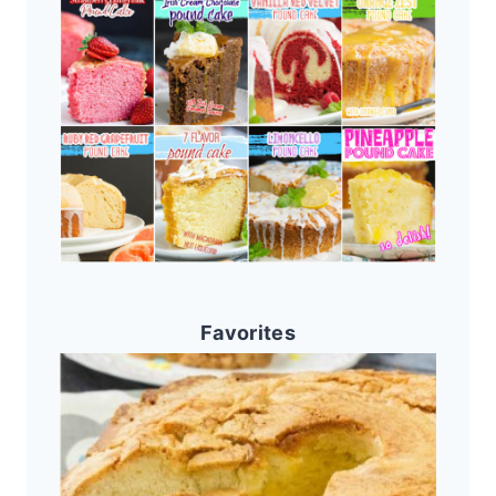
Favorites