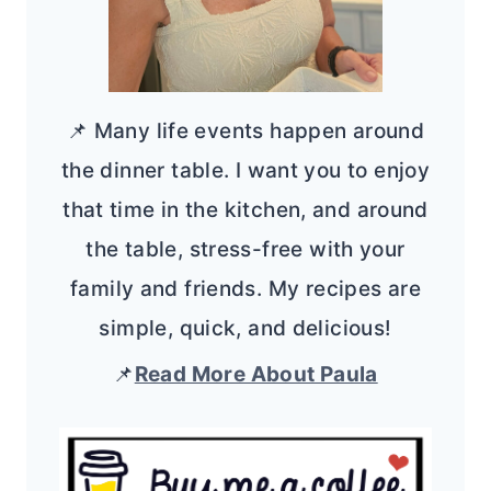
📌 Many life events happen around
the dinner table. I want you to enjoy
that time in the kitchen, and around
the table, stress-free with your
family and friends. My recipes are
simple, quick, and delicious!
📌
Read More About Paula