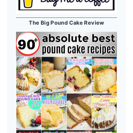
The Big Pound Cake Review