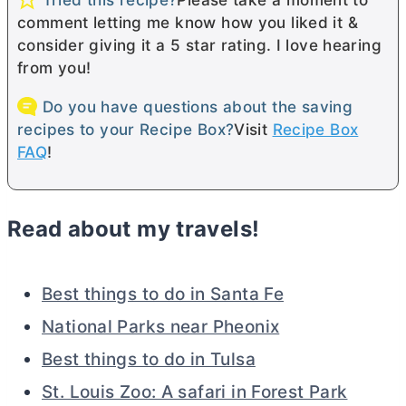
comment letting me know how you liked it &
consider giving it a 5 star rating. I love hearing
from you!
Do you have questions about the saving
recipes to your Recipe Box?
Visit
Recipe Box
FAQ
!
Read about my travels!
Best things to do in Santa Fe
National Parks near Pheonix
Best things to do in Tulsa
St. Louis Zoo: A safari in Forest Park