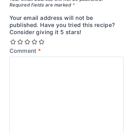
Required fields are marked
*
Your email address will not be
published. Have you tried this recipe?
Consider giving it 5 stars!
Comment
*