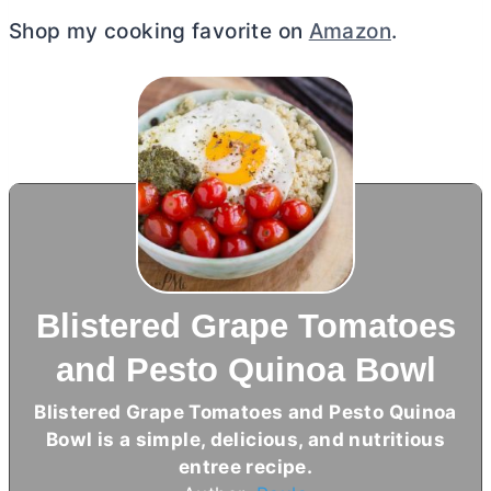
Shop my cooking favorite on
Amazon
.
Blistered Grape Tomatoes
and Pesto Quinoa Bowl
Blistered Grape Tomatoes and Pesto Quinoa
Bowl is a simple, delicious, and nutritious
entree recipe.