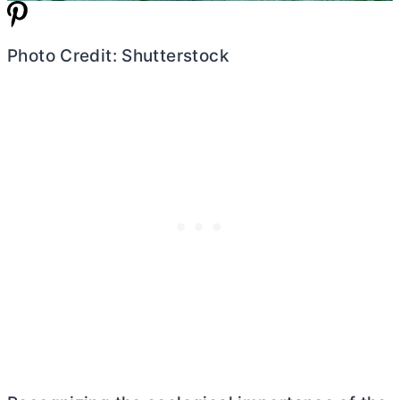
Photo Credit: Shutterstock