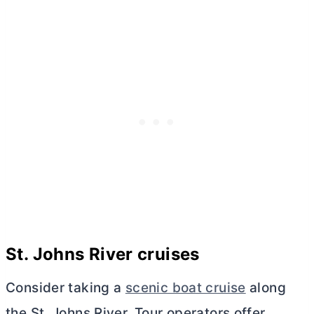
St. Johns River cruises
Consider taking a
scenic boat cruise
along
the St. Johns River. Tour operators offer