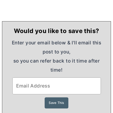
Would you like to save this?
Enter your email below & I'll email this
post to you,
so you can refer back to it time after
time!