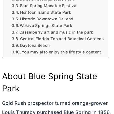
Blue Spring Manatee Festival
Hontoon Island State Park
Historic Downtown DeLand
Wekiva Springs State Park
Casselberry art and music in the park
Central Florida Zoo and Botanical Gardens
Daytona Beach
You may also enjoy this lifestyle content.
About Blue Spring State
Park
Gold Rush prospector turned orange-grower
Louis Thursby purchased Blue Spring in 1856.