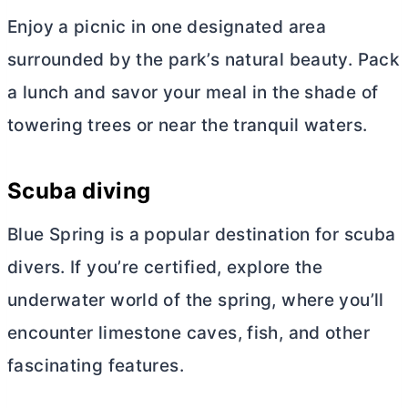
Enjoy a picnic in one designated area
surrounded by the park’s natural beauty. Pack
a lunch and savor your meal in the shade of
towering trees or near the tranquil waters.
Scuba diving
Blue Spring is a popular destination for scuba
divers. If you’re certified, explore the
underwater world of the spring, where you’ll
encounter limestone caves, fish, and other
fascinating features.