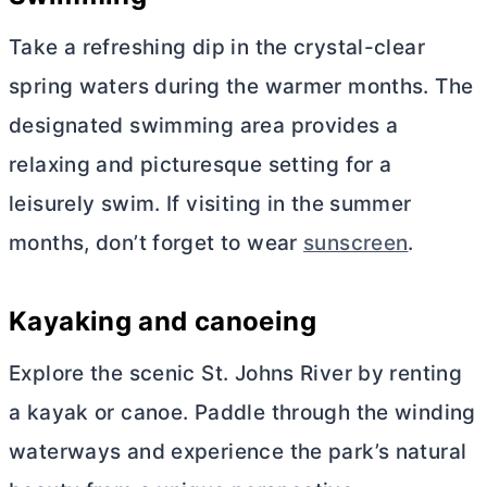
Take a refreshing dip in the crystal-clear
spring waters during the warmer months. The
designated swimming area provides a
relaxing and picturesque setting for a
leisurely swim. If visiting in the summer
months, don’t forget to wear
sunscreen
.
Kayaking and canoeing
Explore the scenic St. Johns River by renting
a kayak or canoe. Paddle through the winding
waterways and experience the park’s natural