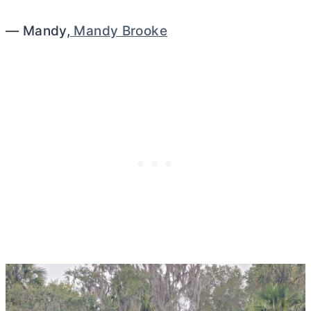
—
Mandy,
Mandy Brooke