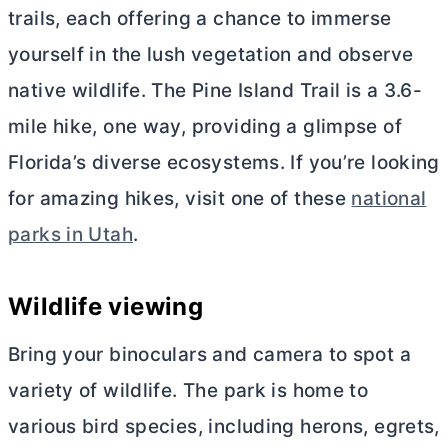
trails, each offering a chance to immerse
yourself in the lush vegetation and observe
native wildlife. The Pine Island Trail is a 3.6-
mile hike, one way, providing a glimpse of
Florida’s diverse ecosystems. If you’re looking
for amazing hikes, visit one of these
national
parks in Utah
.
Wildlife viewing
Bring your binoculars and camera to spot a
variety of wildlife. The park is home to
various bird species, including herons, egrets,