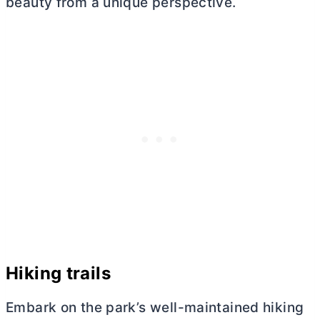
beauty from a unique perspective.
Hiking trails
Embark on the park’s well-maintained hiking