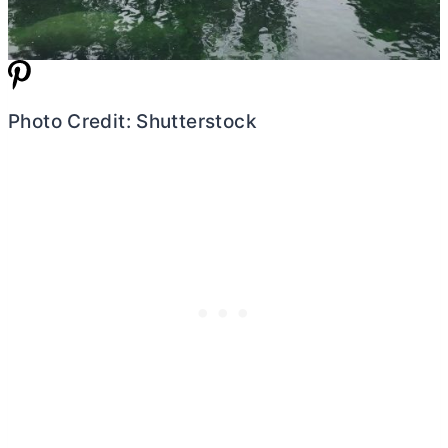
Photo Credit: Shutterstock