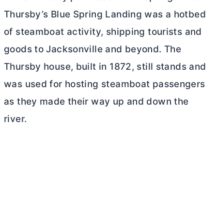
Thursby’s Blue Spring Landing was a hotbed
of steamboat activity, shipping tourists and
goods to Jacksonville and beyond. The
Thursby house, built in 1872, still stands and
was used for hosting steamboat passengers
as they made their way up and down the
river.