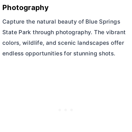
Photography
Capture the natural beauty of Blue Springs
State Park through photography. The vibrant
colors, wildlife, and scenic landscapes offer
endless opportunities for stunning shots.