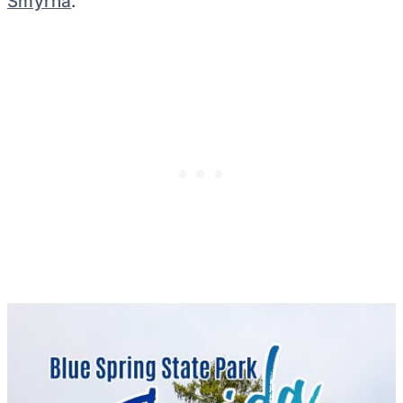
Smyrna
.