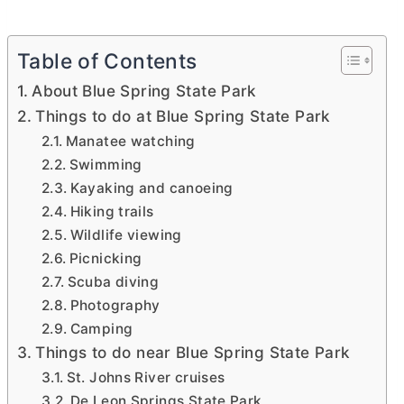
Table of Contents
About Blue Spring State Park
Things to do at Blue Spring State Park
Manatee watching
Swimming
Kayaking and canoeing
Hiking trails
Wildlife viewing
Picnicking
Scuba diving
Photography
Camping
Things to do near Blue Spring State Park
St. Johns River cruises
De Leon Springs State Park