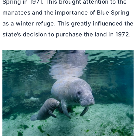
Spring in 1971. This brought attention to the
manatees and the importance of Blue Spring
as a winter refuge. This greatly influenced the
state’s decision to purchase the land in 1972.