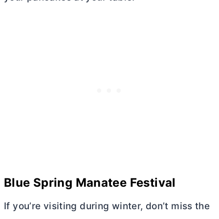
Blue Spring Manatee Festival
If you’re visiting during winter, don’t miss the