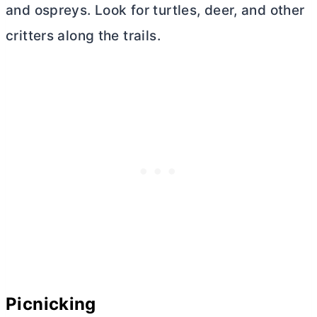
and ospreys. Look for turtles, deer, and other
critters along the trails.
Picnicking