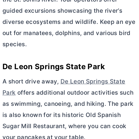
guided excursions showcasing the river’s
diverse ecosystems and wildlife. Keep an eye
out for manatees, dolphins, and various bird
species.
De Leon Springs State Park
A short drive away,
De Leon Springs State
Park
offers additional outdoor activities such
as swimming, canoeing, and hiking. The park
is also known for its historic Old Spanish
Sugar Mill Restaurant, where you can cook
your pancakes at your table.