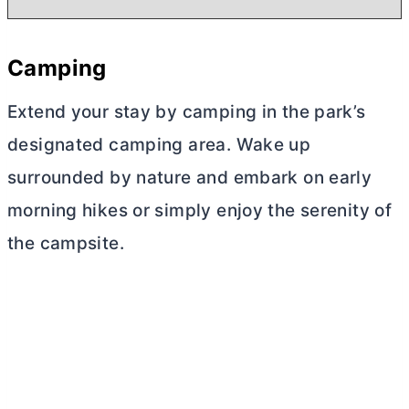
Camping
Extend your stay by camping in the park’s
designated camping area. Wake up
surrounded by nature and embark on early
morning hikes or simply enjoy the serenity of
the campsite.