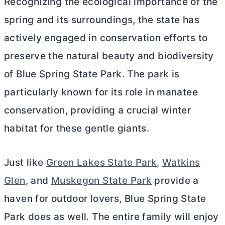
Recognizing the ecological importance of the
spring and its surroundings, the state has
actively engaged in conservation efforts to
preserve the natural beauty and biodiversity
of Blue Spring State Park. The park is
particularly known for its role in manatee
conservation, providing a crucial winter
habitat for these gentle giants.
Just like
Green Lakes State Park
,
Watkins
Glen
, and
Muskegon State Park
provide a
haven for outdoor lovers, Blue Spring State
Park does as well. The entire family will enjoy