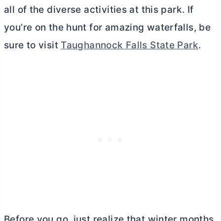
all of the diverse activities at this park. If
you’re on the hunt for amazing waterfalls, be
sure to visit
Taughannock Falls State Park
.
Before you go, just realize that winter months