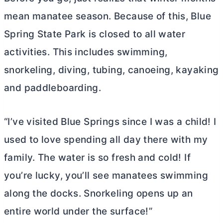
mean manatee season. Because of this, Blue
Spring State Park is closed to all water
activities. This includes swimming,
snorkeling, diving, tubing, canoeing, kayaking
and paddleboarding.
“I’ve visited Blue Springs since I was a child! I
used to love spending all day there with my
family. The water is so fresh and cold! If
you’re lucky, you’ll see manatees swimming
along the docks. Snorkeling opens up an
entire world under the surface!”