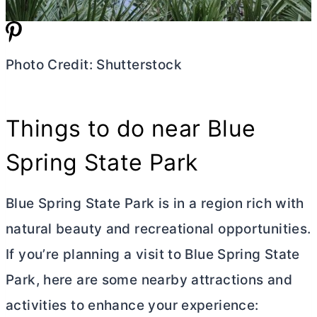
Photo Credit: Shutterstock
Things to do near Blue
Spring State Park
Blue Spring State Park is in a region rich with
natural beauty and recreational opportunities.
If you’re planning a visit to Blue Spring State
Park, here are some nearby attractions and
activities to enhance your experience: