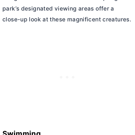
park’s designated viewing areas offer a
close-up look at these magnificent creatures.
Swimming