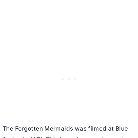
The Forgotten Mermaids was filmed at Blue