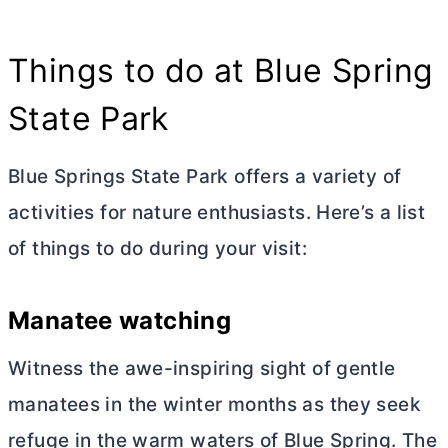
Things to do at Blue Spring
State Park
Blue Springs State Park offers a variety of
activities for nature enthusiasts. Here’s a list
of things to do during your visit:
Manatee watching
Witness the awe-inspiring sight of gentle
manatees in the winter months as they seek
refuge in the warm waters of Blue Spring. The