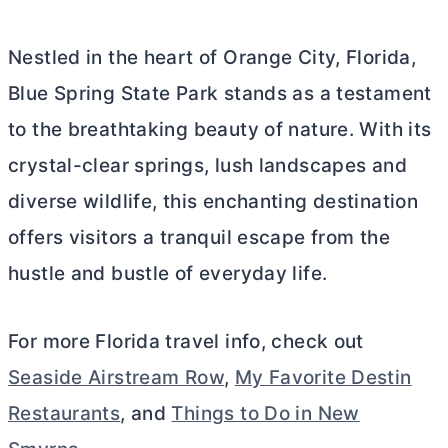
Nestled in the heart of Orange City, Florida,
Blue Spring State Park stands as a testament
to the breathtaking beauty of nature. With its
crystal-clear springs, lush landscapes and
diverse wildlife, this enchanting destination
offers visitors a tranquil escape from the
hustle and bustle of everyday life.
For more Florida travel info, check out
Seaside Airstream Row
,
My Favorite Destin
Restaurants
, and
Things to Do in New