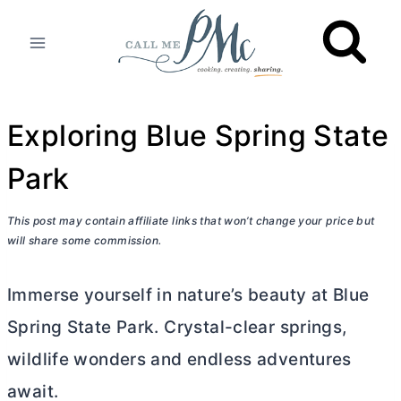
Skip
to
content
Exploring Blue Spring State
Park
This post may contain affiliate links that won’t change your price but
will share some commission.
Immerse yourself in nature’s beauty at Blue
Spring State Park. Crystal-clear springs,
wildlife wonders and endless adventures
await.