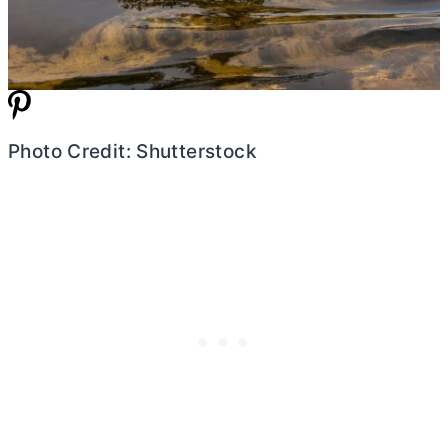
Photo Credit: Shutterstock